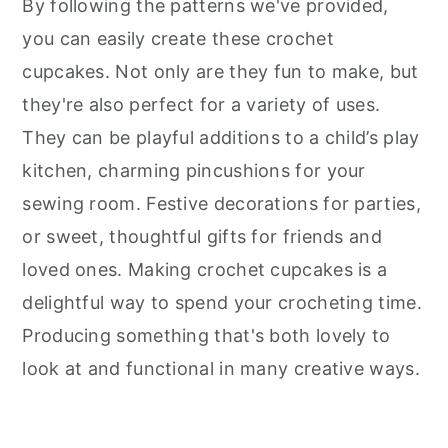
By following the patterns we've provided,
you can easily create these crochet
cupcakes. Not only are they fun to make, but
they're also perfect for a variety of uses.
They can be playful additions to a child’s play
kitchen, charming pincushions for your
sewing room. Festive decorations for parties,
or sweet, thoughtful gifts for friends and
loved ones. Making crochet cupcakes is a
delightful way to spend your crocheting time.
Producing something that's both lovely to
look at and functional in many creative ways.