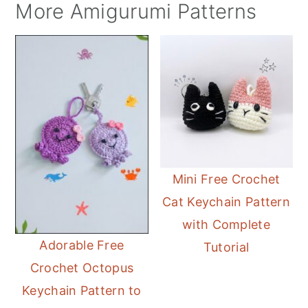
More Amigurumi Patterns
Mini Free Crochet
Cat Keychain Pattern
with Complete
Adorable Free
Tutorial
Crochet Octopus
Keychain Pattern to