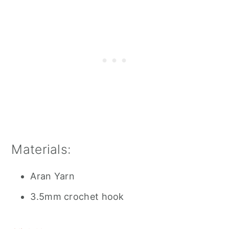
Materials:
Aran Yarn
3.5mm crochet hook