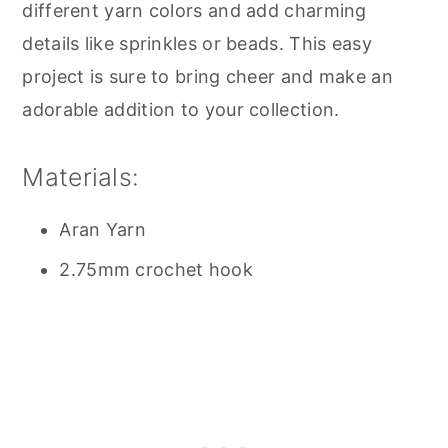
different yarn colors and add charming
details like sprinkles or beads. This easy
project is sure to bring cheer and make an
adorable addition to your collection.
Materials:
Aran Yarn
2.75mm crochet hook