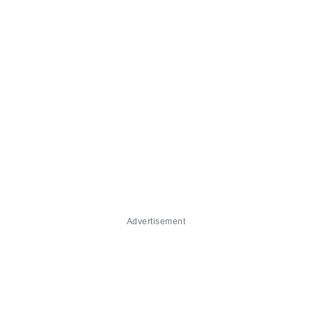
Advertisement