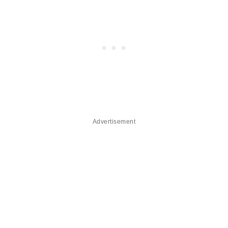
Advertisement