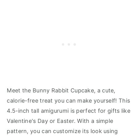
Meet the Bunny Rabbit Cupcake, a cute,
calorie-free treat you can make yourself! This
4.5-inch tall amigurumi is perfect for gifts like
Valentine's Day or Easter. With a simple
pattern, you can customize its look using