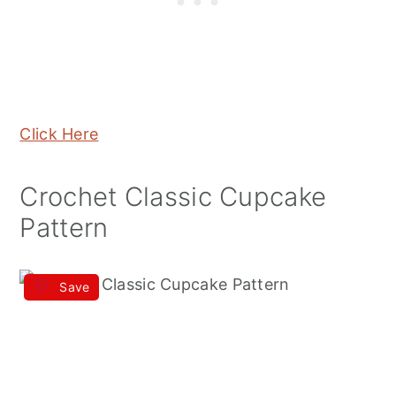
Click Here
Crochet Classic Cupcake
Pattern
Save