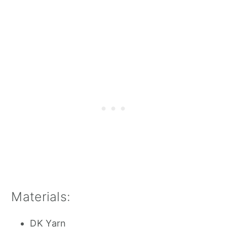
Materials:
DK Yarn