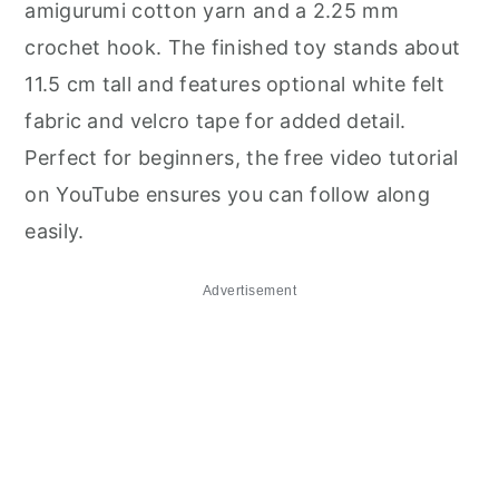
amigurumi cotton yarn and a 2.25 mm
crochet hook. The finished toy stands about
11.5 cm tall and features optional white felt
fabric and velcro tape for added detail.
Perfect for beginners, the free video tutorial
on YouTube ensures you can follow along
easily.
Advertisement