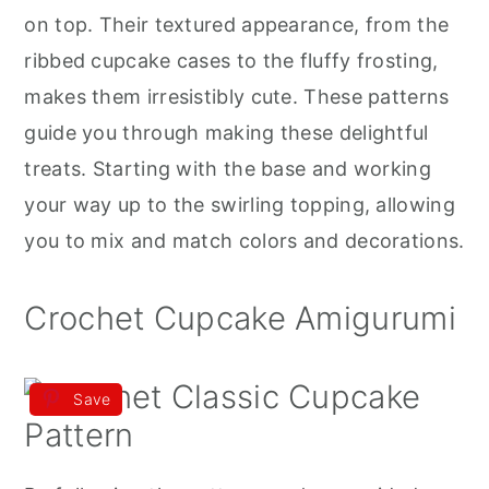
r
o
r
on top. Their textured appearance, from the
y
n
y
ribbed cupcake cases to the fluffy frosting,
n
t
s
makes them irresistibly cute. These patterns
a
e
i
guide you through making these delightful
v
n
d
treats. Starting with the base and working
i
t
e
your way up to the swirling topping, allowing
g
b
you to mix and match colors and decorations.
a
a
t
r
Crochet Cupcake Amigurumi
i
o
Save
n