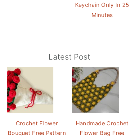
Keychain Only In 25
Minutes
Primary
Latest Post
Sidebar
Crochet Flower
Handmade Crochet
Bouquet Free Pattern
Flower Bag Free