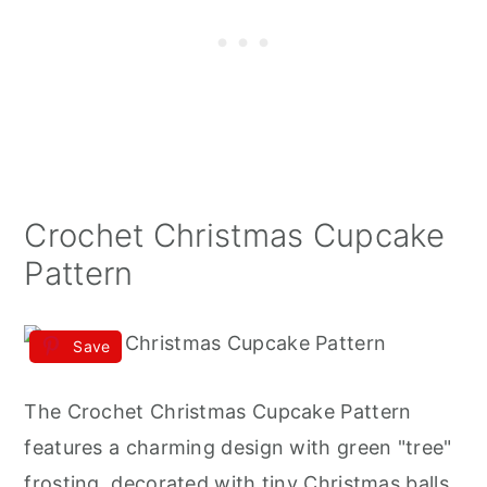
Crochet Christmas Cupcake
Pattern
Save
The Crochet Christmas Cupcake Pattern
features a charming design with green "tree"
frosting, decorated with tiny Christmas balls