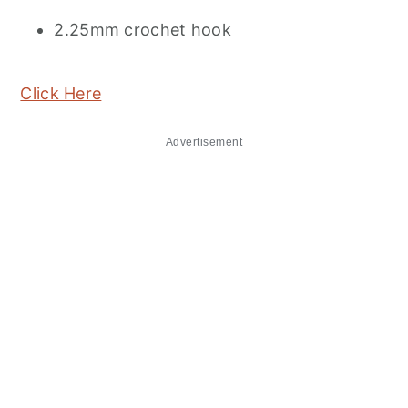
2.25mm crochet hook
Click Here
Advertisement