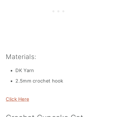
Materials:
DK Yarn
2.5mm crochet hook
Click Here