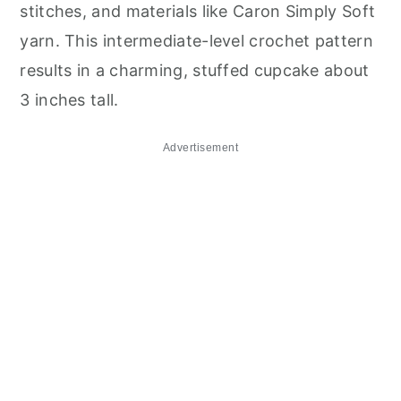
stitches, and materials like Caron Simply Soft
yarn. This intermediate-level crochet pattern
results in a charming, stuffed cupcake about
3 inches tall.
Advertisement