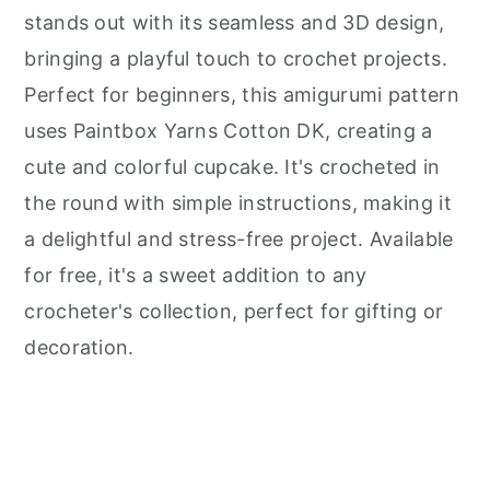
stands out with its seamless and 3D design,
bringing a playful touch to crochet projects.
Perfect for beginners, this amigurumi pattern
uses Paintbox Yarns Cotton DK, creating a
cute and colorful cupcake. It's crocheted in
the round with simple instructions, making it
a delightful and stress-free project. Available
for free, it's a sweet addition to any
crocheter's collection, perfect for gifting or
decoration.