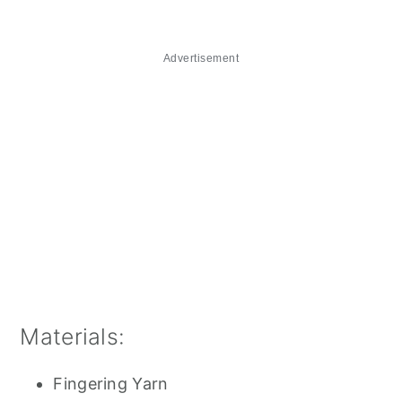
Advertisement
Materials:
Fingering Yarn