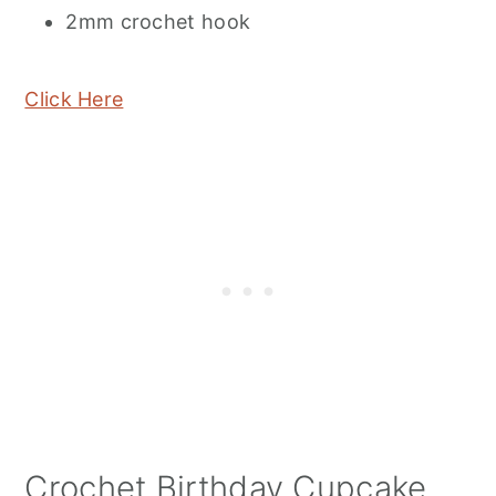
2mm crochet hook
Click Here
Crochet Birthday Cupcake