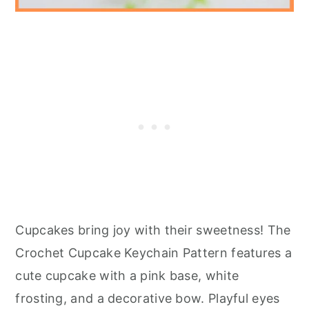
Cupcakes bring joy with their sweetness! The
Crochet Cupcake Keychain Pattern features a
cute cupcake with a pink base, white
frosting, and a decorative bow. Playful eyes