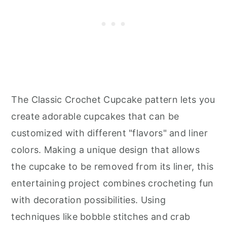
The Classic Crochet Cupcake pattern lets you
create adorable cupcakes that can be
customized with different "flavors" and liner
colors. Making a unique design that allows
the cupcake to be removed from its liner, this
entertaining project combines crocheting fun
with decoration possibilities. Using
techniques like bobble stitches and crab