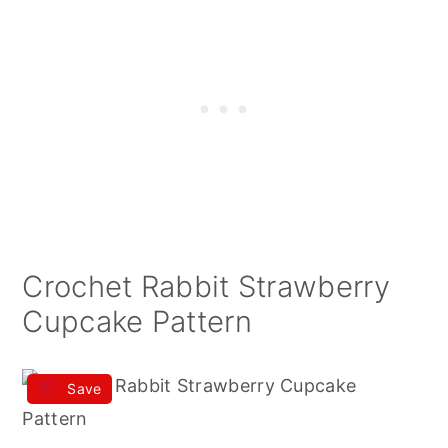
Crochet Rabbit Strawberry
Cupcake Pattern
Save