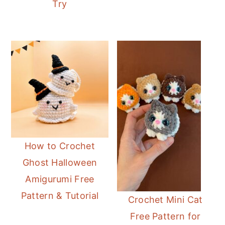
Try
How to Crochet
Ghost Halloween
Amigurumi Free
Pattern & Tutorial
Crochet Mini Cat
Free Pattern for