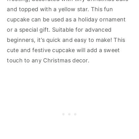
and topped with a yellow star. This fun
cupcake can be used as a holiday ornament
or a special gift. Suitable for advanced
beginners, it’s quick and easy to make! This
cute and festive cupcake will add a sweet
touch to any Christmas decor.