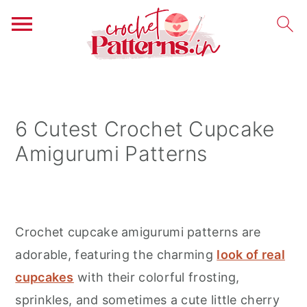
S
S
S
k
k
k
i
i
i
6 Cutest Crochet Cupcake
p
p
p
Amigurumi Patterns
t
t
t
o
o
o
p
m
p
r
a
r
Crochet cupcake amigurumi patterns are
i
i
i
adorable, featuring the charming
look of real
m
n
m
cupcakes
with their colorful frosting,
a
c
a
sprinkles, and sometimes a cute little cherry