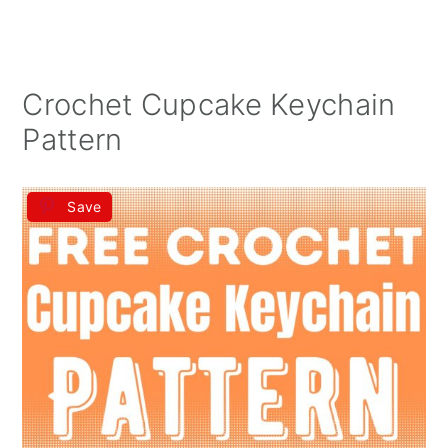
Crochet Cupcake Keychain
Pattern
Save