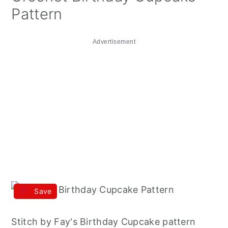
Pattern
Advertisement
Save
Stitch by Fay's Birthday Cupcake pattern