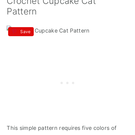
Crochet Cupcake Cat
Pattern
Save
This simple pattern requires five colors of