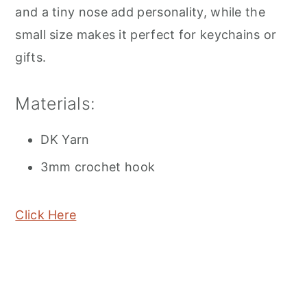
and a tiny nose add personality, while the
small size makes it perfect for keychains or
gifts.
Materials:
DK Yarn
3mm crochet hook
Click Here