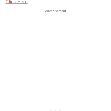
Click Here
Advertisement