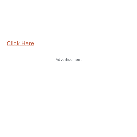
Click Here
Advertisement