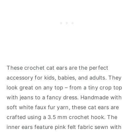
These crochet cat ears are the perfect
accessory for kids, babies, and adults. They
look great on any top – from a tiny crop top
with jeans to a fancy dress. Handmade with
soft white faux fur yarn, these cat ears are
crafted using a 3.5 mm crochet hook. The
inner ears feature pink felt fabric sewn with