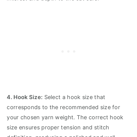
4. Hook Size:
Select a hook size that
corresponds to the recommended size for
your chosen yarn weight. The correct hook
size ensures proper tension and stitch