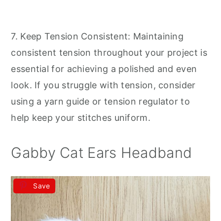
7. Keep Tension Consistent: Maintaining
consistent tension throughout your project is
essential for achieving a polished and even
look. If you struggle with tension, consider
using a yarn guide or tension regulator to
help keep your stitches uniform.
Gabby Cat Ears Headband
Save