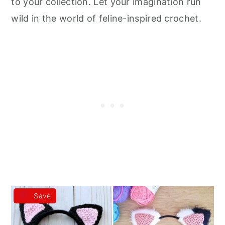
to your collection. Let your imagination run
wild in the world of feline-inspired crochet.
Save