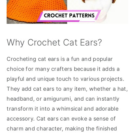
Why Crochet Cat Ears?
Crocheting cat ears is a fun and popular
choice for many crafters because it adds a
playful and unique touch to various projects.
They add cat ears to any item, whether a hat,
headband, or amigurumi, and can instantly
transform it into a whimsical and adorable
accessory. Cat ears can evoke a sense of
charm and character, making the finished