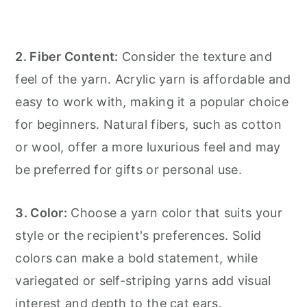
2. Fiber Content:
Consider the texture and
feel of the yarn. Acrylic yarn is affordable and
easy to work with, making it a popular choice
for beginners. Natural fibers, such as cotton
or wool, offer a more luxurious feel and may
be preferred for gifts or personal use.
3. Color:
Choose a yarn color that suits your
style or the recipient's preferences. Solid
colors can make a bold statement, while
variegated or self-striping yarns add visual
interest and depth to the cat ears.