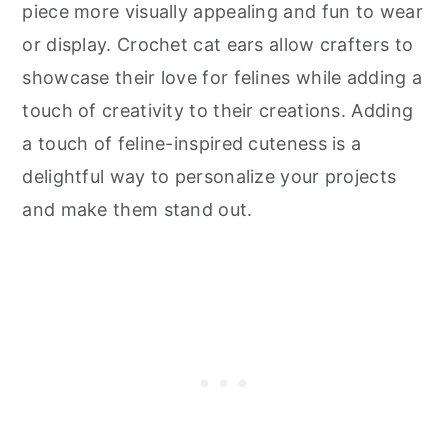
piece more visually appealing and fun to wear
or display. Crochet cat ears allow crafters to
showcase their love for felines while adding a
touch of creativity to their creations. Adding
a touch of feline-inspired cuteness is a
delightful way to personalize your projects
and make them stand out.