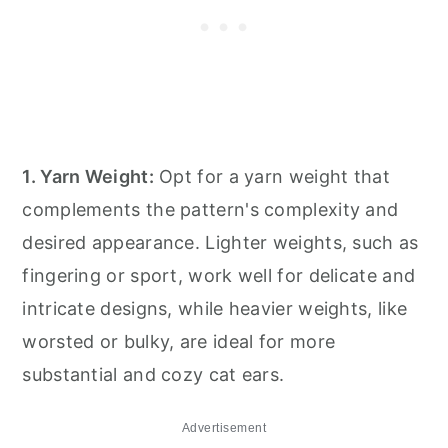
1. Yarn Weight:
Opt for a yarn weight that
complements the pattern's complexity and
desired appearance. Lighter weights, such as
fingering or sport, work well for delicate and
intricate designs, while heavier weights, like
worsted or bulky, are ideal for more
substantial and cozy cat ears.
Advertisement