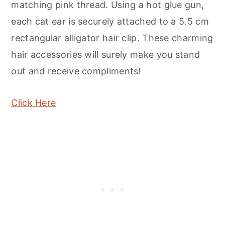
matching pink thread. Using a hot glue gun,
each cat ear is securely attached to a 5.5 cm
rectangular alligator hair clip. These charming
hair accessories will surely make you stand
out and receive compliments!
Click Here