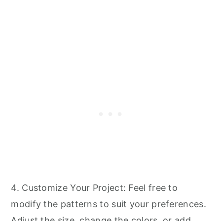
4. Customize Your Project: Feel free to
modify the patterns to suit your preferences.
Adjust the size, change the colors, or add