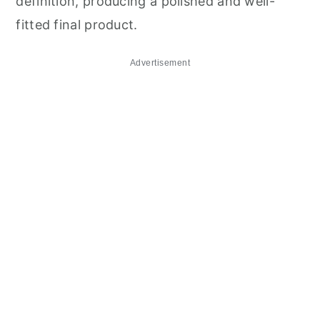
definition, producing a polished and well-
fitted final product.
Advertisement