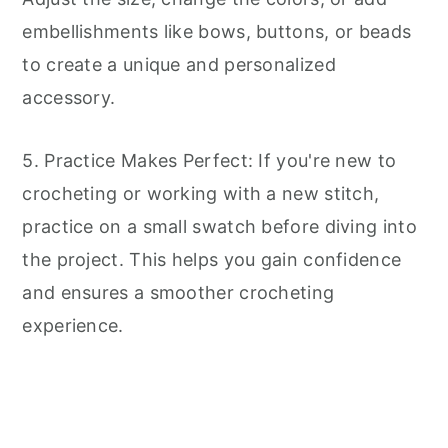
embellishments like bows, buttons, or beads
to create a unique and personalized
accessory.
5. Practice Makes Perfect: If you're new to
crocheting or working with a new stitch,
practice on a small swatch before diving into
the project. This helps you gain confidence
and ensures a smoother crocheting
experience.