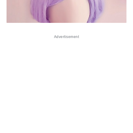
Advertisement