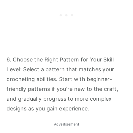
6. Choose the Right Pattern for Your Skill
Level: Select a pattern that matches your
crocheting abilities. Start with beginner-
friendly patterns if you're new to the craft,
and gradually progress to more complex
designs as you gain experience.
Advertisement