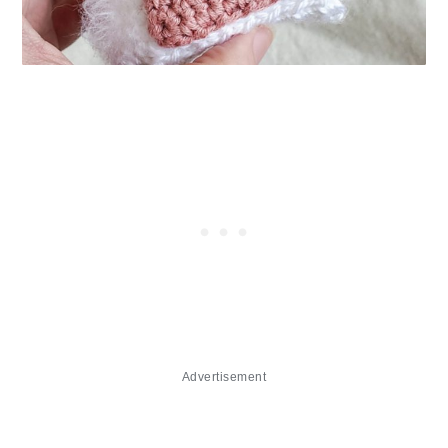
Advertisement