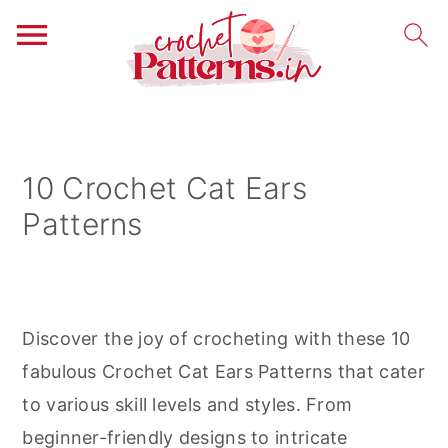
S
S
S
k
k
k
i
i
i
10 Crochet Cat Ears
p
p
p
Patterns
t
t
t
o
o
o
p
m
p
r
a
r
Discover the joy of crocheting with these 10
i
i
i
fabulous Crochet Cat Ears Patterns that cater
m
n
m
to various skill levels and styles. From
a
c
a
beginner-friendly designs to intricate