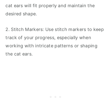
cat ears will fit properly and maintain the
desired shape.
2. Stitch Markers: Use stitch markers to keep
track of your progress, especially when
working with intricate patterns or shaping
the cat ears.