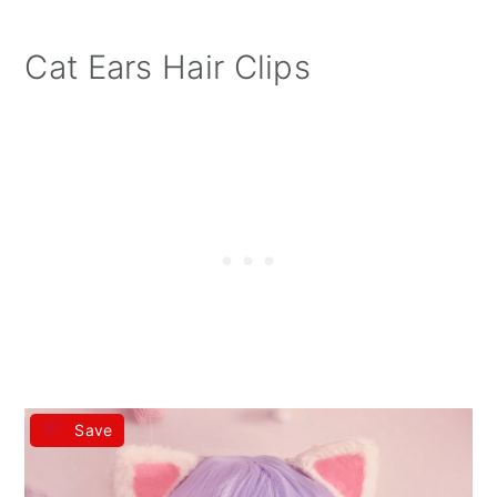
Cat Ears Hair Clips
Save