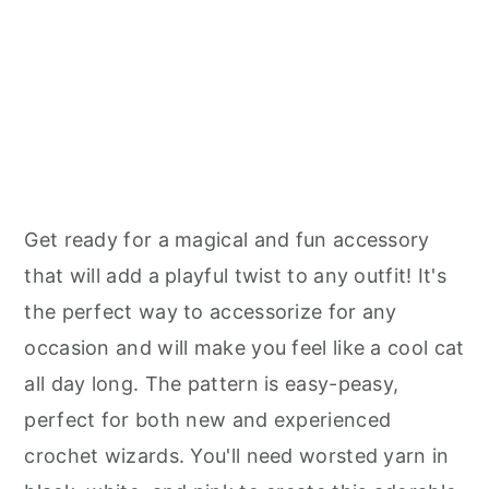
Get ready for a magical and fun accessory
that will add a playful twist to any outfit! It's
the perfect way to accessorize for any
occasion and will make you feel like a cool cat
all day long. The pattern is easy-peasy,
perfect for both new and experienced
crochet wizards. You'll need worsted yarn in