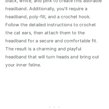
black, white, and pink to create this adorable
headband. Additionally, you'll require a
headband, poly-fill, and a crochet hook.
Follow the detailed instructions to crochet
the cat ears, then attach them to the
headband for a secure and comfortable fit.
The result is a charming and playful
headband that will turn heads and bring out
your inner feline.