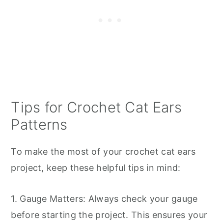
Tips for Crochet Cat Ears
Patterns
To make the most of your crochet cat ears
project, keep these helpful tips in mind:
1. Gauge Matters: Always check your gauge
before starting the project. This ensures your