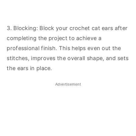
3. Blocking: Block your crochet cat ears after
completing the project to achieve a
professional finish. This helps even out the
stitches, improves the overall shape, and sets
the ears in place.
Advertisement