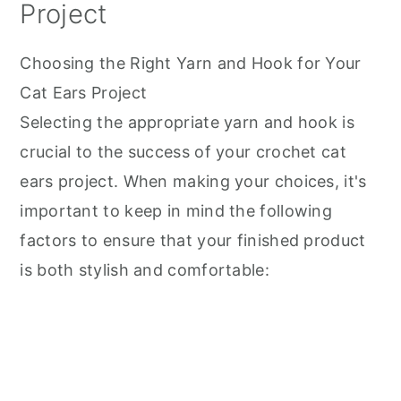
Project
Choosing the Right Yarn and Hook for Your
Cat Ears Project
Selecting the appropriate yarn and hook is
crucial to the success of your crochet cat
ears project. When making your choices, it's
important to keep in mind the following
factors to ensure that your finished product
is both stylish and comfortable: