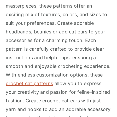
r
o
r
masterpieces, these patterns offer an
y
n
y
exciting mix of textures, colors, and sizes to
n
t
s
suit your preferences. Create adorable
a
e
i
headbands, beanies or add cat ears to your
v
n
d
accessories for a charming touch. Each
i
t
e
pattern is carefully crafted to provide clear
g
b
instructions and helpful tips, ensuring a
a
a
smooth and enjoyable crocheting experience.
t
r
With endless customization options, these
i
crochet cat patterns
allow you to express
o
your creativity and passion for feline-inspired
n
fashion. Create crochet cat ears with just
yarn and hooks to add an adorable accessory