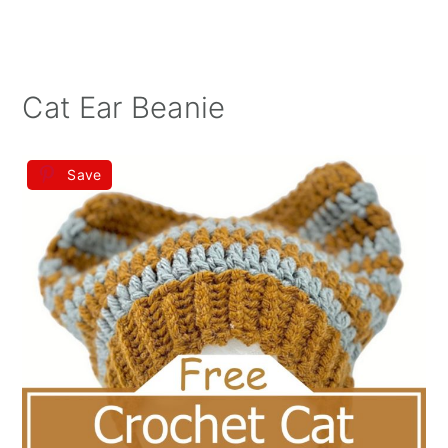
Cat Ear Beanie
Save