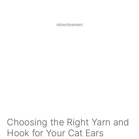
Advertisement
Choosing the Right Yarn and
Hook for Your Cat Ears