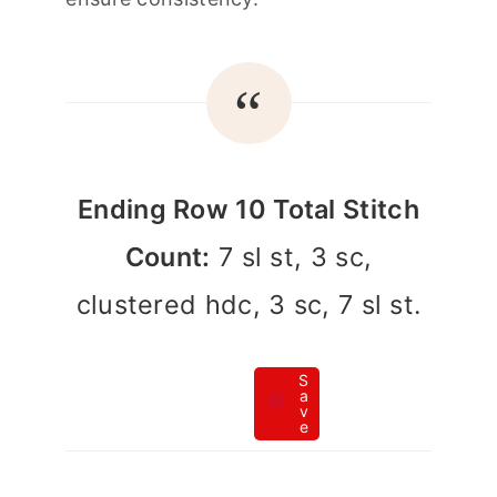
Ending Row 10 Total Stitch
Count:
7 sl st, 3 sc,
clustered hdc, 3 sc, 7 sl st.
S
a
v
e