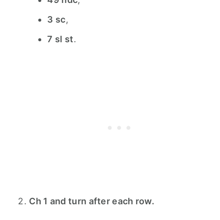
3 sc
,
7 sl st
.
Ch 1 and turn after each row.