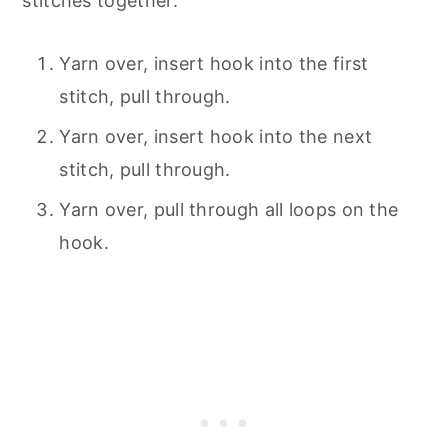
stitches together:
Yarn over, insert hook into the first
stitch, pull through.
Yarn over, insert hook into the next
stitch, pull through.
Yarn over, pull through all loops on the
hook.