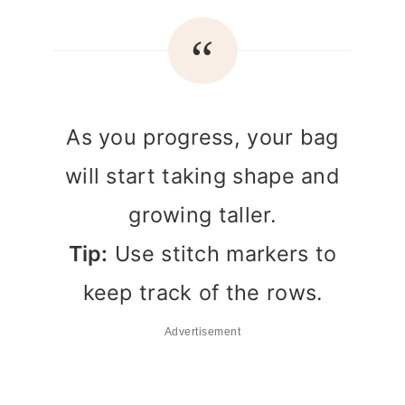
As you progress, your bag
will start taking shape and
growing taller.
Tip:
Use stitch markers to
keep track of the rows.
Advertisement