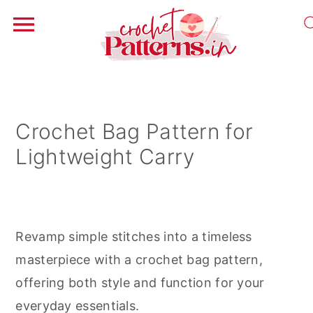
S
S
S
k
k
k
i
i
i
Crochet Bag Pattern for
p
p
p
Lightweight Carry
t
t
t
o
o
o
p
m
p
r
a
r
Revamp simple stitches into a timeless
i
i
i
masterpiece with a crochet bag pattern,
m
n
m
offering both style and function for your
a
c
a
everyday essentials.