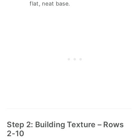
flat, neat base.
Step 2: Building Texture – Rows
2-10