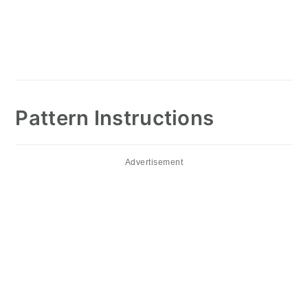
Pattern Instructions
Advertisement