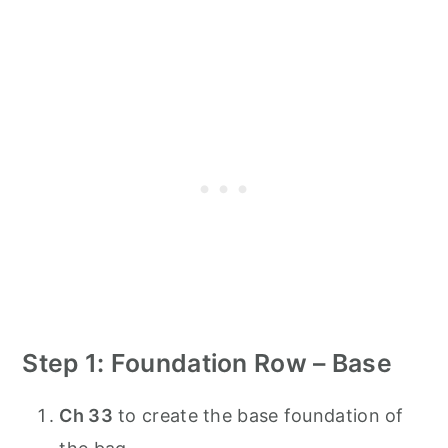
Step 1: Foundation Row – Base
Ch 33
to create the base foundation of