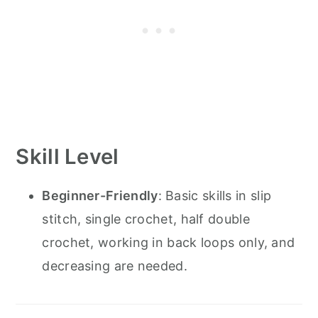
Skill Level
Beginner-Friendly
: Basic skills in slip
stitch, single crochet, half double
crochet, working in back loops only, and
decreasing are needed.