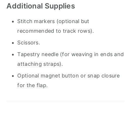
Additional Supplies
Stitch markers (optional but
recommended to track rows).
Scissors.
Tapestry needle (for weaving in ends and
attaching straps).
Optional magnet button or snap closure
for the flap.