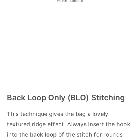
Advertisement
Back Loop Only (BLO) Stitching
This technique gives the bag a lovely
textured ridge effect. Always insert the hook
into the
back loop
of the stitch for rounds