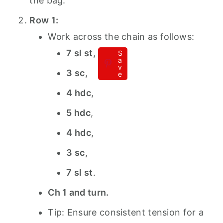
the bag.
Row 1:
Work across the chain as follows:
7 sl st
,
S
a
v
3 sc
,
e
4 hdc
,
5 hdc
,
4 hdc
,
3 sc
,
7 sl st
.
Ch 1 and turn.
Tip: Ensure consistent tension for a