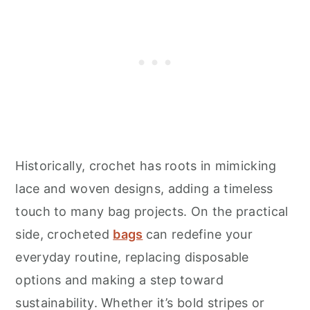
Historically, crochet has roots in mimicking
lace and woven designs, adding a timeless
touch to many bag projects. On the practical
side, crocheted
bags
can redefine your
everyday routine, replacing disposable
options and making a step toward
sustainability. Whether it’s bold stripes or