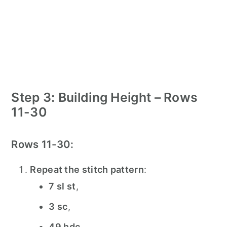
Step 3: Building Height – Rows
11-30
Rows 11-30:
Repeat the stitch pattern
:
7 sl st
,
3 sc
,
49 hdc
,