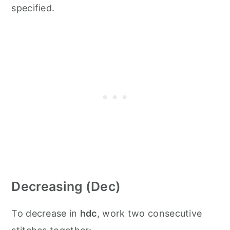
specified.
Decreasing (Dec)
To decrease in
hdc
, work two consecutive