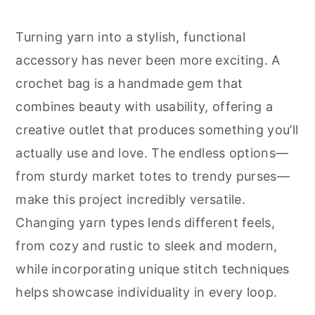
r
o
r
y
n
y
Turning yarn into a stylish, functional
n
t
s
accessory has never been more exciting. A
a
e
i
crochet bag is a handmade gem that
v
n
d
combines beauty with usability, offering a
i
t
e
creative outlet that produces something you’ll
g
b
actually use and love. The endless options—
a
a
from sturdy market totes to trendy purses—
t
r
make this project incredibly versatile.
i
Changing yarn types lends different feels,
o
from cozy and rustic to sleek and modern,
n
while incorporating unique stitch techniques
helps showcase individuality in every loop.