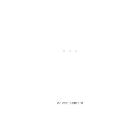
Advertisement