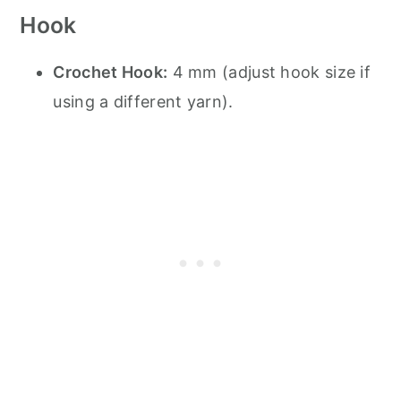
Hook
Crochet Hook:
4 mm (adjust hook size if
using a different yarn).