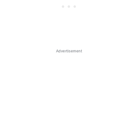
Advertisement