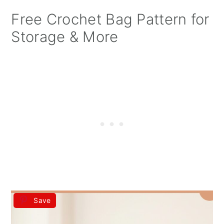
Free Crochet Bag Pattern for
Storage & More
Save