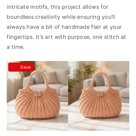
intricate motifs, this project allows for
boundless creativity while ensuring you’ll
always have a bit of handmade flair at your
fingertips. It’s art with purpose, one stitch at
a time.
Save