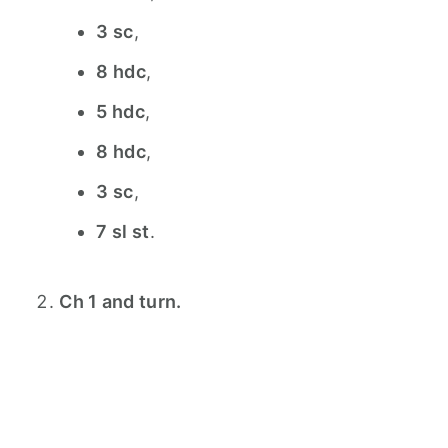
3 sc
,
8 hdc
,
5 hdc
,
8 hdc
,
3 sc
,
7 sl st
.
Ch 1 and turn.