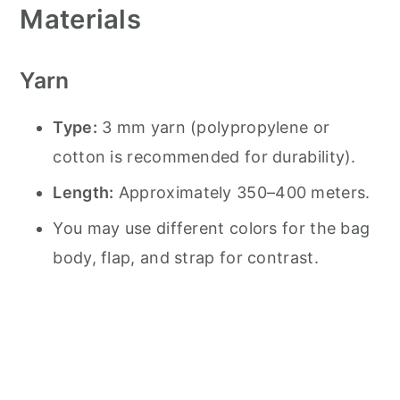
Materials
Yarn
Type:
3 mm yarn (polypropylene or
cotton is recommended for durability).
Length:
Approximately 350–400 meters.
You may use different colors for the bag
body, flap, and strap for contrast.