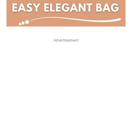
Advertisement