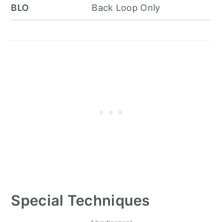
BLO
Back Loop Only
Special Techniques