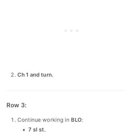
Ch 1 and turn.
Row 3:
Continue working in
BLO
:
7 sl st
,