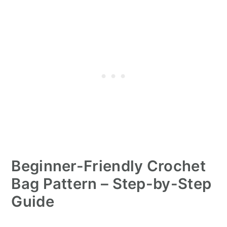
Beginner-Friendly Crochet
Bag Pattern – Step-by-Step
Guide