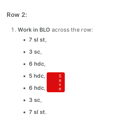
Row 2:
Work in BLO
across the row:
7 sl st
,
3 sc
,
6 hdc
,
5 hdc
,
S
a
v
6 hdc
,
e
3 sc
,
7 sl st
.