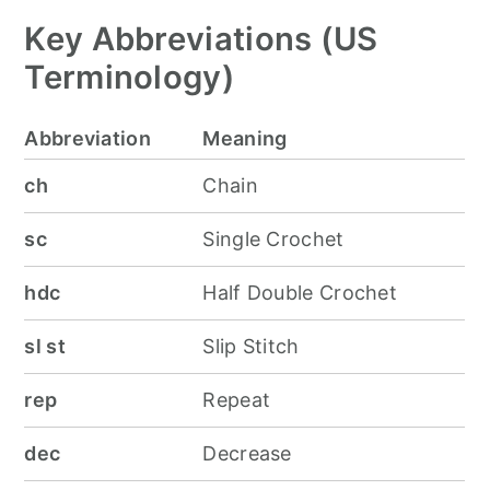
Key Abbreviations (US
Terminology)
Abbreviation
Meaning
ch
Chain
sc
Single Crochet
hdc
Half Double Crochet
sl st
Slip Stitch
rep
Repeat
dec
Decrease