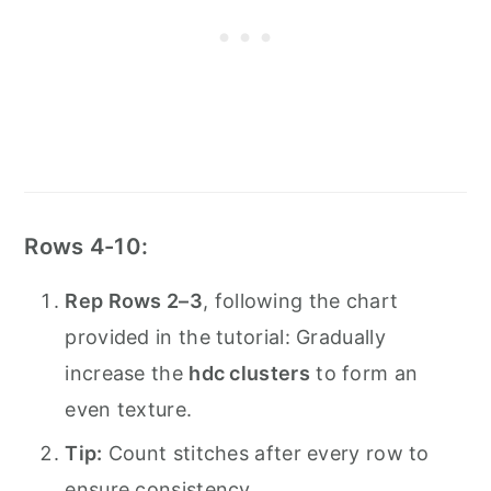
Rows 4-10:
Rep Rows 2–3
, following the chart
provided in the tutorial: Gradually
increase the
hdc clusters
to form an
even texture.
Tip:
Count stitches after every row to
ensure consistency.