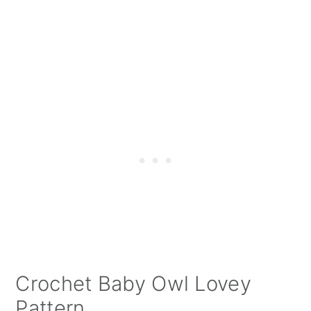
Crochet Baby Owl Lovey
Pattern