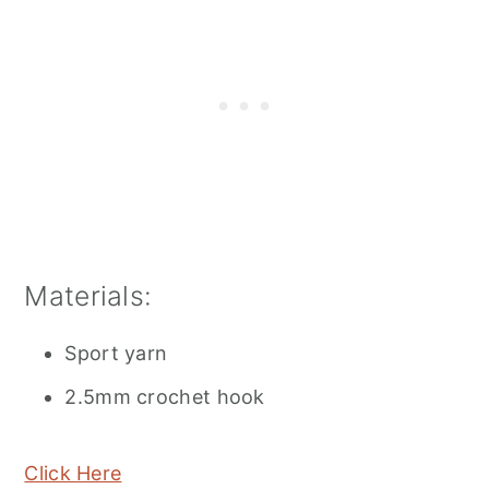
Materials:
Sport yarn
2.5mm crochet hook
Click Here