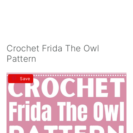
Crochet Frida The Owl
Pattern
Save