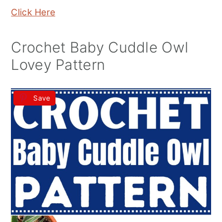
Click Here
Crochet Baby Cuddle Owl
Lovey Pattern
Save