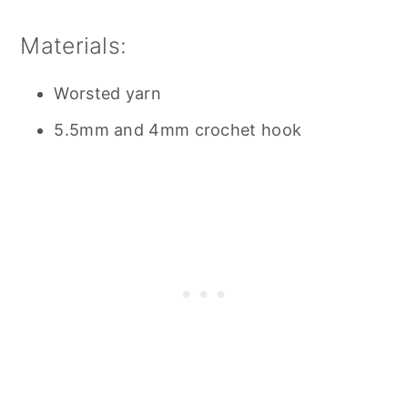
Materials:
Worsted yarn
5.5mm and 4mm crochet hook