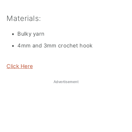
Materials:
Bulky yarn
4mm and 3mm crochet hook
Click Here
Advertisement