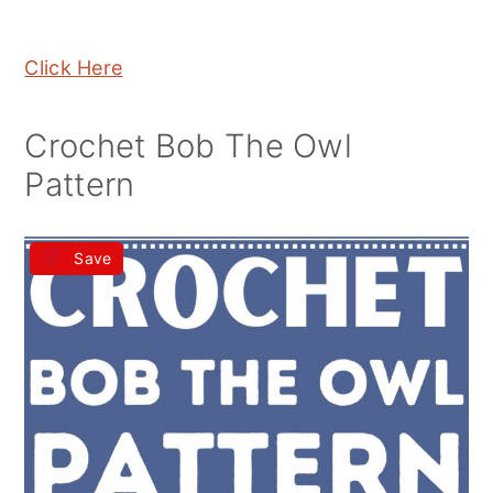
Click Here
Crochet Bob The Owl
Pattern
Save