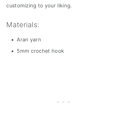
customizing to your liking.
Materials:
Aran yarn
5mm crochet hook