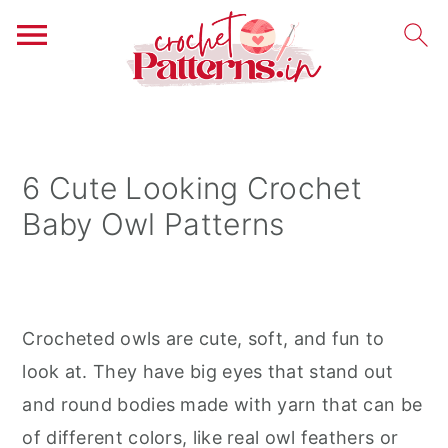
S
S
S
k
k
k
i
i
i
6 Cute Looking Crochet
p
p
p
Baby Owl Patterns
t
t
t
o
o
o
p
m
p
r
a
r
Crocheted owls are cute, soft, and fun to
i
i
i
look at. They have big eyes that stand out
m
n
m
and round bodies made with yarn that can be
a
c
a
of different colors, like real owl feathers or