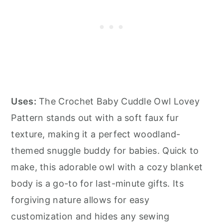
Uses:
The Crochet Baby Cuddle Owl Lovey
Pattern stands out with a soft faux fur
texture, making it a perfect woodland-
themed snuggle buddy for babies. Quick to
make, this adorable owl with a cozy blanket
body is a go-to for last-minute gifts. Its
forgiving nature allows for easy
customization and hides any sewing