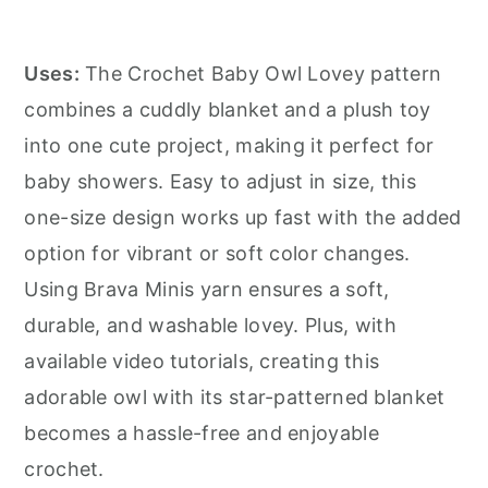
Uses:
The Crochet Baby Owl Lovey pattern
combines a cuddly blanket and a plush toy
into one cute project, making it perfect for
baby showers. Easy to adjust in size, this
one-size design works up fast with the added
option for vibrant or soft color changes.
Using Brava Minis yarn ensures a soft,
durable, and washable lovey. Plus, with
available video tutorials, creating this
adorable owl with its star-patterned blanket
becomes a hassle-free and enjoyable
crochet.