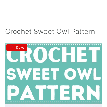
Crochet Sweet Owl Pattern
Save