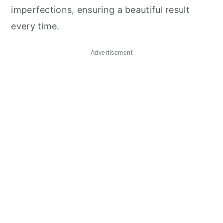
imperfections, ensuring a beautiful result
every time.
Advertisement