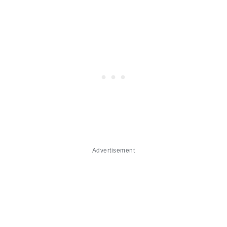
Advertisement