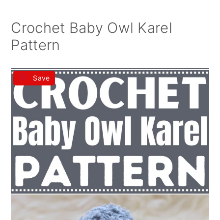
Crochet Baby Owl Karel
Pattern
Save