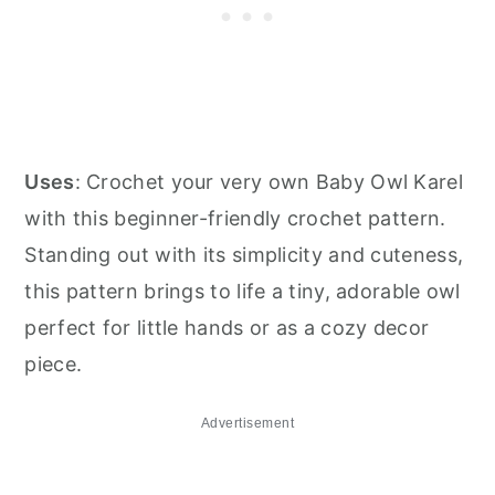
Uses
: Crochet your very own Baby Owl Karel
with this beginner-friendly crochet pattern.
Standing out with its simplicity and cuteness,
this pattern brings to life a tiny, adorable owl
perfect for little hands or as a cozy decor
piece.
Advertisement