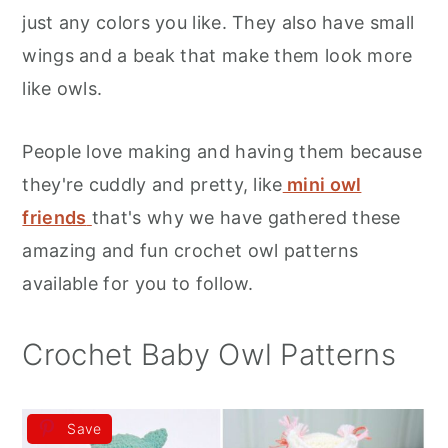
r
o
r
just any colors you like. They also have small
y
n
y
wings and a beak that make them look more
n
t
s
like owls.
a
e
i
v
n
d
People love making and having them because
i
t
e
they're cuddly and pretty, like
mini owl
g
b
friends
that's why we have gathered these
a
a
amazing and fun crochet owl patterns
t
r
available for you to follow.
i
o
Crochet Baby Owl Patterns
n
Save