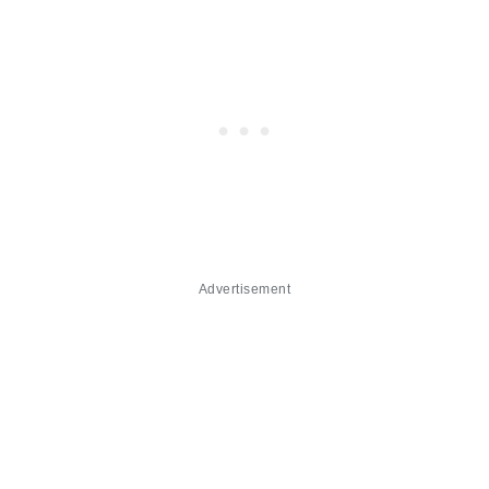
Advertisement