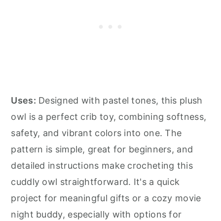
Uses:
Designed with pastel tones, this plush
owl is a perfect crib toy, combining softness,
safety, and vibrant colors into one. The
pattern is simple, great for beginners, and
detailed instructions make crocheting this
cuddly owl straightforward. It's a quick
project for meaningful gifts or a cozy movie
night buddy, especially with options for