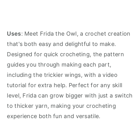
Uses
: Meet Frida the Owl, a crochet creation
that's both easy and delightful to make.
Designed for quick crocheting, the pattern
guides you through making each part,
including the trickier wings, with a video
tutorial for extra help. Perfect for any skill
level, Frida can grow bigger with just a switch
to thicker yarn, making your crocheting
experience both fun and versatile.