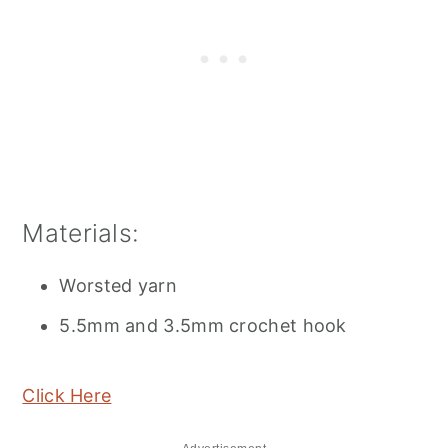
Materials:
Worsted yarn
5.5mm and 3.5mm crochet hook
Click Here