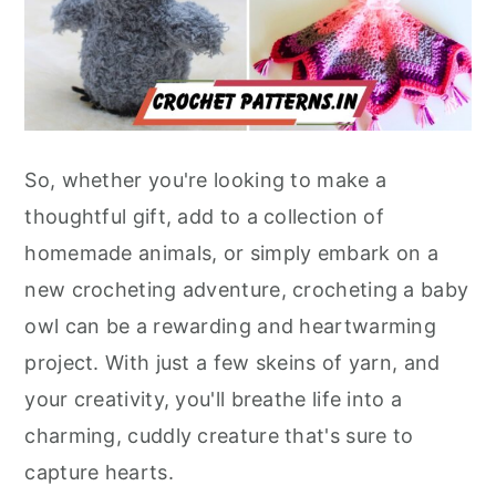
So, whether you're looking to make a
thoughtful gift, add to a collection of
homemade animals, or simply embark on a
new crocheting adventure, crocheting a baby
owl can be a rewarding and heartwarming
project. With just a few skeins of yarn, and
your creativity, you'll breathe life into a
charming, cuddly creature that's sure to
capture hearts.