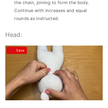
the chain, joining to form the body.
Continue with increases and equal
rounds as instructed.
Head:
Save