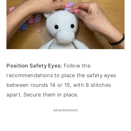
Position Safety Eyes:
Follow the
recommendations to place the safety eyes
between rounds 14 or 15, with 8 stitches
apart. Secure them in place.
Advertisement