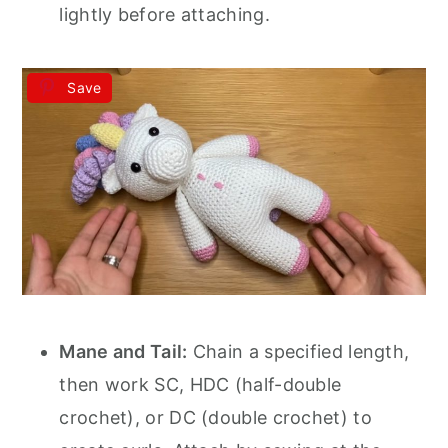
lightly before attaching.
Save
Mane and Tail:
Chain a specified length,
then work SC, HDC (half-double
crochet), or DC (double crochet) to