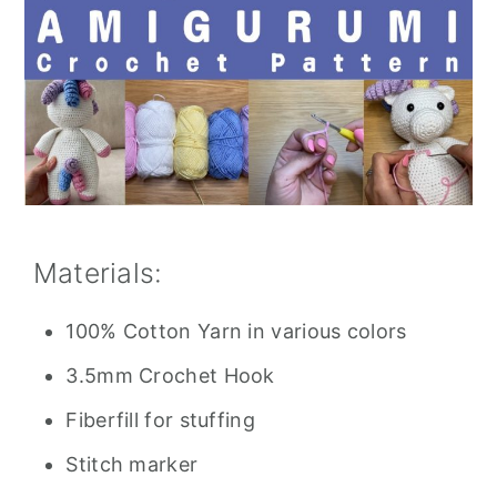
Materials:
100% Cotton Yarn in various colors
3.5mm Crochet Hook
Fiberfill for stuffing
Stitch marker