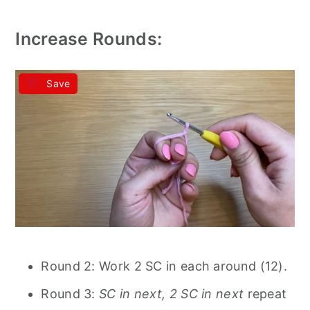
Increase Rounds:
Save
Round 2: Work 2 SC in each around (12).
Round 3:
SC in next, 2 SC in next
repeat