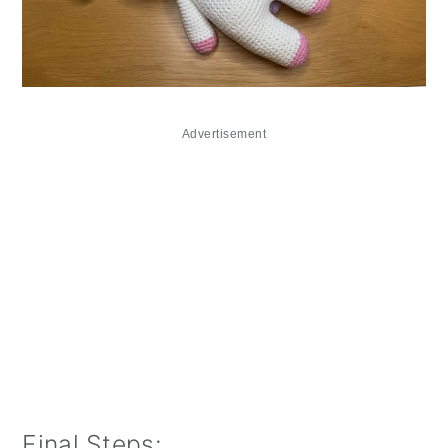
Advertisement
Final Steps: