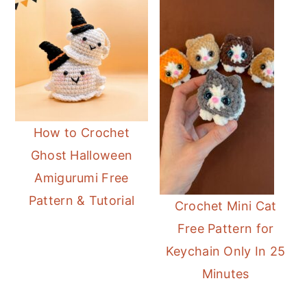
How to Crochet
Ghost Halloween
Amigurumi Free
Pattern & Tutorial
Crochet Mini Cat
Free Pattern for
Keychain Only In 25
Minutes