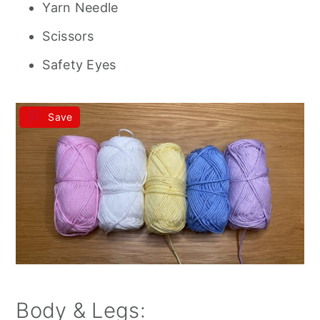
Yarn Needle
Scissors
Safety Eyes
Save
Body & Legs: