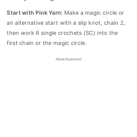
Start with Pink Yarn:
Make a magic circle or
an alternative start with a slip knot, chain 2,
then work 6 single crochets (SC) into the
first chain or the magic circle.
Advertisement