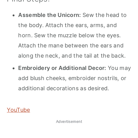
Assemble the Unicorn:
Sew the head to
the body. Attach the ears, arms, and
horn. Sew the muzzle below the eyes.
Attach the mane between the ears and
along the neck, and the tail at the back.
Embroidery or Additional Decor:
You may
add blush cheeks, embroider nostrils, or
additional decorations as desired.
YouTube
Advertisement