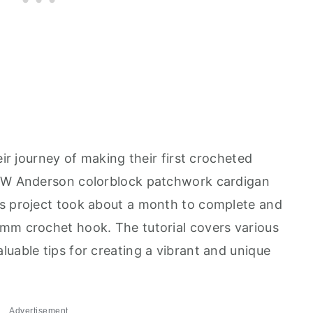
eir journey of making their first crocheted
 JW Anderson colorblock patchwork cardigan
is project took about a month to complete and
mm crochet hook. The tutorial covers various
uable tips for creating a vibrant and unique
Advertisement