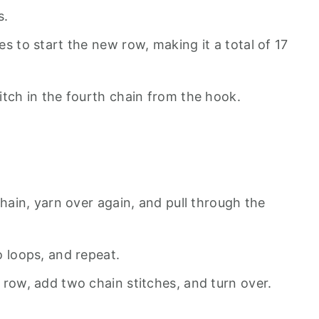
s.
s to start the new row, making it a total of 17
itch in the fourth chain from the hook.
chain, yarn over again, and pull through the
o loops, and repeat.
 row, add two chain stitches, and turn over.