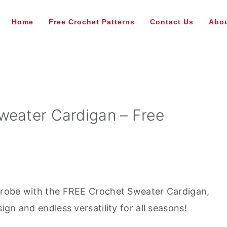
Home
Free Crochet Patterns
Contact Us
Abou
weater Cardigan – Free
drobe with the FREE Crochet Sweater Cardigan,
gn and endless versatility for all seasons!