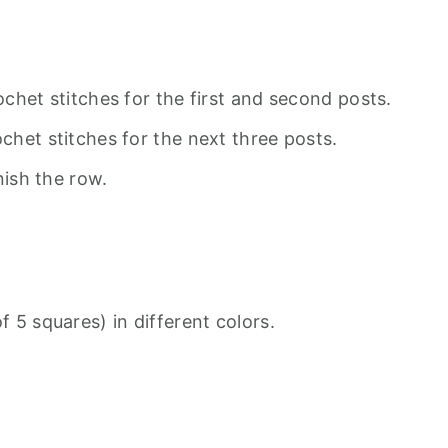
chet stitches for the first and second posts.
het stitches for the next three posts.
nish the row.
 5 squares) in different colors.