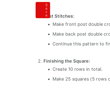
S
a
v
e
Post Stitches:
Make front post double cro
Make back post double croc
Continue this pattern to fi
Finishing the Square:
Create 10 rows in total.
Make 25 squares (5 rows of