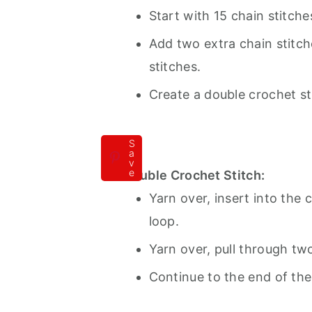
Start with 15 chain stitche
Add two extra chain stitche
stitches.
Create a double crochet st
S
a
v
e
Double Crochet Stitch:
Yarn over, insert into the 
loop.
Yarn over, pull through tw
Continue to the end of the