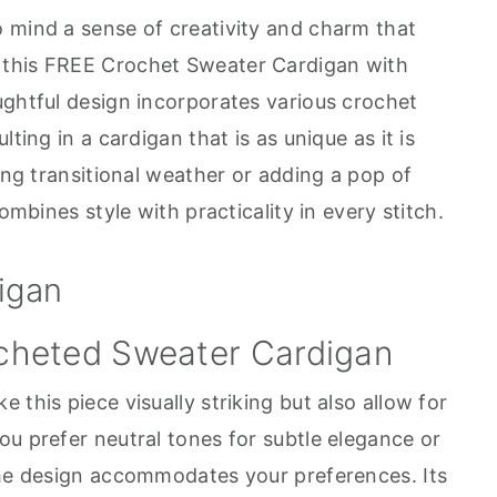
 mind a sense of creativity and charm that
 this FREE Crochet Sweater Cardigan with
ughtful design incorporates various crochet
ting in a cardigan that is as unique as it is
ring transitional weather or adding a pop of
ombines style with practicality in every stitch.
igan
 this piece visually striking but also allow for
ou prefer neutral tones for subtle elegance or
the design accommodates your preferences. Its