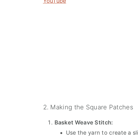
YouTube
2. Making the Square Patches
Basket Weave Stitch:
Use the yarn to create a sl