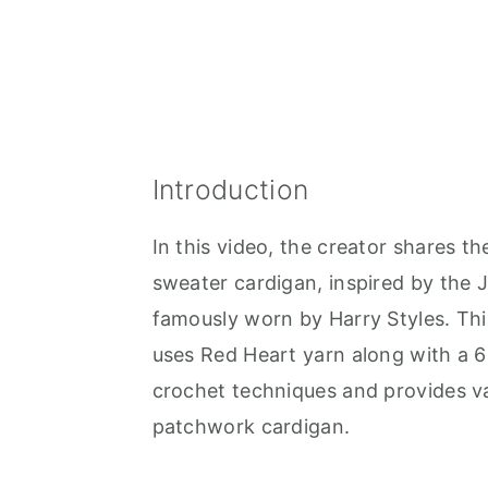
Introduction
In this video, the creator shares th
sweater cardigan, inspired by the
famously worn by Harry Styles. Th
uses Red Heart yarn along with a 6
crochet techniques and provides val
patchwork cardigan.