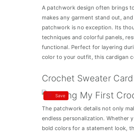
A patchwork design often brings to
a
e
i
makes any garment stand out, and
v
n
d
patchwork is no exception. Its tho
i
t
e
techniques and colorful panels, resul
g
b
functional. Perfect for layering du
a
a
color to your outfit, this cardigan c
t
r
i
Crochet Sweater Card
o
n
Save
The patchwork details not only make
endless personalization. Whether y
bold colors for a statement look, 