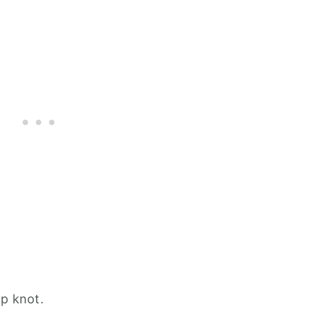
ip knot.