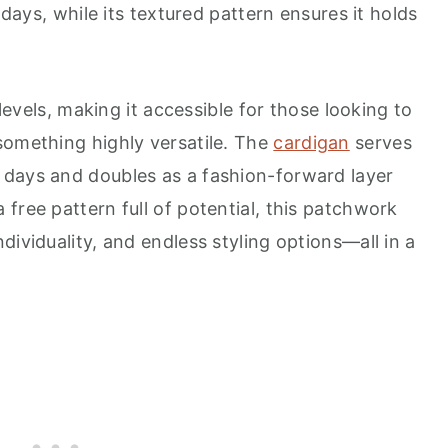
l days, while its textured pattern ensures it holds
 levels, making it accessible for those looking to
something highly versatile. The
cardigan
serves
 days and doubles as a fashion-forward layer
free pattern full of potential, this patchwork
dividuality, and endless styling options—all in a