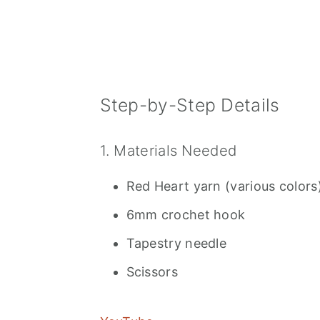
Step-by-Step Details
1. Materials Needed
Red Heart yarn (various colors
6mm crochet hook
Tapestry needle
Scissors