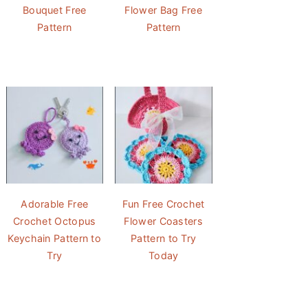
Bouquet Free
Flower Bag Free
Pattern
Pattern
Adorable Free
Fun Free Crochet
Crochet Octopus
Flower Coasters
Keychain Pattern to
Pattern to Try
Try
Today