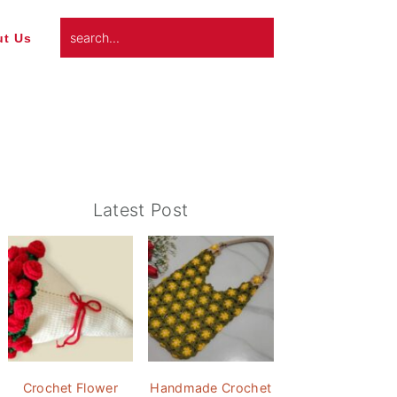
search...
t Us
Primary
Latest Post
Sidebar
Crochet Flower
Handmade Crochet