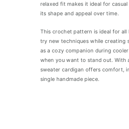
relaxed fit makes it ideal for casua
its shape and appeal over time.
This crochet pattern is ideal for all
try new techniques while creating 
as a cozy companion during cooler
when you want to stand out. With a 
sweater cardigan offers comfort, in
single handmade piece.