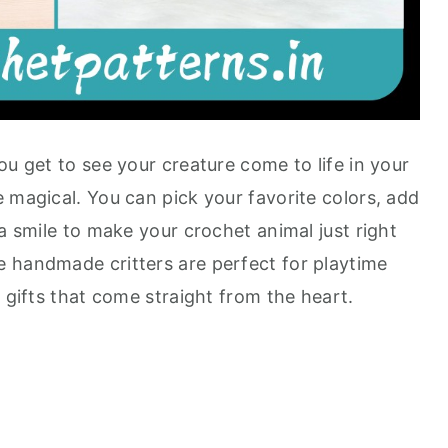
ou get to see your creature come to life in your
 magical. You can pick your favorite colors, add
 a smile to make your crochet animal just right
 handmade critters are perfect for playtime
t gifts that come straight from the heart.