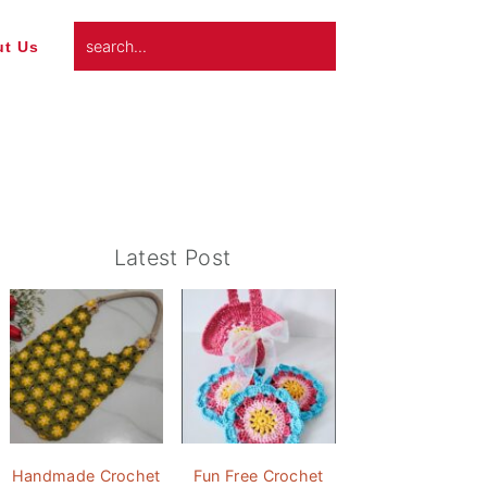
search...
t Us
Primary
Latest Post
Sidebar
Handmade Crochet
Fun Free Crochet