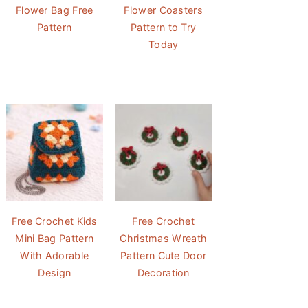
Flower Bag Free
Flower Coasters
Pattern
Pattern to Try
Today
Free Crochet Kids
Free Crochet
Mini Bag Pattern
Christmas Wreath
With Adorable
Pattern Cute Door
Design
Decoration