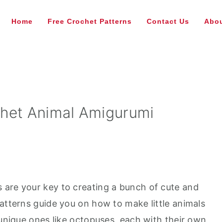
Home
Free Crochet Patterns
Contact Us
Abou
chet Animal Amigurumi
 are your key to creating a bunch of cute and
atterns guide you on how to make little animals
 unique ones like octopuses, each with their own