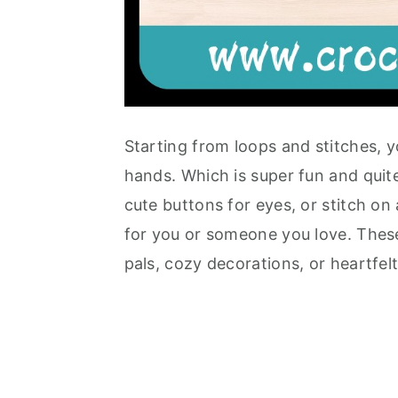
Starting from loops and stitches, y
hands. Which is super fun and quite
cute buttons for eyes, or stitch on
for you or someone you love. These
pals, cozy decorations, or heartfel