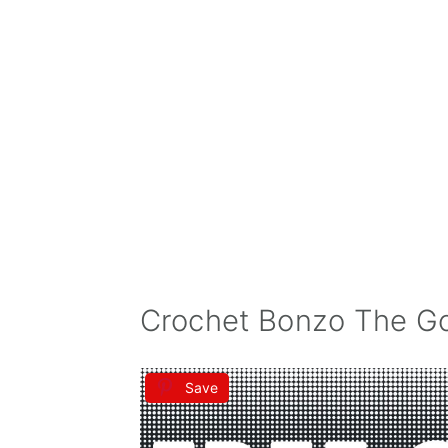
Crochet Bonzo The Gor
Save