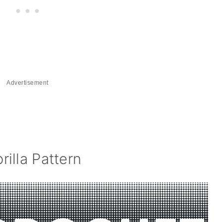
Advertisement
illa Pattern