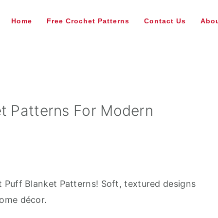
Home
Free Crochet Patterns
Contact Us
Abou
et Patterns For Modern
Puff Blanket Patterns! Soft, textured designs
home décor.