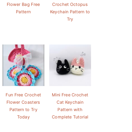
Flower Bag Free
Crochet Octopus
Pattern
Keychain Pattern to
Try
Fun Free Crochet
Mini Free Crochet
Flower Coasters
Cat Keychain
Pattern to Try
Pattern with
Today
Complete Tutorial