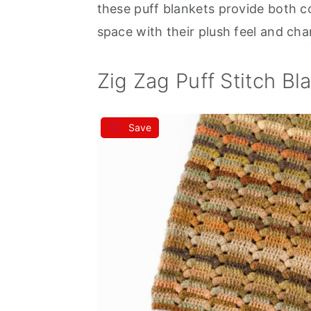
these puff blankets provide both 
space with their plush feel and ch
Zig Zag Puff Stitch Bl
Save