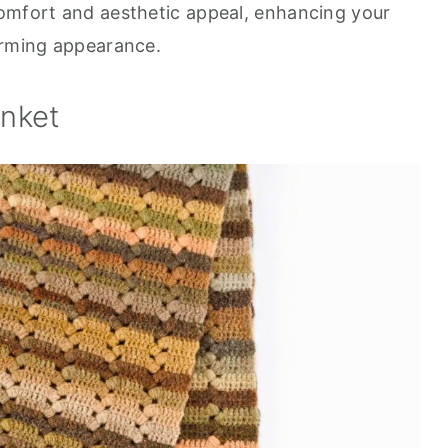
comfort and aesthetic appeal, enhancing your
arming appearance.
anket