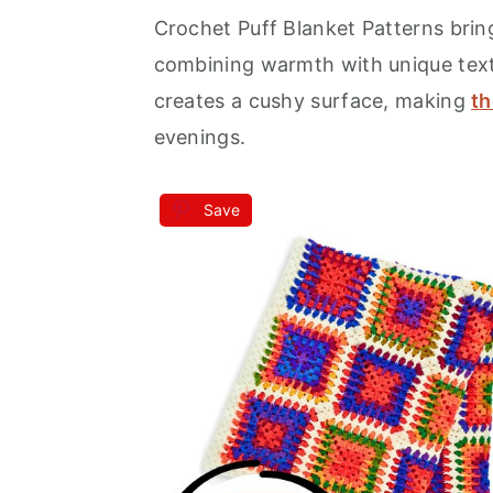
Crochet Puff Blanket Patterns brin
a
e
i
combining warmth with unique textu
v
n
d
creates a cushy surface, making
th
i
t
e
evenings.
g
b
a
a
Save
t
r
i
o
n