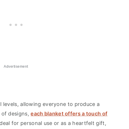
Advertisement
ll levels, allowing everyone to produce a
e of designs,
each blanket offers a touch of
deal for personal use or as a heartfelt gift,