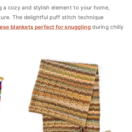
g a cozy and stylish element to your home,
re. The delightful puff stitch technique
ese blankets perfect for snuggling
during chilly