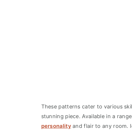
These patterns cater to various ski
stunning piece. Available in a rang
personality
and flair to any room. I