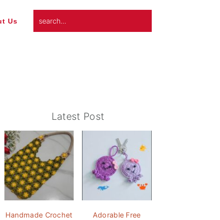
search...
t Us
Primary
Latest Post
Sidebar
Handmade Crochet
Adorable Free