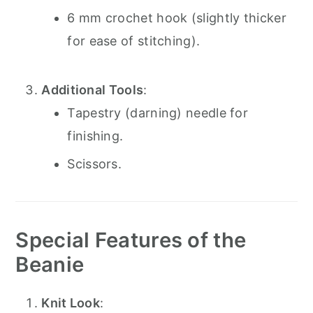
6 mm crochet hook (slightly thicker
for ease of stitching).
Additional Tools
:
Tapestry (darning) needle for
finishing.
Scissors.
Special Features of the
Beanie
Knit Look
: