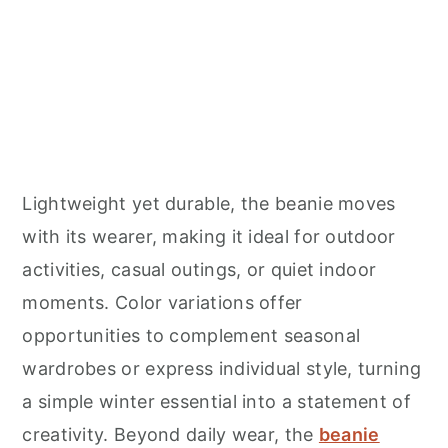
Lightweight yet durable, the beanie moves
with its wearer, making it ideal for outdoor
activities, casual outings, or quiet indoor
moments. Color variations offer
opportunities to complement seasonal
wardrobes or express individual style, turning
a simple winter essential into a statement of
creativity. Beyond daily wear, the
beanie