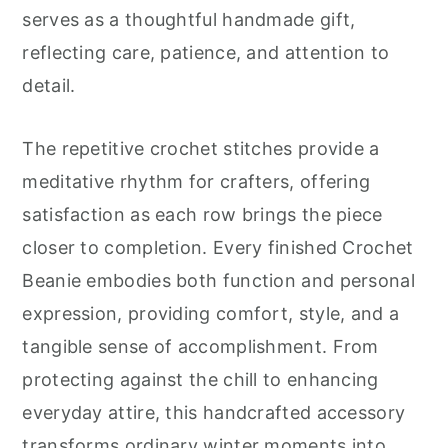
serves as a thoughtful handmade gift,
reflecting care, patience, and attention to
detail.
The repetitive crochet stitches provide a
meditative rhythm for crafters, offering
satisfaction as each row brings the piece
closer to completion. Every finished Crochet
Beanie embodies both function and personal
expression, providing comfort, style, and a
tangible sense of accomplishment. From
protecting against the chill to enhancing
everyday attire, this handcrafted accessory
transforms ordinary winter moments into