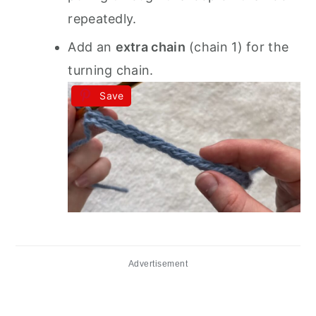
repeatedly.
Add an
extra chain
(chain 1) for the
turning chain.
Save
Advertisement