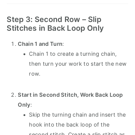
Step 3: Second Row – Slip
Stitches in Back Loop Only
Chain 1 and Turn
:
Chain 1 to create a turning chain,
then turn your work to start the new
row.
Start in Second Stitch, Work Back Loop
Only
:
Skip the turning chain and insert the
hook into the back loop of the
second stitch. Create a slip stitch as