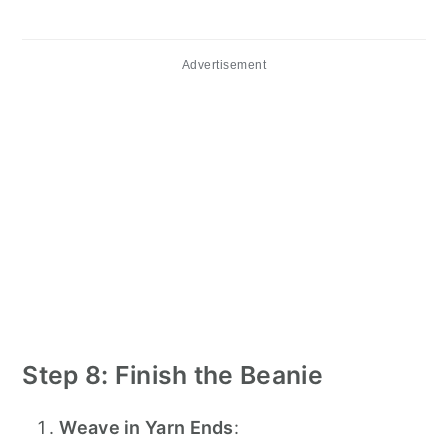
Advertisement
Step 8: Finish the Beanie
Weave in Yarn Ends
: