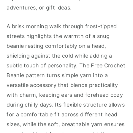
r
o
r
adventures, or gift ideas.
y
n
y
n
t
s
A brisk morning walk through frost-tipped
a
e
i
streets highlights the warmth of a snug
v
n
d
beanie resting comfortably on a head,
i
t
e
shielding against the cold while adding a
g
b
subtle touch of personality. The Free Crochet
a
a
Beanie pattern turns simple yarn into a
t
r
versatile accessory that blends practicality
i
with charm, keeping ears and forehead cozy
o
during chilly days. Its flexible structure allows
n
for a comfortable fit across different head
sizes, while the soft, breathable yarn ensures