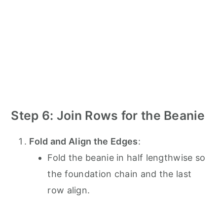
Step 6: Join Rows for the Beanie
Fold and Align the Edges
:
Fold the beanie in half lengthwise so
the foundation chain and the last
row align.