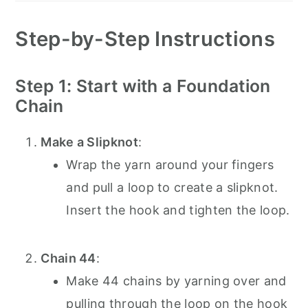
Step-by-Step Instructions
Step 1: Start with a Foundation
Chain
Make a Slipknot
:
Wrap the yarn around your fingers
and pull a loop to create a slipknot.
Insert the hook and tighten the loop.
Chain 44
:
Make 44 chains by yarning over and
pulling through the loop on the hook