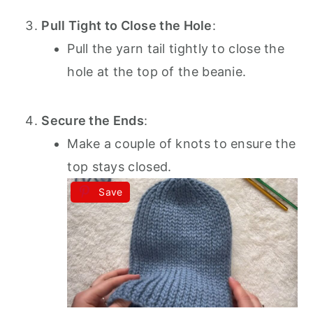
Pull Tight to Close the Hole
:
Pull the yarn tail tightly to close the
hole at the top of the beanie.
Secure the Ends
:
Make a couple of knots to ensure the
top stays closed.
Save