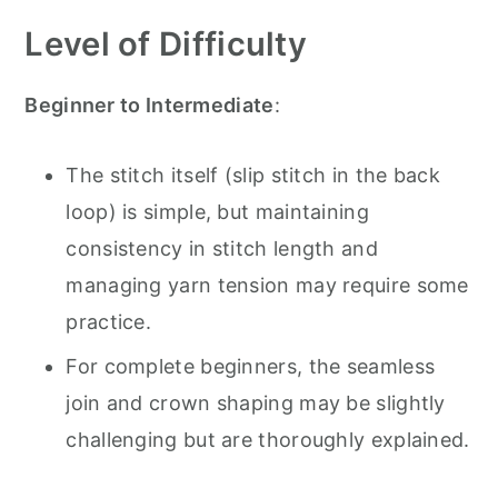
Level of Difficulty
Beginner to Intermediate
:
The stitch itself (slip stitch in the back
loop) is simple, but maintaining
consistency in stitch length and
managing yarn tension may require some
practice.
For complete beginners, the seamless
join and crown shaping may be slightly
challenging but are thoroughly explained.