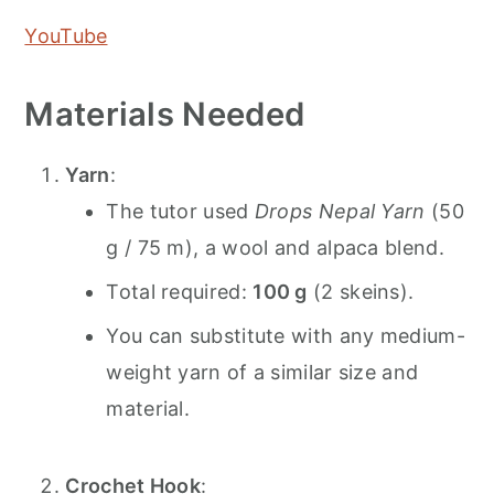
YouTube
Materials Needed
Yarn
:
The tutor used
Drops Nepal Yarn
(50
g / 75 m), a wool and alpaca blend.
Total required:
100 g
(2 skeins).
You can substitute with any medium-
weight yarn of a similar size and
material.
Crochet Hook
: