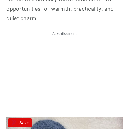
opportunities for warmth, practicality, and
quiet charm.
Advertisement
Save