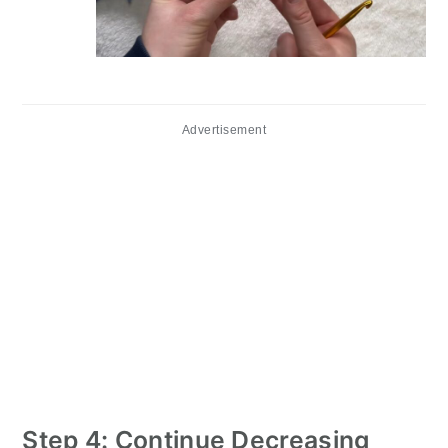
Advertisement
Step 4: Continue Decreasing