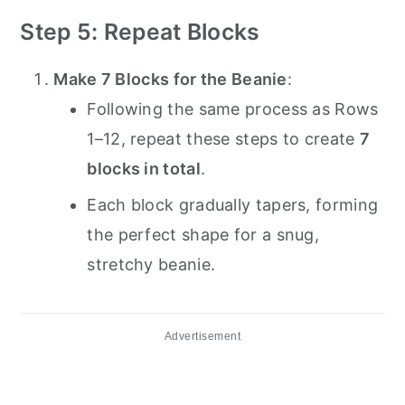
Step 5: Repeat Blocks
Make 7 Blocks for the Beanie
:
Following the same process as Rows
1–12, repeat these steps to create
7
blocks in total
.
Each block gradually tapers, forming
the perfect shape for a snug,
stretchy beanie.
Advertisement