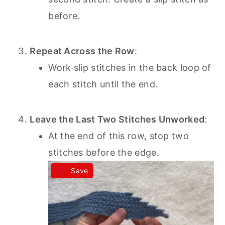
before.
Repeat Across the Row
:
Work slip stitches in the back loop of
each stitch until the end.
Leave the Last Two Stitches Unworked
:
At the end of this row, stop two
stitches before the edge.
Save