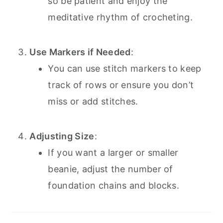
so be patient and enjoy the
meditative rhythm of crocheting.
Use Markers if Needed
:
You can use stitch markers to keep
track of rows or ensure you don’t
miss or add stitches.
Adjusting Size
:
If you want a larger or smaller
beanie, adjust the number of
foundation chains and blocks.