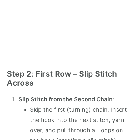
Step 2: First Row – Slip Stitch
Across
Slip Stitch from the Second Chain
:
Skip the first (turning) chain. Insert
the hook into the next stitch, yarn
over, and pull through all loops on