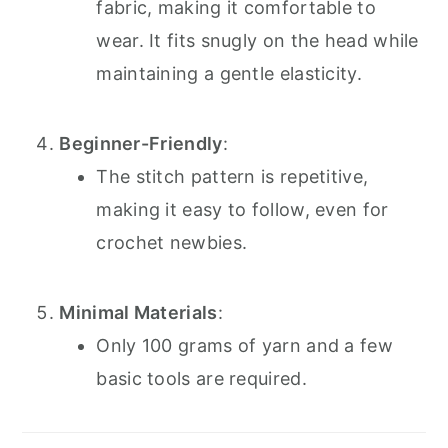
fabric, making it comfortable to
wear. It fits snugly on the head while
maintaining a gentle elasticity.
Beginner-Friendly
:
The stitch pattern is repetitive,
making it easy to follow, even for
crochet newbies.
Minimal Materials
:
Only 100 grams of yarn and a few
basic tools are required.