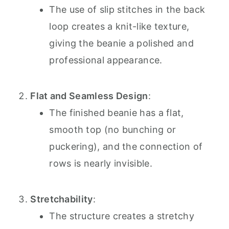
The use of slip stitches in the back
loop creates a knit-like texture,
giving the beanie a polished and
professional appearance.
Flat and Seamless Design
:
The finished beanie has a flat,
smooth top (no bunching or
puckering), and the connection of
rows is nearly invisible.
Stretchability
:
The structure creates a stretchy