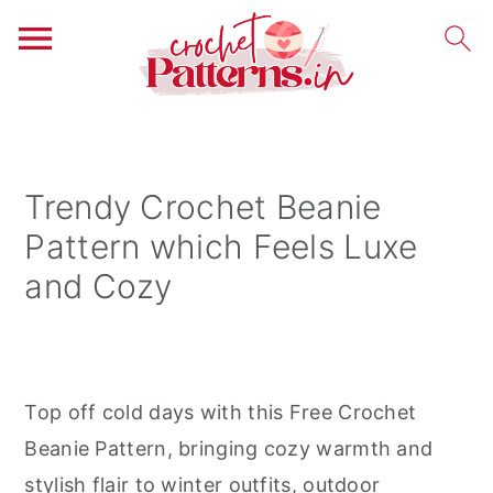
S
S
S
k
k
k
i
i
i
Trendy Crochet Beanie
p
p
p
Pattern which Feels Luxe
t
t
t
and Cozy
o
o
o
p
m
p
r
a
r
i
i
i
Top off cold days with this Free Crochet
m
n
m
Beanie Pattern, bringing cozy warmth and
a
c
a
stylish flair to winter outfits, outdoor