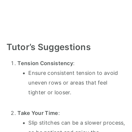
Tutor’s Suggestions
Tension Consistency
:
Ensure consistent tension to avoid
uneven rows or areas that feel
tighter or looser.
Take Your Time
:
Slip stitches can be a slower process,