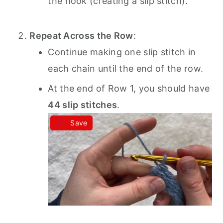
the hook (creating a slip stitch).
Repeat Across the Row
:
Continue making one slip stitch in
each chain until the end of the row.
At the end of Row 1, you should have
44 slip stitches
.
Save