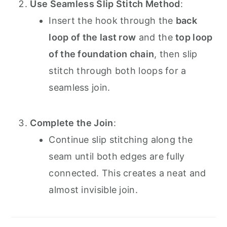
Use Seamless Slip Stitch Method
:
Insert the hook through the
back
loop of the last row
and the
top loop
of the foundation chain
, then slip
stitch through both loops for a
seamless join.
Complete the Join
:
Continue slip stitching along the
seam until both edges are fully
connected. This creates a neat and
almost invisible join.