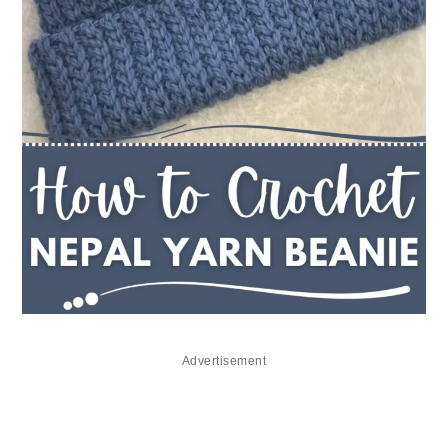
Advertisement