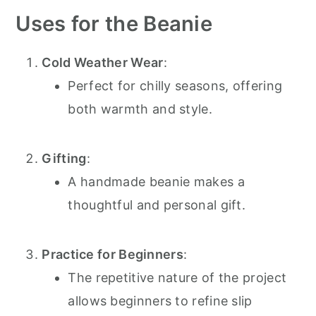
Uses for the Beanie
Cold Weather Wear
:
Perfect for chilly seasons, offering
both warmth and style.
Gifting
:
A handmade beanie makes a
thoughtful and personal gift.
Practice for Beginners
:
The repetitive nature of the project
allows beginners to refine slip