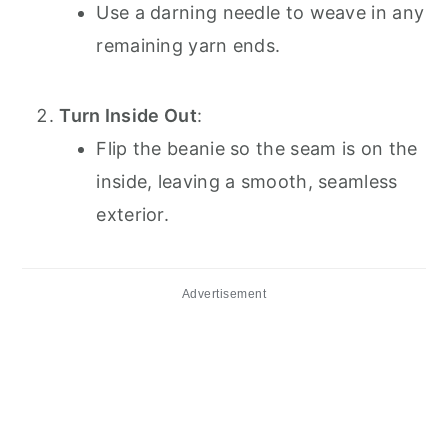
Use a darning needle to weave in any
remaining yarn ends.
Turn Inside Out
:
Flip the beanie so the seam is on the
inside, leaving a smooth, seamless
exterior.
Advertisement