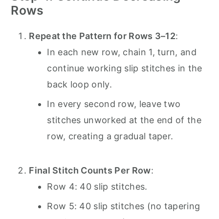
Rows
Repeat the Pattern for Rows 3–12
:
In each new row, chain 1, turn, and
continue working slip stitches in the
back loop only.
In every second row, leave two
stitches unworked at the end of the
row, creating a gradual taper.
Final Stitch Counts Per Row
:
Row 4: 40 slip stitches.
Row 5: 40 slip stitches (no tapering