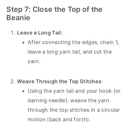
Step 7: Close the Top of the
Beanie
Leave a Long Tail
:
After connecting the edges, chain 1,
leave a long yarn tail, and cut the
yarn.
Weave Through the Top Stitches
:
Using the yarn tail and your hook (or
darning needle), weave the yarn
through the top stitches in a circular
motion (back and forth).