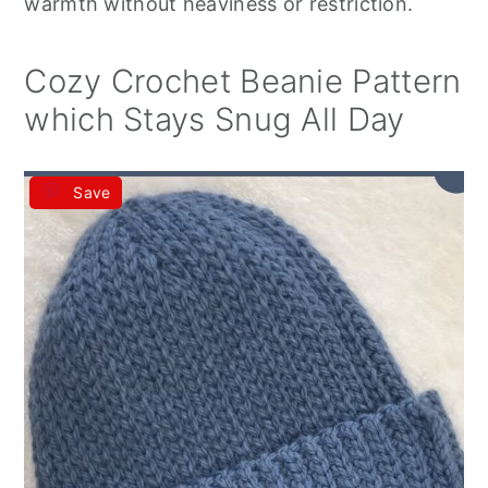
warmth without heaviness or restriction.
Cozy Crochet Beanie Pattern
which Stays Snug All Day
Save