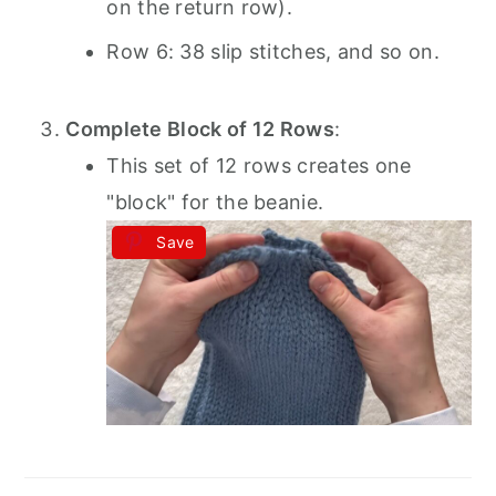
on the return row).
Row 6: 38 slip stitches, and so on.
Complete Block of 12 Rows
:
This set of 12 rows creates one
"block" for the beanie.
Save