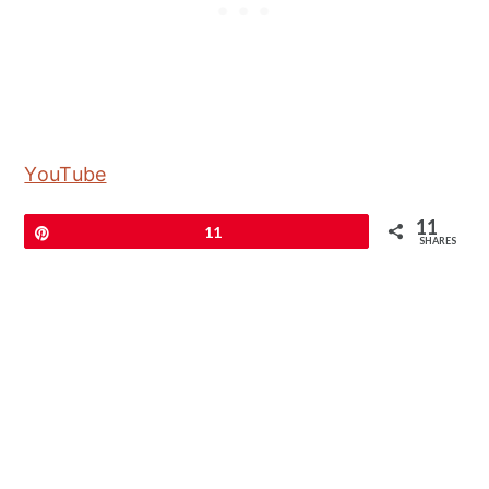
YouTube
11
Pin
11
SHARES