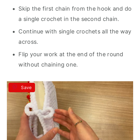
Skip the first chain from the hook and do
a single crochet in the second chain.
Continue with single crochets all the way
across.
Flip your work at the end of the round
without chaining one.
Save