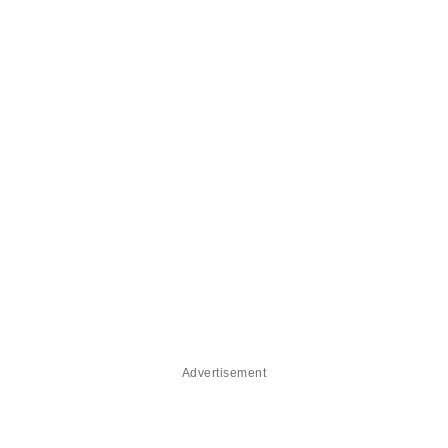
Advertisement