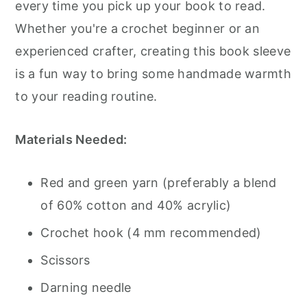
every time you pick up your book to read.
Whether you're a crochet beginner or an
experienced crafter, creating this book sleeve
is a fun way to bring some handmade warmth
to your reading routine.
Materials Needed:
Red and green yarn (preferably a blend
of 60% cotton and 40% acrylic)
Crochet hook (4 mm recommended)
Scissors
Darning needle