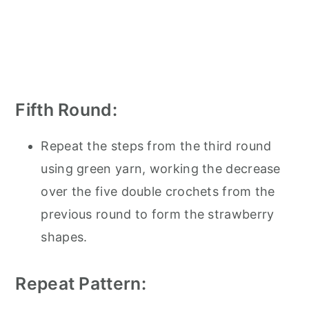
Fifth Round:
Repeat the steps from the third round
using green yarn, working the decrease
over the five double crochets from the
previous round to form the strawberry
shapes.
Repeat Pattern: