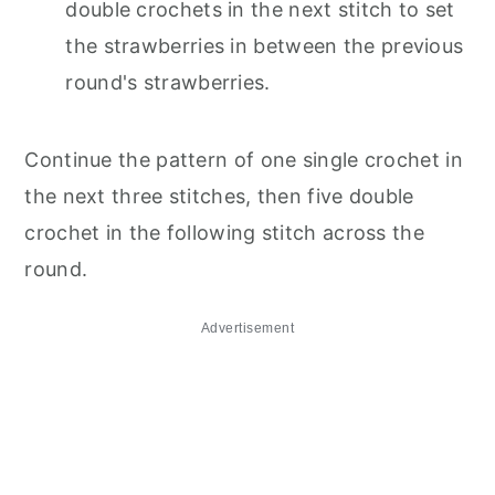
double crochets in the next stitch to set
the strawberries in between the previous
round's strawberries.
Continue the pattern of one single crochet in
the next three stitches, then five double
crochet in the following stitch across the
round.
Advertisement