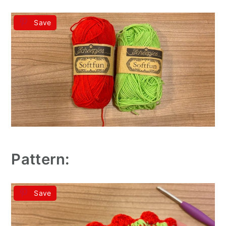
Save
Pattern:
Save