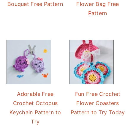
Bouquet Free Pattern
Flower Bag Free
Pattern
Adorable Free
Fun Free Crochet
Crochet Octopus
Flower Coasters
Keychain Pattern to
Pattern to Try Today
Try