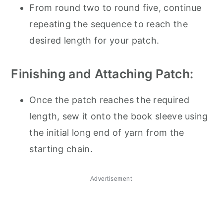
From round two to round five, continue
repeating the sequence to reach the
desired length for your patch.
Finishing and Attaching Patch:
Once the patch reaches the required
length, sew it onto the book sleeve using
the initial long end of yarn from the
starting chain.
Advertisement