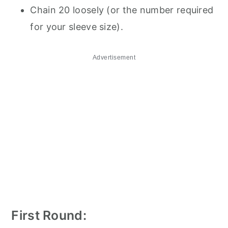
Chain 20 loosely (or the number required
for your sleeve size).
Advertisement
First Round: