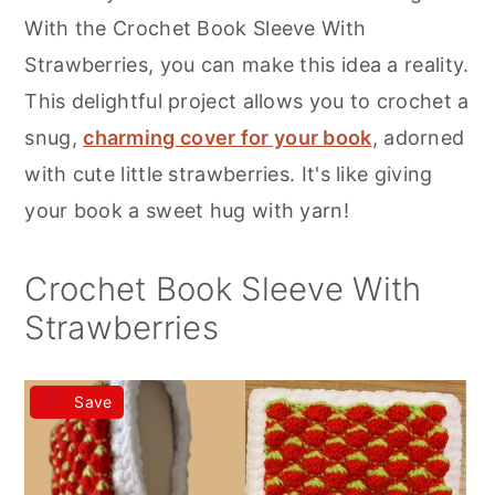
r
o
r
With the Crochet Book Sleeve With
y
n
y
Strawberries, you can make this idea a reality.
n
t
s
This delightful project allows you to crochet a
a
e
i
snug,
charming cover for your book
, adorned
v
n
d
with cute little strawberries. It's like giving
i
t
e
your book a sweet hug with yarn!
g
b
a
a
Crochet Book Sleeve With
t
r
Strawberries
i
o
Save
n