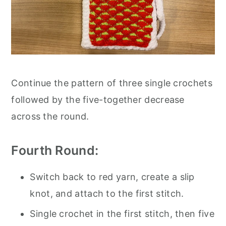
Continue the pattern of three single crochets
followed by the five-together decrease
across the round.
Fourth Round:
Switch back to red yarn, create a slip
knot, and attach to the first stitch.
Single crochet in the first stitch, then five