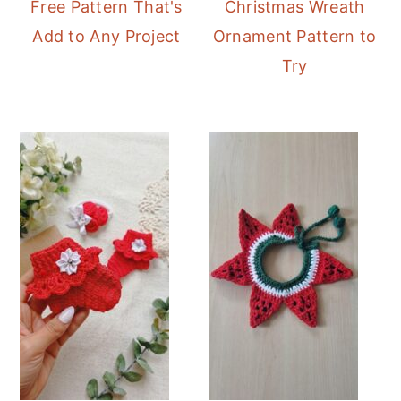
Free Pattern That's
Christmas Wreath
Add to Any Project
Ornament Pattern to
Try