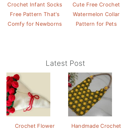
Crochet Infant Socks
Cute Free Crochet
Free Pattern That's
Watermelon Collar
Comfy for Newborns
Pattern for Pets
Primary
Latest Post
Sidebar
Crochet Flower
Handmade Crochet