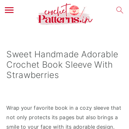
S
S
S
k
k
k
i
i
i
Sweet Handmade Adorable
p
p
p
Crochet Book Sleeve With
t
t
t
Strawberries
o
o
o
p
m
p
r
a
r
i
i
i
Wrap your favorite book in a cozy sleeve that
m
n
m
not only protects its pages but also brings a
a
c
a
smile to your face with its adorable design.