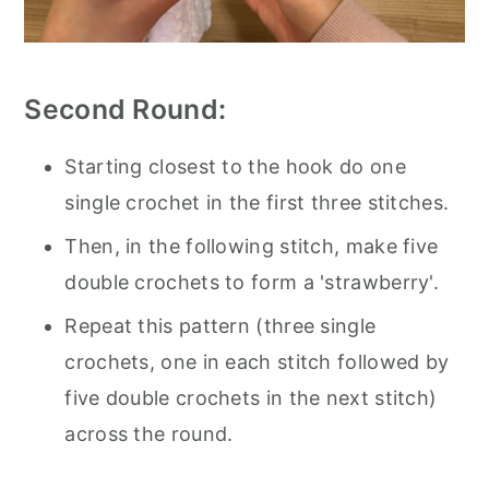
Second Round:
Starting closest to the hook do one
single crochet in the first three stitches.
Then, in the following stitch, make five
double crochets to form a 'strawberry'.
Repeat this pattern (three single
crochets, one in each stitch followed by
five double crochets in the next stitch)
across the round.