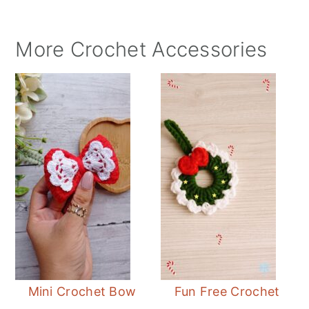
More Crochet Accessories
Mini Crochet Bow
Fun Free Crochet