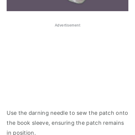
Advertisement
Use the darning needle to sew the patch onto
the book sleeve, ensuring the patch remains
in position.