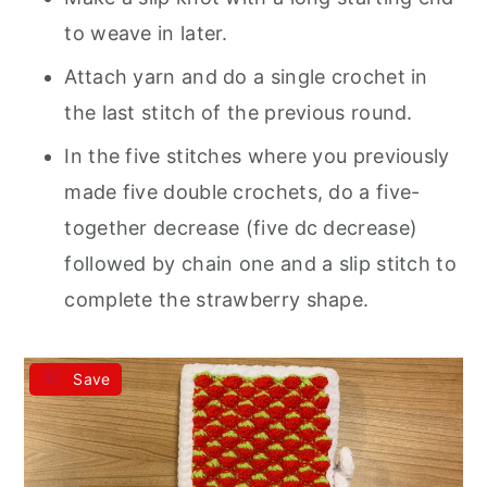
to weave in later.
Attach yarn and do a single crochet in
the last stitch of the previous round.
In the five stitches where you previously
made five double crochets, do a five-
together decrease (five dc decrease)
followed by chain one and a slip stitch to
complete the strawberry shape.
Save