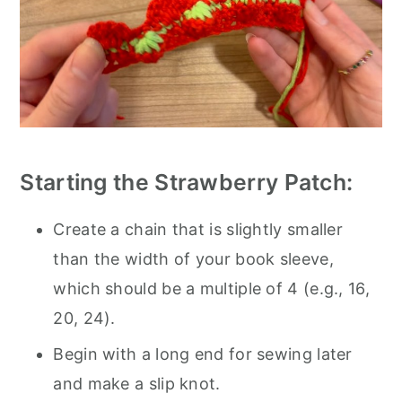
Starting the Strawberry Patch:
Create a chain that is slightly smaller
than the width of your book sleeve,
which should be a multiple of 4 (e.g., 16,
20, 24).
Begin with a long end for sewing later
and make a slip knot.