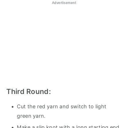
Advertisement
Third Round:
Cut the red yarn and switch to light
green yarn.
Make a slip knot with a long starting end