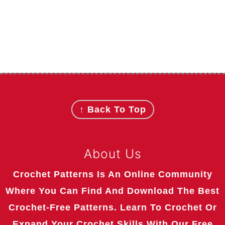
Footer
↑ Back To Top
About Us
Crochet Patterns Is An Online Community
Where You Can Find And Download The Best
Crochet-Free Patterns. Learn To Crochet Or
Expand Your Crochet Skills With Our Free