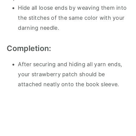
Hide all loose ends by weaving them into
the stitches of the same color with your
darning needle.
Completion:
After securing and hiding all yarn ends,
your strawberry patch should be
attached neatly onto the book sleeve.