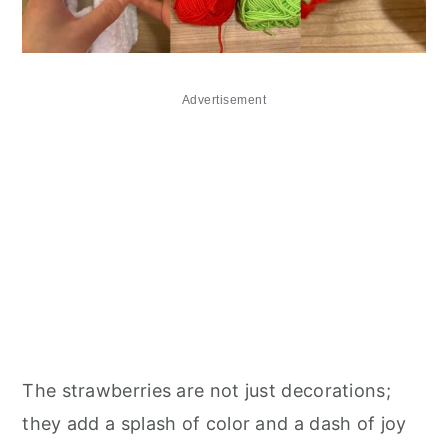
Advertisement
The strawberries are not just decorations;
they add a splash of color and a dash of joy