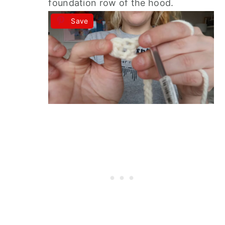
foundation row of the hood.
Save