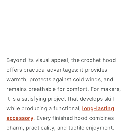
Beyond its visual appeal, the crochet hood
offers practical advantages: it provides
warmth, protects against cold winds, and
remains breathable for comfort. For makers,
it is a satisfying project that develops skill
while producing a functional,
long-lasting
accessory
. Every finished hood combines
charm, practicality, and tactile enjoyment.