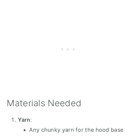
Materials Needed
Yarn
:
Any chunky yarn for the hood base