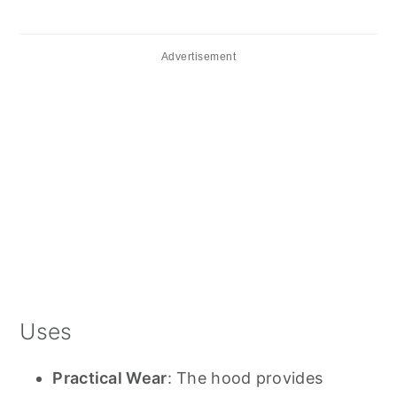
Advertisement
Uses
Practical Wear
: The hood provides