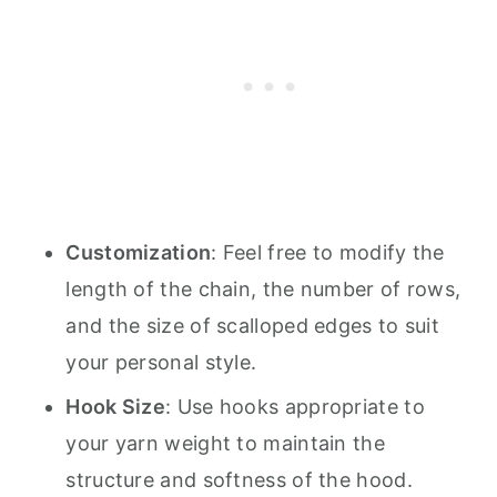
Customization
: Feel free to modify the
length of the chain, the number of rows,
and the size of scalloped edges to suit
your personal style.
Hook Size
: Use hooks appropriate to
your yarn weight to maintain the
structure and softness of the hood.