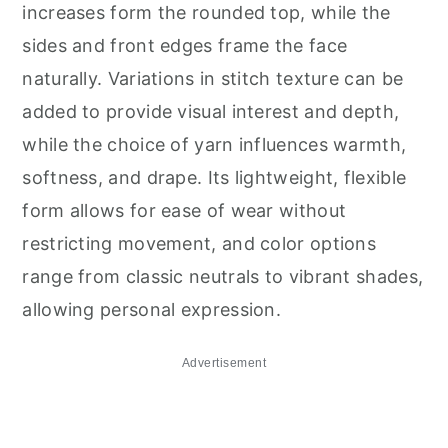
increases form the rounded top, while the
sides and front edges frame the face
naturally. Variations in stitch texture can be
added to provide visual interest and depth,
while the choice of yarn influences warmth,
softness, and drape. Its lightweight, flexible
form allows for ease of wear without
restricting movement, and color options
range from classic neutrals to vibrant shades,
allowing personal expression.
Advertisement