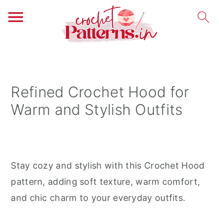
S
S
S
k
k
k
i
i
i
Refined Crochet Hood for
p
p
p
Warm and Stylish Outfits
t
t
t
o
o
o
p
m
p
r
a
r
Stay cozy and stylish with this Crochet Hood
i
i
i
pattern, adding soft texture, warm comfort,
m
n
m
and chic charm to your everyday outfits.
a
c
a