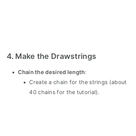
4. Make the Drawstrings
Chain the desired length
:
Create a chain for the strings (about
40 chains for the tutorial).