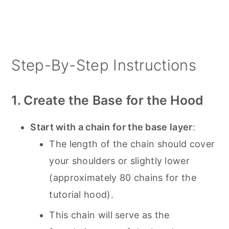
Step-By-Step Instructions
1. Create the Base for the Hood
Start with a chain for the base layer
:
The length of the chain should cover
your shoulders or slightly lower
(approximately 80 chains for the
tutorial hood).
This chain will serve as the