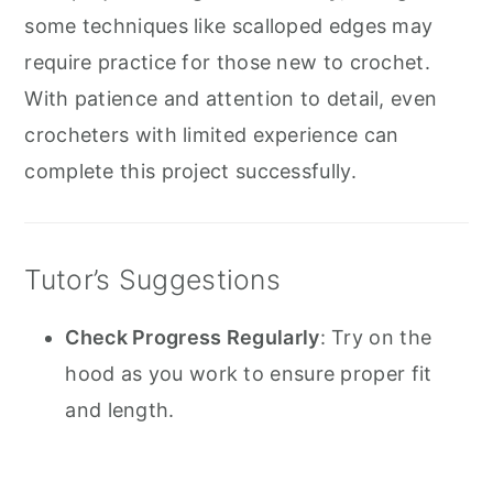
some techniques like scalloped edges may
require practice for those new to crochet.
With patience and attention to detail, even
crocheters with limited experience can
complete this project successfully.
Tutor’s Suggestions
Check Progress Regularly
: Try on the
hood as you work to ensure proper fit
and length.