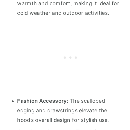
warmth and comfort, making it ideal for
cold weather and outdoor activities.
Fashion Accessory
: The scalloped
edging and drawstrings elevate the
hood’s overall design for stylish use.