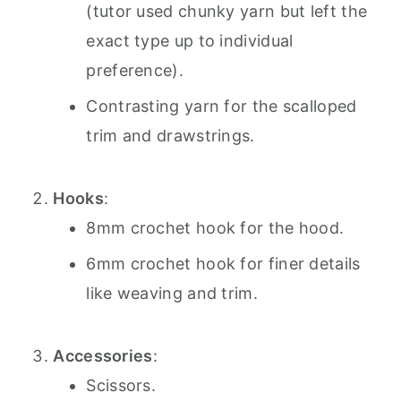
(tutor used chunky yarn but left the
exact type up to individual
preference).
Contrasting yarn for the scalloped
trim and drawstrings.
Hooks
:
8mm crochet hook for the hood.
6mm crochet hook for finer details
like weaving and trim.
Accessories
:
Scissors.