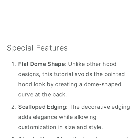
Special Features
Flat Dome Shape
: Unlike other hood
designs, this tutorial avoids the pointed
hood look by creating a dome-shaped
curve at the back.
Scalloped Edging
: The decorative edging
adds elegance while allowing
customization in size and style.