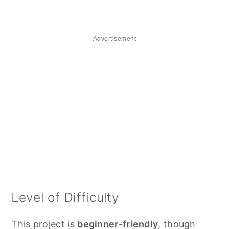
Advertisement
Level of Difficulty
This project is
beginner-friendly
, though