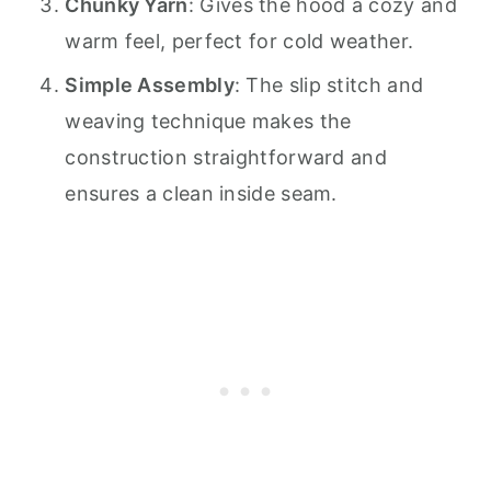
Chunky Yarn
: Gives the hood a cozy and
warm feel, perfect for cold weather.
Simple Assembly
: The slip stitch and
weaving technique makes the
construction straightforward and
ensures a clean inside seam.