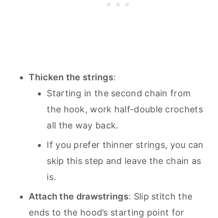
Thicken the strings
:
Starting in the second chain from
the hook, work half-double crochets
all the way back.
If you prefer thinner strings, you can
skip this step and leave the chain as
is.
Attach the drawstrings
: Slip stitch the
ends to the hood’s starting point for