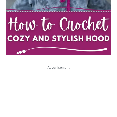
Advertisement