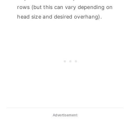
rows (but this can vary depending on
head size and desired overhang).
Advertisement