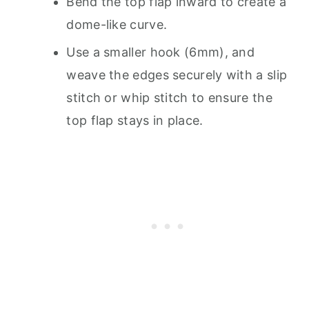
Bend the top flap inward to create a
dome-like curve.
Use a smaller hook (6mm), and
weave the edges securely with a slip
stitch or whip stitch to ensure the
top flap stays in place.