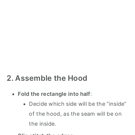
2. Assemble the Hood
Fold the rectangle into half
:
Decide which side will be the “inside”
of the hood, as the seam will be on
the inside.