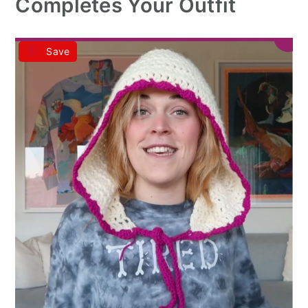
Completes Your Outfit
Save