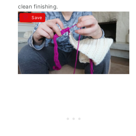
clean finishing.
Save