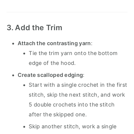
3. Add the Trim
Attach the contrasting yarn
:
Tie the trim yarn onto the bottom
edge of the hood.
Create scalloped edging
:
Start with a single crochet in the first
stitch, skip the next stitch, and work
5 double crochets into the stitch
after the skipped one.
Skip another stitch, work a single