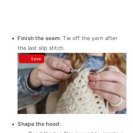
Finish the seam
: Tie off the yarn after
the last slip stitch.
Save
Shape the hood
: