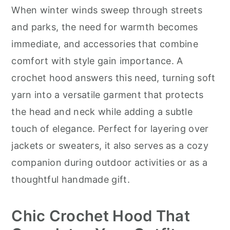
r
o
r
When winter winds sweep through streets
y
n
y
and parks, the need for warmth becomes
n
t
s
immediate, and accessories that combine
a
e
i
comfort with style gain importance. A
v
n
d
crochet hood answers this need, turning soft
i
t
e
yarn into a versatile garment that protects
g
b
the head and neck while adding a subtle
a
a
touch of elegance. Perfect for layering over
t
r
jackets or sweaters, it also serves as a cozy
i
companion during outdoor activities or as a
o
thoughtful handmade gift.
n
Chic Crochet Hood That