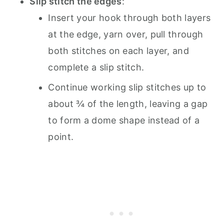
Slip stitch the edges
:
Insert your hook through both layers
at the edge, yarn over, pull through
both stitches on each layer, and
complete a slip stitch.
Continue working slip stitches up to
about ¾ of the length, leaving a gap
to form a dome shape instead of a
point.