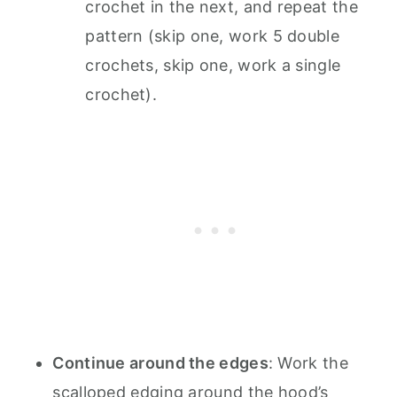
crochet in the next, and repeat the
pattern (skip one, work 5 double
crochets, skip one, work a single
crochet).
Continue around the edges
: Work the
scalloped edging around the hood’s