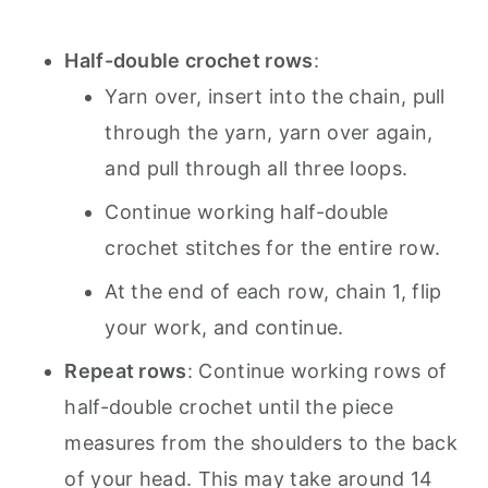
Half-double crochet rows
:
Yarn over, insert into the chain, pull
through the yarn, yarn over again,
and pull through all three loops.
Continue working half-double
crochet stitches for the entire row.
At the end of each row, chain 1, flip
your work, and continue.
Repeat rows
: Continue working rows of
half-double crochet until the piece
measures from the shoulders to the back
of your head. This may take around 14