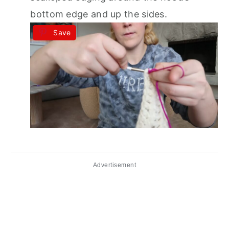
bottom edge and up the sides.
Save
Advertisement