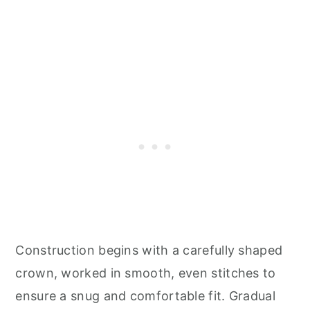
Construction begins with a carefully shaped
crown, worked in smooth, even stitches to
ensure a snug and comfortable fit. Gradual