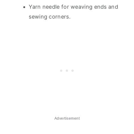
Yarn needle for weaving ends and
sewing corners.
Advertisement