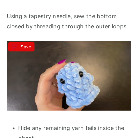
Using a tapestry needle, sew the bottom
closed by threading through the outer loops.
Save
Hide any remaining yarn tails inside the