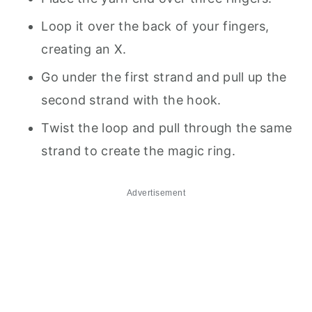
Loop it over the back of your fingers,
creating an X.
Go under the first strand and pull up the
second strand with the hook.
Twist the loop and pull through the same
strand to create the magic ring.
Advertisement