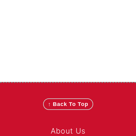
Footer
↑ Back To Top
About Us