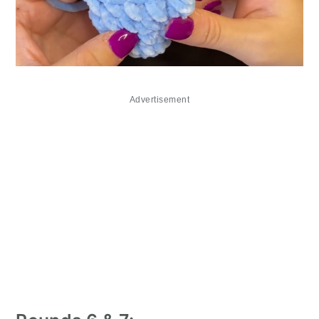
Advertisement