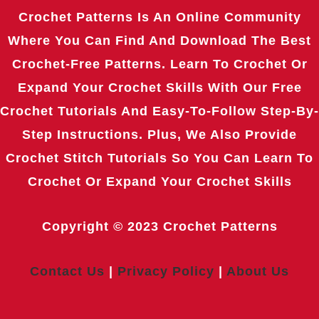
Crochet Patterns Is An Online Community
Where You Can Find And Download The Best
Crochet-Free Patterns. Learn To Crochet Or
Expand Your Crochet Skills With Our Free
Crochet Tutorials And Easy-To-Follow Step-By-
Step Instructions. Plus, We Also Provide
Crochet Stitch Tutorials So You Can Learn To
Crochet Or Expand Your Crochet Skills
Copyright © 2023
Crochet Patterns
Contact Us
|
Privacy Policy
|
About Us