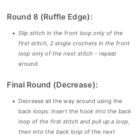
Round 8 (Ruffle Edge):
Slip stitch in the front loop only of the
first stitch, 2 single crochets in the front
loop only of the next stitch
- repeat
around.
Final Round (Decrease):
Decrease all the way around using the
back loops:
insert the hook into the back
loop of the first stitch and pull up a loop,
then into the back loop of the next