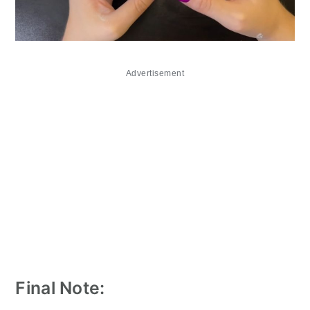
Advertisement
Final Note: