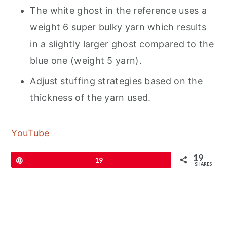
The white ghost in the reference uses a
weight 6 super bulky yarn which results
in a slightly larger ghost compared to the
blue one (weight 5 yarn).
Adjust stuffing strategies based on the
thickness of the yarn used.
YouTube
19
Pin
19
SHARES