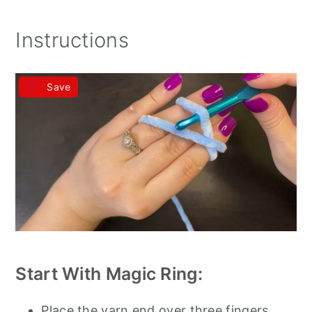
Instructions
Save
Start With Magic Ring:
Place the yarn end over three fingers.