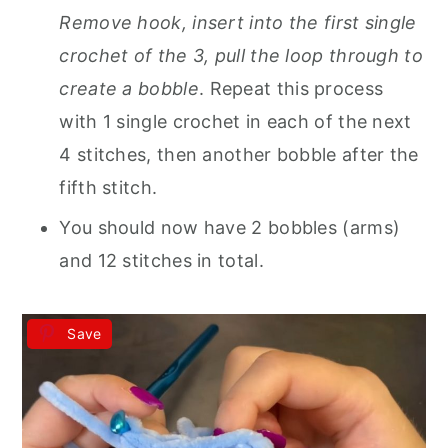
Remove hook, insert into the first single
crochet of the 3, pull the loop through to
create a bobble
. Repeat this process
with 1 single crochet in each of the next
4 stitches, then another bobble after the
fifth stitch.
You should now have 2 bobbles (arms)
and 12 stitches in total.
Save