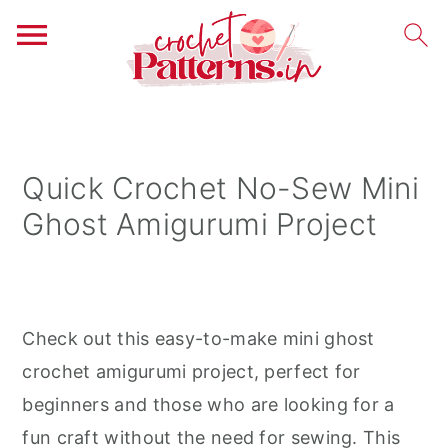
S
S
S
k
k
k
i
i
i
Quick Crochet No-Sew Mini
p
p
p
Ghost Amigurumi Project
t
t
t
o
o
o
p
m
p
r
a
r
Check out this easy-to-make mini ghost
i
i
i
crochet amigurumi project, perfect for
m
n
m
beginners and those who are looking for a
a
c
a
fun craft without the need for sewing. This