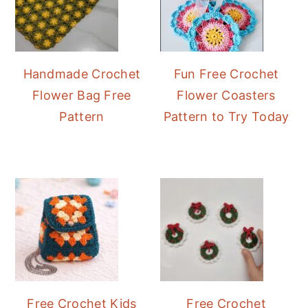
Handmade Crochet
Fun Free Crochet
Flower Bag Free
Flower Coasters
Pattern
Pattern to Try Today
Free Crochet Kids
Free Crochet