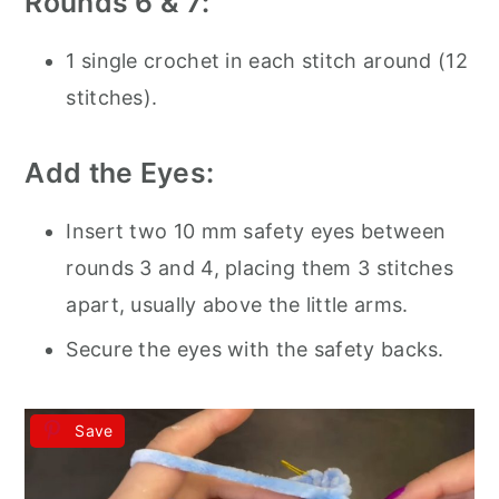
Rounds 6 & 7:
1 single crochet in each stitch around (12
stitches).
Add the Eyes:
Insert two 10 mm safety eyes between
rounds 3 and 4, placing them 3 stitches
apart, usually above the little arms.
Secure the eyes with the safety backs.
Save