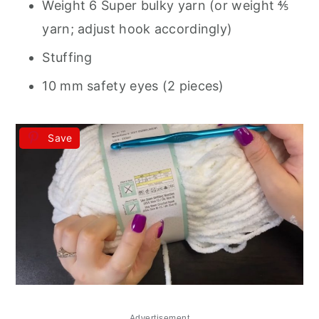
Weight 6 Super bulky yarn (or weight ⅘
yarn; adjust hook accordingly)
Stuffing
10 mm safety eyes (2 pieces)
Save
Advertisement