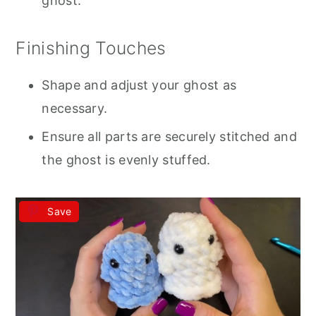
ghost.
Finishing Touches
Shape and adjust your ghost as
necessary.
Ensure all parts are securely stitched and
the ghost is evenly stuffed.
Save