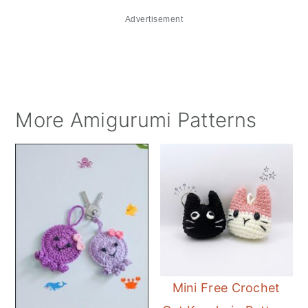
Advertisement
More Amigurumi Patterns
Mini Free Crochet