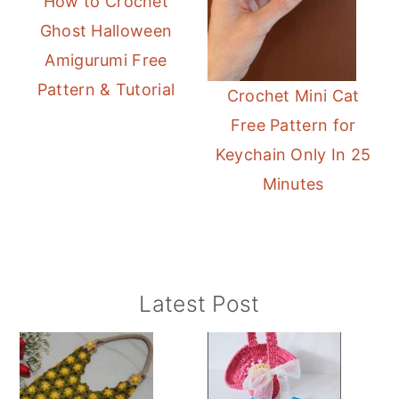
How to Crochet
Ghost Halloween
Amigurumi Free
Pattern & Tutorial
Crochet Mini Cat
Free Pattern for
Keychain Only In 25
Minutes
Primary
Latest Post
Sidebar