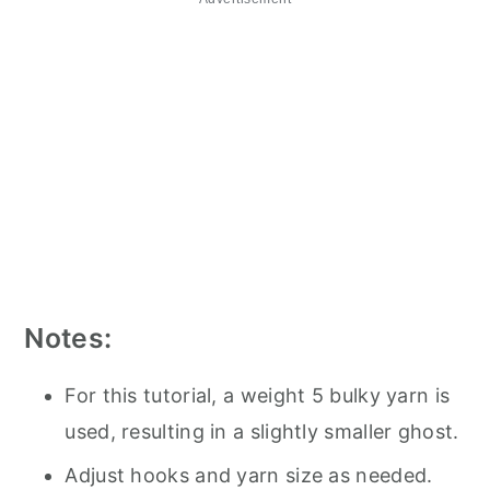
Notes:
For this tutorial, a weight 5 bulky yarn is
used, resulting in a slightly smaller ghost.
Adjust hooks and yarn size as needed.