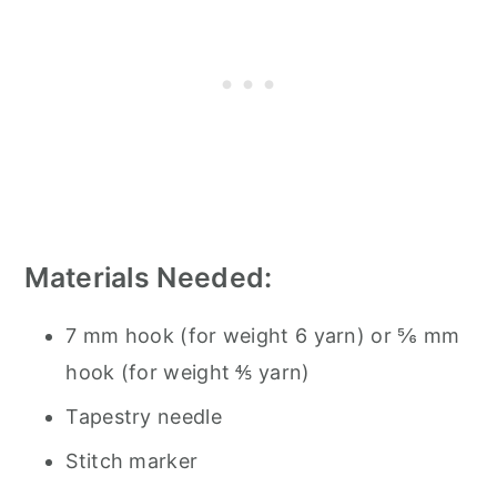
Materials Needed:
7 mm hook (for weight 6 yarn) or ⅚ mm
hook (for weight ⅘ yarn)
Tapestry needle
Stitch marker