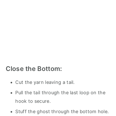
Close the Bottom:
Cut the yarn leaving a tail.
Pull the tail through the last loop on the
hook to secure.
Stuff the ghost through the bottom hole.