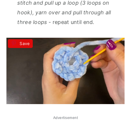
stitch and pull up a loop (3 loops on
hook), yarn over and pull through all
three loops
- repeat until end.
Save
Advertisement