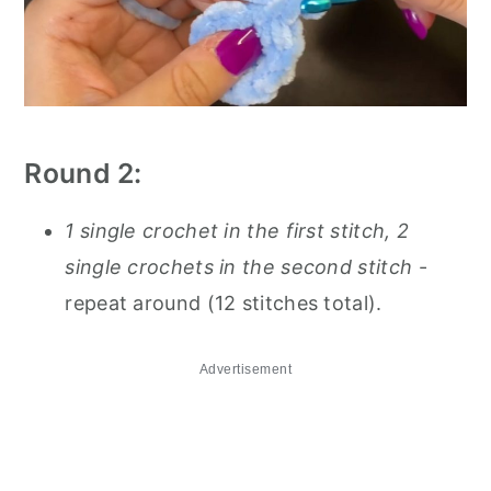
Round 2:
1 single crochet in the first stitch, 2
single crochets in the second stitch
-
repeat around (12 stitches total).
Advertisement