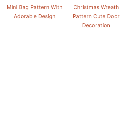
Mini Bag Pattern With
Christmas Wreath
Adorable Design
Pattern Cute Door
Decoration