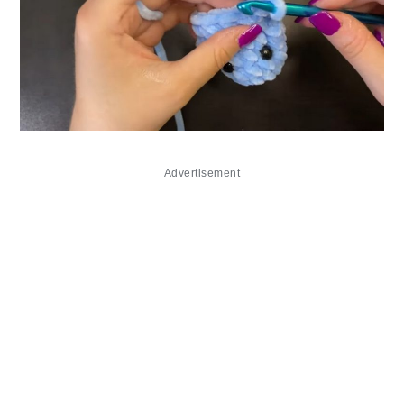
Advertisement