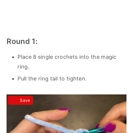
Round 1:
Place 8 single crochets into the magic
ring.
Pull the ring tail to tighten.
Save