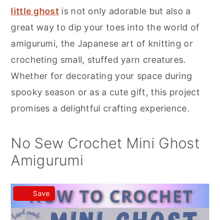
r
o
r
little ghost
is not only adorable but also a
y
n
y
great way to dip your toes into the world of
n
t
s
amigurumi, the Japanese art of knitting or
a
e
i
crocheting small, stuffed yarn creatures.
v
n
d
Whether for decorating your space during
i
t
e
spooky season or as a cute gift, this project
g
b
promises a delightful crafting experience.
a
a
t
r
No Sew Crochet Mini Ghost
i
Amigurumi
o
n
Save