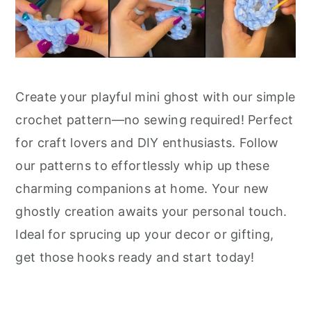
Create your playful mini ghost with our simple
crochet pattern—no sewing required! Perfect
for craft lovers and DIY enthusiasts. Follow
our patterns to effortlessly whip up these
charming companions at home. Your new
ghostly creation awaits your personal touch.
Ideal for sprucing up your decor or gifting,
get those hooks ready and start today!