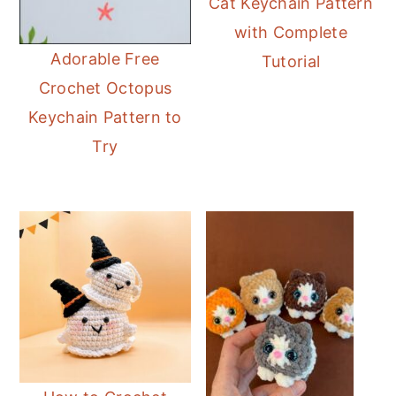
Cat Keychain Pattern
with Complete
Adorable Free
Tutorial
Crochet Octopus
Keychain Pattern to
Try