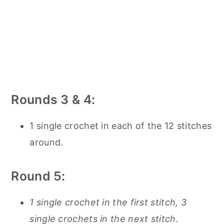
Rounds 3 & 4:
1 single crochet in each of the 12 stitches
around.
Round 5:
1 single crochet in the first stitch, 3
single crochets in the next stitch.