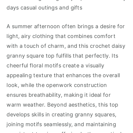
r
o
r
days casual outings and gifts
y
n
y
n
t
s
A summer afternoon often brings a desire for
a
e
i
light, airy clothing that combines comfort
v
n
d
with a touch of charm, and this crochet daisy
i
t
e
granny square top fulfills that perfectly. Its
g
b
cheerful floral motifs create a visually
a
a
appealing texture that enhances the overall
t
r
look, while the openwork construction
i
ensures breathability, making it ideal for
o
warm weather. Beyond aesthetics, this top
n
develops skills in creating granny squares,
joining motifs seamlessly, and maintaining