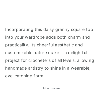
Incorporating this daisy granny square top
into your wardrobe adds both charm and
practicality. Its cheerful aesthetic and
customizable nature make it a delightful
project for crocheters of all levels, allowing
handmade artistry to shine in a wearable,
eye-catching form.
Advertisement