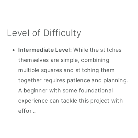
Level of Difficulty
Intermediate Level
: While the stitches
themselves are simple, combining
multiple squares and stitching them
together requires patience and planning.
A beginner with some foundational
experience can tackle this project with
effort.