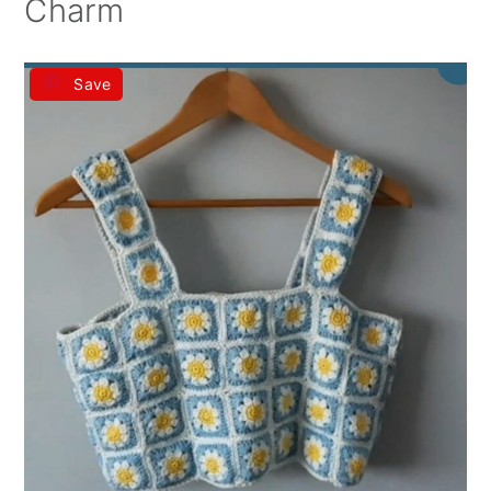
Charm
Save