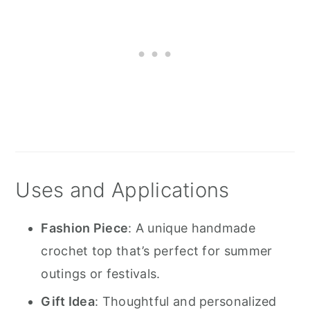
Uses and Applications
Fashion Piece
: A unique handmade
crochet top that’s perfect for summer
outings or festivals.
Gift Idea
: Thoughtful and personalized