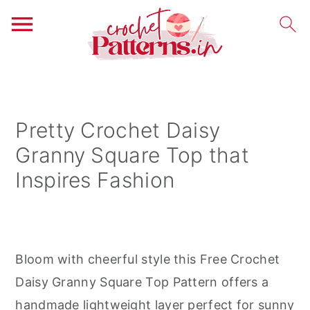
S
S
S
k
k
k
i
i
i
Pretty Crochet Daisy
p
p
p
Granny Square Top that
t
t
t
Inspires Fashion
o
o
o
p
m
p
r
a
r
i
i
i
Bloom with cheerful style this Free Crochet
m
n
m
Daisy Granny Square Top Pattern offers a
a
c
a
handmade lightweight layer perfect for sunny