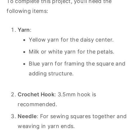
To complete this project, you’ll need the
following items:
Yarn
:
Yellow yarn for the daisy center.
Milk or white yarn for the petals.
Blue yarn for framing the square and
adding structure.
Crochet Hook
: 3.5mm hook is
recommended.
Needle
: For sewing squares together and
weaving in yarn ends.