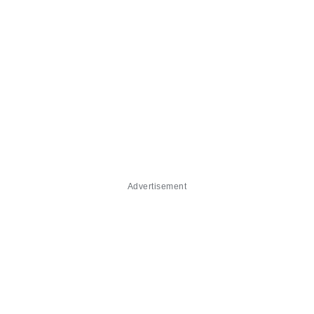
Advertisement