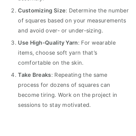
Customizing Size
: Determine the number
of squares based on your measurements
and avoid over- or under-sizing.
Use High-Quality Yarn
: For wearable
items, choose soft yarn that’s
comfortable on the skin.
Take Breaks
: Repeating the same
process for dozens of squares can
become tiring. Work on the project in
sessions to stay motivated.