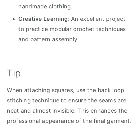
handmade clothing.
Creative Learning
: An excellent project
to practice modular crochet techniques
and pattern assembly.
Tip
When attaching squares, use the back loop
stitching technique to ensure the seams are
neat and almost invisible. This enhances the
professional appearance of the final garment.