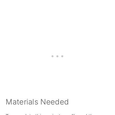
Materials Needed