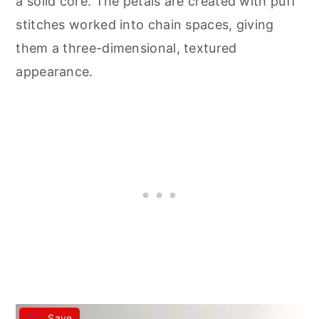
a solid core. The petals are created with puff
stitches worked into chain spaces, giving
them a three-dimensional, textured
appearance.
Save