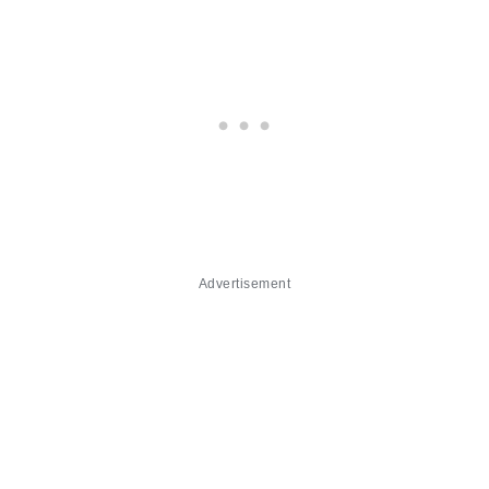
Advertisement