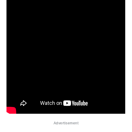
Advertisement