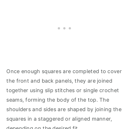
Once enough squares are completed to cover
the front and back panels, they are joined
together using slip stitches or single crochet
seams, forming the body of the top. The
shoulders and sides are shaped by joining the
squares in a staggered or aligned manner,
depending on the desired fit.