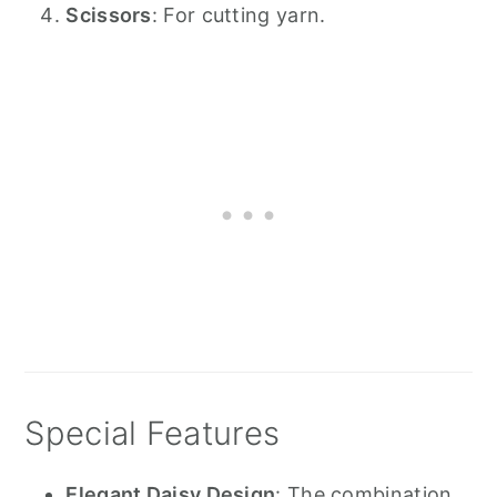
Scissors
: For cutting yarn.
Special Features
Elegant Daisy Design
: The combination