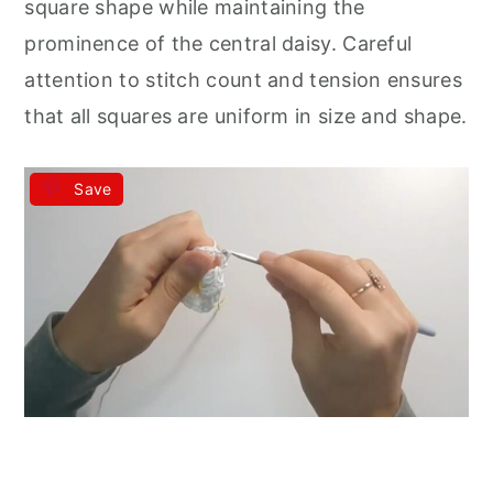
square shape while maintaining the
prominence of the central daisy. Careful
attention to stitch count and tension ensures
that all squares are uniform in size and shape.
Save