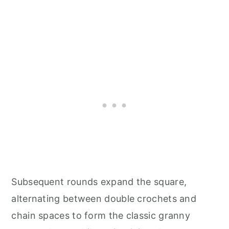
Subsequent rounds expand the square,
alternating between double crochets and
chain spaces to form the classic granny