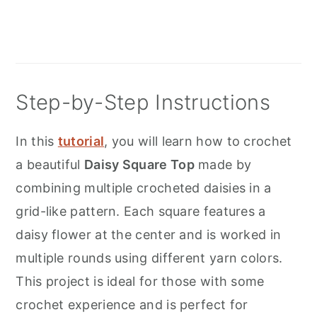
Step-by-Step Instructions
In this
tutorial
, you will learn how to crochet
a beautiful
Daisy Square Top
made by
combining multiple crocheted daisies in a
grid-like pattern. Each square features a
daisy flower at the center and is worked in
multiple rounds using different yarn colors.
This project is ideal for those with some
crochet experience and is perfect for