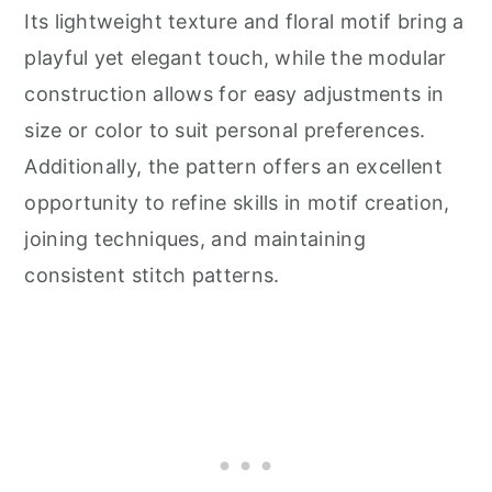
Its lightweight texture and floral motif bring a
playful yet elegant touch, while the modular
construction allows for easy adjustments in
size or color to suit personal preferences.
Additionally, the pattern offers an excellent
opportunity to refine skills in motif creation,
joining techniques, and maintaining
consistent stitch patterns.