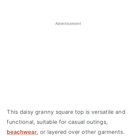
Advertisement
This daisy granny square top is versatile and
functional, suitable for casual outings,
beachwear
, or layered over other garments.