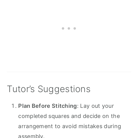
Tutor’s Suggestions
Plan Before Stitching
: Lay out your
completed squares and decide on the
arrangement to avoid mistakes during
assembly.