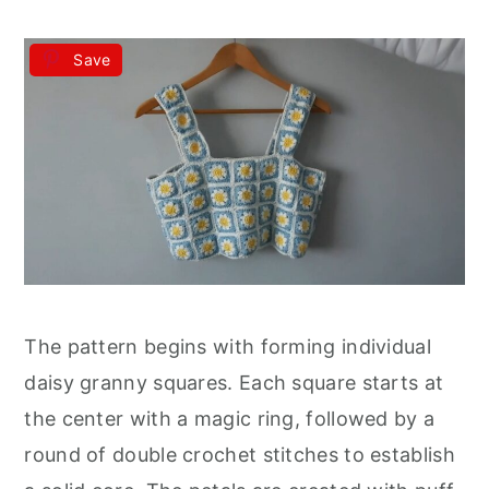
Save
The pattern begins with forming individual
daisy granny squares. Each square starts at
the center with a magic ring, followed by a
round of double crochet stitches to establish