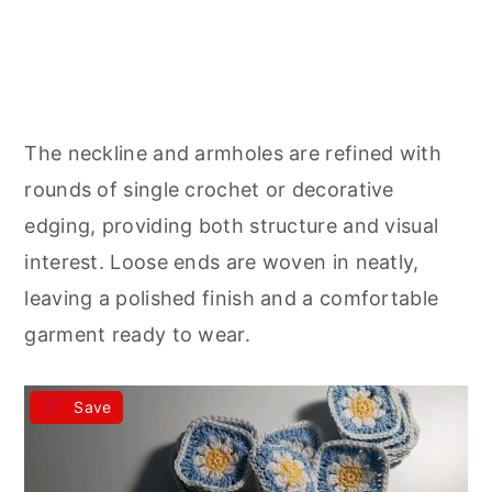
The neckline and armholes are refined with
rounds of single crochet or decorative
edging, providing both structure and visual
interest. Loose ends are woven in neatly,
leaving a polished finish and a comfortable
garment ready to wear.
Save