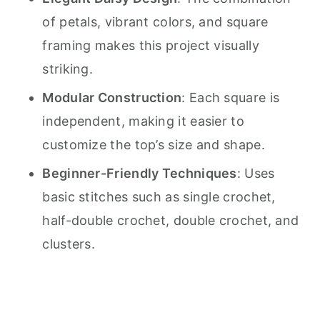
of petals, vibrant colors, and square
framing makes this project visually
striking.
Modular Construction
: Each square is
independent, making it easier to
customize the top’s size and shape.
Beginner-Friendly Techniques
: Uses
basic stitches such as single crochet,
half-double crochet, double crochet, and
clusters.