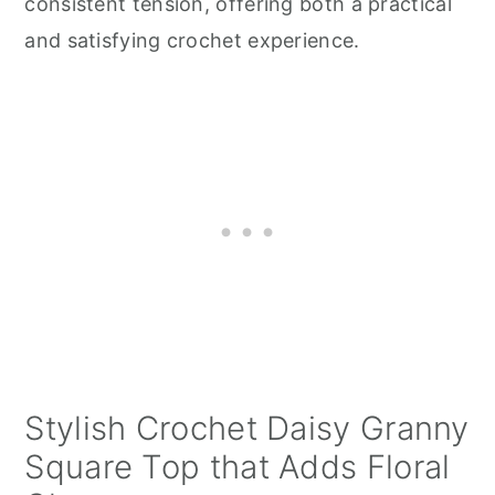
consistent tension, offering both a practical
and satisfying crochet experience.
Stylish Crochet Daisy Granny
Square Top that Adds Floral