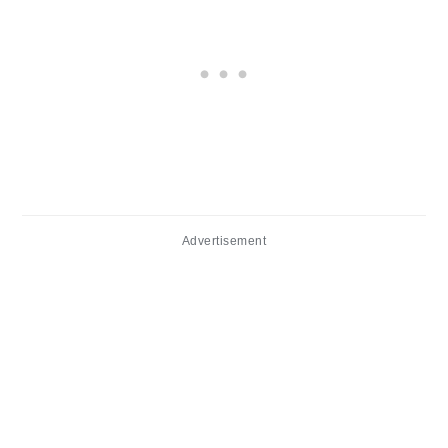
Advertisement