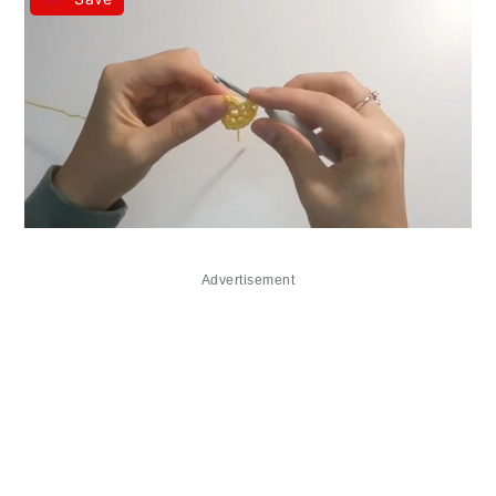
Advertisement