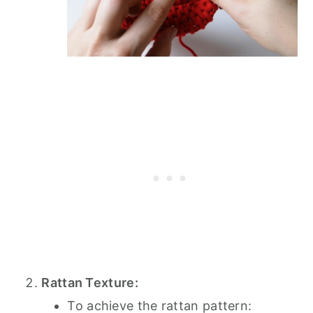
Rattan Texture:
To achieve the rattan pattern: