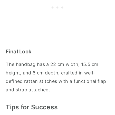
Final Look
The handbag has a 22 cm width, 15.5 cm
height, and 6 cm depth, crafted in well-
defined rattan stitches with a functional flap
and strap attached.
Tips for Success