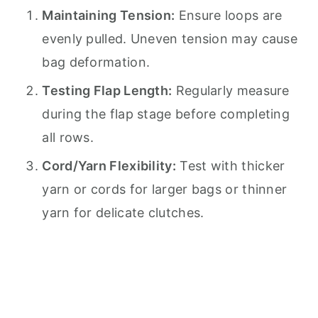
Maintaining Tension:
Ensure loops are
evenly pulled. Uneven tension may cause
bag deformation.
Testing Flap Length:
Regularly measure
during the flap stage before completing
all rows.
Cord/Yarn Flexibility:
Test with thicker
yarn or cords for larger bags or thinner
yarn for delicate clutches.