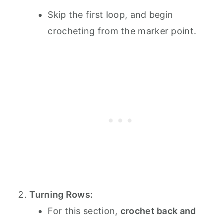
Skip the first loop, and begin
crocheting from the marker point.
Turning Rows:
For this section,
crochet back and