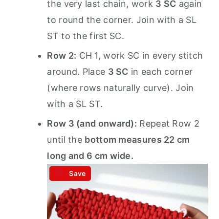
the very last chain, work
3 SC
again
to round the corner. Join with a SL
ST to the first SC.
Row 2:
CH 1, work SC in every stitch
around. Place
3 SC
in each corner
(where rows naturally curve). Join
with a SL ST.
Row 3 (and onward):
Repeat Row 2
until the
bottom measures 22 cm
long and 6 cm wide.
Save