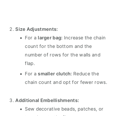
Size Adjustments:
For a
larger bag:
Increase the chain
count for the bottom and the
number of rows for the walls and
flap.
For a
smaller clutch:
Reduce the
chain count and opt for fewer rows.
Additional Embellishments:
Sew decorative beads, patches, or