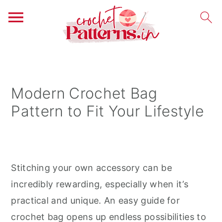
S
S
S
k
k
k
i
i
i
Modern Crochet Bag
p
p
p
Pattern to Fit Your Lifestyle
t
t
t
o
o
o
p
m
p
r
a
r
Stitching your own accessory can be
i
i
i
incredibly rewarding, especially when it’s
m
n
m
practical and unique. An easy guide for
a
c
a
crochet bag opens up endless possibilities to