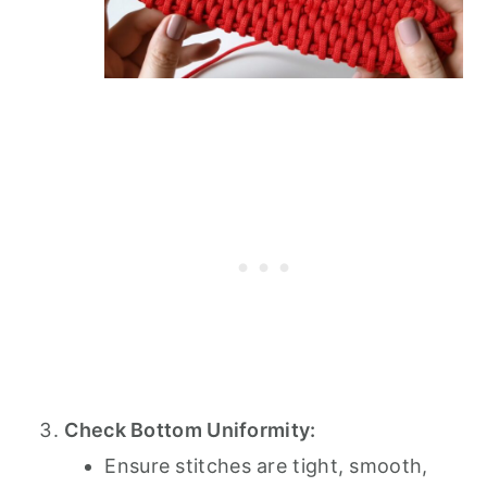
Check Bottom Uniformity:
Ensure stitches are tight, smooth,