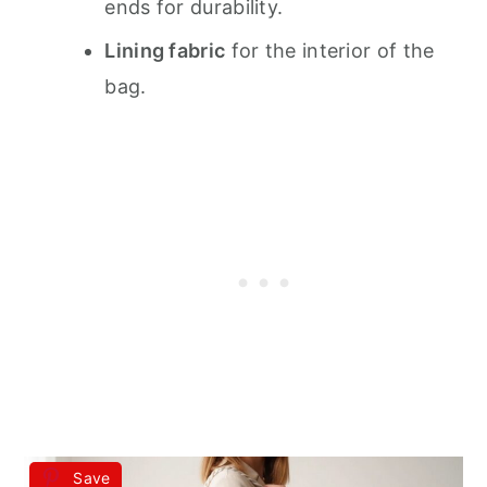
ends for durability.
Lining fabric
for the interior of the
bag.
Save