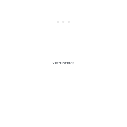
Advertisement