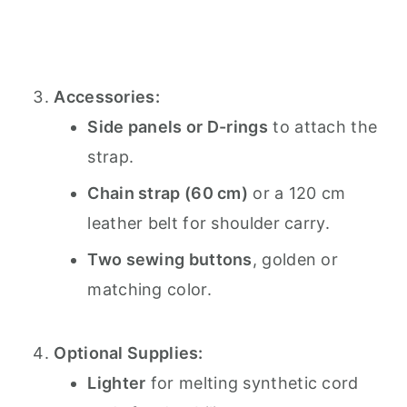
Accessories:
Side panels or D-rings
to attach the
strap.
Chain strap (60 cm)
or a 120 cm
leather belt for shoulder carry.
Two sewing buttons
, golden or
matching color.
Optional Supplies:
Lighter
for melting synthetic cord