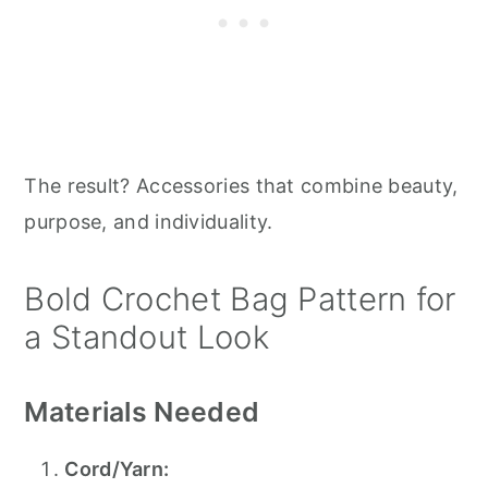
The result? Accessories that combine beauty,
purpose, and individuality.
Bold Crochet Bag Pattern for
a Standout Look
Materials Needed
Cord/Yarn: