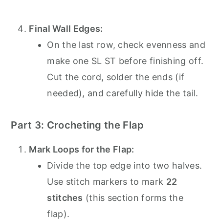
Final Wall Edges:
On the last row, check evenness and
make one SL ST before finishing off.
Cut the cord, solder the ends (if
needed), and carefully hide the tail.
Part 3: Crocheting the Flap
Mark Loops for the Flap:
Divide the top edge into two halves.
Use stitch markers to mark
22
stitches
(this section forms the
flap).