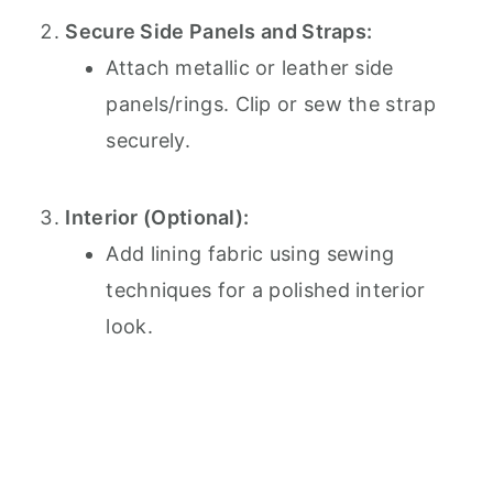
Secure Side Panels and Straps:
Attach metallic or leather side
panels/rings. Clip or sew the strap
securely.
Interior (Optional):
Add lining fabric using sewing
techniques for a polished interior
look.