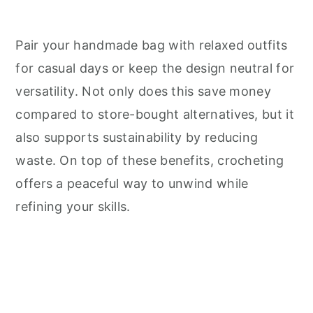
Pair your handmade bag with relaxed outfits
for casual days or keep the design neutral for
versatility. Not only does this save money
compared to store-bought alternatives, but it
also supports sustainability by reducing
waste. On top of these benefits, crocheting
offers a peaceful way to unwind while
refining your skills.