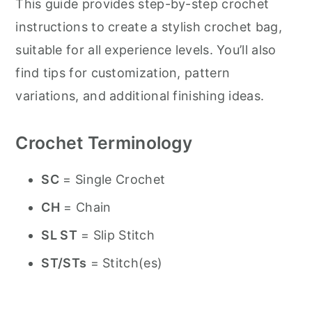
This guide provides step-by-step crochet
instructions to create a stylish crochet bag,
suitable for all experience levels. You’ll also
find tips for customization, pattern
variations, and additional finishing ideas.
Crochet Terminology
SC
= Single Crochet
CH
= Chain
SL ST
= Slip Stitch
ST/STs
= Stitch(es)