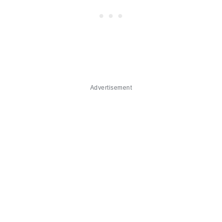
Advertisement