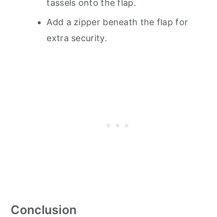
tassels onto the flap.
Add a zipper beneath the flap for
extra security.
Conclusion