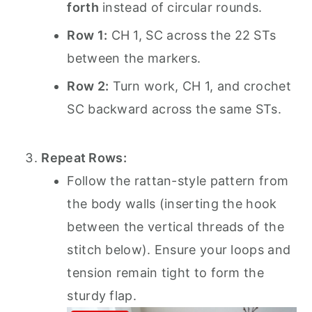
forth
instead of circular rounds.
Row 1:
CH 1, SC across the 22 STs
between the markers.
Row 2:
Turn work, CH 1, and crochet
SC backward across the same STs.
Repeat Rows:
Follow the rattan-style pattern from
the body walls (inserting the hook
between the vertical threads of the
stitch below). Ensure your loops and
tension remain tight to form the
sturdy flap.