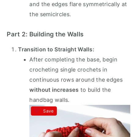
and the edges flare symmetrically at
the semicircles.
Part 2: Building the Walls
Transition to Straight Walls:
After completing the base, begin
crocheting single crochets in
continuous rows around the edges
without increases
to build the
handbag walls.
Save