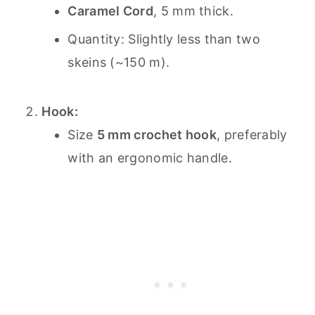
Caramel Cord
, 5 mm thick.
Quantity: Slightly less than two
skeins (~150 m).
Hook:
Size
5 mm crochet hook
, preferably
with an ergonomic handle.