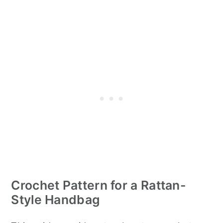
Crochet Pattern for a Rattan-
Style Handbag