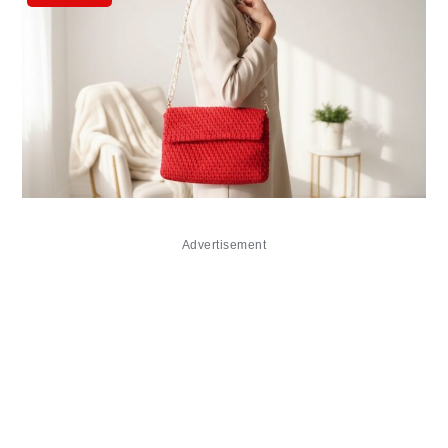
Advertisement