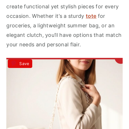
r
o
r
create functional yet stylish pieces for every
y
n
y
occasion. Whether it’s a sturdy
tote
for
n
t
s
groceries, a lightweight summer bag, or an
a
e
i
elegant clutch, you’ll have options that match
v
n
d
your needs and personal flair.
i
t
e
g
b
Save
a
a
t
r
i
o
n