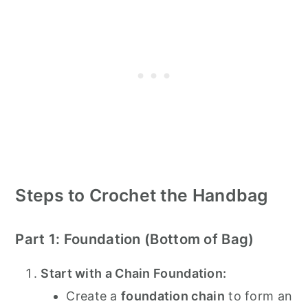
Steps to Crochet the Handbag
Part 1: Foundation (Bottom of Bag)
Start with a Chain Foundation:
Create a
foundation chain
to form an