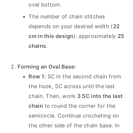
oval bottom.
The number of chain stitches
depends on your desired width (
22
cm in this design
): approximately
25
chains
.
Forming an Oval Base:
Row 1:
SC in the second chain from
the hook, SC across until the last
chain. Then, work
3 SC into the last
chain
to round the corner for the
semicircle. Continue crocheting on
the other side of the chain base. In