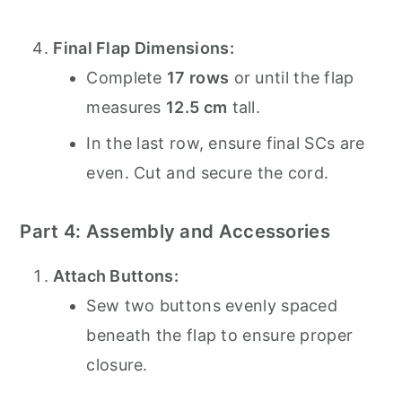
Final Flap Dimensions:
Complete
17 rows
or until the flap
measures
12.5 cm
tall.
In the last row, ensure final SCs are
even. Cut and secure the cord.
Part 4: Assembly and Accessories
Attach Buttons:
Sew two buttons evenly spaced
beneath the flap to ensure proper
closure.