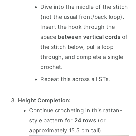
Dive into the middle of the stitch
(not the usual front/back loop).
Insert the hook through the
space
between vertical cords
of
the stitch below, pull a loop
through, and complete a single
crochet.
Repeat this across all STs.
Height Completion:
Continue crocheting in this rattan-
style pattern for
24 rows
(or
approximately 15.5 cm tall).