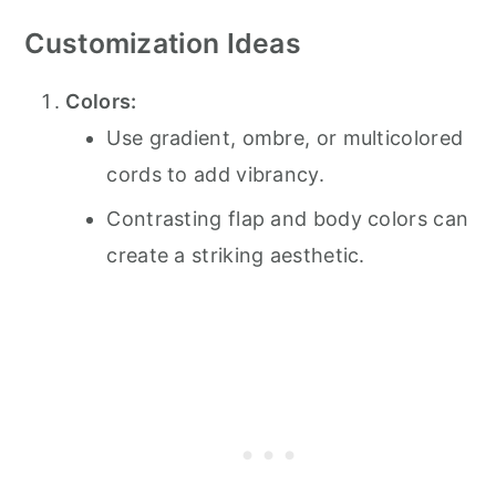
Customization Ideas
Colors:
Use gradient, ombre, or multicolored
cords to add vibrancy.
Contrasting flap and body colors can
create a striking aesthetic.