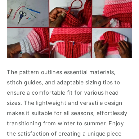
The pattern outlines essential materials,
stitch guides, and adaptable sizing tips to
ensure a comfortable fit for various head
sizes. The lightweight and versatile design
makes it suitable for all seasons, effortlessly
transitioning from winter to summer. Enjoy
the satisfaction of creating a unique piece