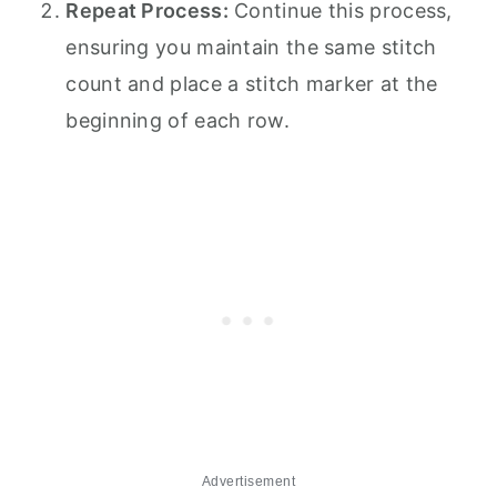
Repeat Process:
Continue this process,
ensuring you maintain the same stitch
count and place a stitch marker at the
beginning of each row.
Advertisement