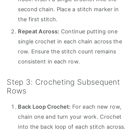
second chain. Place a stitch marker in
the first stitch.
Repeat Across:
Continue putting one
single crochet in each chain across the
row. Ensure the stitch count remains
consistent in each row.
Step 3: Crocheting Subsequent
Rows
Back Loop Crochet:
For each new row,
chain one and turn your work. Crochet
into the back loop of each stitch across.