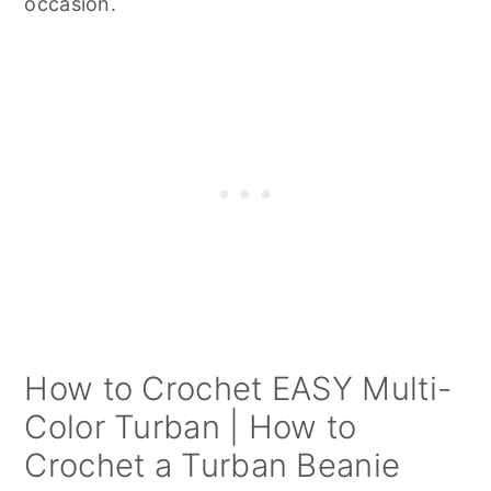
occasion.
How to Crochet EASY Multi-
Color Turban | How to
Crochet a Turban Beanie