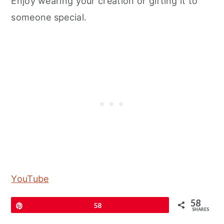
Enjoy wearing your creation or gifting it to
someone special.
YouTube
58
Pin
58
SHARES