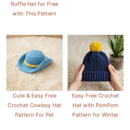
Ruffle Hat for Free
with This Pattern
Cute & Easy Free
Easy Free Crochet
Crochet Cowboy Hat
Hat with PomPom
Pattern For Pet
Pattern for Winter