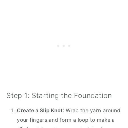
Step 1: Starting the Foundation
Create a Slip Knot:
Wrap the yarn around
your fingers and form a loop to make a