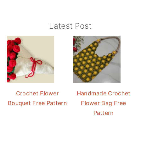
Primary
Latest Post
Sidebar
Crochet Flower
Handmade Crochet
Bouquet Free Pattern
Flower Bag Free
Pattern