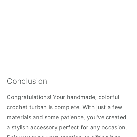
Conclusion
Congratulations! Your handmade, colorful
crochet turban is complete. With just a few
materials and some patience, you've created
a stylish accessory perfect for any occasion.