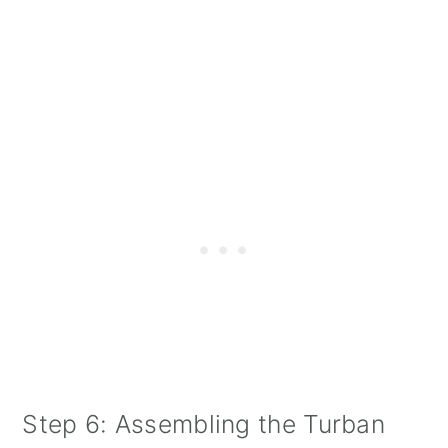
Step 6: Assembling the Turban