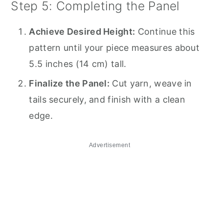
Step 5: Completing the Panel
Achieve Desired Height:
Continue this
pattern until your piece measures about
5.5 inches (14 cm) tall.
Finalize the Panel:
Cut yarn, weave in
tails securely, and finish with a clean
edge.
Advertisement