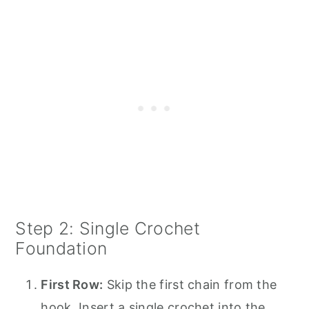
Step 2: Single Crochet
Foundation
First Row:
Skip the first chain from the
hook. Insert a single crochet into the