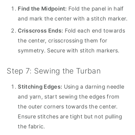
Find the Midpoint:
Fold the panel in half
and mark the center with a stitch marker.
Crisscross Ends:
Fold each end towards
the center, crisscrossing them for
symmetry. Secure with stitch markers.
Step 7: Sewing the Turban
Stitching Edges:
Using a darning needle
and yarn, start sewing the edges from
the outer corners towards the center.
Ensure stitches are tight but not pulling
the fabric.