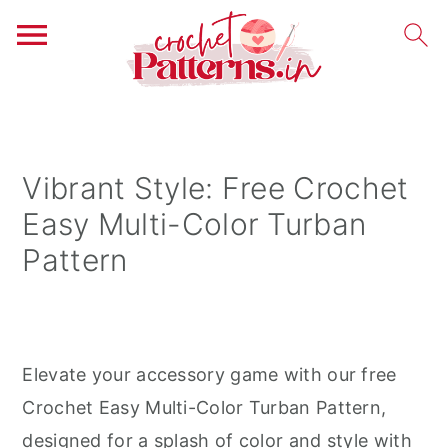
S
S
S
k
k
k
i
i
i
Vibrant Style: Free Crochet
p
p
p
Easy Multi-Color Turban
t
t
t
Pattern
o
o
o
p
m
p
r
a
r
i
i
i
Elevate your accessory game with our free
m
n
m
Crochet Easy Multi-Color Turban Pattern,
a
c
a
designed for a splash of color and style with