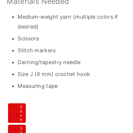
Materials Needed
Medium-weight yarn (multiple colors if
desired)
Scissors
Stitch markers
Darning/tapestry needle
Size J (6 mm) crochet hook
Measuring tape
S
a
v
e
S
a