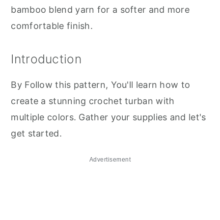
bamboo blend yarn for a softer and more
comfortable finish.
Introduction
By Follow this pattern, You'll learn how to
create a stunning crochet turban with
multiple colors. Gather your supplies and let's
get started.
Advertisement