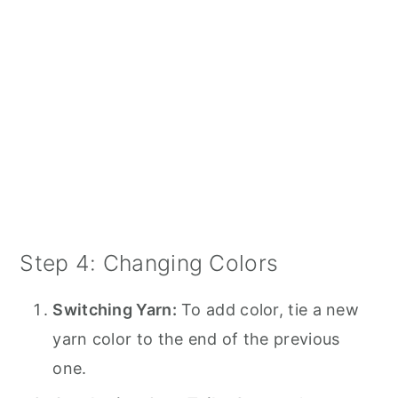
Step 4: Changing Colors
Switching Yarn:
To add color, tie a new
yarn color to the end of the previous
one.