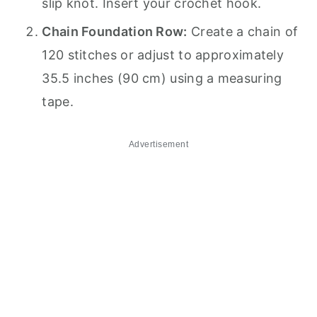
slip knot. Insert your crochet hook.
Chain Foundation Row:
Create a chain of
120 stitches or adjust to approximately
35.5 inches (90 cm) using a measuring
tape.
Advertisement