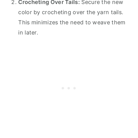
Crocheting Over Tails:
Secure the new
color by crocheting over the yarn tails.
This minimizes the need to weave them
in later.