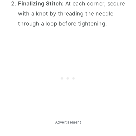
Finalizing Stitch:
At each corner, secure
with a knot by threading the needle
through a loop before tightening.
Advertisement