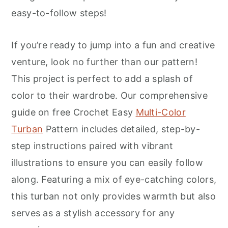
r
o
r
easy-to-follow steps!
y
n
y
n
t
s
If you’re ready to jump into a fun and creative
a
e
i
venture, look no further than our pattern!
v
n
d
This project is perfect to add a splash of
i
t
e
color to their wardrobe. Our comprehensive
g
b
guide on free Crochet Easy
Multi-Color
a
a
Turban
Pattern includes detailed, step-by-
t
r
step instructions paired with vibrant
i
illustrations to ensure you can easily follow
o
along. Featuring a mix of eye-catching colors,
n
this turban not only provides warmth but also
serves as a stylish accessory for any