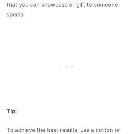
that you can showcase or gift to someone
special.
Tip:
To achieve the best results, use a cotton or