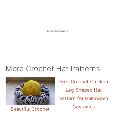
Advertisement
More Crochet Hat Patterns
Free Crochet Chicken
Leg-Shaped Hat
Pattern for Halloween
Costumes
Beautiful Crochet