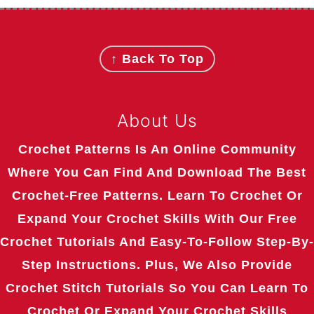
Footer
↑ Back To Top
About Us
Crochet Patterns Is An Online Community
Where You Can Find And Download The Best
Crochet-Free Patterns. Learn To Crochet Or
Expand Your Crochet Skills With Our Free
Crochet Tutorials And Easy-To-Follow Step-By-
Step Instructions. Plus, We Also Provide
Crochet Stitch Tutorials So You Can Learn To
Crochet Or Expand Your Crochet Skills