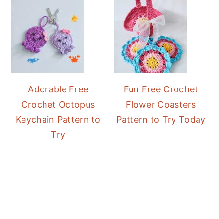
Adorable Free
Fun Free Crochet
Crochet Octopus
Flower Coasters
Keychain Pattern to
Pattern to Try Today
Try