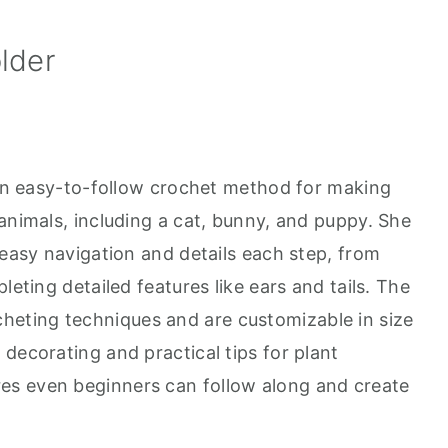
lder
s an easy-to-follow crochet method for making
animals, including a cat, bunny, and puppy. She
 easy navigation and details each step, from
leting detailed features like ears and tails. The
heting techniques and are customizable in size
decorating and practical tips for plant
s even beginners can follow along and create