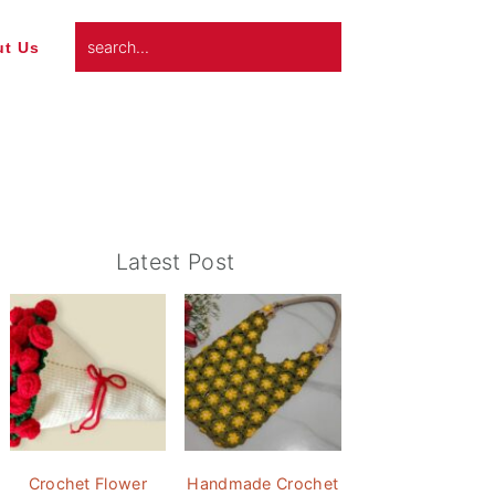
search...
t Us
Primary
Latest Post
Sidebar
Crochet Flower
Handmade Crochet