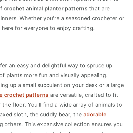
of
crochet animal planter patterns
that are
ginners. Whether you're a seasoned crocheter or
g here for everyone to enjoy crafting.
fer an easy and delightful way to spruce up
of plants more fun and visually appealing.
ing up a small succulent on your desk or a large
e crochet patterns
are versatile, crafted to fit
r the floor. You'll find a wide array of animals to
axed sloth, the cuddly bear, the
adorable
ng others. This expansive collection ensures you