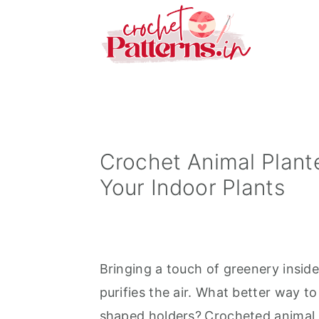
S
S
S
k
k
k
i
i
i
p
p
p
t
t
t
o
o
o
p
m
p
Crochet Animal Plante
r
a
r
Your Indoor Plants
i
i
i
m
n
m
a
c
a
Bringing a touch of greenery insid
r
o
r
purifies the air. What better way to
y
n
y
shaped holders?
Crocheted animal 
n
t
s