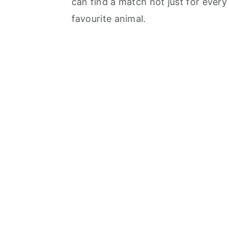
can find a match not just for every
favourite animal.