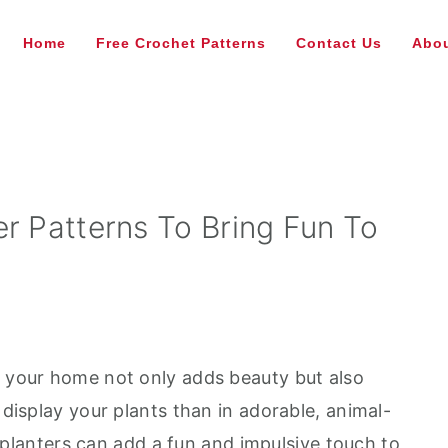
Home
Free Crochet Patterns
Contact Us
Abou
r Patterns To Bring Fun To
e your home not only adds beauty but also
 display your plants than in adorable, animal-
planters can add a fun and impulsive touch to