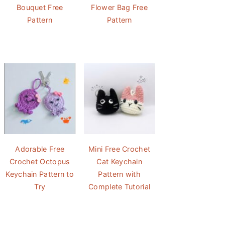
Bouquet Free
Flower Bag Free
Pattern
Pattern
Adorable Free
Mini Free Crochet
Crochet Octopus
Cat Keychain
Keychain Pattern to
Pattern with
Try
Complete Tutorial