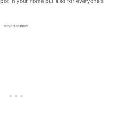
 pot in your home but also for everyone's
Advertisement