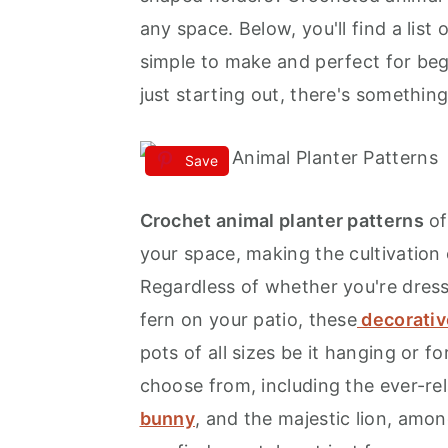
any space. Below, you'll find a list 
a
e
i
simple to make and perfect for be
v
n
d
just starting out, there's somethin
i
t
e
g
b
a
a
Save
t
r
Crochet animal planter patterns
of
i
your space, making the cultivation 
o
Regardless of whether you're dress
n
fern on your patio, these
decorativ
pots of all sizes be it hanging or fo
choose from, including the ever-rel
bunny
, and the majestic lion, amo