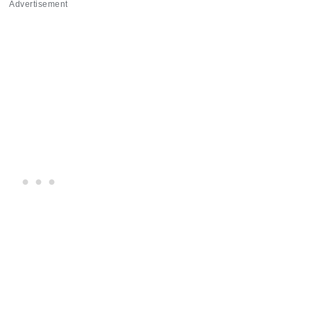
Advertisement