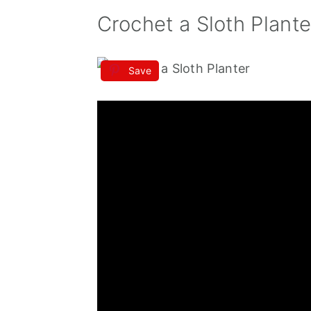
Crochet a Sloth Plante
Save