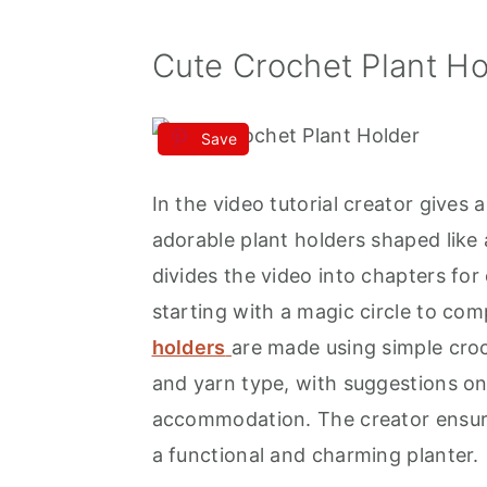
Cute Crochet Plant Ho
Save
In the video tutorial creator give
adorable plant holders shaped like 
divides the video into chapters for
starting with a magic circle to comp
holders
are made using simple croc
and yarn type, with suggestions on 
accommodation. The creator ensure
a functional and charming planter.