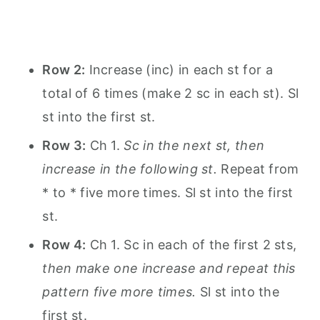
Row 2:
Increase (inc) in each st for a
total of 6 times (make 2 sc in each st). Sl
st into the first st.
Row 3:
Ch 1.
Sc in the next st, then
increase in the following st.
Repeat from
* to * five more times. Sl st into the first
st.
Row 4:
Ch 1. Sc in each of the first 2 sts,
then make one increase and repeat this
pattern five more times.
Sl st into the
first st.