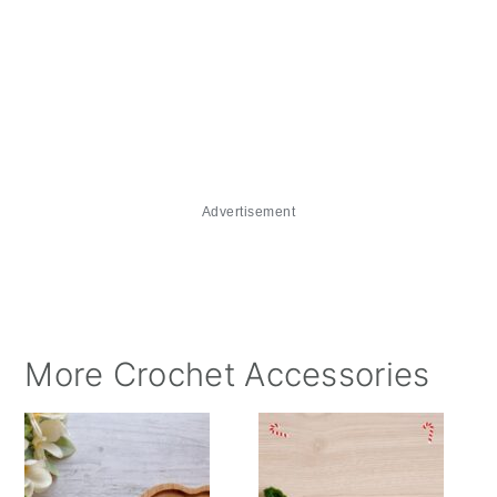
Advertisement
More Crochet Accessories