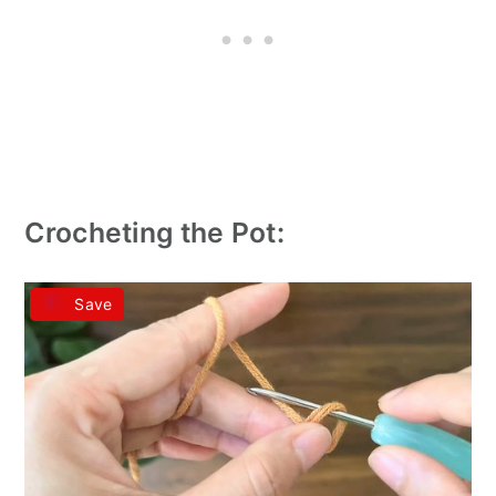
Crocheting the Pot:
Save