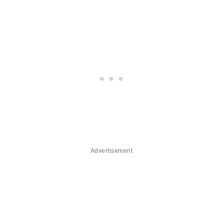
Advertisement