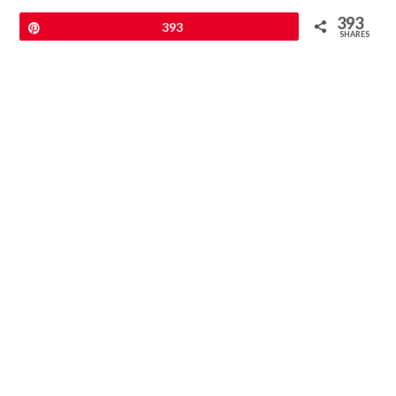
393
Pin
393
SHARES