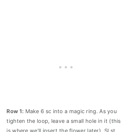
Row 1:
Make 6 sc into a magic ring. As you
tighten the loop, leave a small hole in it (this
is where we'll insert the flower later). Sl st