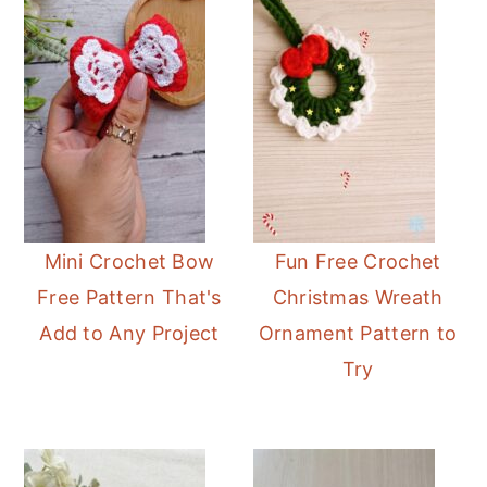
Mini Crochet Bow
Fun Free Crochet
Free Pattern That's
Christmas Wreath
Add to Any Project
Ornament Pattern to
Try