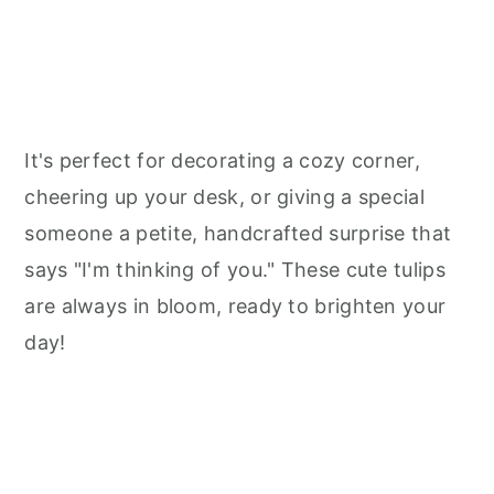
It's perfect for decorating a cozy corner,
cheering up your desk, or giving a special
someone a petite, handcrafted surprise that
says "I'm thinking of you." These cute tulips
are always in bloom, ready to brighten your
day!