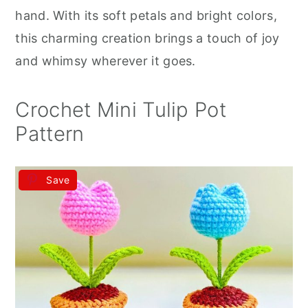
r
o
r
hand. With its soft petals and bright colors,
y
n
y
this charming creation brings a touch of joy
n
t
s
and whimsy wherever it goes.
a
e
i
v
n
d
Crochet Mini Tulip Pot
i
t
e
Pattern
g
b
a
a
Save
t
r
i
o
n