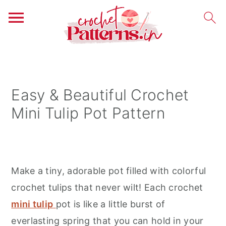
S
S
S
k
k
k
i
i
i
Easy & Beautiful Crochet
p
p
p
Mini Tulip Pot Pattern
t
t
t
o
o
o
p
m
p
r
a
r
Make a tiny, adorable pot filled with colorful
i
i
i
crochet tulips that never wilt! Each crochet
m
n
m
mini tulip
pot is like a little burst of
a
c
a
everlasting spring that you can hold in your