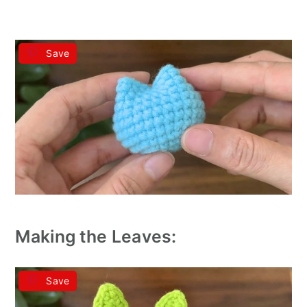
Save
Making the Leaves:
Save