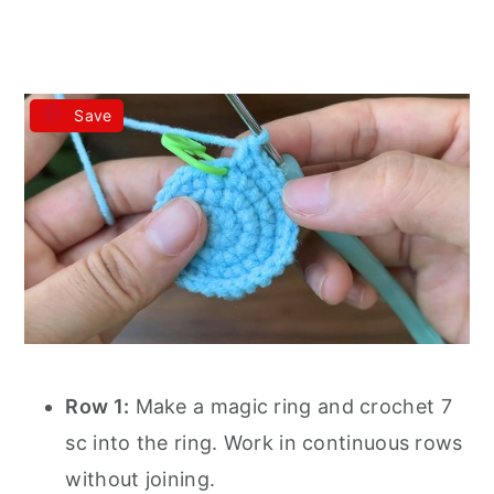
Save
Row 1:
Make a magic ring and crochet 7
sc into the ring. Work in continuous rows
without joining.