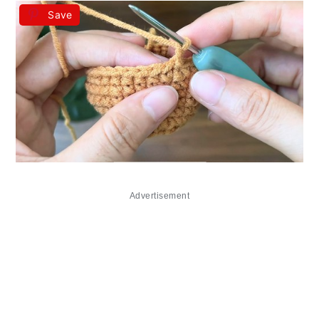
Save
Advertisement