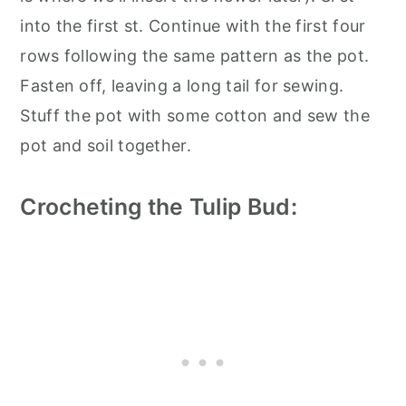
into the first st. Continue with the first four
rows following the same pattern as the pot.
Fasten off, leaving a long tail for sewing.
Stuff the pot with some cotton and sew the
pot and soil together.
Crocheting the Tulip Bud: