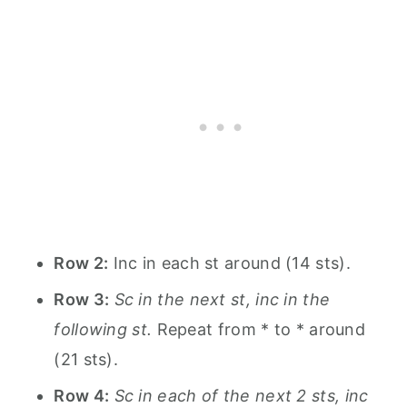
Row 2:
Inc in each st around (14 sts).
Row 3:
Sc in the next st, inc in the
following st.
Repeat from * to * around
(21 sts).
Row 4:
Sc in each of the next 2 sts, inc