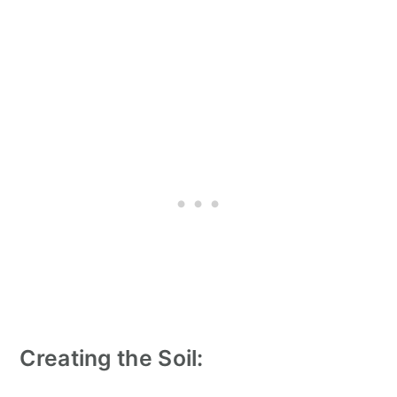
Creating the Soil: