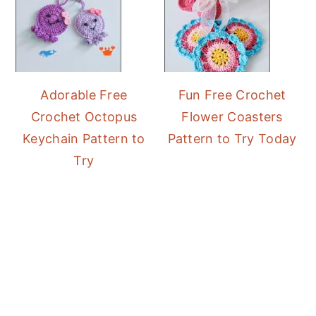
Adorable Free
Fun Free Crochet
Crochet Octopus
Flower Coasters
Keychain Pattern to
Pattern to Try Today
Try