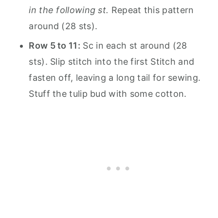
in the following st.
Repeat this pattern
around (28 sts).
Row 5 to 11:
Sc in each st around (28
sts). Slip stitch into the first Stitch and
fasten off, leaving a long tail for sewing.
Stuff the tulip bud with some cotton.