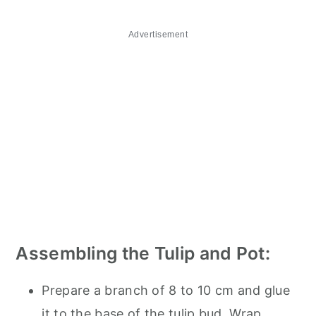
Advertisement
Assembling the Tulip and Pot:
Prepare a branch of 8 to 10 cm and glue
it to the base of the tulip bud. Wrap