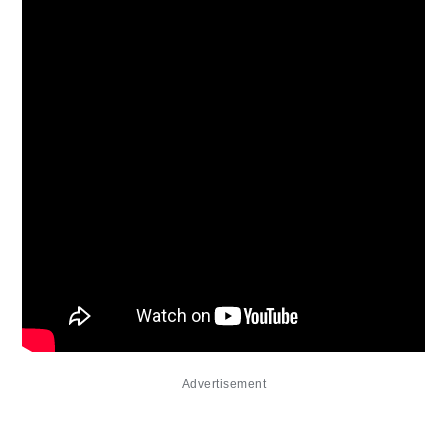
Advertisement