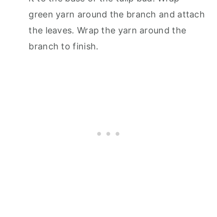
green yarn around the branch and attach
the leaves. Wrap the yarn around the
branch to finish.