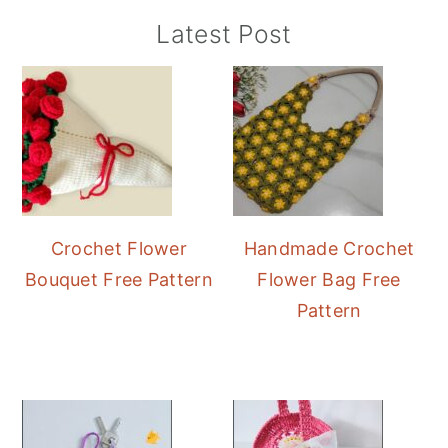
Primary
Latest Post
Sidebar
Crochet Flower
Handmade Crochet
Bouquet Free Pattern
Flower Bag Free
Pattern