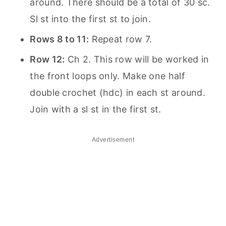
around. There should be a total of 30 sc.
Sl st into the first st to join.
Rows 8 to 11:
Repeat row 7.
Row 12:
Ch 2. This row will be worked in
the front loops only. Make one half
double crochet (hdc) in each st around.
Join with a sl st in the first st.
Advertisement