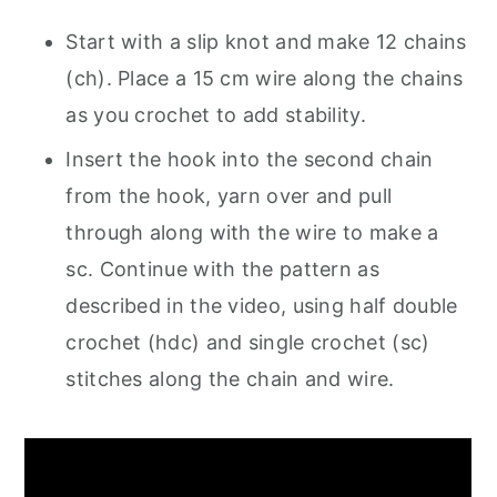
Start with a slip knot and make 12 chains
(ch). Place a 15 cm wire along the chains
as you crochet to add stability.
Insert the hook into the second chain
from the hook, yarn over and pull
through along with the wire to make a
sc. Continue with the pattern as
described in the video, using half double
crochet (hdc) and single crochet (sc)
stitches along the chain and wire.