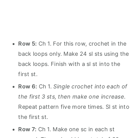
Row 5:
Ch 1. For this row, crochet in the
back loops only. Make 24 sl sts using the
back loops. Finish with a sl st into the
first st.
Row 6:
Ch 1.
Single crochet into each of
the first 3 sts, then make one increase.
Repeat pattern five more times. Sl st into
the first st.
Row 7:
Ch 1. Make one sc in each st