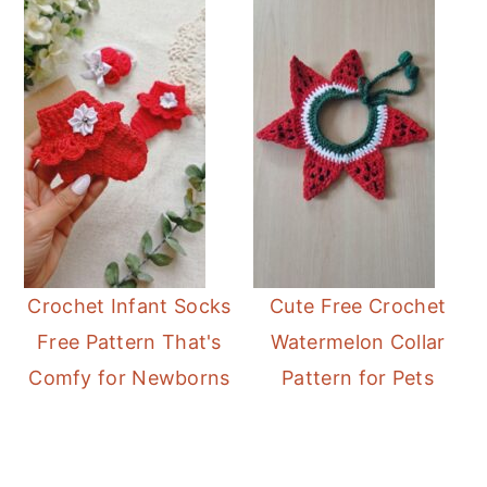
Crochet Infant Socks
Cute Free Crochet
Free Pattern That's
Watermelon Collar
Comfy for Newborns
Pattern for Pets