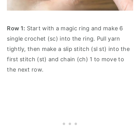
Row 1:
Start with a magic ring and make 6
single crochet (sc) into the ring. Pull yarn
tightly, then make a slip stitch (sl st) into the
first stitch (st) and chain (ch) 1 to move to
the next row.