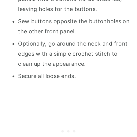
leaving holes for the buttons.
Sew buttons opposite the buttonholes on
the other front panel.
Optionally, go around the neck and front
edges with a simple crochet stitch to
clean up the appearance.
Secure all loose ends.