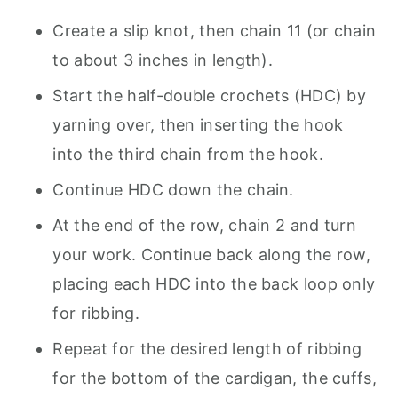
Create a slip knot, then chain 11 (or chain
to about 3 inches in length).
Start the half-double crochets (HDC) by
yarning over, then inserting the hook
into the third chain from the hook.
Continue HDC down the chain.
At the end of the row, chain 2 and turn
your work. Continue back along the row,
placing each HDC into the back loop only
for ribbing.
Repeat for the desired length of ribbing
for the bottom of the cardigan, the cuffs,