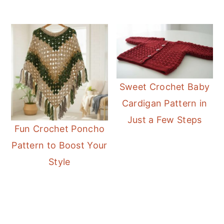
Sweet Crochet Baby
Cardigan Pattern in
Just a Few Steps
Fun Crochet Poncho
Pattern to Boost Your
Style