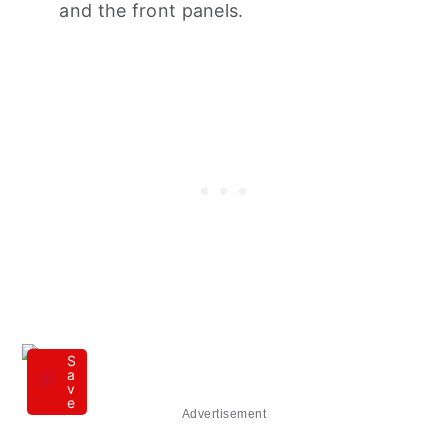
and the front panels.
S
a
v
e
Advertisement