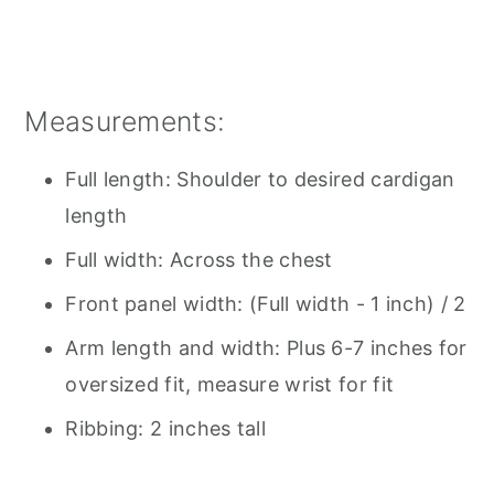
Measurements:
Full length: Shoulder to desired cardigan
length
Full width: Across the chest
Front panel width: (Full width - 1 inch) / 2
Arm length and width: Plus 6-7 inches for
oversized fit, measure wrist for fit
Ribbing: 2 inches tall