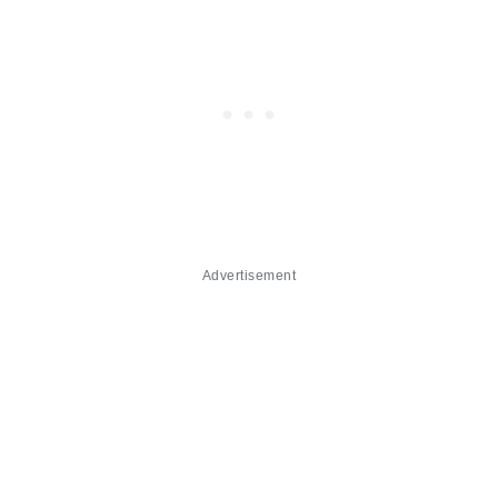
Advertisement