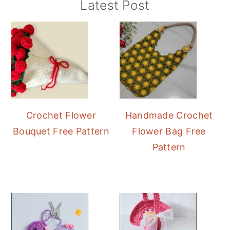
Primary
Latest Post
Sidebar
Crochet Flower
Handmade Crochet
Bouquet Free Pattern
Flower Bag Free
Pattern