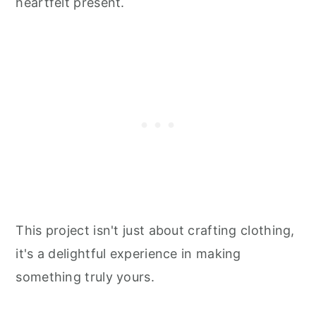
heartfelt present.
This project isn't just about crafting clothing,
it's a delightful experience in making
something truly yours.