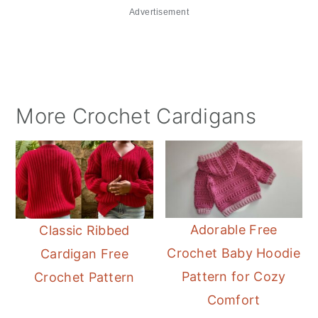
Advertisement
More Crochet Cardigans
Adorable Free
Classic Ribbed
Crochet Baby Hoodie
Cardigan Free
Pattern for Cozy
Crochet Pattern
Comfort