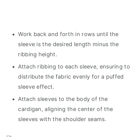
Work back and forth in rows until the
sleeve is the desired length minus the
ribbing height.
Attach ribbing to each sleeve, ensuring to
distribute the fabric evenly for a puffed
sleeve effect.
Attach sleeves to the body of the
cardigan, aligning the center of the
sleeves with the shoulder seams.