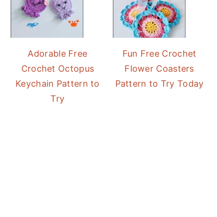
Adorable Free
Fun Free Crochet
Crochet Octopus
Flower Coasters
Keychain Pattern to
Pattern to Try Today
Try