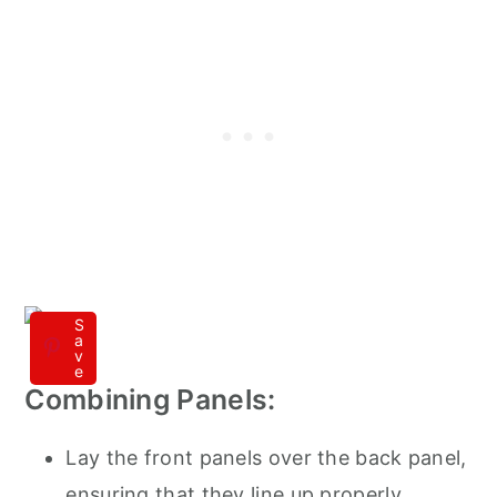
S
a
v
e
Combining Panels:
Lay the front panels over the back panel,
ensuring that they line up properly.