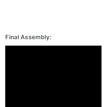
Final Assembly: