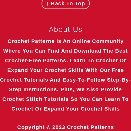
↑ Back To Top
About Us
Crochet Patterns Is An Online Community
Where You Can Find And Download The Best
Crochet-Free Patterns. Learn To Crochet Or
Expand Your Crochet Skills With Our Free
Crochet Tutorials And Easy-To-Follow Step-By-
Step Instructions. Plus, We Also Provide
Crochet Stitch Tutorials So You Can Learn To
Crochet Or Expand Your Crochet Skills
Copyright © 2023
Crochet Patterns