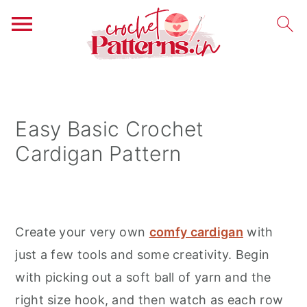
S
S
S
k
k
k
i
i
i
Easy Basic Crochet
p
p
p
Cardigan Pattern
t
t
t
o
o
o
p
m
p
r
a
r
Create your very own
comfy cardigan
with
i
i
i
just a few tools and some creativity. Begin
m
n
m
with picking out a soft ball of yarn and the
a
c
a
right size hook, and then watch as each row