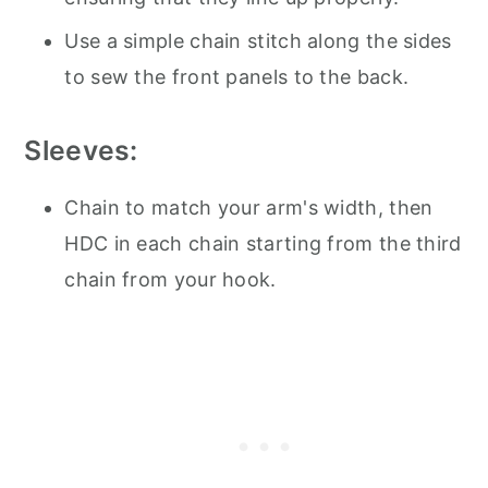
Use a simple chain stitch along the sides
to sew the front panels to the back.
Sleeves:
Chain to match your arm's width, then
HDC in each chain starting from the third
chain from your hook.