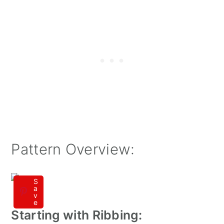
Pattern Overview:
S
a
v
e
Starting with Ribbing: