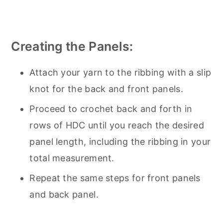
Creating the Panels:
Attach your yarn to the ribbing with a slip
knot for the back and front panels.
Proceed to crochet back and forth in
rows of HDC until you reach the desired
panel length, including the ribbing in your
total measurement.
Repeat the same steps for front panels
and back panel.