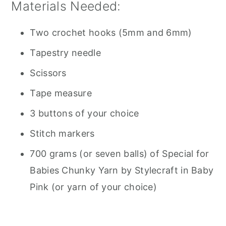
Materials Needed:
Two crochet hooks (5mm and 6mm)
Tapestry needle
Scissors
Tape measure
3 buttons of your choice
Stitch markers
700 grams (or seven balls) of Special for
Babies Chunky Yarn by Stylecraft in Baby
Pink (or yarn of your choice)