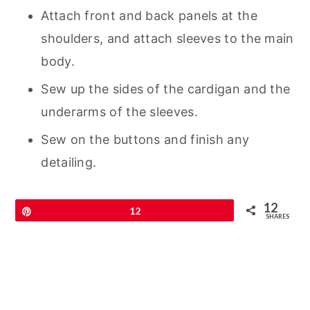
Attach front and back panels at the
shoulders, and attach sleeves to the main
body.
Sew up the sides of the cardigan and the
underarms of the sleeves.
Sew on the buttons and finish any
detailing.
12
Pin
12
SHARES