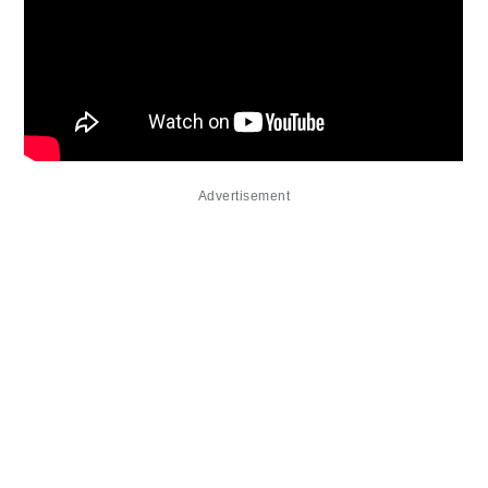
Advertisement