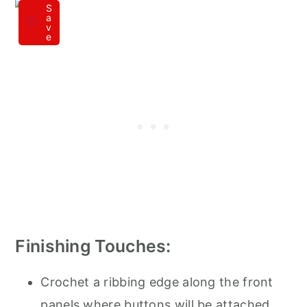
S
a
v
e
Finishing Touches:
Crochet a ribbing edge along the front
panels where buttons will be attached,