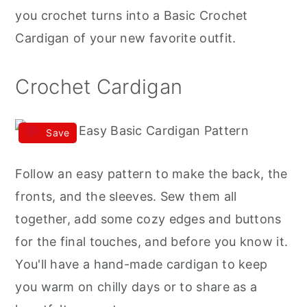
r
o
r
you crochet turns into a Basic Crochet
y
n
y
Cardigan of your new favorite outfit.
n
t
s
a
e
i
Crochet Cardigan
v
n
d
i
t
e
Save
g
b
a
a
Follow an easy pattern to make the back, the
t
r
fronts, and the sleeves. Sew them all
i
together, add some cozy edges and buttons
o
for the final touches, and before you know it.
n
You'll have a hand-made cardigan to keep
you warm on chilly days or to share as a