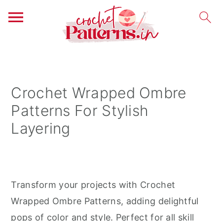
S
S
S
k
k
k
i
i
i
Crochet Wrapped Ombre
p
p
p
Patterns For Stylish
t
t
t
Layering
o
o
o
p
m
p
r
a
r
i
i
i
Transform your projects with Crochet
m
n
m
Wrapped Ombre Patterns, adding delightful
a
c
a
pops of color and style. Perfect for all skill