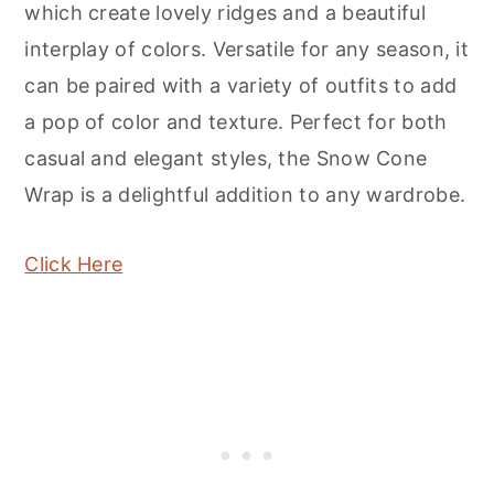
which create lovely ridges and a beautiful
interplay of colors. Versatile for any season, it
can be paired with a variety of outfits to add
a pop of color and texture. Perfect for both
casual and elegant styles, the Snow Cone
Wrap is a delightful addition to any wardrobe.
Click Here