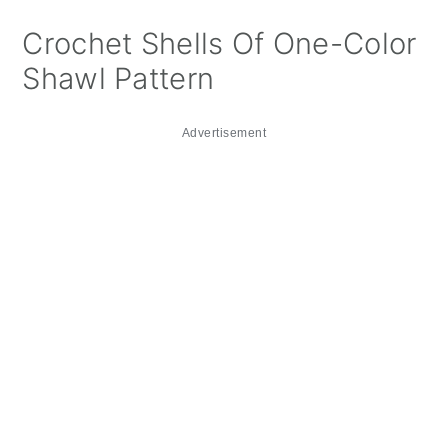
Crochet Shells Of One-Color
Shawl Pattern
Advertisement