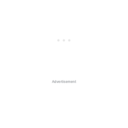
Advertisement