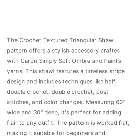
The Crochet Textured Triangular Shawl
pattern offers a stylish accessory crafted
with Caron Simply Soft Ombre and Paints
yarns. This shawl features a timeless stripe
design and includes techniques like half
double crochet, double crochet, post
stitches, and color changes. Measuring 60"
wide and 30" deep, it's perfect for adding
flair to any outfit. The pattern is worked flat,
making it suitable for beginners and