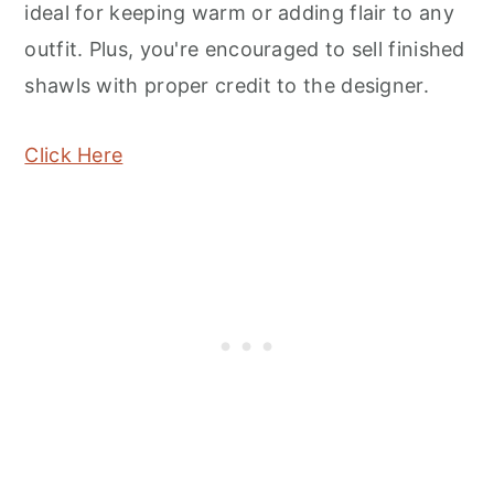
ideal for keeping warm or adding flair to any
outfit. Plus, you're encouraged to sell finished
shawls with proper credit to the designer.
Click Here