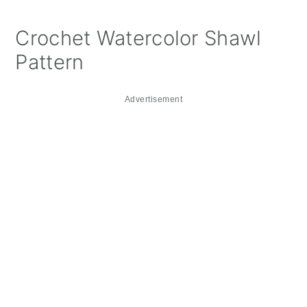
Crochet Watercolor Shawl
Pattern
Advertisement