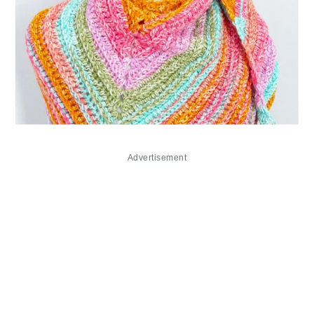
Advertisement