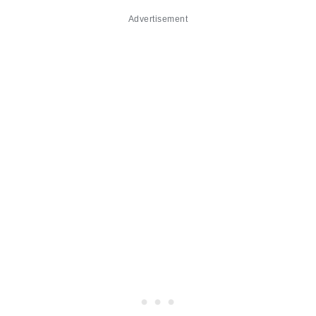
Advertisement