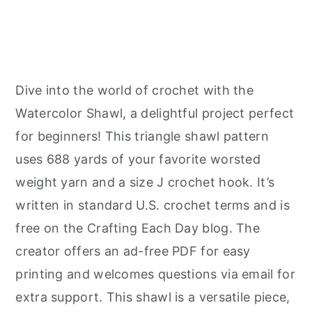
Dive into the world of crochet with the
Watercolor Shawl, a delightful project perfect
for beginners! This triangle shawl pattern
uses 688 yards of your favorite worsted
weight yarn and a size J crochet hook. It’s
written in standard U.S. crochet terms and is
free on the Crafting Each Day blog. The
creator offers an ad-free PDF for easy
printing and welcomes questions via email for
extra support. This shawl is a versatile piece,