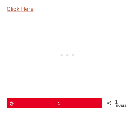
Click Here
1
Pin
1
SHARES