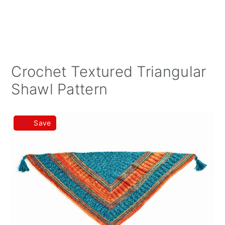
Crochet Textured Triangular
Shawl Pattern
Save