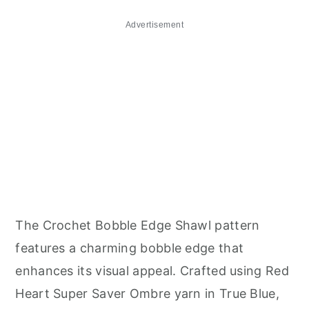
Advertisement
The Crochet Bobble Edge Shawl pattern
features a charming bobble edge that
enhances its visual appeal. Crafted using Red
Heart Super Saver Ombre yarn in True Blue,