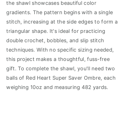
the shawl showcases beautiful color
gradients. The pattern begins with a single
stitch, increasing at the side edges to form a
triangular shape. It's ideal for practicing
double crochet, bobbles, and slip stitch
techniques. With no specific sizing needed,
this project makes a thoughtful, fuss-free
gift. To complete the shawl, you'll need two
balls of Red Heart Super Saver Ombre, each
weighing 10oz and measuring 482 yards.