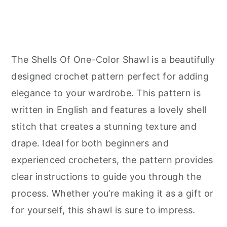
The Shells Of One-Color Shawl is a beautifully
designed crochet pattern perfect for adding
elegance to your wardrobe. This pattern is
written in English and features a lovely shell
stitch that creates a stunning texture and
drape. Ideal for both beginners and
experienced crocheters, the pattern provides
clear instructions to guide you through the
process. Whether you’re making it as a gift or
for yourself, this shawl is sure to impress.