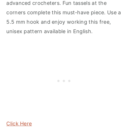
advanced crocheters. Fun tassels at the
corners complete this must-have piece. Use a
5.5 mm hook and enjoy working this free,
unisex pattern available in English.
Click Here