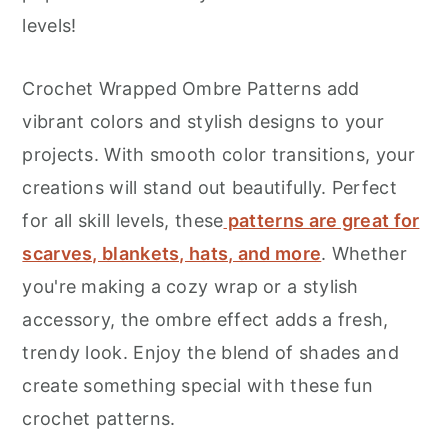
r
o
r
levels!
y
n
y
n
t
s
Crochet Wrapped Ombre Patterns add
a
e
i
vibrant colors and stylish designs to your
v
n
d
projects. With smooth color transitions, your
i
t
e
creations will stand out beautifully. Perfect
g
b
for all skill levels, these
patterns are great for
a
a
scarves, blankets, hats, and more
. Whether
t
r
you're making a cozy wrap or a stylish
i
accessory, the ombre effect adds a fresh,
o
trendy look. Enjoy the blend of shades and
n
create something special with these fun
crochet patterns.