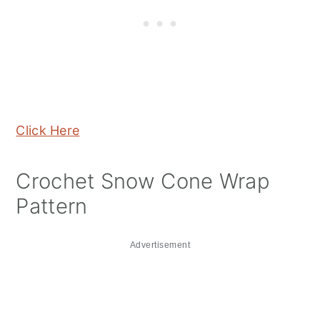
Click Here
Crochet Snow Cone Wrap
Pattern
Advertisement