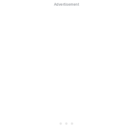
Advertisement