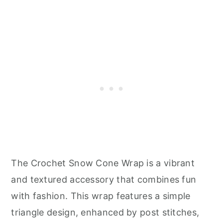
The Crochet Snow Cone Wrap is a vibrant
and textured accessory that combines fun
with fashion. This wrap features a simple
triangle design, enhanced by post stitches,