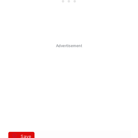
Advertisement
Save