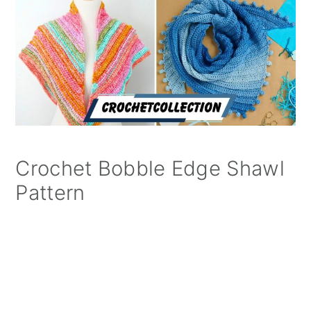
Crochet Bobble Edge Shawl
Pattern