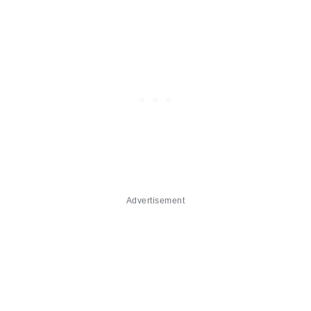
Advertisement