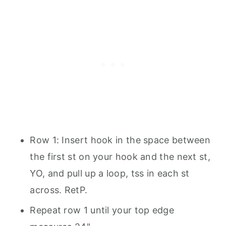
Row 1: Insert hook in the space between
the first st on your hook and the next st,
YO, and pull up a loop, tss in each st
across. RetP.
Repeat row 1 until your top edge