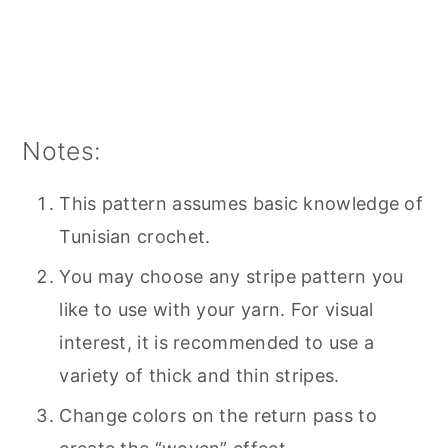
Notes:
This pattern assumes basic knowledge of
Tunisian crochet.
You may choose any stripe pattern you
like to use with your yarn. For visual
interest, it is recommended to use a
variety of thick and thin stripes.
Change colors on the return pass to