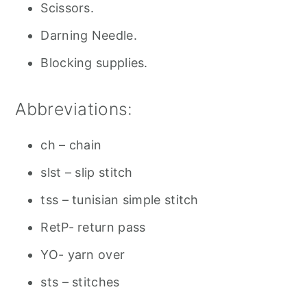
Scissors.
Darning Needle.
Blocking supplies.
Abbreviations:
ch – chain
slst – slip stitch
tss – tunisian simple stitch
RetP- return pass
YO- yarn over
sts – stitches