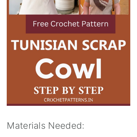
Materials Needed: