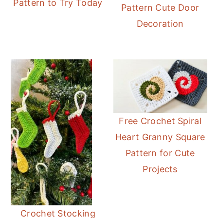
Pattern to Try Today
Pattern Cute Door
Decoration
Free Crochet Spiral
Heart Granny Square
Pattern for Cute
Projects
Crochet Stocking