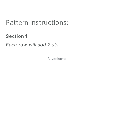
Pattern Instructions:
Section 1:
Each row will add 2 sts.
Advertisement