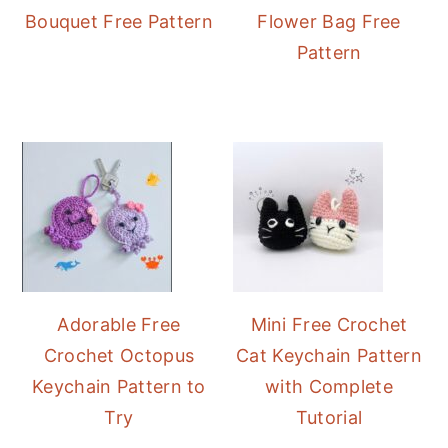
Bouquet Free Pattern
Flower Bag Free
Pattern
Adorable Free
Mini Free Crochet
Crochet Octopus
Cat Keychain Pattern
Keychain Pattern to
with Complete
Try
Tutorial