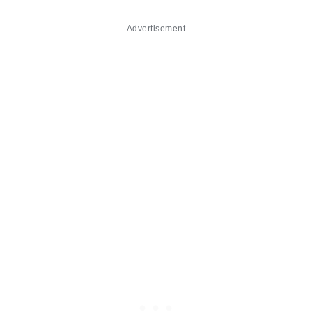
Advertisement