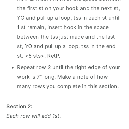
the first st on your hook and the next st,
YO and pull up a loop, tss in each st until
1 st remain, insert hook in the space
between the tss just made and the last
st, YO and pull up a loop, tss in the end
st. <5 sts>. RetP.
Repeat row 2 until the right edge of your
work is 7" long. Make a note of how
many rows you complete in this section.
Section 2:
Each row will add 1st.