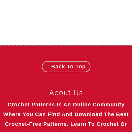
Footer
↑ Back To Top
About Us
Crochet Patterns Is An Online Community
Where You Can Find And Download The Best
Crochet-Free Patterns. Learn To Crochet Or