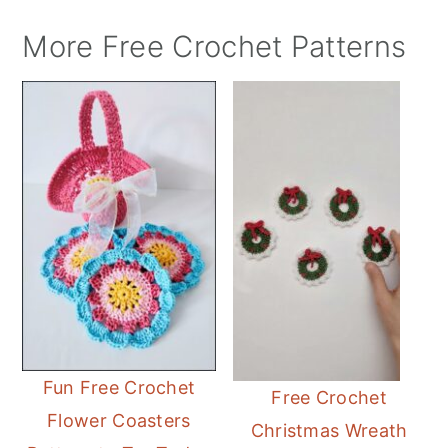
More Free Crochet Patterns
Fun Free Crochet
Free Crochet
Flower Coasters
Christmas Wreath