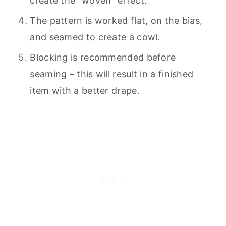
create the “woven” effect.
The pattern is worked flat, on the bias,
and seamed to create a cowl.
Blocking is recommended before
seaming – this will result in a finished
item with a better drape.