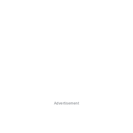
Advertisement