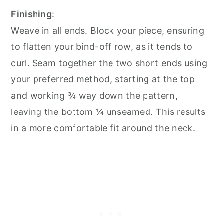
Finishing
:
Weave in all ends. Block your piece, ensuring
to flatten your bind-off row, as it tends to
curl. Seam together the two short ends using
your preferred method, starting at the top
and working ¾ way down the pattern,
leaving the bottom ¼ unseamed. This results
in a more comfortable fit around the neck.