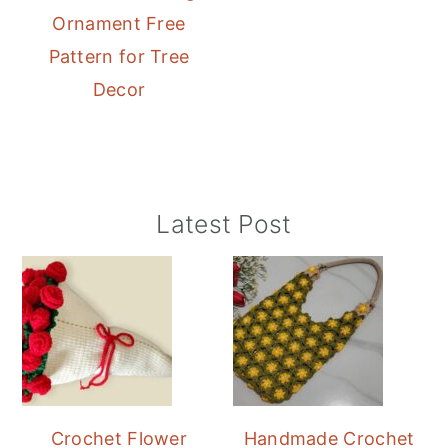
Ornament Free
Pattern for Tree
Decor
Primary
Latest Post
Sidebar
Crochet Flower
Handmade Crochet