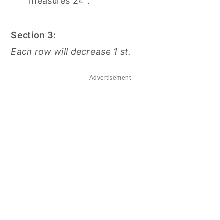
measures 24".
Section 3:
Each row will decrease 1 st.
Advertisement