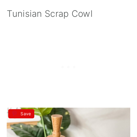
Tunisian Scrap Cowl
Save