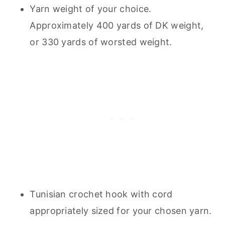
Yarn weight of your choice.
Approximately 400 yards of DK weight,
or 330 yards of worsted weight.
Tunisian crochet hook with cord
appropriately sized for your chosen yarn.