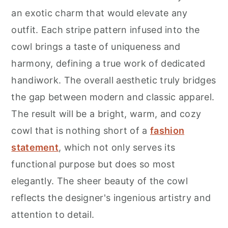
r
o
r
an exotic charm that would elevate any
y
n
y
outfit. Each stripe pattern infused into the
n
t
s
cowl brings a taste of uniqueness and
a
e
i
harmony, defining a true work of dedicated
v
n
d
handiwork. The overall aesthetic truly bridges
i
t
e
the gap between modern and classic apparel.
g
b
The result will be a bright, warm, and cozy
a
a
cowl that is nothing short of a
fashion
t
r
statement
, which not only serves its
i
functional purpose but does so most
o
elegantly. The sheer beauty of the cowl
n
reflects the designer's ingenious artistry and
attention to detail.