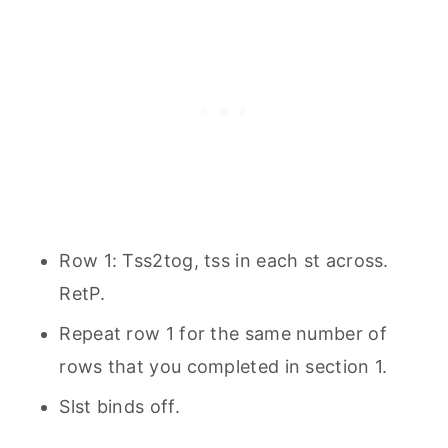
Row 1: Tss2tog, tss in each st across.
RetP.
Repeat row 1 for the same number of
rows that you completed in section 1.
Slst binds off.