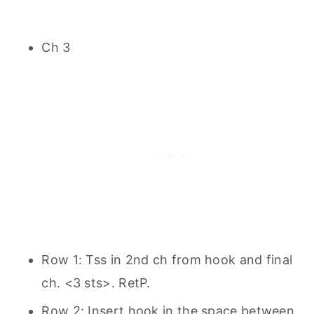
Ch 3
Row 1: Tss in 2nd ch from hook and final
ch. <3 sts>. RetP.
Row 2: Insert hook in the space between