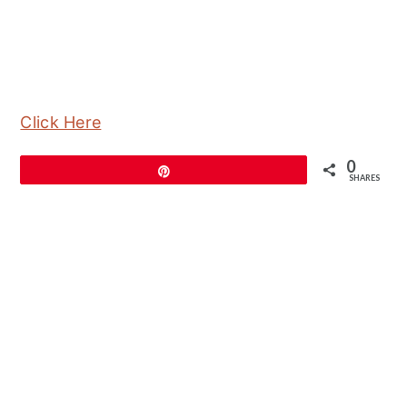
Click Here
0
Pin
SHARES