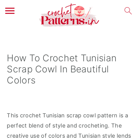
S
S
S
k
k
k
i
i
i
How To Crochet Tunisian
p
p
p
Scrap Cowl In Beautiful
t
t
t
Colors
o
o
o
p
m
p
r
a
r
i
i
i
This crochet Tunisian scrap cowl pattern is a
m
n
m
perfect blend of style and crocheting. The
a
c
a
creative use of colors and Tunisian style lends