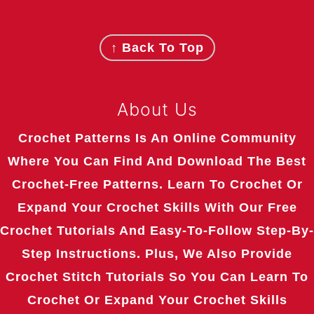
Footer
↑ Back To Top
About Us
Crochet Patterns Is An Online Community
Where You Can Find And Download The Best
Crochet-Free Patterns. Learn To Crochet Or
Expand Your Crochet Skills With Our Free
Crochet Tutorials And Easy-To-Follow Step-By-
Step Instructions. Plus, We Also Provide
Crochet Stitch Tutorials So You Can Learn To
Crochet Or Expand Your Crochet Skills