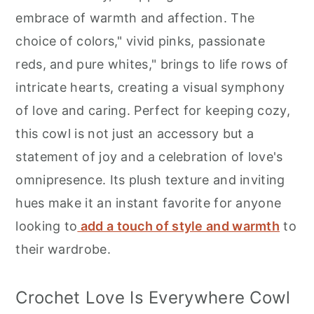
r
o
r
embrace of warmth and affection. The
y
n
y
choice of colors," vivid pinks, passionate
n
t
s
reds, and pure whites," brings to life rows of
a
e
i
intricate hearts, creating a visual symphony
v
n
d
of love and caring. Perfect for keeping cozy,
i
t
e
this cowl is not just an accessory but a
g
b
statement of joy and a celebration of love's
a
a
omnipresence. Its plush texture and inviting
t
r
hues make it an instant favorite for anyone
i
looking to
add a touch of style and warmth
to
o
their wardrobe.
n
Crochet Love Is Everywhere Cowl