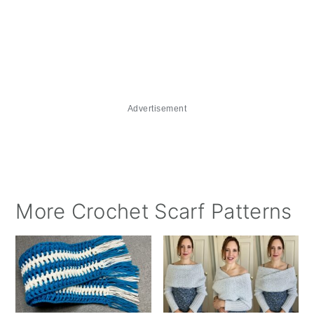
Advertisement
More Crochet Scarf Patterns