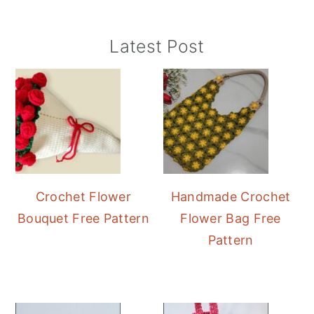
Primary
Latest Post
Sidebar
Crochet Flower
Handmade Crochet
Bouquet Free Pattern
Flower Bag Free
Pattern