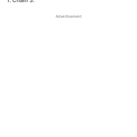
1. Chain 3.
Advertisement