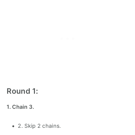
Round 1:
1. Chain 3.
2. Skip 2 chains.