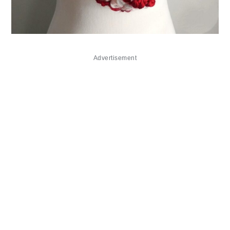
Advertisement