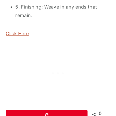
5. Finishing: Weave in any ends that
remain.
Click Here
0
Pin