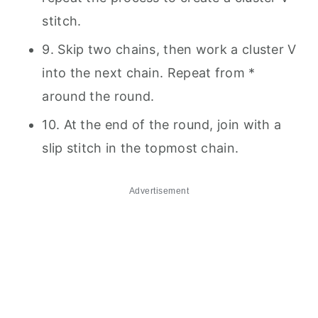
stitch.
9. Skip two chains, then work a cluster V
into the next chain. Repeat from *
around the round.
10. At the end of the round, join with a
slip stitch in the topmost chain.
Advertisement