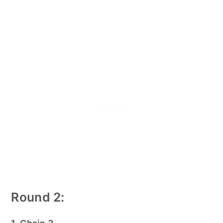
Round 2: