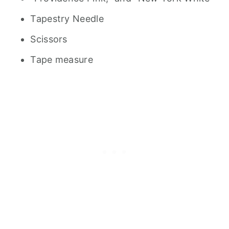
Tapestry Needle
Scissors
Tape measure