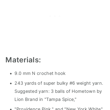
Materials:
9.0 mm N crochet hook
243 yards of super bulky #6 weight yarn.
Suggested yarn: 3 balls of Hometown by
Lion Brand in "Tampa Spice,"
"Providence Pink," and "New York White"