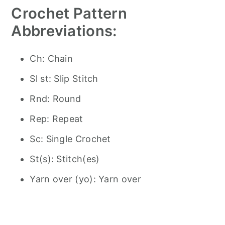
Crochet Pattern
Abbreviations:
Ch: Chain
Sl st: Slip Stitch
Rnd: Round
Rep: Repeat
Sc: Single Crochet
St(s): Stitch(es)
Yarn over (yo): Yarn over