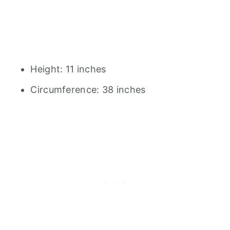
Height: 11 inches
Circumference: 38 inches