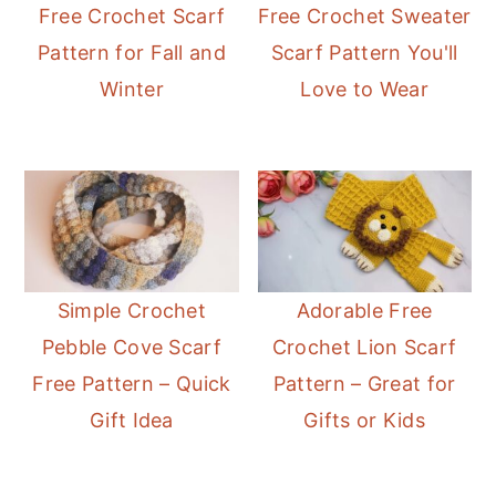
Free Crochet Scarf
Free Crochet Sweater
Pattern for Fall and
Scarf Pattern You'll
Winter
Love to Wear
Simple Crochet
Adorable Free
Pebble Cove Scarf
Crochet Lion Scarf
Free Pattern – Quick
Pattern – Great for
Gift Idea
Gifts or Kids