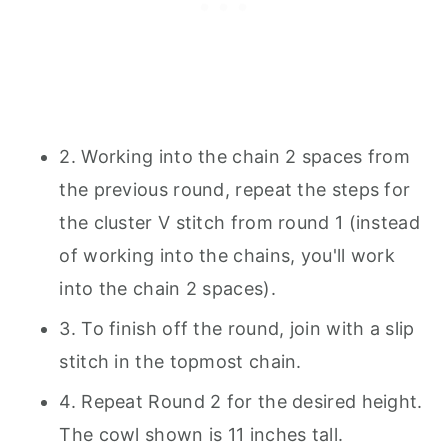
2. Working into the chain 2 spaces from
the previous round, repeat the steps for
the cluster V stitch from round 1 (instead
of working into the chains, you'll work
into the chain 2 spaces).
3. To finish off the round, join with a slip
stitch in the topmost chain.
4. Repeat Round 2 for the desired height.
The cowl shown is 11 inches tall.