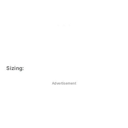
Sizing:
Advertisement