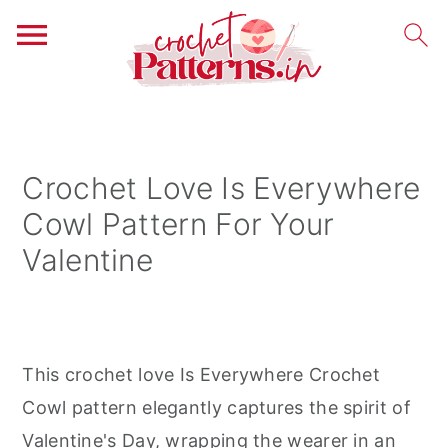
S
S
S
k
k
k
i
i
i
Crochet Love Is Everywhere
p
p
p
Cowl Pattern For Your
t
t
t
Valentine
o
o
o
p
m
p
r
a
r
i
i
i
This crochet love Is Everywhere Crochet
m
n
m
Cowl pattern elegantly captures the spirit of
a
c
a
Valentine's Day, wrapping the wearer in an