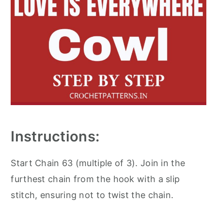
Instructions:
Start Chain 63 (multiple of 3). Join in the
furthest chain from the hook with a slip
stitch, ensuring not to twist the chain.