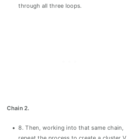
through all three loops.
Chain 2.
8. Then, working into that same chain,
repeat the process to create a cluster V