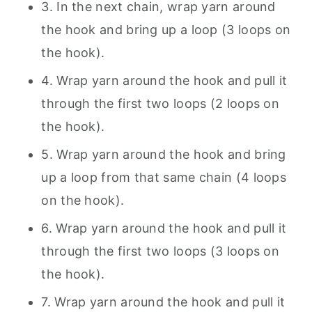
3. In the next chain, wrap yarn around
the hook and bring up a loop (3 loops on
the hook).
4. Wrap yarn around the hook and pull it
through the first two loops (2 loops on
the hook).
5. Wrap yarn around the hook and bring
up a loop from that same chain (4 loops
on the hook).
6. Wrap yarn around the hook and pull it
through the first two loops (3 loops on
the hook).
7. Wrap yarn around the hook and pull it