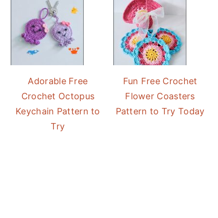
Adorable Free
Fun Free Crochet
Crochet Octopus
Flower Coasters
Keychain Pattern to
Pattern to Try Today
Try