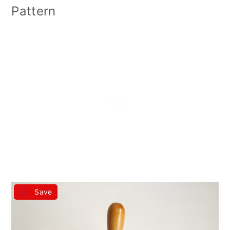
Pattern
Save