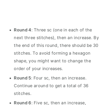
Round 4
: Three sc (one in each of the
next three stitches), then an increase. By
the end of this round, there should be 30
stitches. To avoid forming a hexagon
shape, you might want to change the
order of your increases.
Round 5
: Four sc, then an increase.
Continue around to get a total of 36
stitches.
Round 6
: Five sc, then an increase,