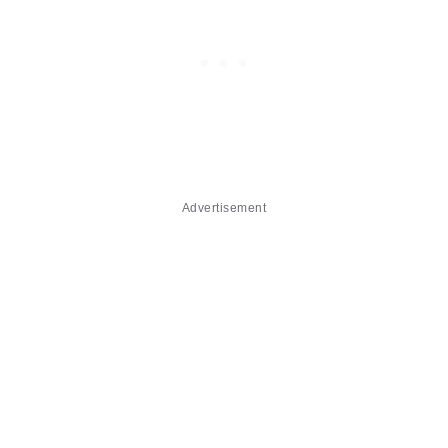
Advertisement