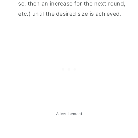
sc, then an increase for the next round,
etc.) until the desired size is achieved.
Advertisement