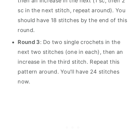
then an increase in the next (1 sc, then 2
sc in the next stitch, repeat around). You
should have 18 stitches by the end of this
round.
Round 3
: Do two single crochets in the
next two stitches (one in each), then an
increase in the third stitch. Repeat this
pattern around. You'll have 24 stitches
now.