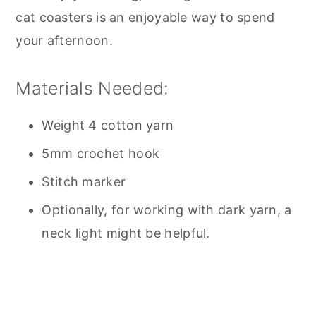
cat coasters is an enjoyable way to spend
your afternoon.
Materials Needed:
Weight 4 cotton yarn
5mm crochet hook
Stitch marker
Optionally, for working with dark yarn, a
neck light might be helpful.