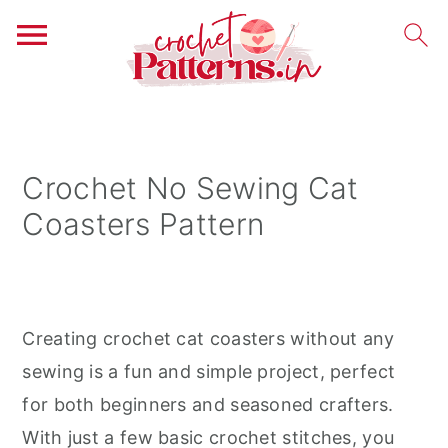
S
S
S
k
k
k
i
i
i
Crochet No Sewing Cat
p
p
p
Coasters Pattern
t
t
t
o
o
o
p
m
p
r
a
r
Creating crochet cat coasters without any
i
i
i
sewing is a fun and simple project, perfect
m
n
m
for both beginners and seasoned crafters.
a
c
a
With just a few basic crochet stitches, you