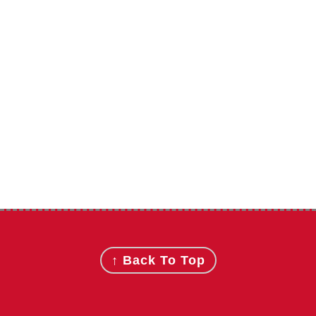
Footer
↑ Back To Top