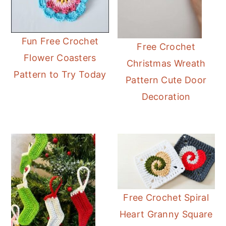
Fun Free Crochet
Free Crochet
Flower Coasters
Christmas Wreath
Pattern to Try Today
Pattern Cute Door
Decoration
Free Crochet Spiral
Heart Granny Square