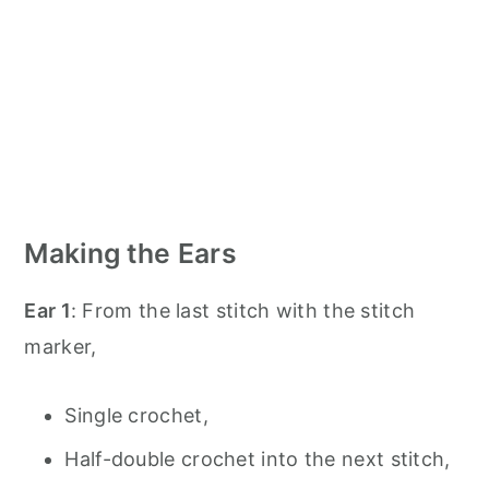
Making the Ears
Ear 1
: From the last stitch with the stitch
marker,
Single crochet,
Half-double crochet into the next stitch,