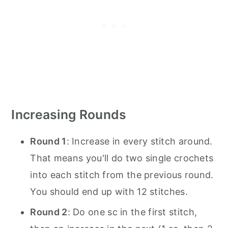
Increasing Rounds
Round 1
: Increase in every stitch around.
That means you'll do two single crochets
into each stitch from the previous round.
You should end up with 12 stitches.
Round 2
: Do one sc in the first stitch,