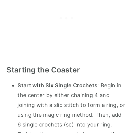
Starting the Coaster
Start with Six Single Crochets
: Begin in
the center by either chaining 4 and
joining with a slip stitch to form a ring, or
using the magic ring method. Then, add
6 single crochets (sc) into your ring.