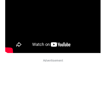
Advertisement