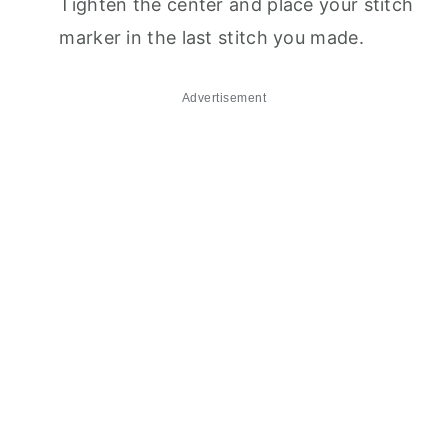
Tighten the center and place your stitch
marker in the last stitch you made.
Advertisement