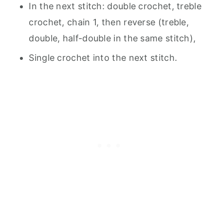
In the next stitch: double crochet, treble
crochet, chain 1, then reverse (treble,
double, half-double in the same stitch),
Single crochet into the next stitch.