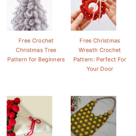
Free Crochet
Free Christmas
Christmas Tree
Wreath Crochet
Pattern for Beginners
Pattern: Perfect For
Your Door