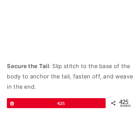
Secure the Tail
: Slip stitch to the base of the
body to anchor the tail, fasten off, and weave
in the end.
425
Pin
425
SHARES