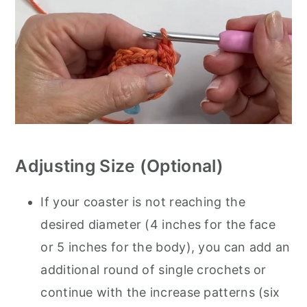
Adjusting Size (Optional)
If your coaster is not reaching the
desired diameter (4 inches for the face
or 5 inches for the body), you can add an
additional round of single crochets or
continue with the increase patterns (six