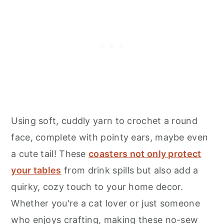
Using soft, cuddly yarn to crochet a round
face, complete with pointy ears, maybe even
a cute tail! These
coasters not only protect
your tables
from drink spills but also add a
quirky, cozy touch to your home decor.
Whether you're a cat lover or just someone
who enjoys crafting, making these no-sew