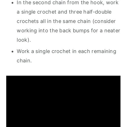
In the second chain from the hook, work
a single crochet and three half-double
crochets all in the same chain (consider
working into the back bumps for a neater
look).
Work a single crochet in each remaining
chain.