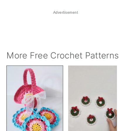
Advertisement
More Free Crochet Patterns