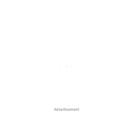
Advertisement