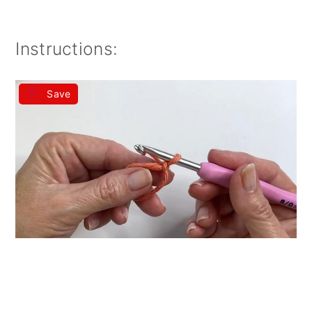
Instructions:
Save