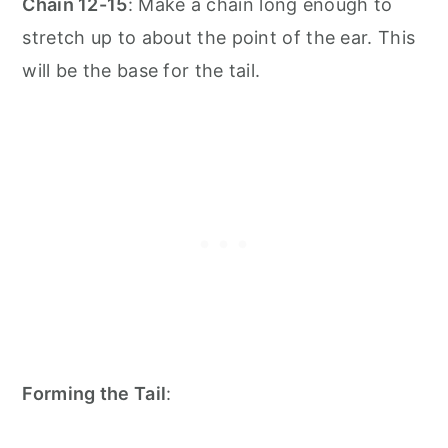
Chain 12-15
: Make a chain long enough to
stretch up to about the point of the ear. This
will be the base for the tail.
Forming the Tail
: