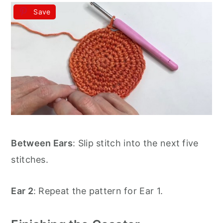
Save
Between Ears
: Slip stitch into the next five
stitches.
Ear 2
: Repeat the pattern for Ear 1.