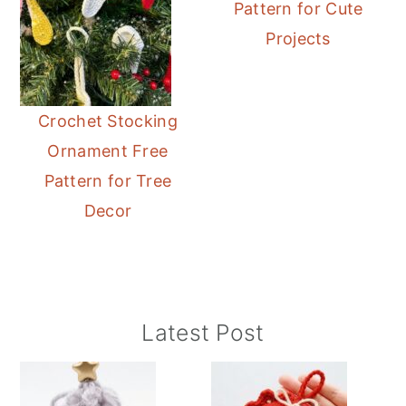
Pattern for Cute
Projects
Crochet Stocking
Ornament Free
Pattern for Tree
Decor
Primary
Latest Post
Sidebar