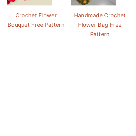
Crochet Flower
Handmade Crochet
Bouquet Free Pattern
Flower Bag Free
Pattern