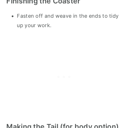
Finishing the Coaster
Fasten off and weave in the ends to tidy
up your work.
Making the Tail (for body option)