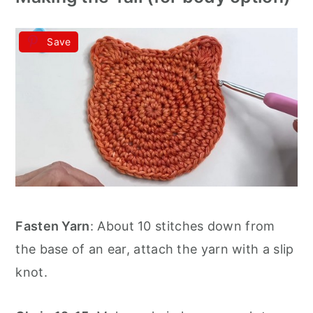
Save
Fasten Yarn
: About 10 stitches down from
the base of an ear, attach the yarn with a slip
knot.