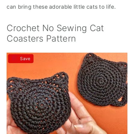
r
o
r
can bring these adorable little cats to life.
y
n
y
n
t
s
Crochet No Sewing Cat
a
e
i
Coasters Pattern
v
n
d
i
t
e
Save
g
b
a
a
t
r
i
o
n