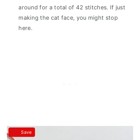
around for a total of 42 stitches. If just
making the cat face, you might stop
here.
Save