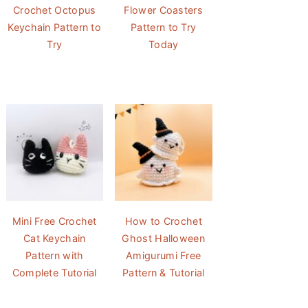
Crochet Octopus
Flower Coasters
Keychain Pattern to
Pattern to Try
Try
Today
Mini Free Crochet
How to Crochet
Cat Keychain
Ghost Halloween
Pattern with
Amigurumi Free
Complete Tutorial
Pattern & Tutorial