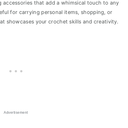
 accessories that add a whimsical touch to any
useful for carrying personal items, shopping, or
t showcases your crochet skills and creativity.
Advertisement