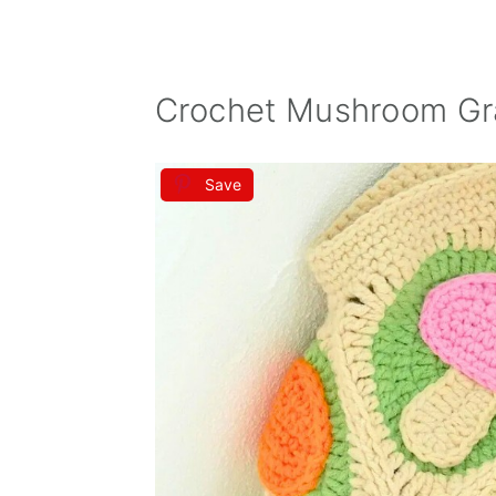
Crochet Mushroom Gr
Save