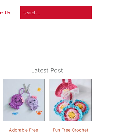
search...
t Us
Primary
Latest Post
Sidebar
Adorable Free
Fun Free Crochet