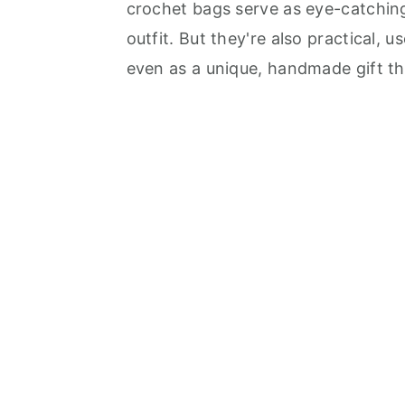
crochet bags serve as eye-catching
outfit. But they're also practical, 
even as a unique, handmade gift tha