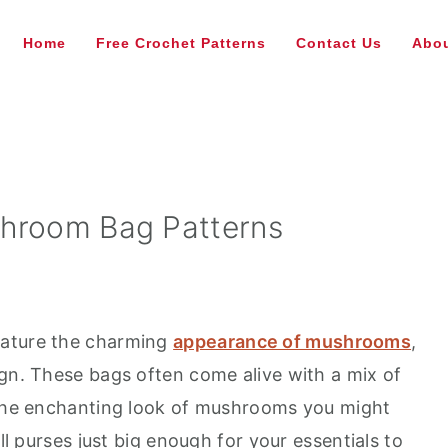
Home
Free Crochet Patterns
Contact Us
Abou
shroom Bag Patterns
eature the charming
appearance of mushrooms
,
ign. These bags often come alive with a mix of
g the enchanting look of mushrooms you might
all purses just big enough for your essentials to