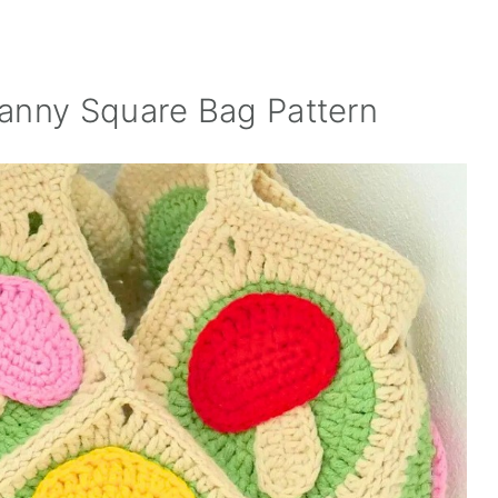
anny Square Bag Pattern