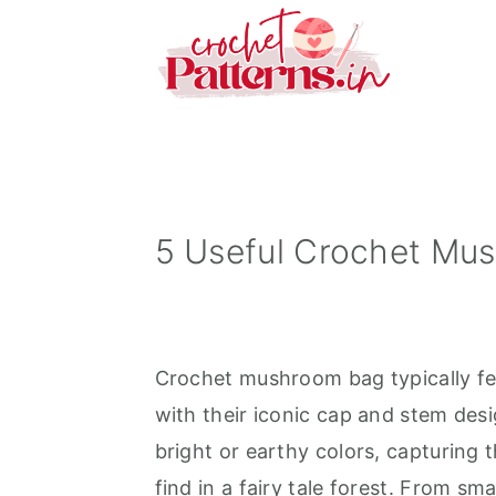
S
S
S
k
k
k
i
i
i
p
p
p
t
t
t
o
o
o
p
m
p
5 Useful Crochet Mu
r
a
r
i
i
i
m
n
m
Crochet mushroom bag typically f
a
c
a
with their iconic cap and stem des
r
o
r
bright or earthy colors, capturin
y
n
y
find in a fairy tale forest. From sm
n
t
s