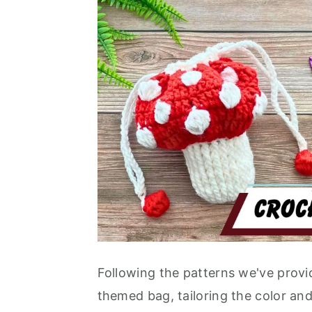
Following the patterns we've prov
themed bag, tailoring the color and