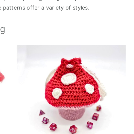
 patterns offer a variety of styles.
ag