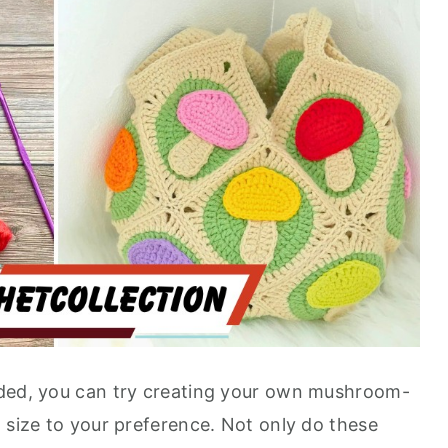
ided, you can try creating your own mushroom-
 size to your preference. Not only do these