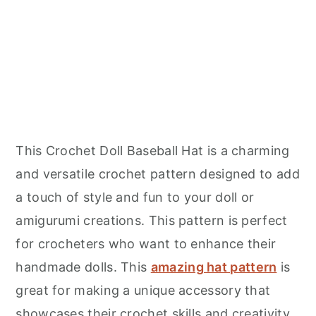
This Crochet Doll Baseball Hat is a charming
and versatile crochet pattern designed to add
a touch of style and fun to your doll or
amigurumi creations. This pattern is perfect
for crocheters who want to enhance their
handmade dolls. This
amazing hat pattern
is
great for making a unique accessory that
showcases their crochet skills and creativity.