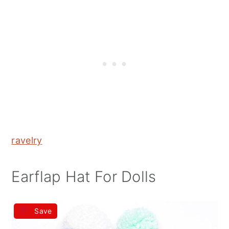
ravelry
Earflap Hat For Dolls
Save