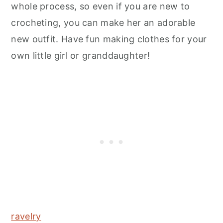
whole process, so even if you are new to
crocheting, you can make her an adorable
new outfit. Have fun making clothes for your
own little girl or granddaughter!
ravelry