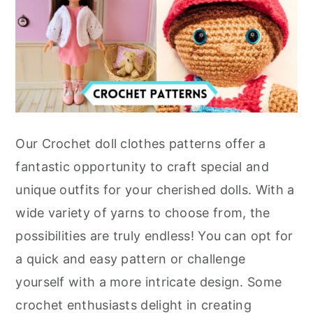
Our Crochet doll clothes patterns offer a
fantastic opportunity to craft special and
unique outfits for your cherished dolls. With a
wide variety of yarns to choose from, the
possibilities are truly endless! You can opt for
a quick and easy pattern or challenge
yourself with a more intricate design. Some
crochet enthusiasts delight in creating