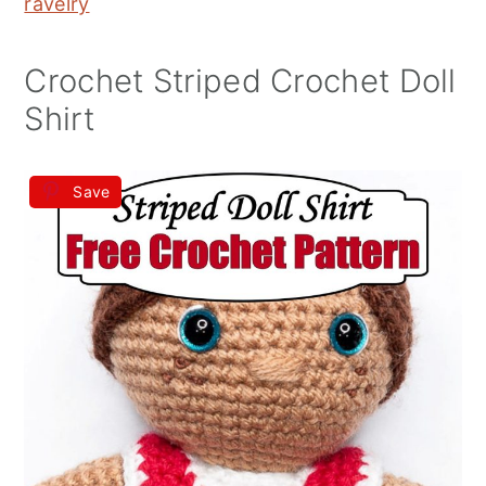
ravelry
Crochet Striped Crochet Doll
Shirt
Save