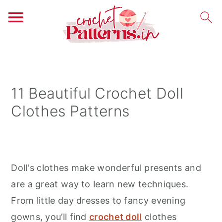
S
S
S
k
k
k
i
i
i
11 Beautiful Crochet Doll
p
p
p
Clothes Patterns
t
t
t
o
o
o
p
m
p
r
a
r
Doll's clothes make wonderful presents and
i
i
i
are a great way to learn new techniques.
m
n
m
From little day dresses to fancy evening
a
c
a
gowns, you’ll find
crochet doll
clothes