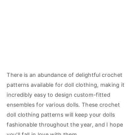
There is an abundance of delightful crochet
patterns available for doll clothing, making it
incredibly easy to design custom-fitted
ensembles for various dolls. These crochet
doll clothing patterns will keep your dolls
fashionable throughout the year, and I hope
you'll fall in love with them.