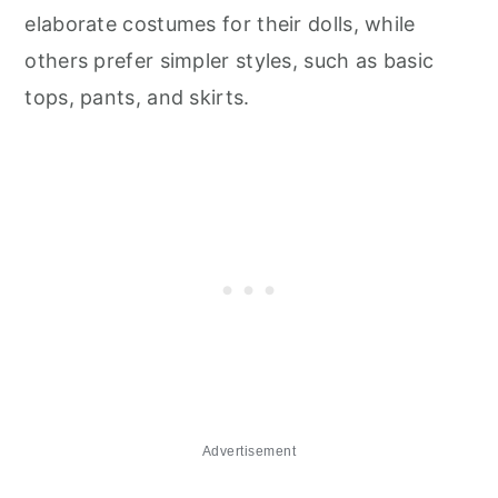
elaborate costumes for their dolls, while
others prefer simpler styles, such as basic
tops, pants, and skirts.
Advertisement