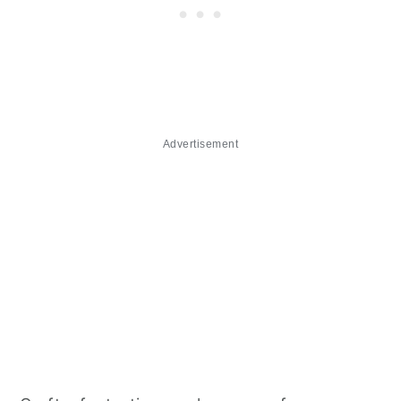
Advertisement