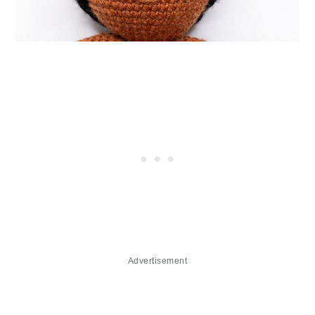
Advertisement