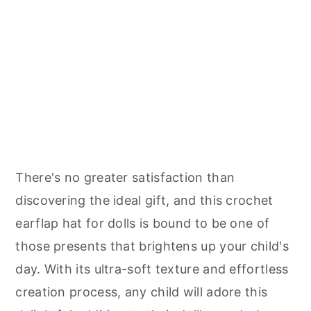
There's no greater satisfaction than
discovering the ideal gift, and this crochet
earflap hat for dolls is bound to be one of
those presents that brightens up your child's
day. With its ultra-soft texture and effortless
creation process, any child will adore this