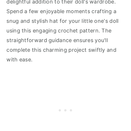
delightful addition to their doll's wardrobe.
Spend a few enjoyable moments crafting a
snug and stylish hat for your little one's doll
using this engaging crochet pattern. The
straightforward guidance ensures you'll
complete this charming project swiftly and
with ease.