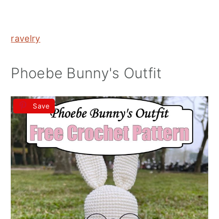
ravelry
Phoebe Bunny's Outfit
Save