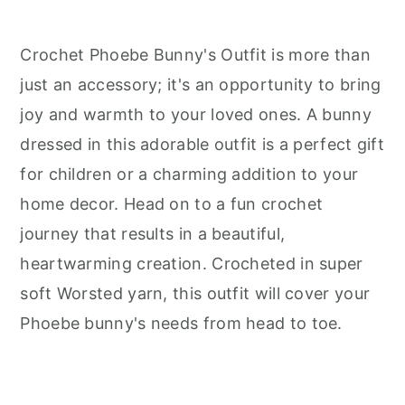
Crochet Phoebe Bunny's Outfit is more than
just an accessory; it's an opportunity to bring
joy and warmth to your loved ones. A bunny
dressed in this adorable outfit is a perfect gift
for children or a charming addition to your
home decor. Head on to a fun crochet
journey that results in a beautiful,
heartwarming creation. Crocheted in super
soft Worsted yarn, this outfit will cover your
Phoebe bunny's needs from head to toe.