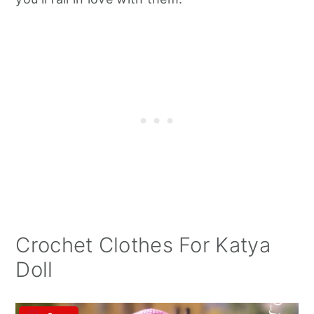
Crochet Clothes For Katya
Doll