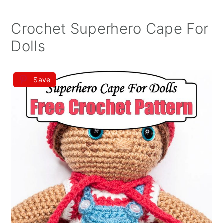
Crochet Superhero Cape For
Dolls
Save