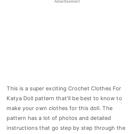
Advertisement
This is a super exciting Crochet Clothes For
Katya Doll pattern that'll be best to know to
make your own clothes for this doll. The
pattern has a lot of photos and detailed
instructions that go step by step through the