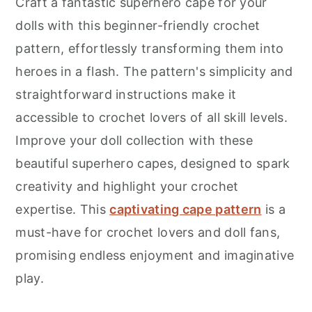
Craft a fantastic superhero cape for your
dolls with this beginner-friendly crochet
pattern, effortlessly transforming them into
heroes in a flash. The pattern's simplicity and
straightforward instructions make it
accessible to crochet lovers of all skill levels.
Improve your doll collection with these
beautiful superhero capes, designed to spark
creativity and highlight your crochet
expertise. This
captivating cape pattern
is a
must-have for crochet lovers and doll fans,
promising endless enjoyment and imaginative
play.