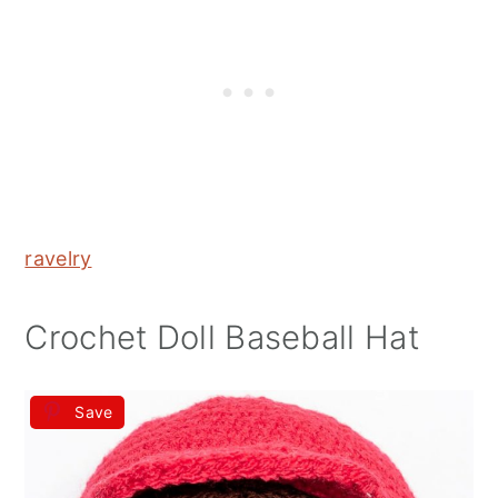
ravelry
Crochet Doll Baseball Hat
Save