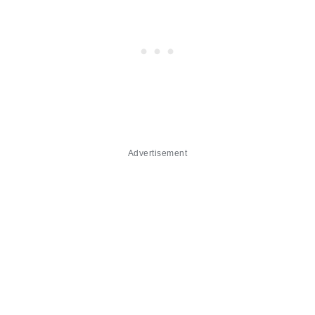
Advertisement