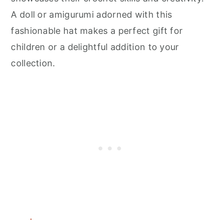
A doll or amigurumi adorned with this
fashionable hat makes a perfect gift for
children or a delightful addition to your
collection.