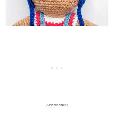
Advertisement