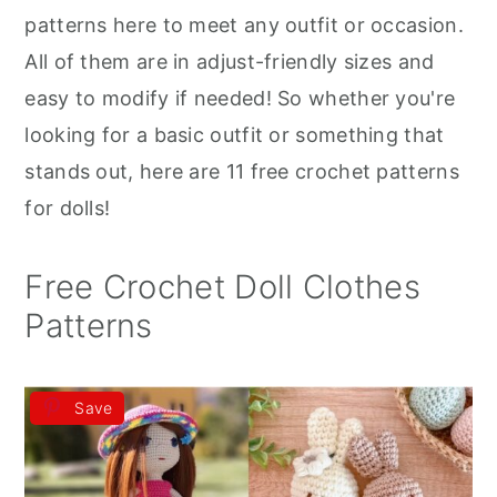
r
o
r
patterns here to meet any outfit or occasion.
y
n
y
All of them are in adjust-friendly sizes and
n
t
s
easy to modify if needed! So whether you're
a
e
i
looking for a basic outfit or something that
v
n
d
stands out, here are 11 free crochet patterns
i
t
e
for dolls!
g
b
a
a
Free Crochet Doll Clothes
t
r
Patterns
i
o
Save
n