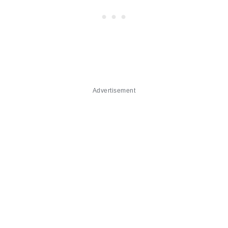
Advertisement