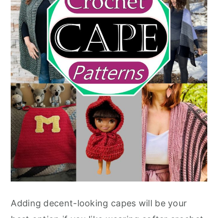
Adding decent-looking capes will be your