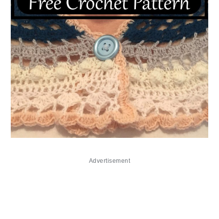
Advertisement