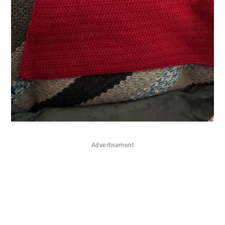
Advertisement