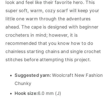
look and feel like their favorite hero. This
super soft, warm, cozy scarf will keep your
little one warm through the adventures
ahead. The cape is designed with beginner
crocheters in mind; however, it is
recommended that you know how to do
chainless starting chains and single crochet
stitches before attempting this project.
Suggested yarn:
Woolcraft New Fashion
Chunky
Hook size:
6.0 mm (J)