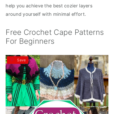
r
o
r
help you achieve the best cozier layers
y
n
y
around yourself with minimal effort.
n
t
s
a
e
i
Free Crochet Cape Patterns
v
n
d
For Beginners
i
t
e
g
b
Save
a
a
t
r
i
o
n