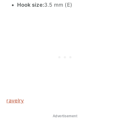
Hook size:
3.5 mm (E)
ravelry
Advertisement