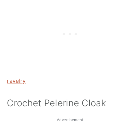
ravelry
Crochet Pelerine Cloak
Advertisement