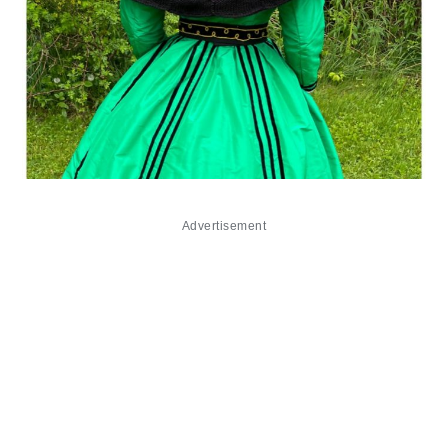
Advertisement