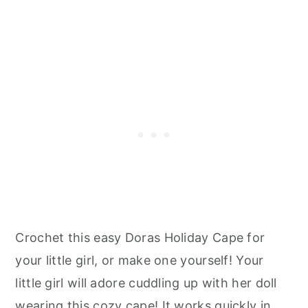
Crochet this easy Doras Holiday Cape for
your little girl, or make one yourself! Your
little girl will adore cuddling up with her doll
wearing this cozy cape! It works quickly in