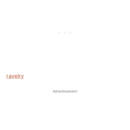
ravelry
Advertisement