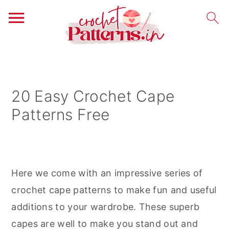
S
S
S
k
k
k
i
i
i
20 Easy Crochet Cape
p
p
p
Patterns Free
t
t
t
o
o
o
p
m
p
r
a
r
Here we come with an impressive series of
i
i
i
crochet cape patterns to make fun and useful
m
n
m
additions to your wardrobe. These superb
a
c
a
capes are well to make you stand out and