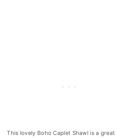
This lovely Boho Caplet Shawl is a great