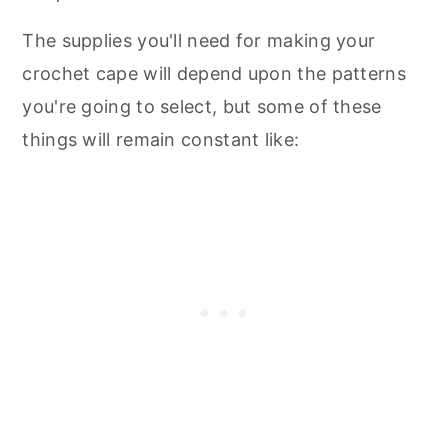
The supplies you'll need for making your
crochet cape will depend upon the patterns
you're going to select, but some of these
things will remain constant like: