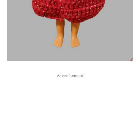
Advertisement