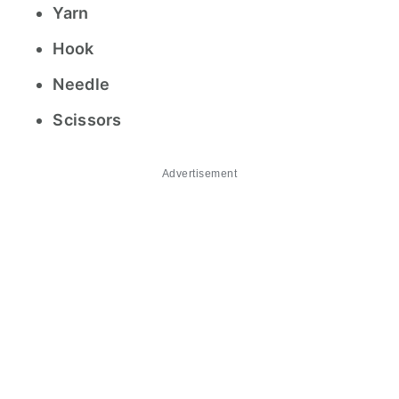
Yarn
Hook
Needle
Scissors
Advertisement