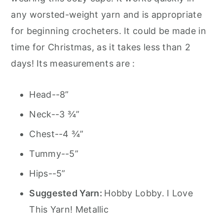
any worsted-weight yarn and is appropriate
for beginning crocheters. It could be made in
time for Christmas, as it takes less than 2
days! Its measurements are :
Head--8”
Neck--3 ¾”
Chest--4 ¾”
Tummy--5”
Hips--5”
Suggested Yarn:
Hobby Lobby. I Love
This Yarn! Metallic