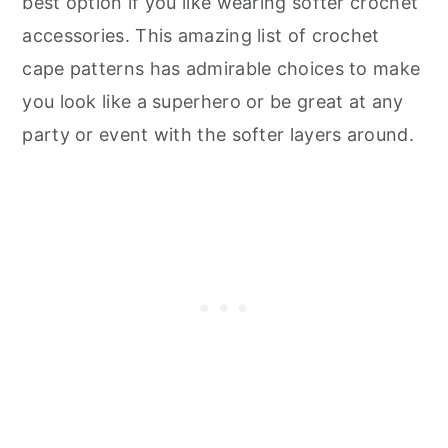
best option if you like wearing softer crochet
accessories. This amazing list of crochet
cape patterns has admirable choices to make
you look like a superhero or be great at any
party or event with the softer layers around.