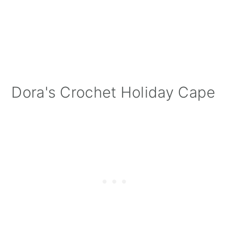
Dora's Crochet Holiday Cape