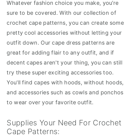
Whatever fashion choice you make, you’re
sure to be covered. With our collection of
crochet cape patterns, you can create some
pretty cool accessories without letting your
outfit down. Our cape dress patterns are
great for adding flair to any outfit, and if
decent capes aren't your thing, you can still
try these super exciting accessories too.
You'll find capes with hoods, without hoods,
and accessories such as cowls and ponchos
to wear over your favorite outfit.
Supplies Your Need For Crochet
Cape Patterns: