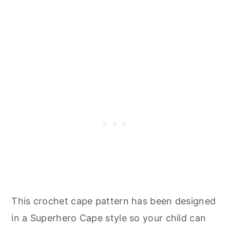
This crochet cape pattern has been designed
in a Superhero Cape style so your child can