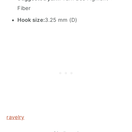
Fiber
Hook size:
3.25 mm (D)
ravelry