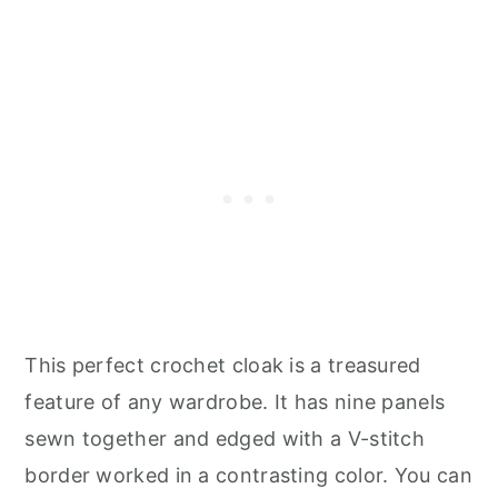
This perfect crochet cloak is a treasured
feature of any wardrobe. It has nine panels
sewn together and edged with a V-stitch
border worked in a contrasting color. You can