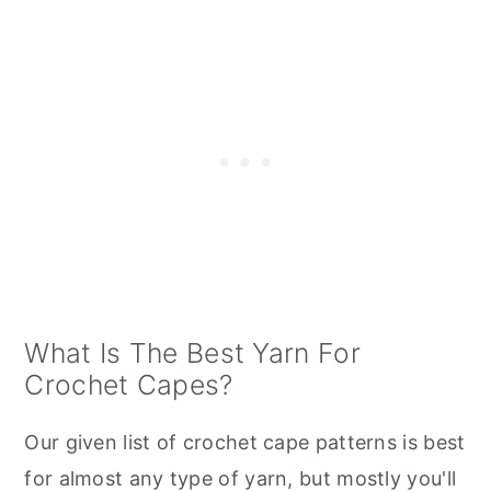
What Is The Best Yarn For
Crochet Capes?
Our given list of crochet cape patterns is best
for almost any type of yarn, but mostly you'll