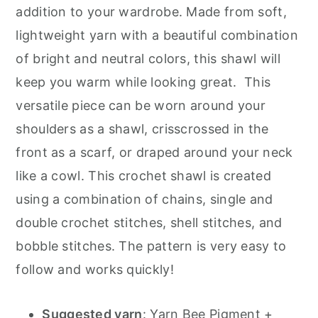
addition to your wardrobe. Made from soft,
lightweight yarn with a beautiful combination
of bright and neutral colors, this shawl will
keep you warm while looking great. This
versatile piece can be worn around your
shoulders as a shawl, crisscrossed in the
front as a scarf, or draped around your neck
like a cowl. This crochet shawl is created
using a combination of chains, single and
double crochet stitches, shell stitches, and
bobble stitches. The pattern is very easy to
follow and works quickly!
Suggested yarn
:
Yarn Bee Pigment +