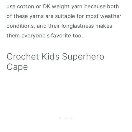
use cotton or DK weight yarn because both
of these yarns are suitable for most weather
conditions, and their longlastness makes
them everyone's favorite too.
Crochet Kids Superhero
Cape