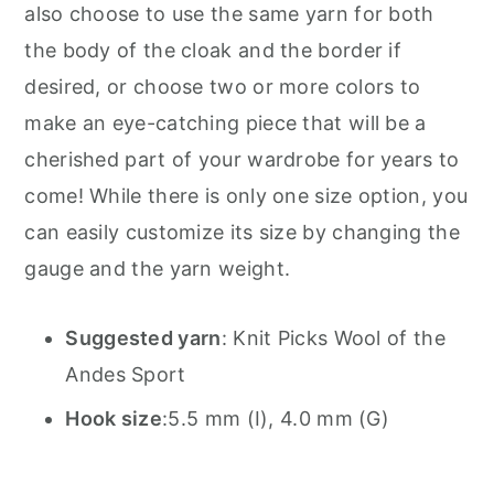
also choose to use the same yarn for both
the body of the cloak and the border if
desired, or choose two or more colors to
make an eye-catching piece that will be a
cherished part of your wardrobe for years to
come! While there is only one size option, you
can easily customize its size by changing the
gauge and the yarn weight.
Suggested yarn
:
Knit Picks Wool of the
Andes Sport
Hook size
:
5.5 mm (I), 4.0 mm (G)