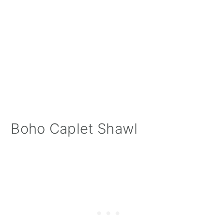
Boho Caplet Shawl