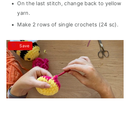
On the last stitch, change back to yellow
yarn.
Make 2 rows of single crochets (24 sc).
Save