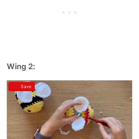
Wing 2:
Save