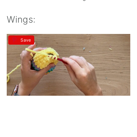
Wings:
Save