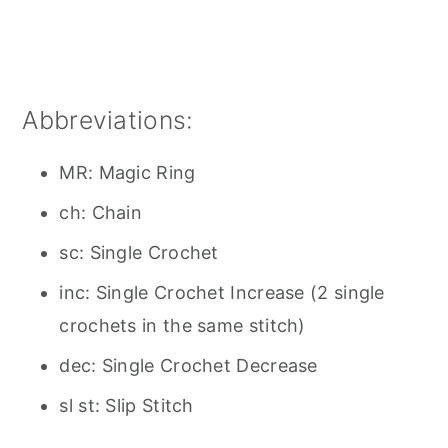
Abbreviations:
MR: Magic Ring
ch: Chain
sc: Single Crochet
inc: Single Crochet Increase (2 single
crochets in the same stitch)
dec: Single Crochet Decrease
sl st: Slip Stitch