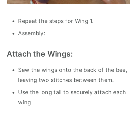
Repeat the steps for Wing 1.
Assembly:
Attach the Wings:
Sew the wings onto the back of the bee,
leaving two stitches between them.
Use the long tail to securely attach each
wing.