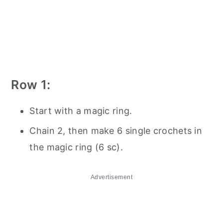
Row 1:
Start with a magic ring.
Chain 2, then make 6 single crochets in
the magic ring (6 sc).
Advertisement