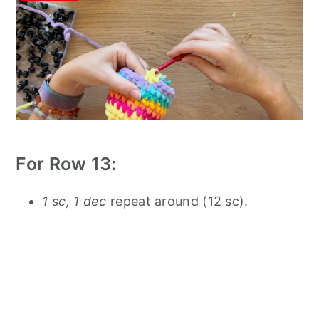
For Row 13:
1 sc, 1 dec
repeat around (12 sc).