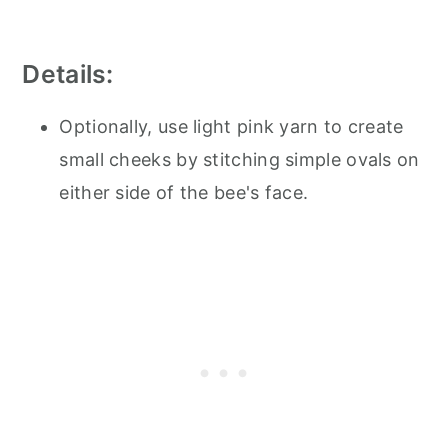
Details:
Optionally, use light pink yarn to create
small cheeks by stitching simple ovals on
either side of the bee's face.