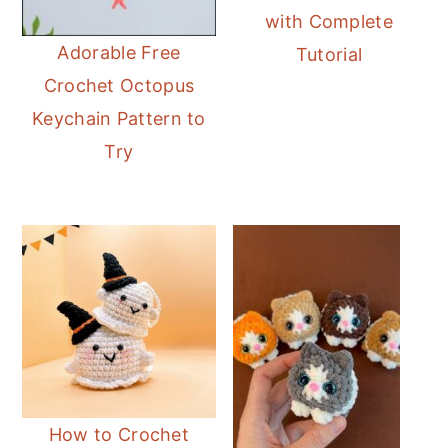
with Complete
Adorable Free
Tutorial
Crochet Octopus
Keychain Pattern to
Try
How to Crochet