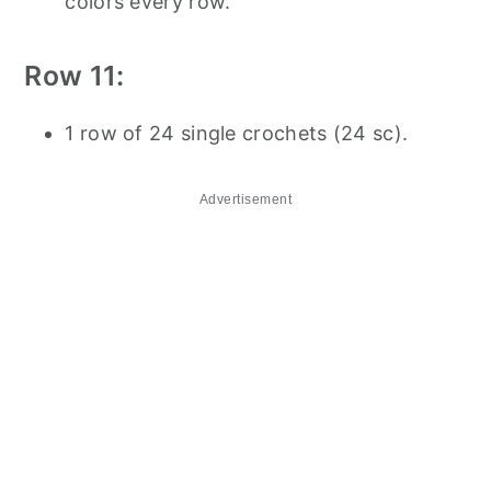
colors every row.
Row 11:
1 row of 24 single crochets (24 sc).
Advertisement