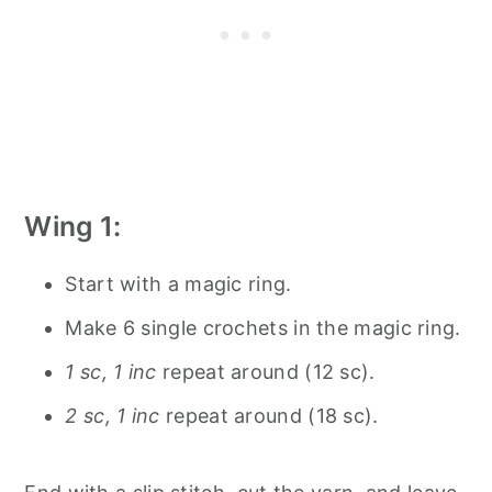
Wing 1:
Start with a magic ring.
Make 6 single crochets in the magic ring.
1 sc, 1 inc
repeat around (12 sc).
2 sc, 1 inc
repeat around (18 sc).