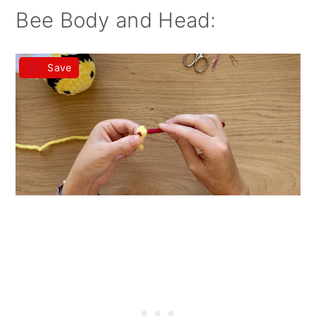
Bee Body and Head:
Save