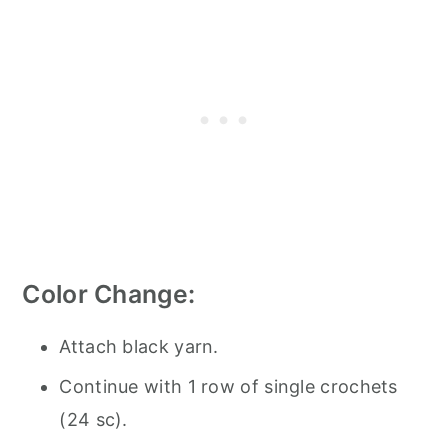
Color Change:
Attach black yarn.
Continue with 1 row of single crochets
(24 sc).