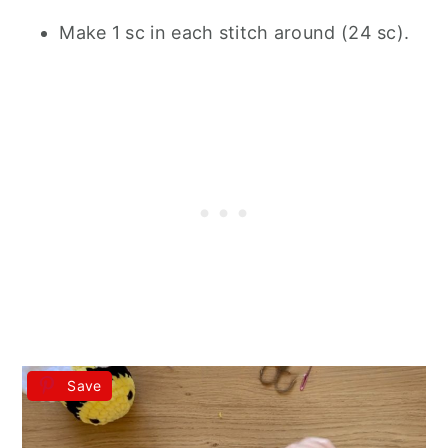
Make 1 sc in each stitch around (24 sc).
Save