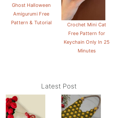
Ghost Halloween
Amigurumi Free
Pattern & Tutorial
Crochet Mini Cat
Free Pattern for
Keychain Only In 25
Minutes
Primary
Latest Post
Sidebar