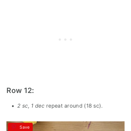
Row 12:
2 sc, 1 dec
repeat around (18 sc).
Save