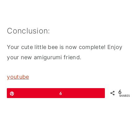
Conclusion:
Your cute little bee is now complete! Enjoy
your new amigurumi friend.
youtube
6
Pin
6
SHARES