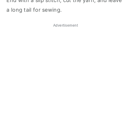
End with a slip stitch, cut the yarn, and leave
a long tail for sewing.
Advertisement