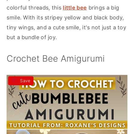
r
o
r
colorful threads, this
little bee
brings a big
y
n
y
smile. With its stripey yellow and black body,
n
t
s
tiny wings, and a cute smile, it's not just a toy
a
e
i
but a bundle of joy.
v
n
d
i
t
e
Crochet Bee Amigurumi
g
b
a
a
Save
t
r
i
o
n