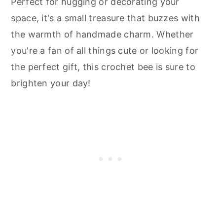
Perfect for hugging or decorating your
space, it's a small treasure that buzzes with
the warmth of handmade charm. Whether
you're a fan of all things cute or looking for
the perfect gift, this crochet bee is sure to
brighten your day!