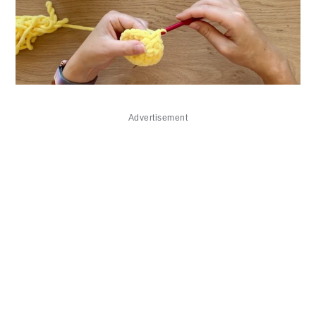
Advertisement