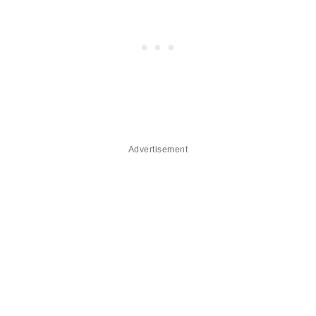
Advertisement