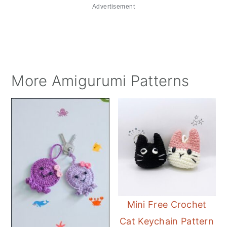
Advertisement
More Amigurumi Patterns
Mini Free Crochet
Cat Keychain Pattern