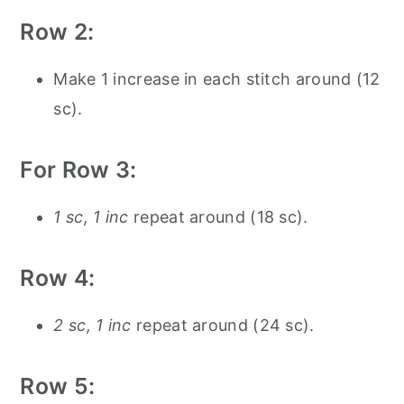
Row 2:
Make 1 increase in each stitch around (12
sc).
For Row 3:
1 sc, 1 inc
repeat around (18 sc).
Row 4:
2 sc, 1 inc
repeat around (24 sc).
Row 5: