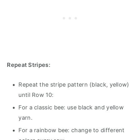
Repeat Stripes:
Repeat the stripe pattern (black, yellow)
until Row 10:
For a classic bee: use black and yellow
yarn.
For a rainbow bee: change to different