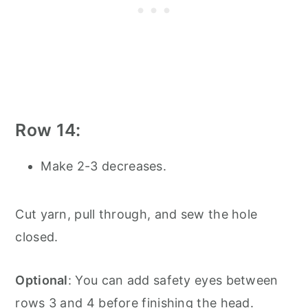
Row 14:
Make 2-3 decreases.
Cut yarn, pull through, and sew the hole
closed.
Optional
: You can add safety eyes between
rows 3 and 4 before finishing the head.