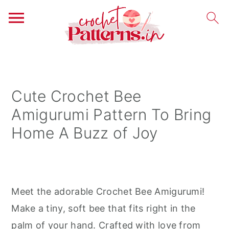
S
S
S
k
k
k
i
i
i
Cute Crochet Bee
p
p
p
Amigurumi Pattern To Bring
t
t
t
Home A Buzz of Joy
o
o
o
p
m
p
r
a
r
i
i
i
Meet the adorable Crochet Bee Amigurumi!
m
n
m
Make a tiny, soft bee that fits right in the
a
c
a
palm of your hand. Crafted with love from