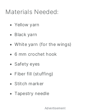
Materials Needed:
Yellow yarn
Black yarn
White yarn (for the wings)
6 mm crochet hook
Safety eyes
Fiber fill (stuffing)
Stitch marker
Tapestry needle
Advertisement