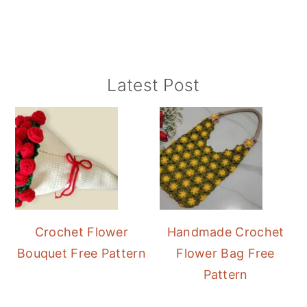
Primary
Latest Post
Sidebar
Crochet Flower
Handmade Crochet
Bouquet Free Pattern
Flower Bag Free
Pattern