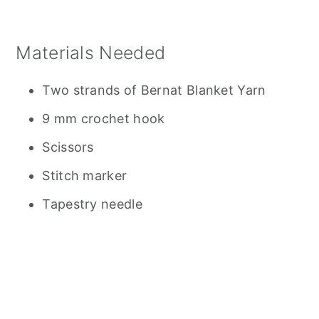
Materials Needed
Two strands of Bernat Blanket Yarn
9 mm crochet hook
Scissors
Stitch marker
Tapestry needle