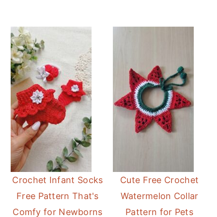
Crochet Infant Socks
Cute Free Crochet
Free Pattern That's
Watermelon Collar
Comfy for Newborns
Pattern for Pets