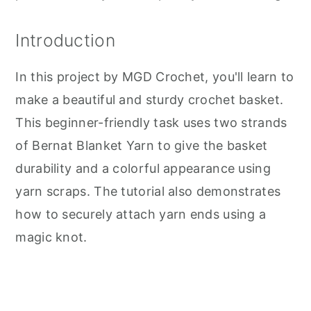
Introduction
In this project by MGD Crochet, you'll learn to
make a beautiful and sturdy crochet basket.
This beginner-friendly task uses two strands
of Bernat Blanket Yarn to give the basket
durability and a colorful appearance using
yarn scraps. The tutorial also demonstrates
how to securely attach yarn ends using a
magic knot.