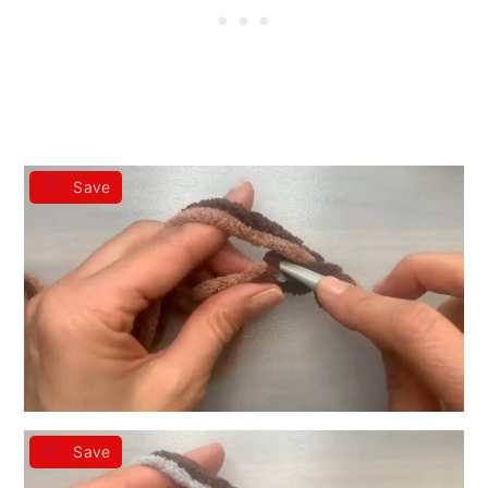
Save
Save