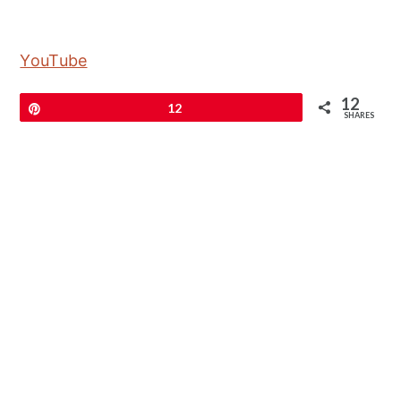
YouTube
12
Pin
12
SHARES