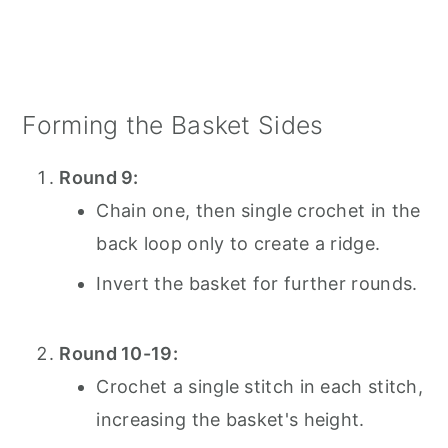
Forming the Basket Sides
Round 9:
Chain one, then single crochet in the
back loop only to create a ridge.
Invert the basket for further rounds.
Round 10-19:
Crochet a single stitch in each stitch,
increasing the basket's height.