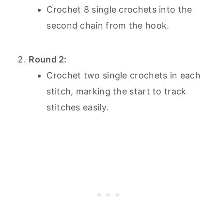
Crochet 8 single crochets into the
second chain from the hook.
Round 2:
Crochet two single crochets in each
stitch, marking the start to track
stitches easily.