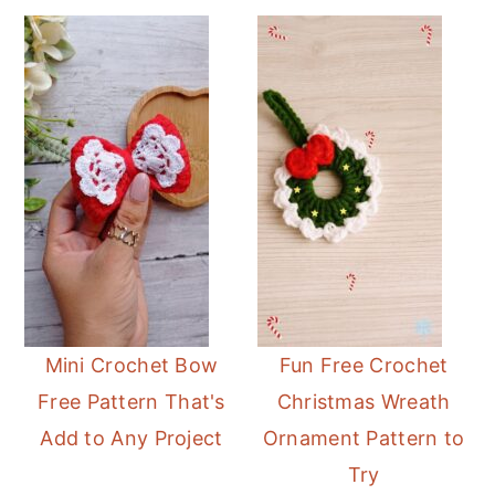
Mini Crochet Bow
Fun Free Crochet
Free Pattern That's
Christmas Wreath
Add to Any Project
Ornament Pattern to
Try