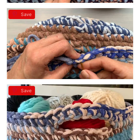
Save
Save