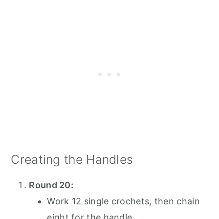
Creating the Handles
Round 20:
Work 12 single crochets, then chain
eight for the handle.