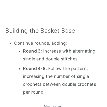
Building the Basket Base
Continue rounds, adding:
Round 3:
Increase with alternating
single and double stitches.
Round 4-8:
Follow the pattern,
increasing the number of single
crochets between double crochets
per round.
Advertisement