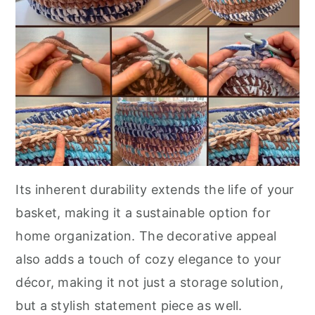
Its inherent durability extends the life of your
basket, making it a sustainable option for
home organization. The decorative appeal
also adds a touch of cozy elegance to your
décor, making it not just a storage solution,
but a stylish statement piece as well.