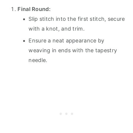
Final Round:
Slip stitch into the first stitch, secure
with a knot, and trim.
Ensure a neat appearance by
weaving in ends with the tapestry
needle.