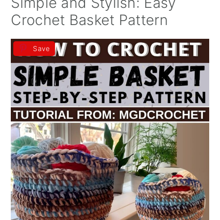
Simple and Stylish: Easy
Crochet Basket Pattern
Save