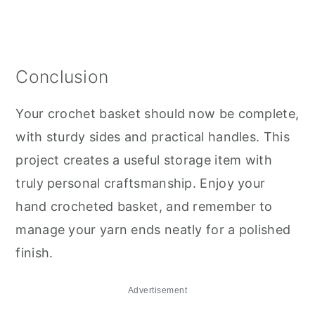
Conclusion
Your crochet basket should now be complete,
with sturdy sides and practical handles. This
project creates a useful storage item with
truly personal craftsmanship. Enjoy your
hand crocheted basket, and remember to
manage your yarn ends neatly for a polished
finish.
Advertisement