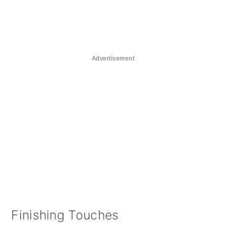
Advertisement
Finishing Touches