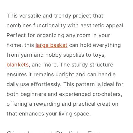
r
o
r
y
n
y
This versatile and trendy project that
n
t
s
combines functionality with aesthetic appeal.
a
e
i
Perfect for organizing any room in your
v
n
d
home, this
large basket
can hold everything
i
t
e
from yarn and hobby supplies to toys,
g
b
blankets
, and more. The sturdy structure
a
a
ensures it remains upright and can handle
t
r
daily use effortlessly. This pattern is ideal for
i
both beginners and experienced crocheters,
o
offering a rewarding and practical creation
n
that enhances your living space.