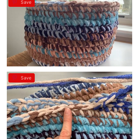
Save
Save