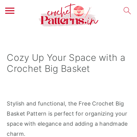
S
S
S
k
k
k
i
i
i
Cozy Up Your Space with a
p
p
p
Crochet Big Basket
t
t
t
o
o
o
p
m
p
r
a
r
Stylish and functional, the Free Crochet Big
i
i
i
Basket Pattern is perfect for organizing your
m
n
m
space with elegance and adding a handmade
a
c
a
charm.