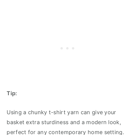
Tip:
Using a chunky t-shirt yarn can give your
basket extra sturdiness and a modern look,
perfect for any contemporary home setting.