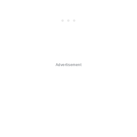
Advertisement