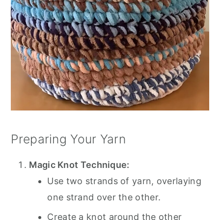
Preparing Your Yarn
Magic Knot Technique:
Use two strands of yarn, overlaying
one strand over the other.
Create a knot around the other