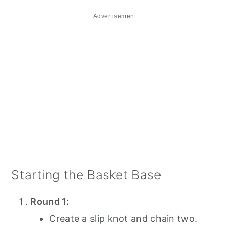
Advertisement
Starting the Basket Base
Round 1:
Create a slip knot and chain two.