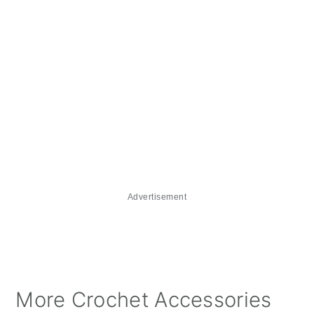
Advertisement
More Crochet Accessories