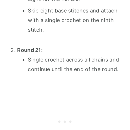
Skip eight base stitches and attach
with a single crochet on the ninth
stitch.
Round 21:
Single crochet across all chains and
continue until the end of the round.