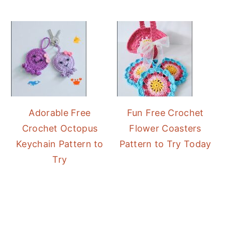
Adorable Free
Fun Free Crochet
Crochet Octopus
Flower Coasters
Keychain Pattern to
Pattern to Try Today
Try