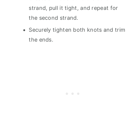
strand, pull it tight, and repeat for
the second strand.
Securely tighten both knots and trim
the ends.