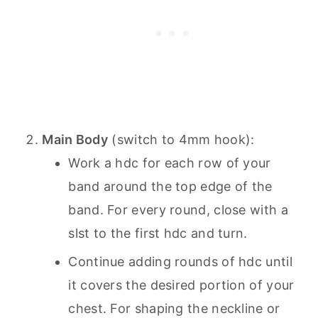
Main Body
(switch to 4mm hook):
Work a hdc for each row of your
band around the top edge of the
band. For every round, close with a
slst to the first hdc and turn.
Continue adding rounds of hdc until
it covers the desired portion of your
chest. For shaping the neckline or