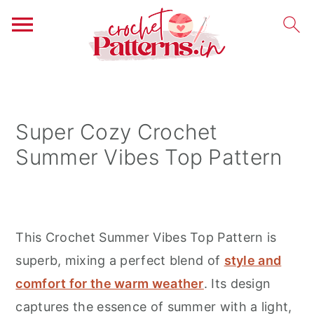
S
S
S
k
k
k
i
i
i
Super Cozy Crochet
p
p
p
Summer Vibes Top Pattern
t
t
t
o
o
o
p
m
p
r
a
r
This Crochet Summer Vibes Top Pattern is
i
i
i
superb, mixing a perfect blend of
style and
m
n
m
comfort for the warm weather
. Its design
a
c
a
captures the essence of summer with a light,