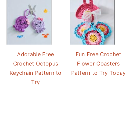
Adorable Free
Fun Free Crochet
Crochet Octopus
Flower Coasters
Keychain Pattern to
Pattern to Try Today
Try