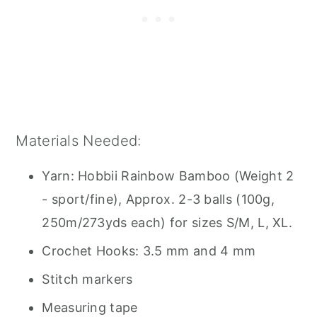
Materials Needed:
Yarn: Hobbii Rainbow Bamboo (Weight 2
- sport/fine), Approx. 2-3 balls (100g,
250m/273yds each) for sizes S/M, L, XL.
Crochet Hooks: 3.5 mm and 4 mm
Stitch markers
Measuring tape