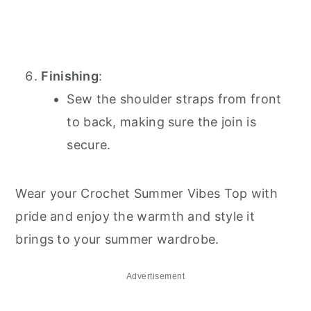
Finishing
:
Sew the shoulder straps from front
to back, making sure the join is
secure.
Wear your Crochet Summer Vibes Top with
pride and enjoy the warmth and style it
brings to your summer wardrobe.
Advertisement