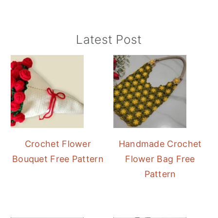
Primary
Latest Post
Sidebar
Crochet Flower
Handmade Crochet
Bouquet Free Pattern
Flower Bag Free
Pattern