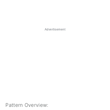
Advertisement
Pattern Overview: