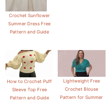
Crochet Sunflower
Summer Dress Free
Pattern and Guide
Lightweight Free
How to Crochet Puff
Crochet Blouse
Sleeve Top Free
Pattern for Summer
Pattern and Guide