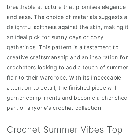
r
o
r
breathable structure that promises elegance
y
n
y
and ease. The choice of materials suggests a
n
t
s
delightful softness against the skin, making it
a
e
i
an ideal pick for sunny days or cozy
v
n
d
gatherings. This pattern is a testament to
i
t
e
creative craftsmanship and an inspiration for
g
b
crocheters looking to add a touch of summer
a
a
flair to their wardrobe. With its impeccable
t
r
attention to detail, the finished piece will
i
garner compliments and become a cherished
o
part of anyone's crochet collection.
n
Crochet Summer Vibes Top