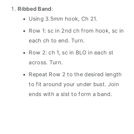
Ribbed Band
:
Using 3.5mm hook, Ch 21.
Row 1: sc in 2nd ch from hook, sc in
each ch to end. Turn.
Row 2: ch 1, sc in BLO in each st
across. Turn.
Repeat Row 2 to the desired length
to fit around your under bust. Join
ends with a slst to form a band.