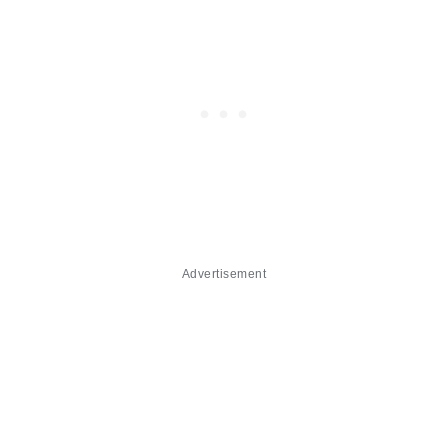
Advertisement