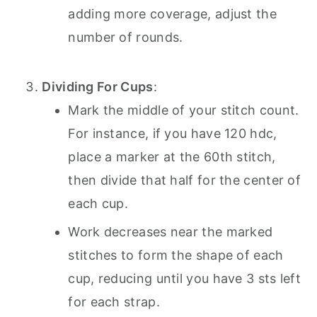
adding more coverage, adjust the
number of rounds.
Dividing For Cups
:
Mark the middle of your stitch count.
For instance, if you have 120 hdc,
place a marker at the 60th stitch,
then divide that half for the center of
each cup.
Work decreases near the marked
stitches to form the shape of each
cup, reducing until you have 3 sts left
for each strap.