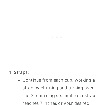
Straps
:
Continue from each cup, working a
strap by chaining and turning over
the 3 remaining sts until each strap
reaches 7 inches or your desired