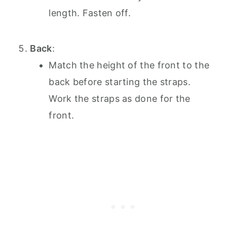
length. Fasten off.
Back
:
Match the height of the front to the
back before starting the straps.
Work the straps as done for the
front.