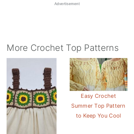
Advertisement
More Crochet Top Patterns
Easy Crochet
Summer Top Pattern
to Keep You Cool