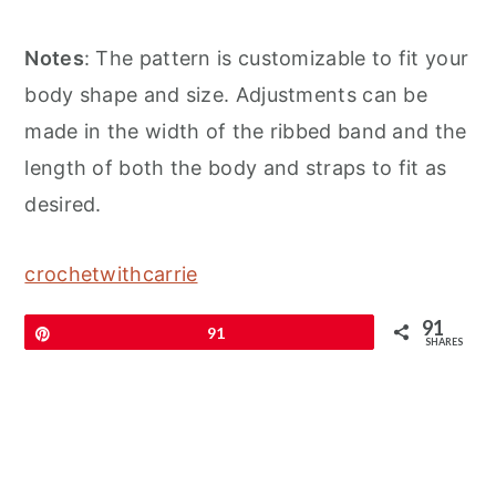
Notes
: The pattern is customizable to fit your
body shape and size. Adjustments can be
made in the width of the ribbed band and the
length of both the body and straps to fit as
desired.
crochetwithcarrie
91
Pin
91
SHARES