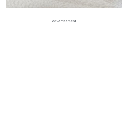
Advertisement