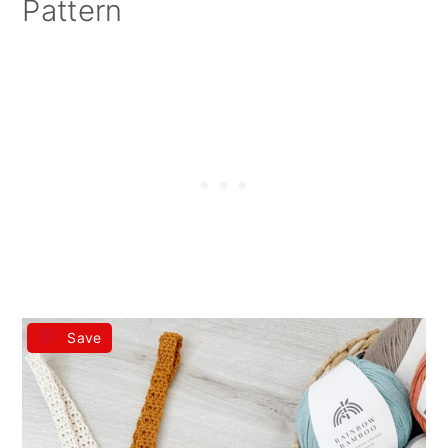
Pattern
Save