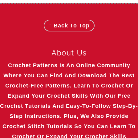
Footer
↑ Back To Top
About Us
Crochet Patterns Is An Online Community
Where You Can Find And Download The Best
Crochet-Free Patterns. Learn To Crochet Or
Expand Your Crochet Skills With Our Free
Crochet Tutorials And Easy-To-Follow Step-By-
Step Instructions. Plus, We Also Provide
Crochet Stitch Tutorials So You Can Learn To
Crochet Or Expand Your Crochet Skills