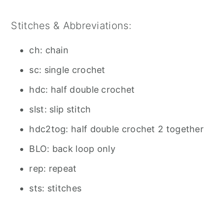
Stitches & Abbreviations:
ch: chain
sc: single crochet
hdc: half double crochet
slst: slip stitch
hdc2tog: half double crochet 2 together
BLO: back loop only
rep: repeat
sts: stitches