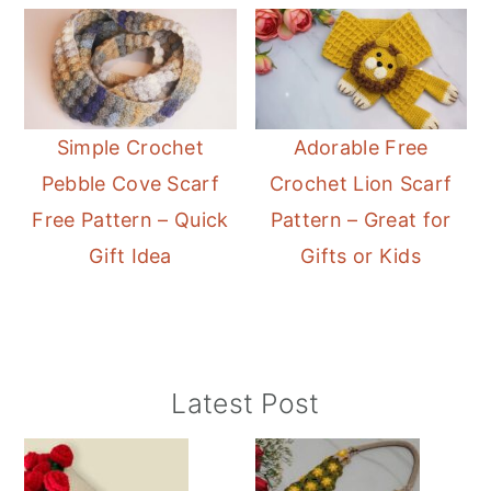
Simple Crochet
Adorable Free
Pebble Cove Scarf
Crochet Lion Scarf
Free Pattern – Quick
Pattern – Great for
Gift Idea
Gifts or Kids
Primary
Latest Post
Sidebar