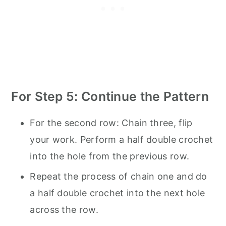
For Step 5: Continue the Pattern
For the second row: Chain three, flip
your work. Perform a half double crochet
into the hole from the previous row.
Repeat the process of chain one and do
a half double crochet into the next hole
across the row.