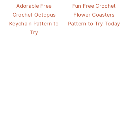
Adorable Free
Fun Free Crochet
Crochet Octopus
Flower Coasters
Keychain Pattern to
Pattern to Try Today
Try