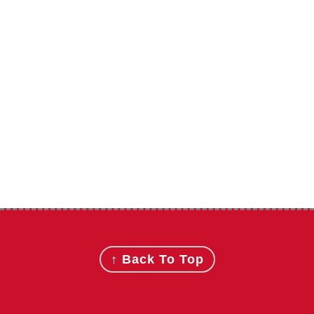
Footer
↑ Back To Top