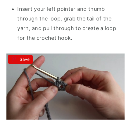
Insert your left pointer and thumb
through the loop, grab the tail of the
yarn, and pull through to create a loop
for the crochet hook.
Save