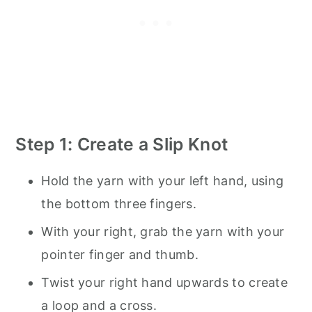
Step 1: Create a Slip Knot
Hold the yarn with your left hand, using
the bottom three fingers.
With your right, grab the yarn with your
pointer finger and thumb.
Twist your right hand upwards to create
a loop and a cross.