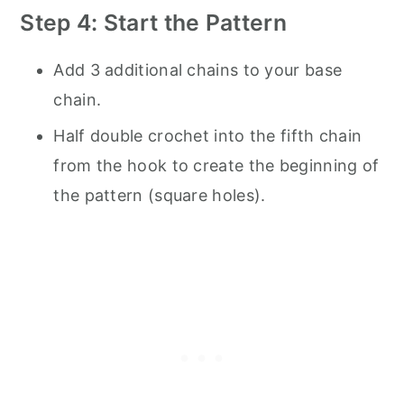
Step 4: Start the Pattern
Add 3 additional chains to your base
chain.
Half double crochet into the fifth chain
from the hook to create the beginning of
the pattern (square holes).