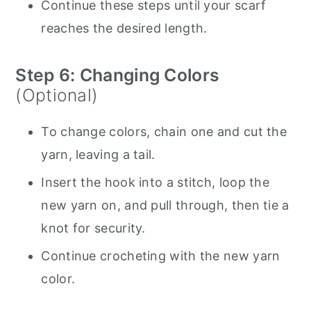
Continue these steps until your scarf
reaches the desired length.
Step 6: Changing Colors
(Optional)
To change colors, chain one and cut the
yarn, leaving a tail.
Insert the hook into a stitch, loop the
new yarn on, and pull through, then tie a
knot for security.
Continue crocheting with the new yarn
color.