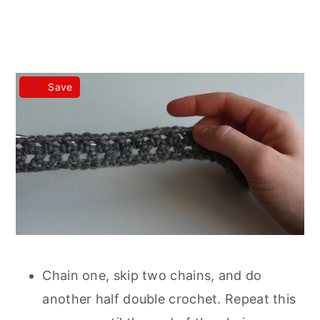
Save
Chain one, skip two chains, and do
another half double crochet. Repeat this