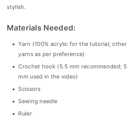
stylish.
Materials Needed:
Yarn (100% acrylic for the tutorial; other
yarns as per preference)
Crochet hook (5.5 mm recommended; 5
mm used in the video)
Scissors
Sewing needle
Ruler