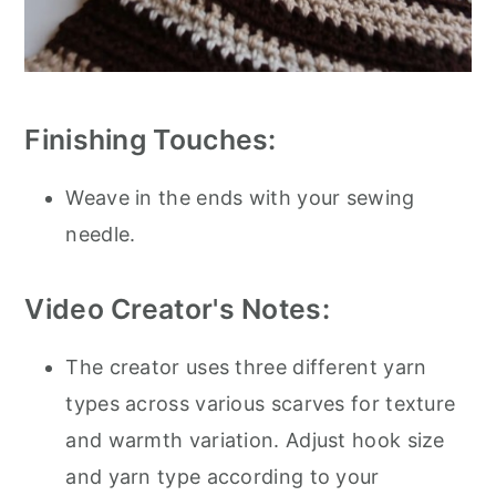
Finishing Touches:
Weave in the ends with your sewing
needle.
Video Creator's Notes:
The creator uses three different yarn
types across various scarves for texture
and warmth variation. Adjust hook size
and yarn type according to your