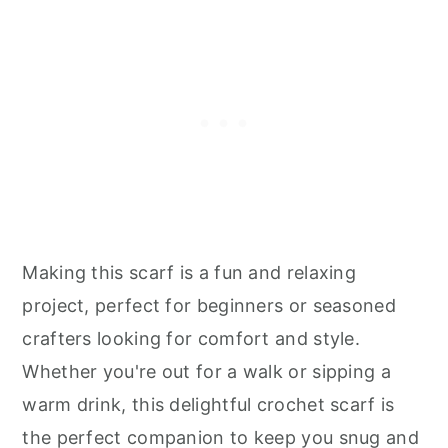
Making this scarf is a fun and relaxing
project, perfect for beginners or seasoned
crafters looking for comfort and style.
Whether you're out for a walk or sipping a
warm drink, this delightful crochet scarf is
the perfect companion to keep you snug and