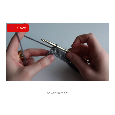
Save
Advertisement