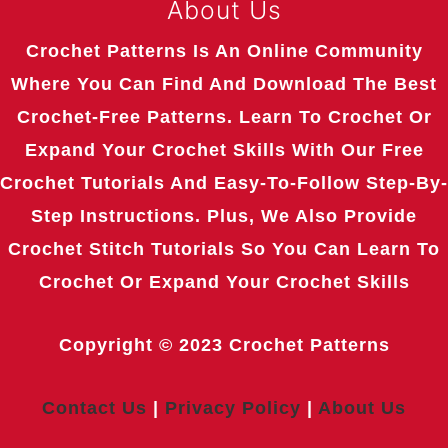
About Us
Crochet Patterns Is An Online Community
Where You Can Find And Download The Best
Crochet-Free Patterns. Learn To Crochet Or
Expand Your Crochet Skills With Our Free
Crochet Tutorials And Easy-To-Follow Step-By-
Step Instructions. Plus, We Also Provide
Crochet Stitch Tutorials So You Can Learn To
Crochet Or Expand Your Crochet Skills
Copyright © 2023
Crochet Patterns
Contact Us
|
Privacy Policy
|
About Us