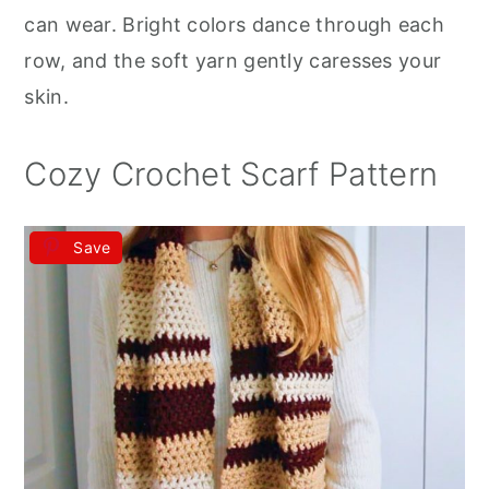
r
o
r
can wear. Bright colors dance through each
y
n
y
row, and the soft yarn gently caresses your
n
t
s
skin.
a
e
i
v
n
d
Cozy Crochet Scarf Pattern
i
t
e
g
b
Save
a
a
t
r
i
o
n