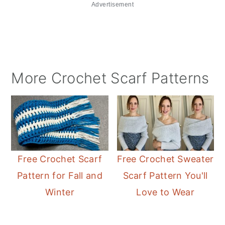
Advertisement
More Crochet Scarf Patterns
Free Crochet Scarf
Free Crochet Sweater
Pattern for Fall and
Scarf Pattern You'll
Winter
Love to Wear