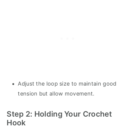
Adjust the loop size to maintain good
tension but allow movement.
Step 2: Holding Your Crochet
Hook