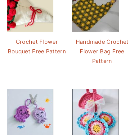
Crochet Flower
Handmade Crochet
Bouquet Free Pattern
Flower Bag Free
Pattern