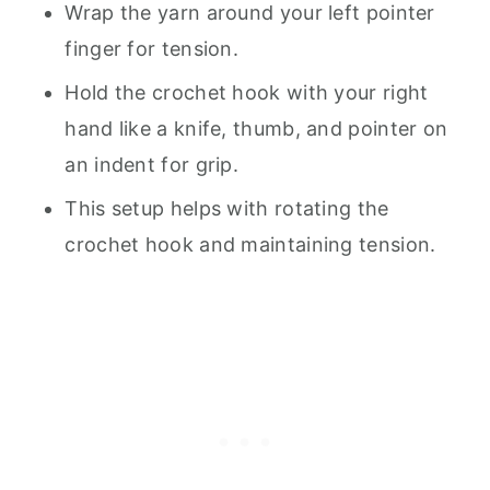
Wrap the yarn around your left pointer
finger for tension.
Hold the crochet hook with your right
hand like a knife, thumb, and pointer on
an indent for grip.
This setup helps with rotating the
crochet hook and maintaining tension.