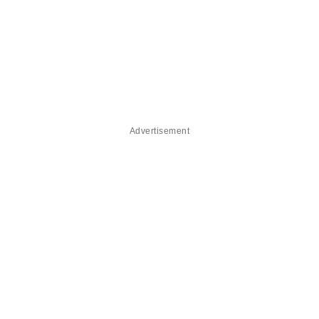
Advertisement