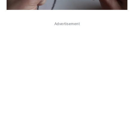
Advertisement