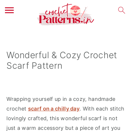
S
S
S
k
k
k
i
i
i
Wonderful & Cozy Crochet
p
p
p
Scarf Pattern
t
t
t
o
o
o
p
m
p
r
a
r
Wrapping yourself up in a cozy, handmade
i
i
i
crochet
scarf on a chilly day
. With each stitch
m
n
m
lovingly crafted, this wonderful scarf is not
a
c
a
just a warm accessory but a piece of art you