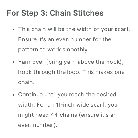
For Step 3: Chain Stitches
This chain will be the width of your scarf.
Ensure it's an even number for the
pattern to work smoothly.
Yarn over (bring yarn above the hook),
hook through the loop. This makes one
chain.
Continue until you reach the desired
width. For an 11-inch wide scarf, you
might need 44 chains (ensure it's an
even number).