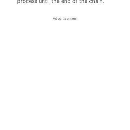
process until the end of the chain.
Advertisement