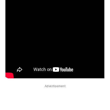
Advertisement