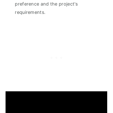
preference and the project's
requirements.