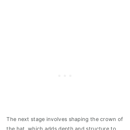
The next stage involves shaping the crown of
the hat, which adds depth and structure to