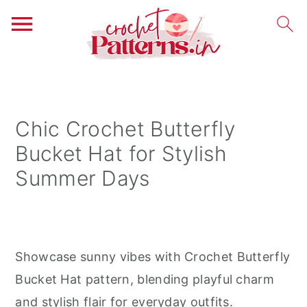
S
S
S
k
k
k
i
i
i
Chic Crochet Butterfly
p
p
p
Bucket Hat for Stylish
t
t
t
Summer Days
o
o
o
p
m
p
r
a
r
i
i
i
Showcase sunny vibes with Crochet Butterfly
m
n
m
Bucket Hat pattern, blending playful charm
a
c
a
and stylish flair for everyday outfits.