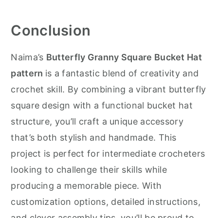
Conclusion
Naima’s
Butterfly Granny Square Bucket Hat
pattern
is a fantastic blend of creativity and
crochet skill. By combining a vibrant butterfly
square design with a functional bucket hat
structure, you’ll craft a unique accessory
that’s both stylish and handmade. This
project is perfect for intermediate crocheters
looking to challenge their skills while
producing a memorable piece. With
customization options, detailed instructions,
and clever assembly tips, you’ll be proud to