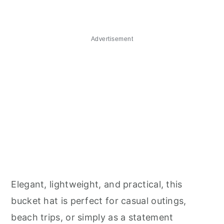
Advertisement
Elegant, lightweight, and practical, this
bucket hat is perfect for casual outings,
beach trips, or simply as a statement