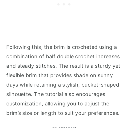
Following this, the brim is crocheted using a
combination of half double crochet increases
and steady stitches. The result is a sturdy yet
flexible brim that provides shade on sunny
days while retaining a stylish, bucket-shaped
silhouette. The tutorial also encourages
customization, allowing you to adjust the
brim’s size or length to suit your preferences.