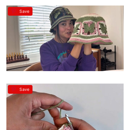
Save
Save