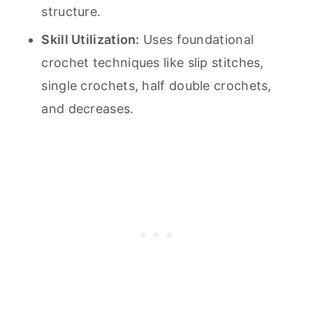
structure.
Skill Utilization:
Uses foundational
crochet techniques like slip stitches,
single crochets, half double crochets,
and decreases.