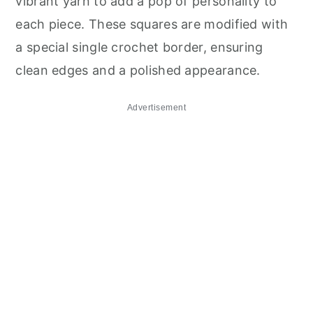
vibrant yarn to add a pop of personality to
each piece. These squares are modified with
a special single crochet border, ensuring
clean edges and a polished appearance.
Advertisement