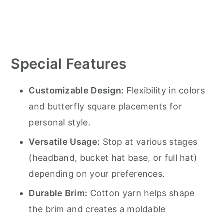
Special Features
Customizable Design:
Flexibility in colors
and butterfly square placements for
personal style.
Versatile Usage:
Stop at various stages
(headband, bucket hat base, or full hat)
depending on your preferences.
Durable Brim:
Cotton yarn helps shape
the brim and creates a moldable