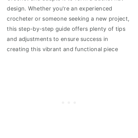
design. Whether you're an experienced
crocheter or someone seeking a new project,
this step-by-step guide offers plenty of tips
and adjustments to ensure success in
creating this vibrant and functional piece