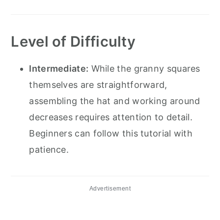
Level of Difficulty
Intermediate:
While the granny squares
themselves are straightforward,
assembling the hat and working around
decreases requires attention to detail.
Beginners can follow this tutorial with
patience.
Advertisement