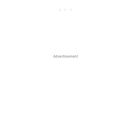
Advertisement