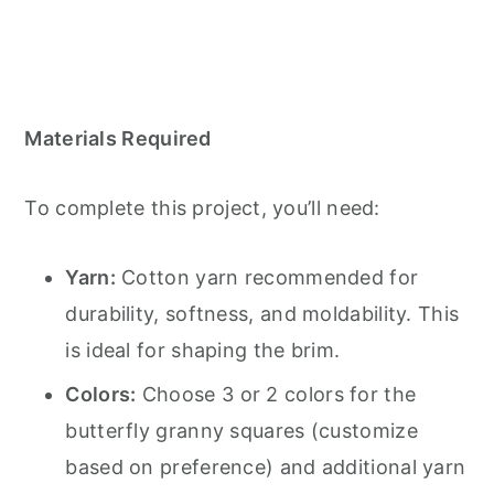
Materials Required
To complete this project, you’ll need:
Yarn:
Cotton yarn recommended for
durability, softness, and moldability. This
is ideal for shaping the brim.
Colors:
Choose 3 or 2 colors for the
butterfly granny squares (customize
based on preference) and additional yarn