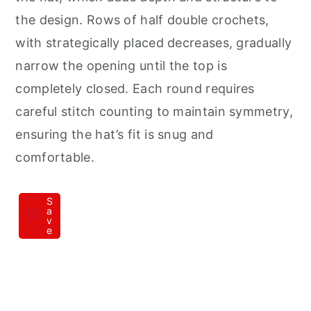
the design. Rows of half double crochets,
with strategically placed decreases, gradually
narrow the opening until the top is
completely closed. Each round requires
careful stitch counting to maintain symmetry,
ensuring the hat’s fit is snug and
comfortable.
S
a
v
e