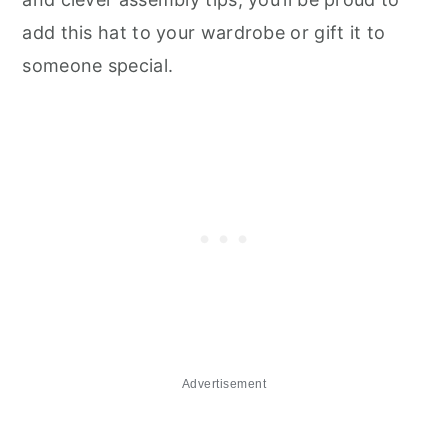
add this hat to your wardrobe or gift it to
someone special.
Advertisement