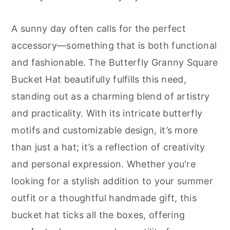
r
o
r
y
n
y
A sunny day often calls for the perfect
n
t
s
accessory—something that is both functional
a
e
i
and fashionable. The Butterfly Granny Square
v
n
d
Bucket Hat beautifully fulfills this need,
i
t
e
standing out as a charming blend of artistry
g
b
and practicality. With its intricate butterfly
a
a
motifs and customizable design, it’s more
t
r
than just a hat; it’s a reflection of creativity
i
and personal expression. Whether you're
o
looking for a stylish addition to your summer
n
outfit or a thoughtful handmade gift, this
bucket hat ticks all the boxes, offering