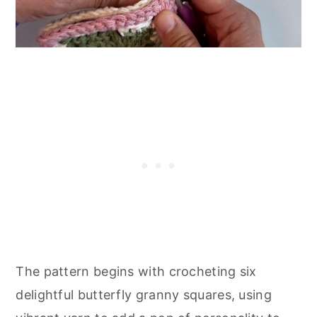
The pattern begins with crocheting six
delightful butterfly granny squares, using