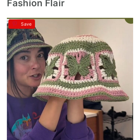
Fashion Flair
Save