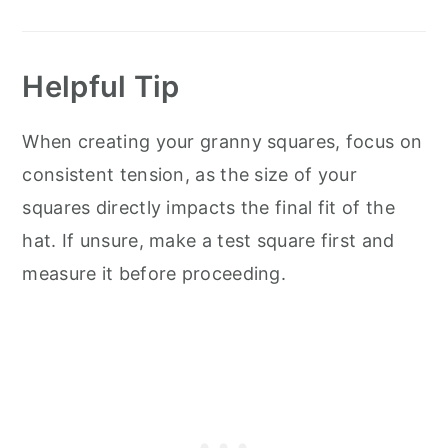
Helpful Tip
When creating your granny squares, focus on
consistent tension, as the size of your
squares directly impacts the final fit of the
hat. If unsure, make a test square first and
measure it before proceeding.