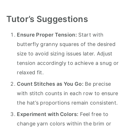
Tutor’s Suggestions
Ensure Proper Tension:
Start with
butterfly granny squares of the desired
size to avoid sizing issues later. Adjust
tension accordingly to achieve a snug or
relaxed fit.
Count Stitches as You Go:
Be precise
with stitch counts in each row to ensure
the hat’s proportions remain consistent.
Experiment with Colors:
Feel free to
change yarn colors within the brim or