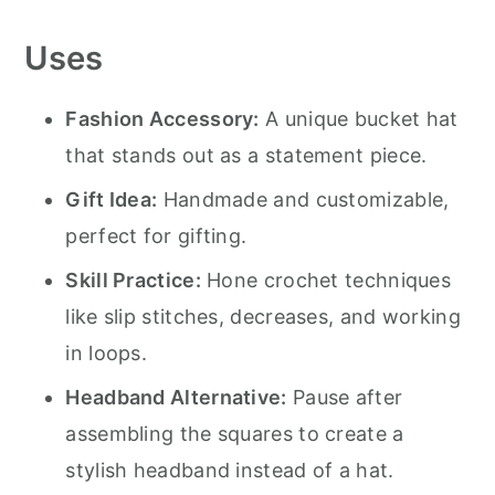
Uses
Fashion Accessory:
A unique bucket hat
that stands out as a statement piece.
Gift Idea:
Handmade and customizable,
perfect for gifting.
Skill Practice:
Hone crochet techniques
like slip stitches, decreases, and working
in loops.
Headband Alternative:
Pause after
assembling the squares to create a
stylish headband instead of a hat.