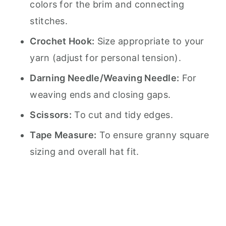
colors for the brim and connecting
stitches.
Crochet Hook:
Size appropriate to your
yarn (adjust for personal tension).
Darning Needle/Weaving Needle:
For
weaving ends and closing gaps.
Scissors:
To cut and tidy edges.
Tape Measure:
To ensure granny square
sizing and overall hat fit.