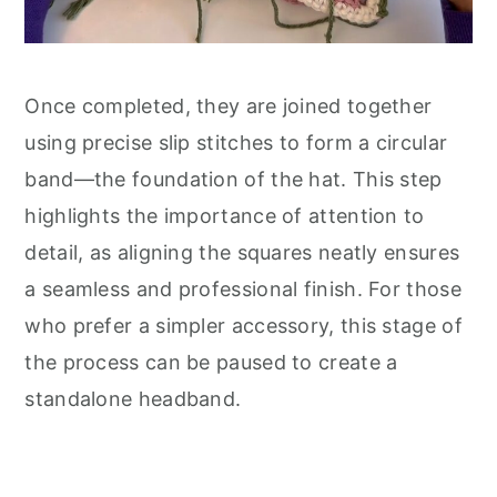
Once completed, they are joined together
using precise slip stitches to form a circular
band—the foundation of the hat. This step
highlights the importance of attention to
detail, as aligning the squares neatly ensures
a seamless and professional finish. For those
who prefer a simpler accessory, this stage of
the process can be paused to create a
standalone headband.