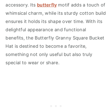
accessory. Its
butterfly
motif adds a touch of
whimsical charm, while its sturdy cotton build
ensures it holds its shape over time. With its
delightful appearance and functional
benefits, the Butterfly Granny Square Bucket
Hat is destined to become a favorite,
something not only useful but also truly
special to wear or share.