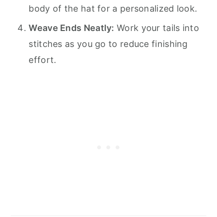
body of the hat for a personalized look.
Weave Ends Neatly:
Work your tails into
stitches as you go to reduce finishing
effort.