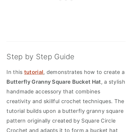
Step by Step Guide
In this
tutorial
, demonstrates how to create a
Butterfly Granny Square Bucket Hat
, a stylish
handmade accessory that combines
creativity and skillful crochet techniques. The
tutorial builds upon a butterfly granny square
pattern originally created by Square Circle
Crochet and adapts it to form a bucket hat