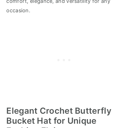
comfort, elegance, and versatility for any
occasion.
Elegant Crochet Butterfly
Bucket Hat for Unique