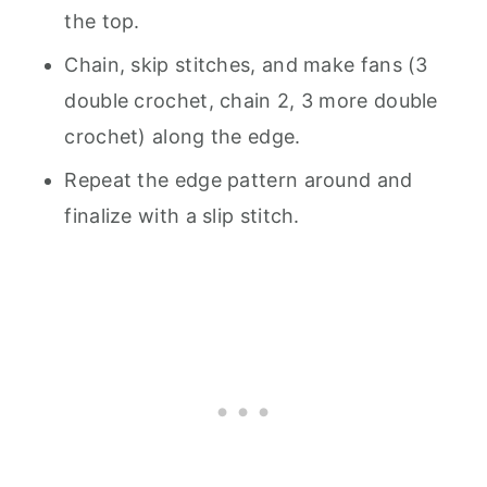
the top.
Chain, skip stitches, and make fans (3
double crochet, chain 2, 3 more double
crochet) along the edge.
Repeat the edge pattern around and
finalize with a slip stitch.