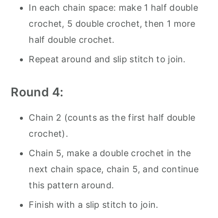
In each chain space: make 1 half double
crochet, 5 double crochet, then 1 more
half double crochet.
Repeat around and slip stitch to join.
Round 4:
Chain 2 (counts as the first half double
crochet).
Chain 5, make a double crochet in the
next chain space, chain 5, and continue
this pattern around.
Finish with a slip stitch to join.