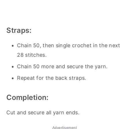
Straps:
Chain 50, then single crochet in the next
28 stitches.
Chain 50 more and secure the yarn.
Repeat for the back straps.
Completion:
Cut and secure all yarn ends.
Advertisement