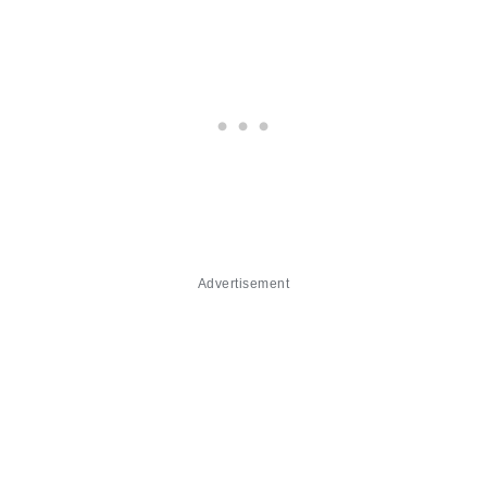
Advertisement