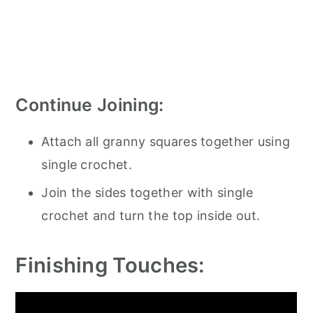
Continue Joining:
Attach all granny squares together using
single crochet.
Join the sides together with single
crochet and turn the top inside out.
Finishing Touches: