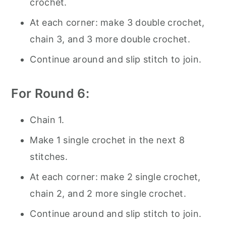
crochet.
At each corner: make 3 double crochet,
chain 3, and 3 more double crochet.
Continue around and slip stitch to join.
For Round 6:
Chain 1.
Make 1 single crochet in the next 8
stitches.
At each corner: make 2 single crochet,
chain 2, and 2 more single crochet.
Continue around and slip stitch to join.