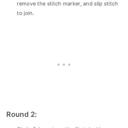
remove the stitch marker, and slip stitch
to join.
Round 2: