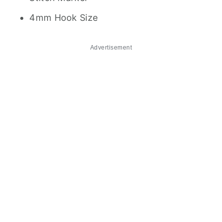
4mm Hook Size
Advertisement