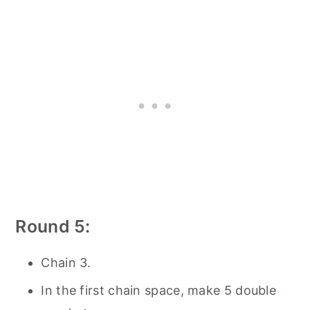
Round 5:
Chain 3.
In the first chain space, make 5 double