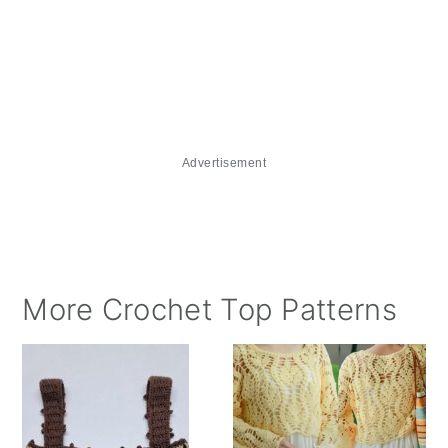
Advertisement
More Crochet Top Patterns