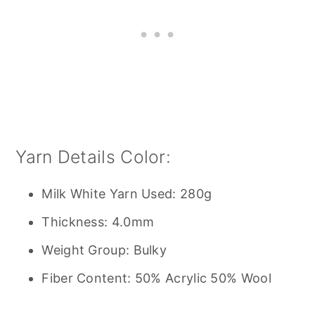
Yarn Details Color:
Milk White Yarn Used: 280g
Thickness: 4.0mm
Weight Group: Bulky
Fiber Content: 50% Acrylic 50% Wool