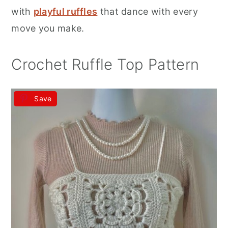
r
o
r
with
playful ruffles
that dance with every
y
n
y
move you make.
n
t
s
a
e
i
Crochet Ruffle Top Pattern
v
n
d
i
t
e
Save
g
b
a
a
t
r
i
o
n