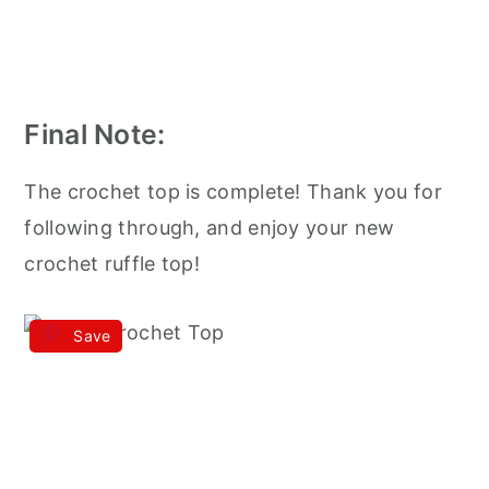
Final Note:
The crochet top is complete! Thank you for
following through, and enjoy your new
crochet ruffle top!
Save