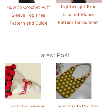
Lightweight Free
How to Crochet Puff
Crochet Blouse
Sleeve Top Free
Pattern for Summer
Pattern and Guide
Primary
Latest Post
Sidebar
Crochet Flower
Handmade Crochet