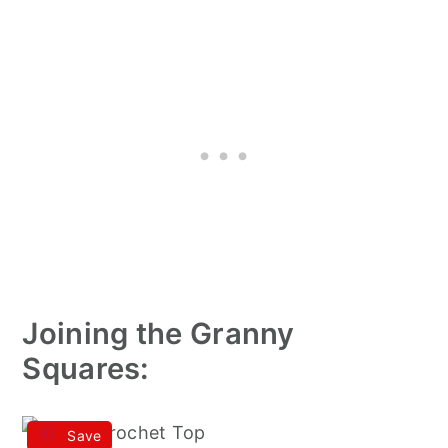
Joining the Granny
Squares:
Save