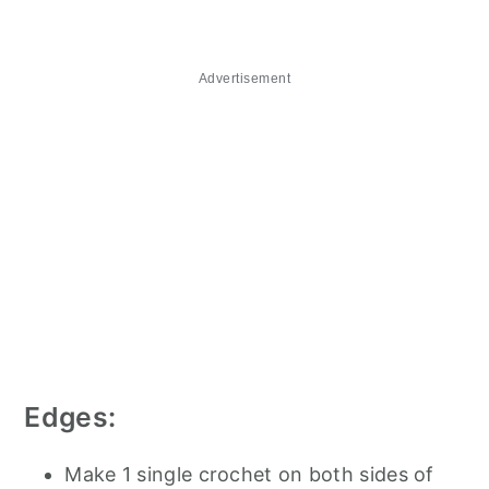
Advertisement
Edges:
Make 1 single crochet on both sides of