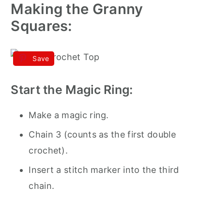
Making the Granny
Squares:
Save
Start the Magic Ring:
Make a magic ring.
Chain 3 (counts as the first double
crochet).
Insert a stitch marker into the third
chain.