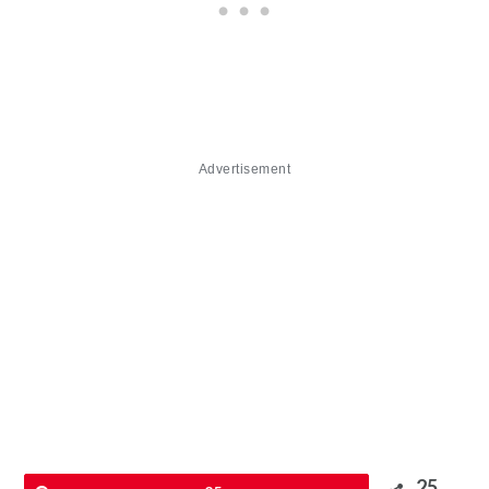
Advertisement
25