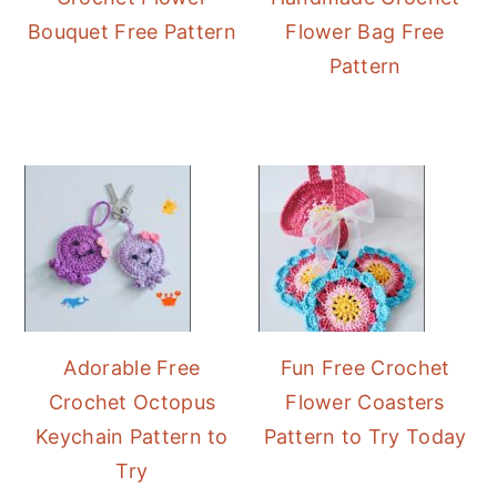
Bouquet Free Pattern
Flower Bag Free
Pattern
Adorable Free
Fun Free Crochet
Crochet Octopus
Flower Coasters
Keychain Pattern to
Pattern to Try Today
Try