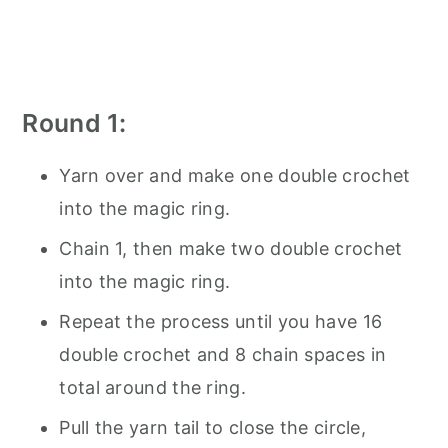
Round 1:
Yarn over and make one double crochet
into the magic ring.
Chain 1, then make two double crochet
into the magic ring.
Repeat the process until you have 16
double crochet and 8 chain spaces in
total around the ring.
Pull the yarn tail to close the circle,