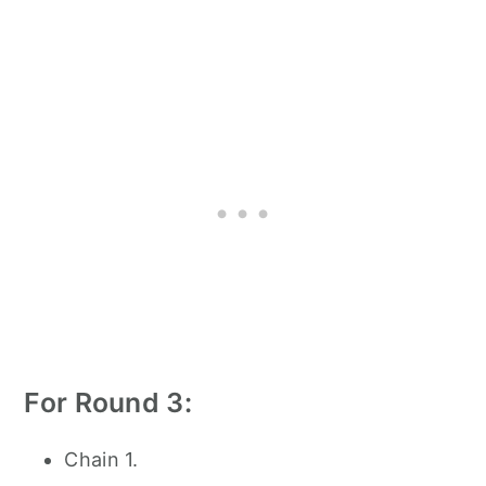
For Round 3:
Chain 1.