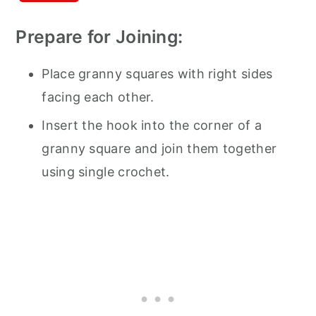
Prepare for Joining:
Place granny squares with right sides
facing each other.
Insert the hook into the corner of a
granny square and join them together
using single crochet.