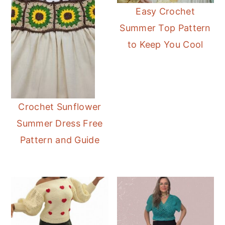
Easy Crochet
Summer Top Pattern
to Keep You Cool
Crochet Sunflower
Summer Dress Free
Pattern and Guide