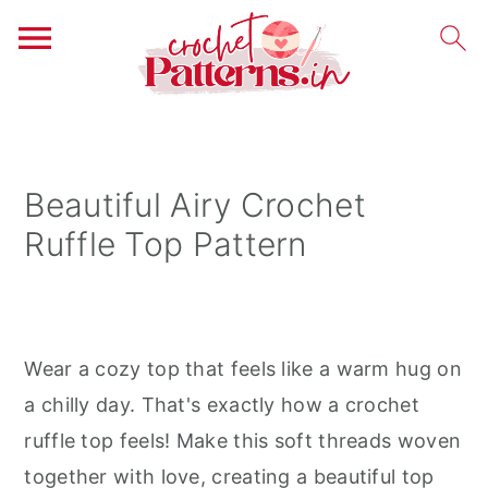
S
S
S
k
k
k
i
i
i
Beautiful Airy Crochet
p
p
p
Ruffle Top Pattern
t
t
t
o
o
o
p
m
p
r
a
r
Wear a cozy top that feels like a warm hug on
i
i
i
a chilly day. That's exactly how a crochet
m
n
m
ruffle top feels! Make this soft threads woven
a
c
a
together with love, creating a beautiful top