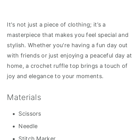
It's not just a piece of clothing; it’s a
masterpiece that makes you feel special and
stylish. Whether you're having a fun day out
with friends or just enjoying a peaceful day at
home, a crochet ruffle top brings a touch of
joy and elegance to your moments.
Materials
Scissors
Needle
Stitch Marker