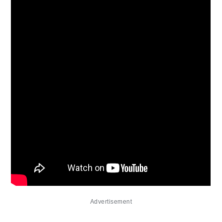
Advertisement