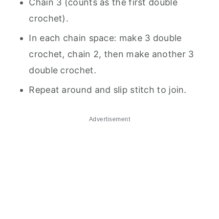
Chain 3 (counts as the first double
crochet).
In each chain space: make 3 double
crochet, chain 2, then make another 3
double crochet.
Repeat around and slip stitch to join.
Advertisement