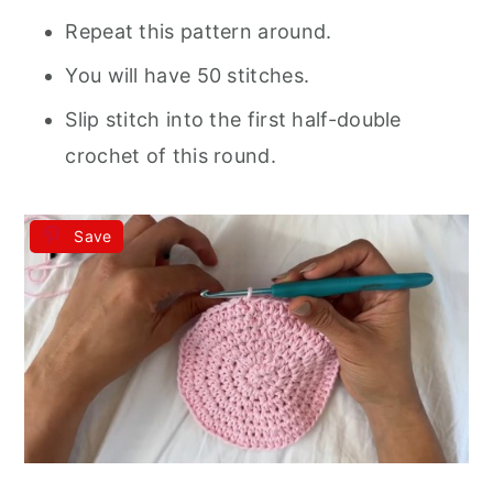
Repeat this pattern around.
You will have 50 stitches.
Slip stitch into the first half-double
crochet of this round.
Save