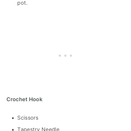
pot.
Crochet Hook
Scissors
Tapestry Needle