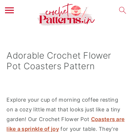
S
S
S
k
k
k
i
i
i
Adorable Crochet Flower
p
p
p
Pot Coasters Pattern
t
t
t
o
o
o
p
m
p
r
a
r
Explore your cup of morning coffee resting
i
i
i
on a cozy little mat that looks just like a tiny
m
n
m
garden! Our Crochet Flower Pot
Coasters are
a
c
a
like a sprinkle of joy
for your table. They're