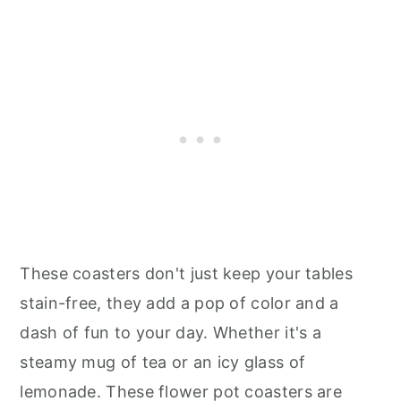
These coasters don't just keep your tables
stain-free, they add a pop of color and a
dash of fun to your day. Whether it's a
steamy mug of tea or an icy glass of
lemonade. These flower pot coasters are