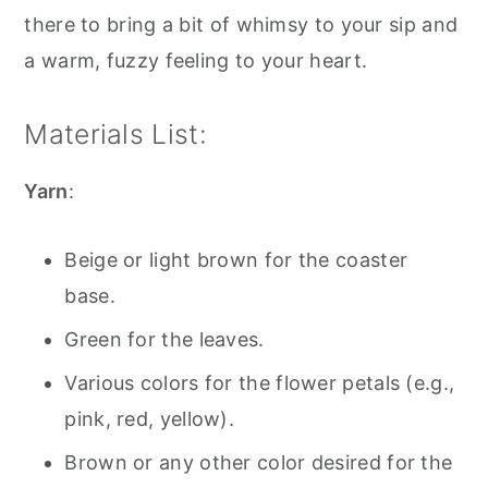
there to bring a bit of whimsy to your sip and
a warm, fuzzy feeling to your heart.
Materials List:
Yarn
:
Beige or light brown for the coaster
base.
Green for the leaves.
Various colors for the flower petals (e.g.,
pink, red, yellow).
Brown or any other color desired for the