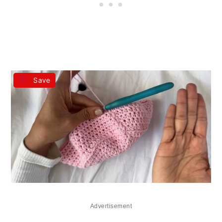
Save
Advertisement