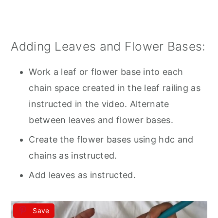
Adding Leaves and Flower Bases:
Work a leaf or flower base into each
chain space created in the leaf railing as
instructed in the video. Alternate
between leaves and flower bases.
Create the flower bases using hdc and
chains as instructed.
Add leaves as instructed.
Save