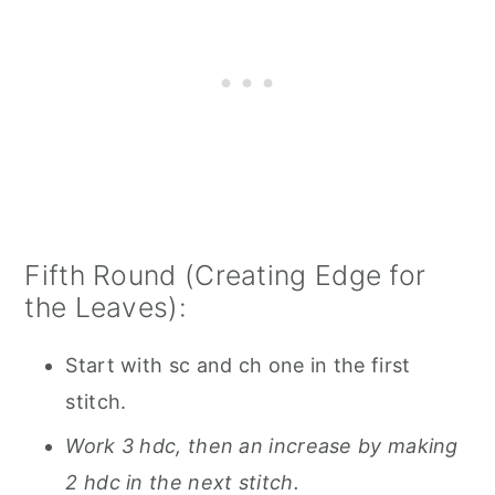
Fifth Round (Creating Edge for
the Leaves):
Start with sc and ch one in the first
stitch.
Work 3 hdc, then an increase by making
2 hdc in the next stitch.