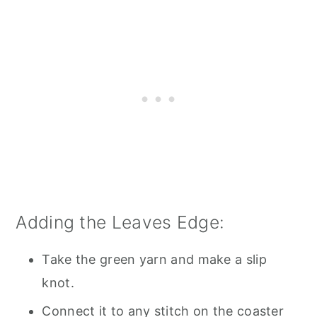
Adding the Leaves Edge:
Take the green yarn and make a slip
knot.
Connect it to any stitch on the coaster