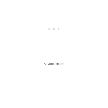
Advertisement