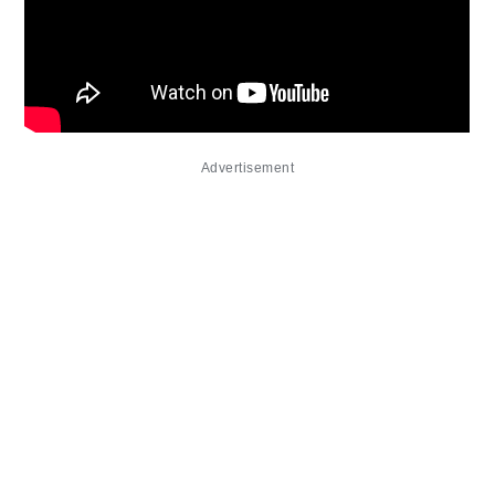
Advertisement