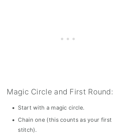
Magic Circle and First Round:
Start with a magic circle.
Chain one (this counts as your first
stitch).