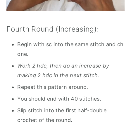
Fourth Round (Increasing):
Begin with sc into the same stitch and ch
one.
Work 2 hdc, then do an increase by
making 2 hdc in the next stitch.
Repeat this pattern around.
You should end with 40 stitches.
Slip stitch into the first half-double
crochet of the round.