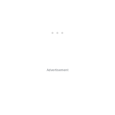
Advertisement