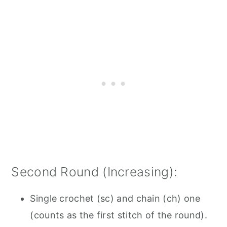
Second Round (Increasing):
Single crochet (sc) and chain (ch) one
(counts as the first stitch of the round).