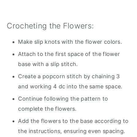
Crocheting the Flowers:
Make slip knots with the flower colors.
Attach to the first space of the flower
base with a slip stitch.
Create a popcorn stitch by chaining 3
and working 4 dc into the same space.
Continue following the pattern to
complete the flowers.
Add the flowers to the base according to
the instructions, ensuring even spacing.