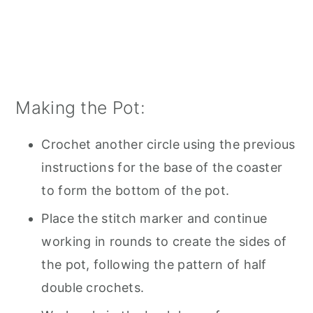
Making the Pot:
Crochet another circle using the previous
instructions for the base of the coaster
to form the bottom of the pot.
Place the stitch marker and continue
working in rounds to create the sides of
the pot, following the pattern of half
double crochets.