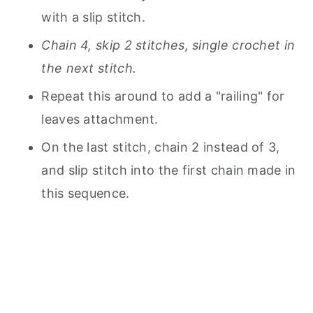
with a slip stitch.
Chain 4, skip 2 stitches, single crochet in
the next stitch.
Repeat this around to add a "railing" for
leaves attachment.
On the last stitch, chain 2 instead of 3,
and slip stitch into the first chain made in
this sequence.