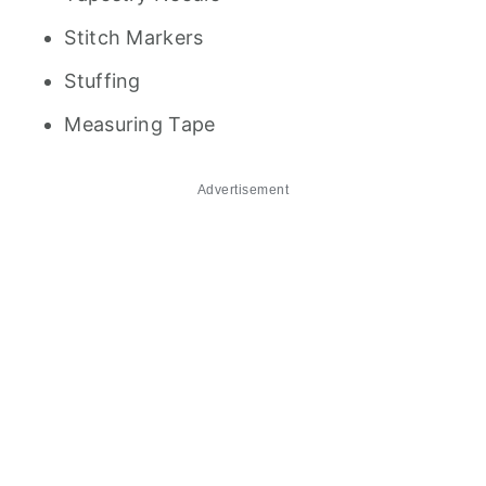
Stitch Markers
Stuffing
Measuring Tape
Advertisement