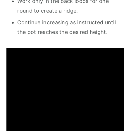
Work only in the back loops for one
round to create a ridge.
Continue increasing as instructed until
the pot reaches the desired height.