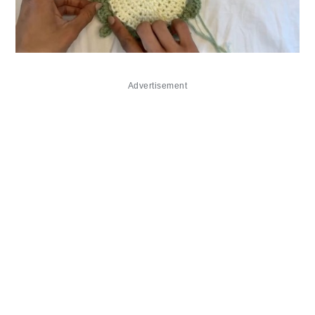
Advertisement