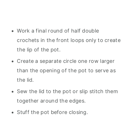
Work a final round of half double
crochets in the front loops only to create
the lip of the pot.
Create a separate circle one row larger
than the opening of the pot to serve as
the lid.
Sew the lid to the pot or slip stitch them
together around the edges.
Stuff the pot before closing.