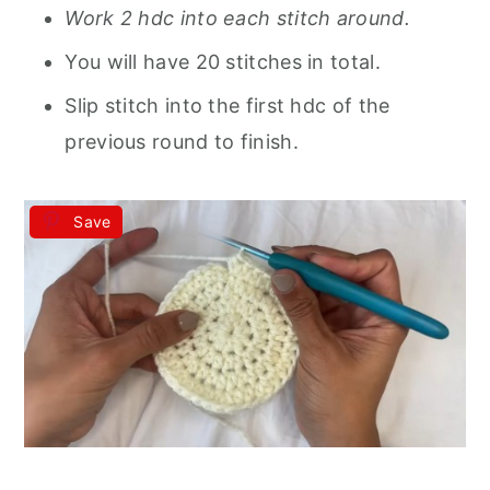
Work 2 hdc into each stitch around.
You will have 20 stitches in total.
Slip stitch into the first hdc of the
previous round to finish.
Save