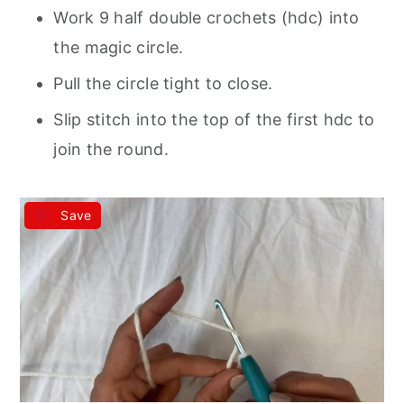
Work 9 half double crochets (hdc) into
the magic circle.
Pull the circle tight to close.
Slip stitch into the top of the first hdc to
join the round.
Save