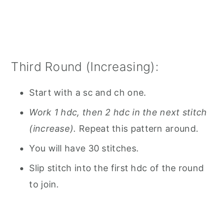
Third Round (Increasing):
Start with a sc and ch one.
Work 1 hdc, then 2 hdc in the next stitch
(increase).
Repeat this pattern around.
You will have 30 stitches.
Slip stitch into the first hdc of the round
to join.