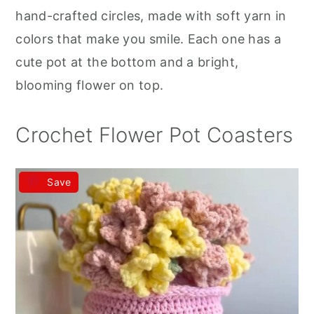
r
o
r
hand-crafted circles, made with soft yarn in
y
n
y
colors that make you smile. Each one has a
n
t
s
cute pot at the bottom and a bright,
a
e
i
blooming flower on top.
v
n
d
i
t
e
Crochet Flower Pot Coasters
g
b
a
a
Save
t
r
i
o
n