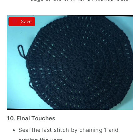
Save
10. Final Touches
Seal the last stitch by chaining 1 and