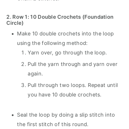
2. Row 1: 10 Double Crochets (Foundation
Circle)
Make 10 double crochets into the loop
using the following method:
Yarn over, go through the loop.
Pull the yarn through and yarn over
again.
Pull through two loops. Repeat until
you have 10 double crochets.
Seal the loop by doing a slip stitch into
the first stitch of this round.