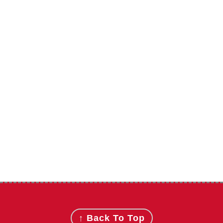
Footer
↑ Back To Top