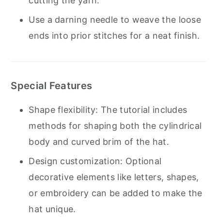
cutting the yarn.
Use a darning needle to weave the loose
ends into prior stitches for a neat finish.
Special Features
Shape flexibility: The tutorial includes
methods for shaping both the cylindrical
body and curved brim of the hat.
Design customization: Optional
decorative elements like letters, shapes,
or embroidery can be added to make the
hat unique.