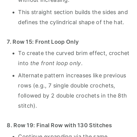
This straight section builds the sides and
defines the cylindrical shape of the hat.
7. Row 15: Front Loop Only
To create the curved brim effect, crochet
into
the front loop only
.
Alternate pattern increases like previous
rows (e.g., 7 single double crochets,
followed by 2 double crochets in the 8th
stitch).
8. Row 19: Final Row with 130 Stitches
Continue expanding via the same