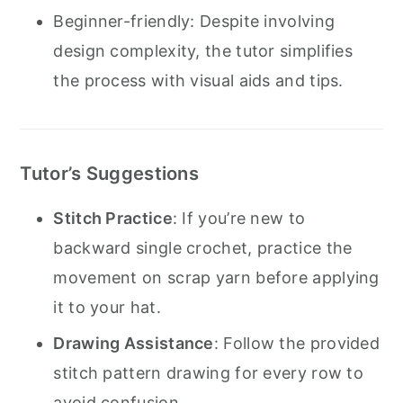
Beginner-friendly: Despite involving
design complexity, the tutor simplifies
the process with visual aids and tips.
Tutor’s Suggestions
Stitch Practice
: If you’re new to
backward single crochet, practice the
movement on scrap yarn before applying
it to your hat.
Drawing Assistance
: Follow the provided
stitch pattern drawing for every row to
avoid confusion.