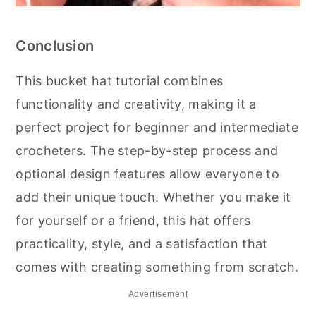
Conclusion
This bucket hat tutorial combines
functionality and creativity, making it a
perfect project for beginner and intermediate
crocheters. The step-by-step process and
optional design features allow everyone to
add their unique touch. Whether you make it
for yourself or a friend, this hat offers
practicality, style, and a satisfaction that
comes with creating something from scratch.
Advertisement