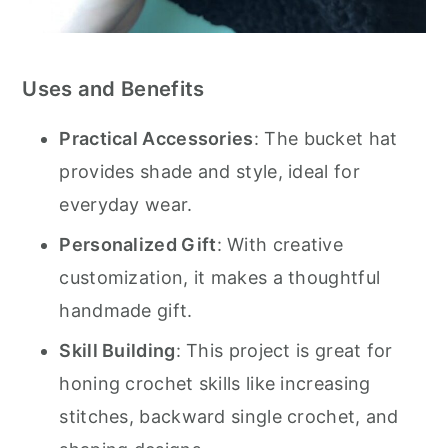
Uses and Benefits
Practical Accessories
: The bucket hat
provides shade and style, ideal for
everyday wear.
Personalized Gift
: With creative
customization, it makes a thoughtful
handmade gift.
Skill Building
: This project is great for
honing crochet skills like increasing
stitches, backward single crochet, and