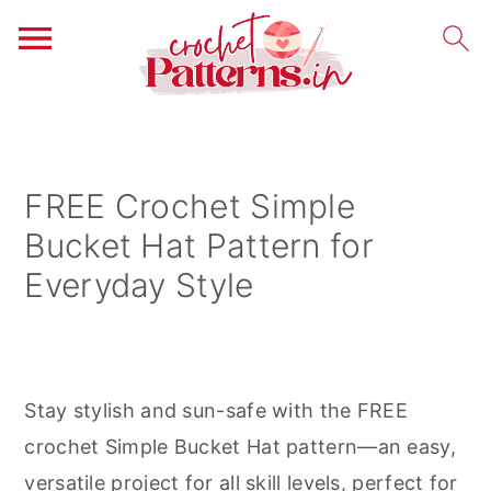
S
S
S
k
k
k
i
i
i
FREE Crochet Simple
p
p
p
Bucket Hat Pattern for
t
t
t
Everyday Style
o
o
o
p
m
p
r
a
r
i
i
i
Stay stylish and sun-safe with the FREE
m
n
m
crochet Simple Bucket Hat pattern—an easy,
a
c
a
versatile project for all skill levels, perfect for