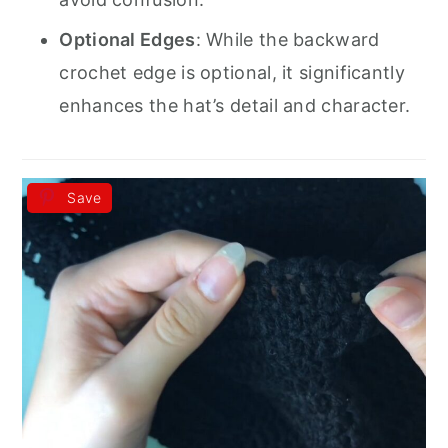
Optional Edges
: While the backward
crochet edge is optional, it significantly
enhances the hat’s detail and character.
Save