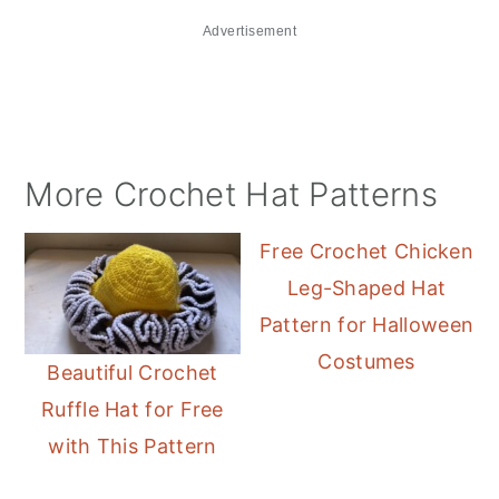
Advertisement
More Crochet Hat Patterns
Free Crochet Chicken
Leg-Shaped Hat
Pattern for Halloween
Costumes
Beautiful Crochet
Ruffle Hat for Free
with This Pattern