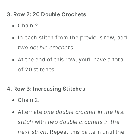
3. Row 2: 20 Double Crochets
Chain 2.
In each stitch from the previous row, add
two double crochets
.
At the end of this row, you’ll have a total
of 20 stitches.
4. Row 3: Increasing Stitches
Chain 2.
Alternate
one double crochet in the first
stitch
with
two double crochets in the
next stitch
. Repeat this pattern until the