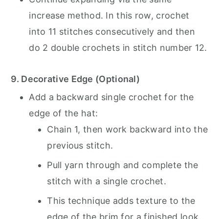
increase method. In this row, crochet
into 11 stitches consecutively and then
do 2 double crochets in stitch number 12.
9. Decorative Edge (Optional)
Add a backward single crochet for the
edge of the hat:
Chain 1, then work backward into the
previous stitch.
Pull yarn through and complete the
stitch with a single crochet.
This technique adds texture to the
edge of the brim for a finished look.