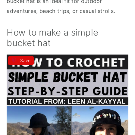
bucket hat is an ideal fit for outdoor
adventures, beach trips, or casual strolls.
How to make a simple
bucket hat
Save