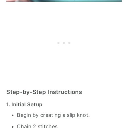
Step-by-Step Instructions
1. Initial Setup
Begin by creating a slip knot.
Chain 2 stitches.