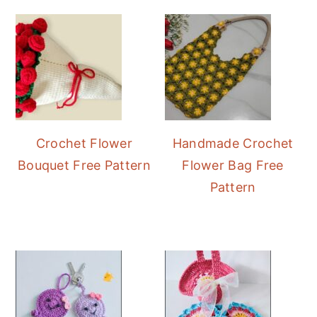
Sidebar
Crochet Flower
Handmade Crochet
Bouquet Free Pattern
Flower Bag Free
Pattern