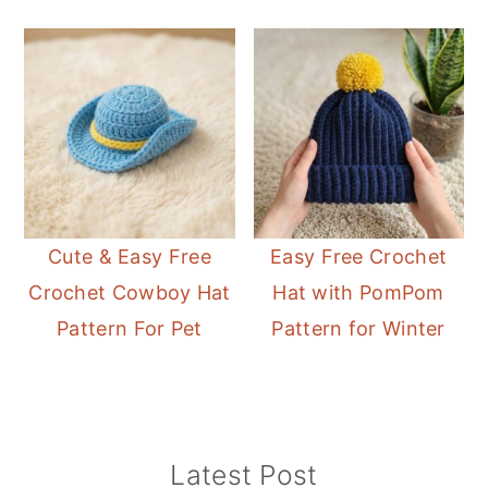
Cute & Easy Free
Easy Free Crochet
Crochet Cowboy Hat
Hat with PomPom
Pattern For Pet
Pattern for Winter
Primary
Latest Post