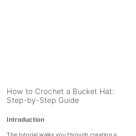
How to Crochet a Bucket Hat:
Step-by-Step Guide
Introduction
The tutorial walks you through creating a