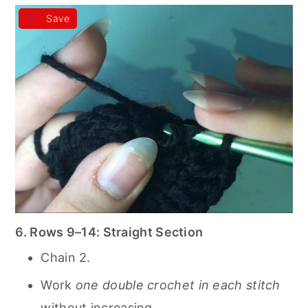
Save
6. Rows 9–14: Straight Section
Chain 2.
Work
one double crochet in each stitch
without increasing.