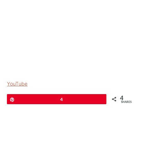
YouTube
4
Pin
4
SHARES