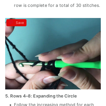
row is complete for a total of 30 stitches.
Save
5. Rows 4–8: Expanding the Circle
Follow the increasing method for each