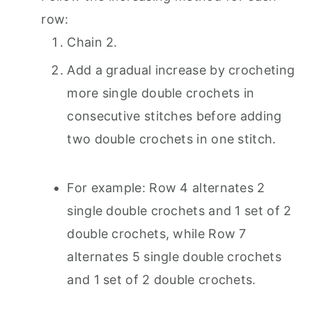
row:
Chain 2.
Add a gradual increase by crocheting
more single double crochets in
consecutive stitches before adding
two double crochets in one stitch.
For example: Row 4 alternates 2
single double crochets and 1 set of 2
double crochets, while Row 7
alternates 5 single double crochets
and 1 set of 2 double crochets.