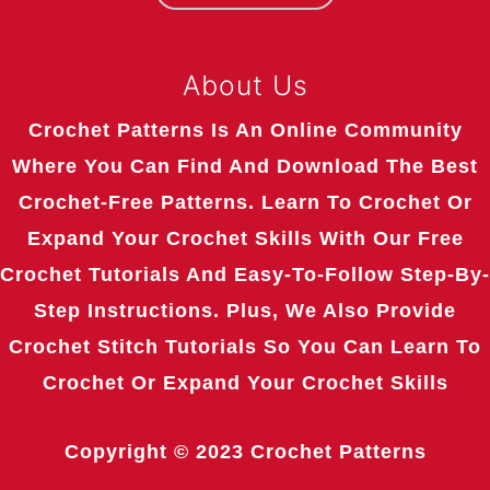
About Us
Crochet Patterns Is An Online Community
Where You Can Find And Download The Best
Crochet-Free Patterns. Learn To Crochet Or
Expand Your Crochet Skills With Our Free
Crochet Tutorials And Easy-To-Follow Step-By-
Step Instructions. Plus, We Also Provide
Crochet Stitch Tutorials So You Can Learn To
Crochet Or Expand Your Crochet Skills
Copyright © 2023
Crochet Patterns