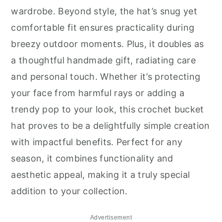
wardrobe. Beyond style, the hat’s snug yet
comfortable fit ensures practicality during
breezy outdoor moments. Plus, it doubles as
a thoughtful handmade gift, radiating care
and personal touch. Whether it’s protecting
your face from harmful rays or adding a
trendy pop to your look, this crochet bucket
hat proves to be a delightfully simple creation
with impactful benefits. Perfect for any
season, it combines functionality and
aesthetic appeal, making it a truly special
addition to your collection.
Advertisement