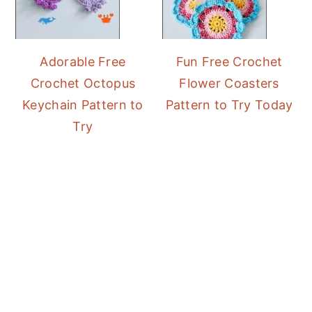
Adorable Free
Fun Free Crochet
Crochet Octopus
Flower Coasters
Keychain Pattern to
Pattern to Try Today
Try