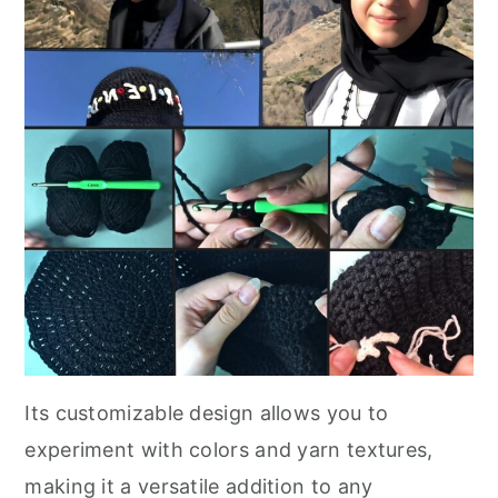
Its customizable design allows you to
experiment with colors and yarn textures,
making it a versatile addition to any