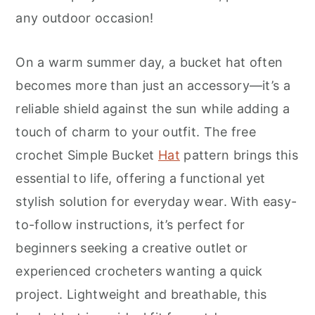
r
o
r
any outdoor occasion!
y
n
y
n
t
s
On a warm summer day, a bucket hat often
a
e
i
becomes more than just an accessory—it’s a
v
n
d
reliable shield against the sun while adding a
i
t
e
touch of charm to your outfit. The free
g
b
crochet Simple Bucket
Hat
pattern brings this
a
a
essential to life, offering a functional yet
t
r
stylish solution for everyday wear. With easy-
i
to-follow instructions, it’s perfect for
o
beginners seeking a creative outlet or
n
experienced crocheters wanting a quick
project. Lightweight and breathable, this