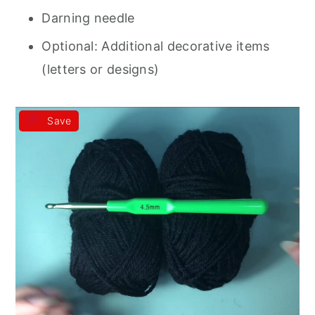
Darning needle
Optional: Additional decorative items
(letters or designs)
Save