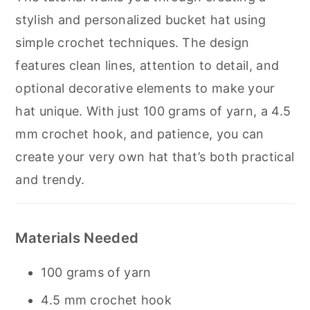
stylish and personalized bucket hat using
simple crochet techniques. The design
features clean lines, attention to detail, and
optional decorative elements to make your
hat unique. With just 100 grams of yarn, a 4.5
mm crochet hook, and patience, you can
create your very own hat that’s both practical
and trendy.
Materials Needed
100 grams of yarn
4.5 mm crochet hook