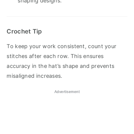
shaping designs.
Crochet Tip
To keep your work consistent, count your
stitches after each row. This ensures
accuracy in the hat’s shape and prevents
misaligned increases.
Advertisement