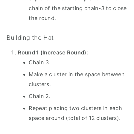
chain of the starting chain-3 to close
the round.
Building the Hat
Round 1 (Increase Round):
Chain 3.
Make a cluster in the space between
clusters.
Chain 2.
Repeat placing two clusters in each
space around (total of 12 clusters).