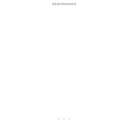
Advertisement