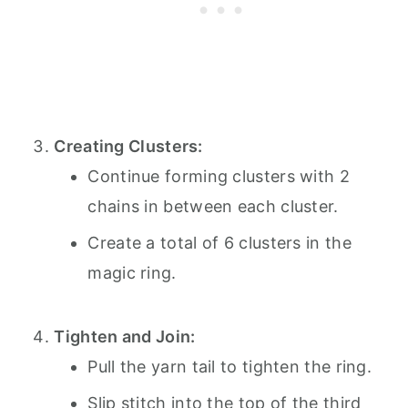
Creating Clusters:
Continue forming clusters with 2
chains in between each cluster.
Create a total of 6 clusters in the
magic ring.
Tighten and Join:
Pull the yarn tail to tighten the ring.
Slip stitch into the top of the third