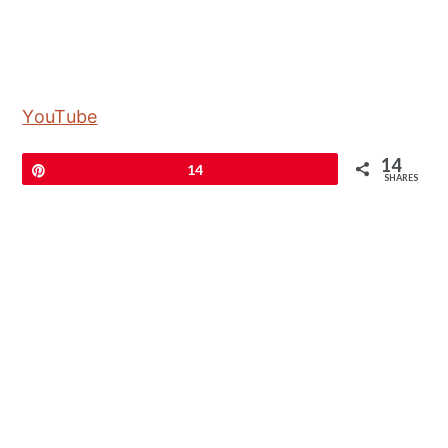
YouTube
14
Pin
14
SHARES