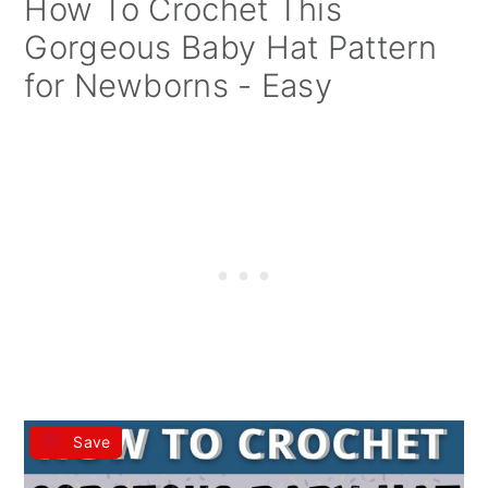
How To Crochet This
Gorgeous Baby Hat Pattern
for Newborns - Easy
Save