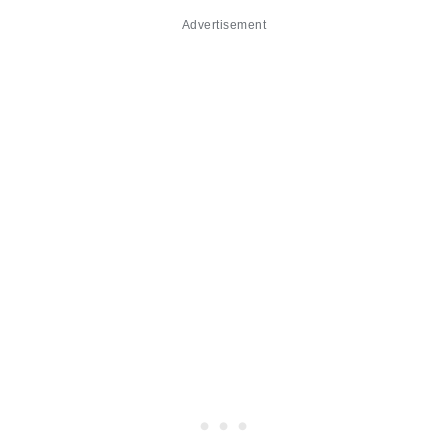
Advertisement