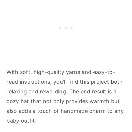
With soft, high-quality yarns and easy-to-
read instructions, you'll find this project both
relaxing and rewarding. The end result is a
cozy hat that not only provides warmth but
also adds a touch of handmade charm to any
baby outfit.