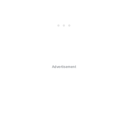
Advertisement