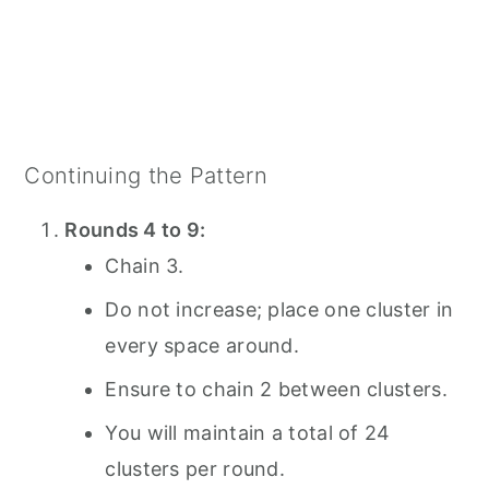
Continuing the Pattern
Rounds 4 to 9:
Chain 3.
Do not increase; place one cluster in
every space around.
Ensure to chain 2 between clusters.
You will maintain a total of 24
clusters per round.