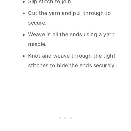
Slip stitch to join.
Cut the yarn and pull through to
secure.
Weave in all the ends using a yarn
needle.
Knot and weave through the tight
stitches to hide the ends securely.