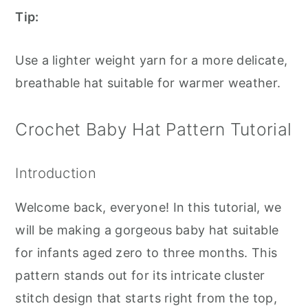
Tip:
Use a lighter weight yarn for a more delicate,
breathable hat suitable for warmer weather.
Crochet Baby Hat Pattern Tutorial
Introduction
Welcome back, everyone! In this tutorial, we
will be making a gorgeous baby hat suitable
for infants aged zero to three months. This
pattern stands out for its intricate cluster
stitch design that starts right from the top,