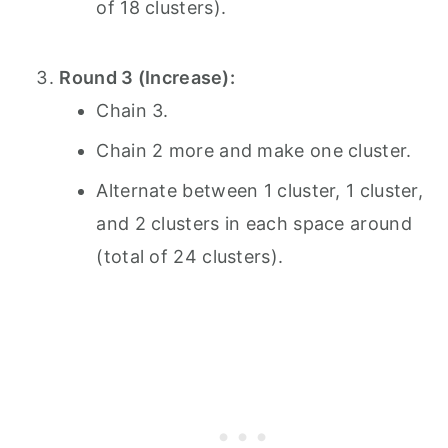
of 18 clusters).
Round 3 (Increase):
Chain 3.
Chain 2 more and make one cluster.
Alternate between 1 cluster, 1 cluster,
and 2 clusters in each space around
(total of 24 clusters).