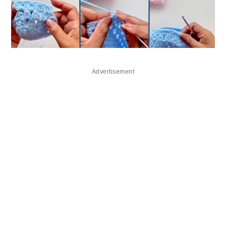
Advertisement