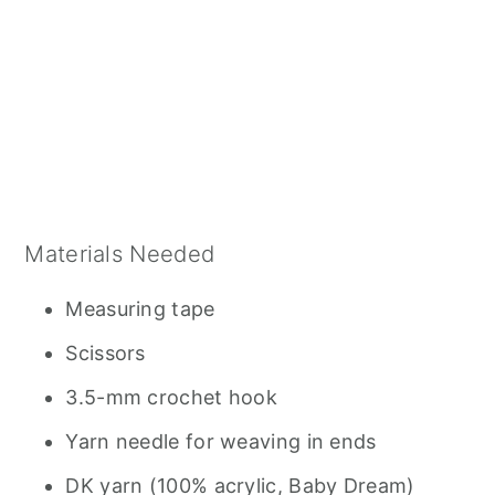
Materials Needed
Measuring tape
Scissors
3.5-mm crochet hook
Yarn needle for weaving in ends
DK yarn (100% acrylic, Baby Dream)