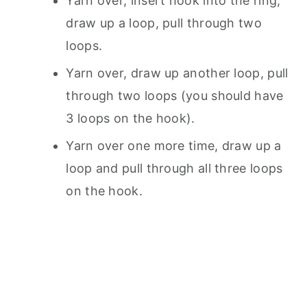
Yarn over, insert hook into the ring,
draw up a loop, pull through two
loops.
Yarn over, draw up another loop, pull
through two loops (you should have
3 loops on the hook).
Yarn over one more time, draw up a
loop and pull through all three loops
on the hook.