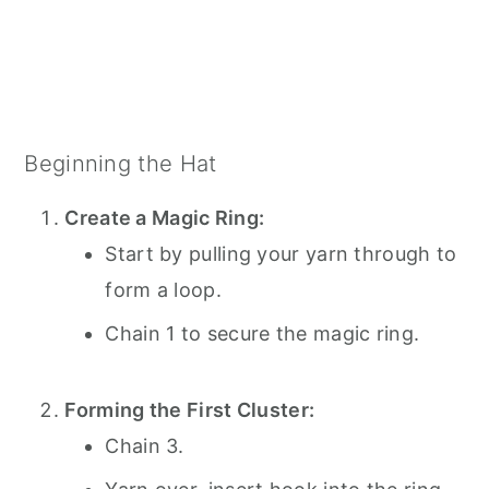
Beginning the Hat
Create a Magic Ring:
Start by pulling your yarn through to
form a loop.
Chain 1 to secure the magic ring.
Forming the First Cluster:
Chain 3.