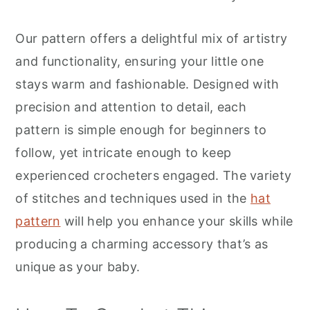
r
o
r
y
n
y
Our pattern offers a delightful mix of artistry
n
t
s
and functionality, ensuring your little one
a
e
i
stays warm and fashionable. Designed with
v
n
d
precision and attention to detail, each
i
t
e
pattern is simple enough for beginners to
g
b
follow, yet intricate enough to keep
a
a
experienced crocheters engaged. The variety
t
r
of stitches and techniques used in the
hat
i
pattern
will help you enhance your skills while
o
producing a charming accessory that’s as
n
unique as your baby.