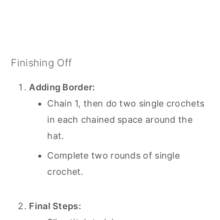
Finishing Off
Adding Border:
Chain 1, then do two single crochets
in each chained space around the
hat.
Complete two rounds of single
crochet.
Final Steps: