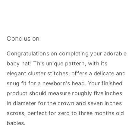
Conclusion
Congratulations on completing your adorable
baby hat! This unique pattern, with its
elegant cluster stitches, offers a delicate and
snug fit for a newborn's head. Your finished
product should measure roughly five inches
in diameter for the crown and seven inches
across, perfect for zero to three months old
babies.