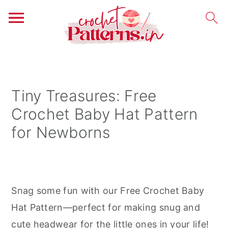
S
S
S
k
k
k
i
i
i
Tiny Treasures: Free
p
p
p
Crochet Baby Hat Pattern
t
t
t
for Newborns
o
o
o
p
m
p
r
a
r
i
i
i
Snag some fun with our Free Crochet Baby
m
n
m
Hat Pattern—perfect for making snug and
a
c
a
cute headwear for the little ones in your life!