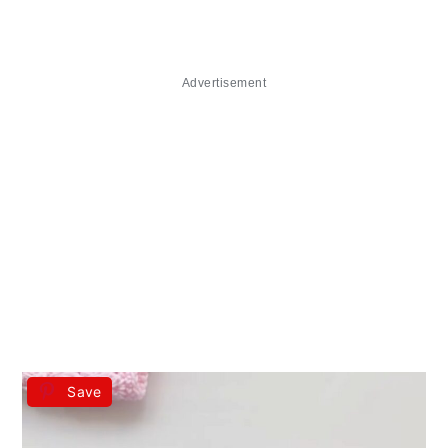
Advertisement
Save