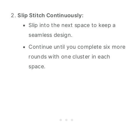
Slip Stitch Continuously:
Slip into the next space to keep a
seamless design.
Continue until you complete six more
rounds with one cluster in each
space.