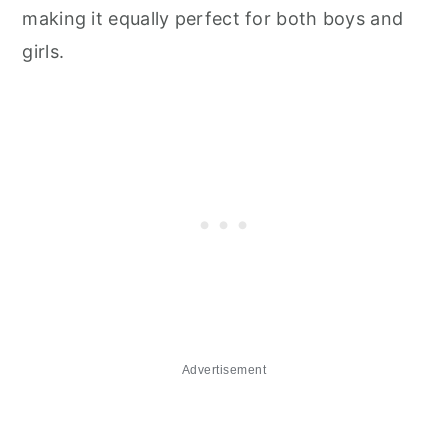
making it equally perfect for both boys and
girls.
Advertisement