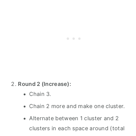
Round 2 (Increase):
Chain 3.
Chain 2 more and make one cluster.
Alternate between 1 cluster and 2
clusters in each space around (total