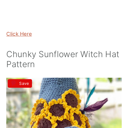
Click Here
Chunky Sunflower Witch Hat
Pattern
Save