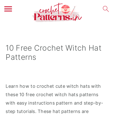
S
S
S
k
k
k
i
i
i
10 Free Crochet Witch Hat
p
p
p
Patterns
t
t
t
o
o
o
p
m
p
r
a
r
Learn how to crochet cute witch hats with
i
i
i
these 10 free crochet witch hats patterns
m
n
m
with easy instructions pattern and step-by-
a
c
a
step tutorials. These hat patterns are