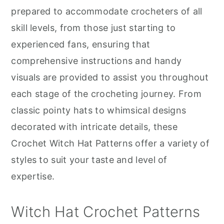
r
o
r
prepared to accommodate crocheters of all
y
n
y
skill levels, from those just starting to
n
t
s
experienced fans, ensuring that
a
e
i
comprehensive instructions and handy
v
n
d
visuals are provided to assist you throughout
i
t
e
each stage of the crocheting journey. From
g
b
classic pointy hats to whimsical designs
a
a
decorated with intricate details, these
t
r
Crochet Witch Hat Patterns offer a variety of
i
styles to suit your taste and level of
o
expertise.
n
Witch Hat Crochet Patterns