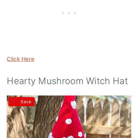
Click Here
Hearty Mushroom Witch Hat
Save