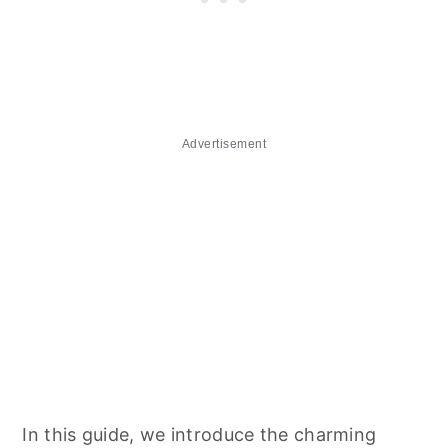
Advertisement
In this guide, we introduce the charming