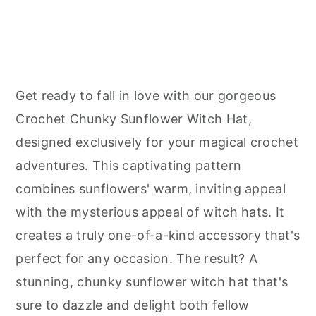
Get ready to fall in love with our gorgeous
Crochet Chunky Sunflower Witch Hat,
designed exclusively for your magical crochet
adventures. This captivating pattern
combines sunflowers' warm, inviting appeal
with the mysterious appeal of witch hats. It
creates a truly one-of-a-kind accessory that's
perfect for any occasion. The result? A
stunning, chunky sunflower witch hat that's
sure to dazzle and delight both fellow