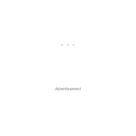
Advertisement