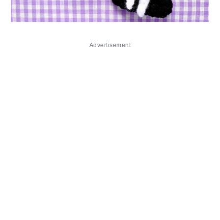
Advertisement