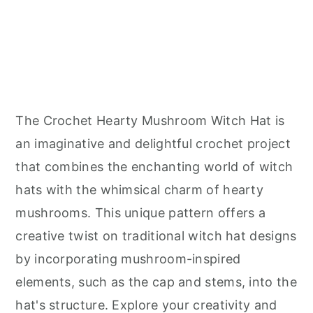
The Crochet Hearty Mushroom Witch Hat is
an imaginative and delightful crochet project
that combines the enchanting world of witch
hats with the whimsical charm of hearty
mushrooms. This unique pattern offers a
creative twist on traditional witch hat designs
by incorporating mushroom-inspired
elements, such as the cap and stems, into the
hat's structure. Explore your creativity and