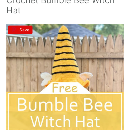
Crochet Bumble Bee Witch
Hat
Save