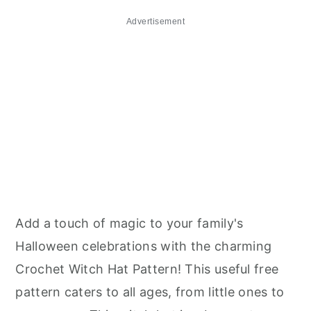
Advertisement
Add a touch of magic to your family's
Halloween celebrations with the charming
Crochet Witch Hat Pattern! This useful free
pattern caters to all ages, from little ones to