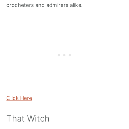
crocheters and admirers alike.
Click Here
That Witch