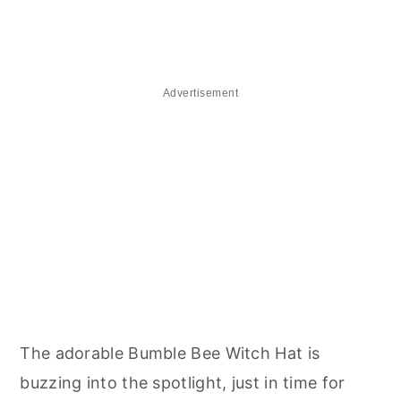
Advertisement
The adorable Bumble Bee Witch Hat is
buzzing into the spotlight, just in time for