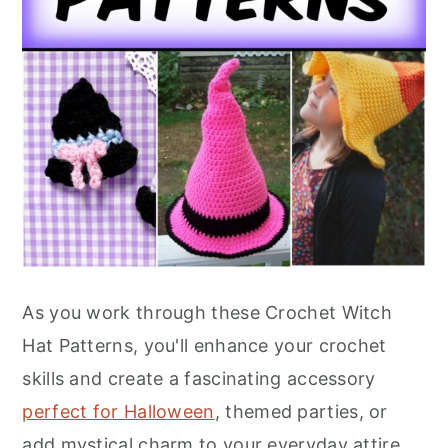
As you work through these Crochet Witch
Hat Patterns, you'll enhance your crochet
skills and create a fascinating accessory
perfect for Halloween
, themed parties, or
add mystical charm to your everyday attire.