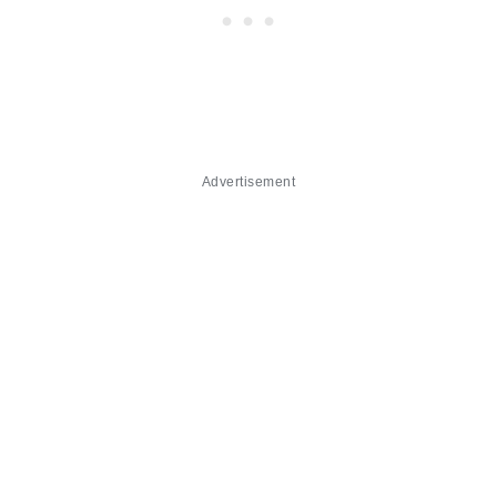
Advertisement