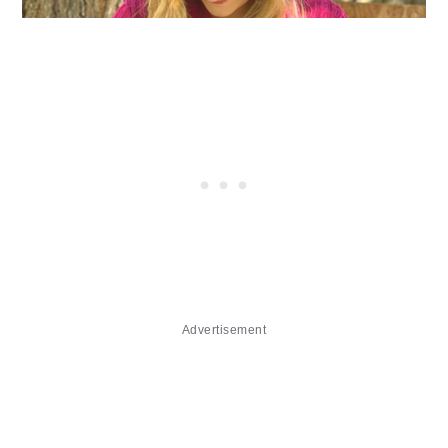
Advertisement