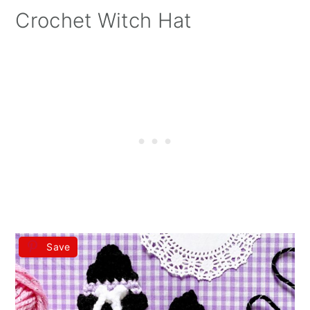
Crochet Witch Hat
Save