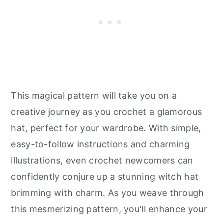
This magical pattern will take you on a
creative journey as you crochet a glamorous
hat, perfect for your wardrobe. With simple,
easy-to-follow instructions and charming
illustrations, even crochet newcomers can
confidently conjure up a stunning witch hat
brimming with charm. As you weave through
this mesmerizing pattern, you'll enhance your