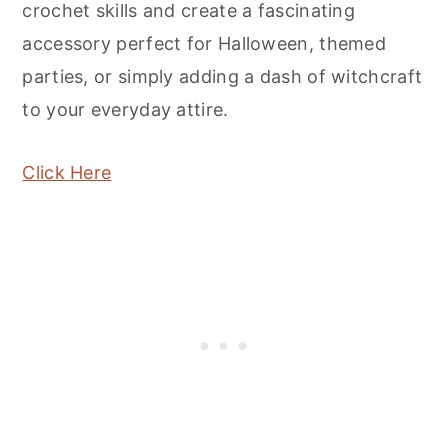
crochet skills and create a fascinating
accessory perfect for Halloween, themed
parties, or simply adding a dash of witchcraft
to your everyday attire.
Click Here