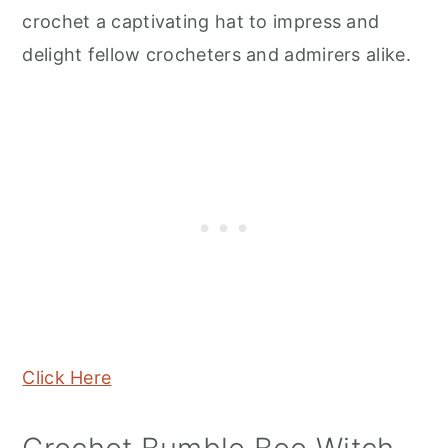
crochet a captivating hat to impress and
delight fellow crocheters and admirers alike.
Click Here