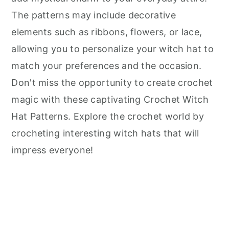
The patterns may include decorative
elements such as ribbons, flowers, or lace,
allowing you to personalize your witch hat to
match your preferences and the occasion.
Don't miss the opportunity to create crochet
magic with these captivating Crochet Witch
Hat Patterns. Explore the crochet world by
crocheting interesting witch hats that will
impress everyone!