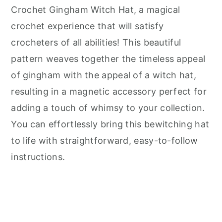
Crochet Gingham Witch Hat, a magical
crochet experience that will satisfy
crocheters of all abilities! This beautiful
pattern weaves together the timeless appeal
of gingham with the appeal of a witch hat,
resulting in a magnetic accessory perfect for
adding a touch of whimsy to your collection.
You can effortlessly bring this bewitching hat
to life with straightforward, easy-to-follow
instructions.