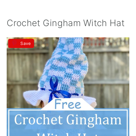
Crochet Gingham Witch Hat
Save