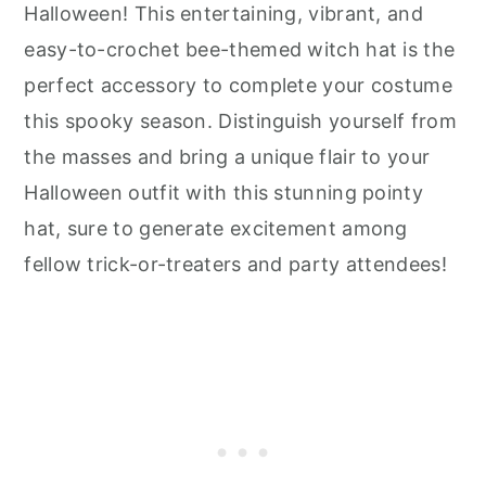
Halloween! This entertaining, vibrant, and
easy-to-crochet bee-themed witch hat is the
perfect accessory to complete your costume
this spooky season. Distinguish yourself from
the masses and bring a unique flair to your
Halloween outfit with this stunning pointy
hat, sure to generate excitement among
fellow trick-or-treaters and party attendees!