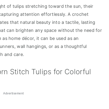
ht of tulips stretching toward the sun, their
capturing attention effortlessly. A crochet
tes that natural beauty into a tactile, lasting
that can brighten any space without the need for
m as home décor, it can be used as an
unners, wall hangings, or as a thoughtful
h and care.
n Stitch Tulips for Colorful
Advertisement