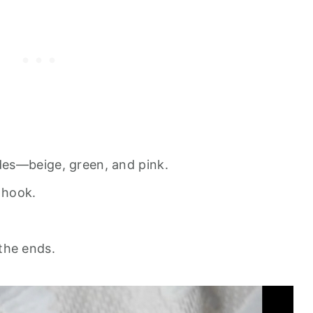
des—beige, green, and pink.
 hook.
the ends.