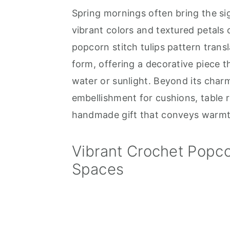
Spring mornings often bring the sig
a
e
i
vibrant colors and textured petals 
v
n
d
popcorn stitch tulips pattern transla
i
t
e
form, offering a decorative piece 
g
b
water or sunlight. Beyond its char
a
a
embellishment for cushions, table r
t
r
handmade gift that conveys warmt
i
o
Vibrant Crochet Popcor
n
Spaces