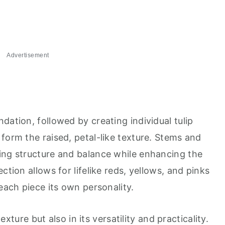
Advertisement
dation, followed by creating individual tulip
form the raised, petal-like texture. Stems and
ing structure and balance while enhancing the
ction allows for lifelike reds, yellows, and pinks
 each piece its own personality.
texture but also in its versatility and practicality.