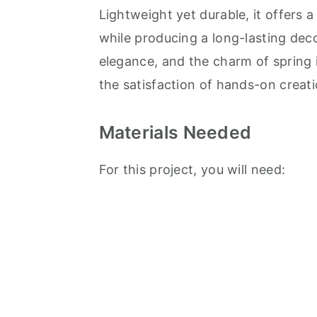
Lightweight yet durable, it offers 
while producing a long-lasting dec
elegance, and the charm of spring 
the satisfaction of hands-on creati
Materials Needed
For this project, you will need: