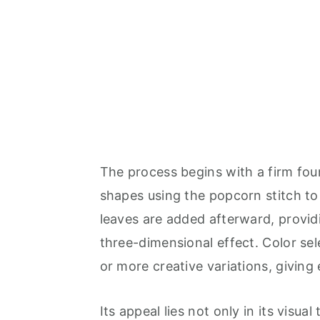
The process begins with a firm foun
shapes using the popcorn stitch to 
leaves are added afterward, provid
three-dimensional effect. Color sele
or more creative variations, giving
Its appeal lies not only in its visual 