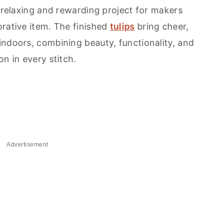
a relaxing and rewarding project for makers
orative item. The finished
tulips
bring cheer,
indoors, combining beauty, functionality, and
on in every stitch.
Advertisement