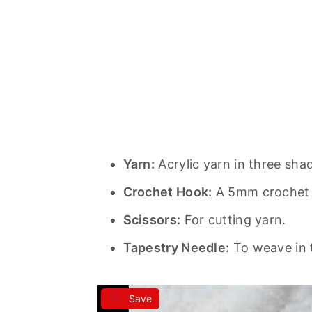
Yarn:
Acrylic yarn in three sha
Crochet Hook:
A 5mm crochet
Scissors:
For cutting yarn.
Tapestry Needle:
To weave in 
Save