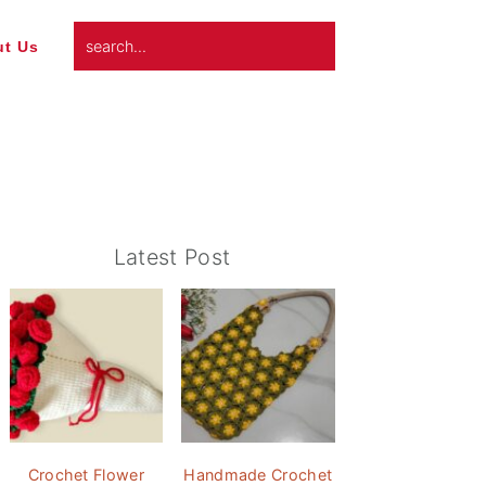
search...
t Us
Primary
Latest Post
Sidebar
Crochet Flower
Handmade Crochet