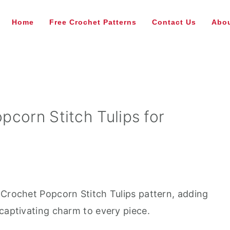
Home
Free Crochet Patterns
Contact Us
Abou
corn Stitch Tulips for
 Crochet Popcorn Stitch Tulips pattern, adding
 captivating charm to every piece.