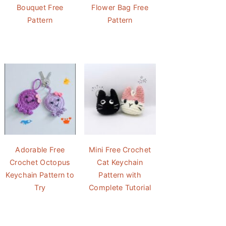
Bouquet Free
Flower Bag Free
Pattern
Pattern
Adorable Free
Mini Free Crochet
Crochet Octopus
Cat Keychain
Keychain Pattern to
Pattern with
Try
Complete Tutorial