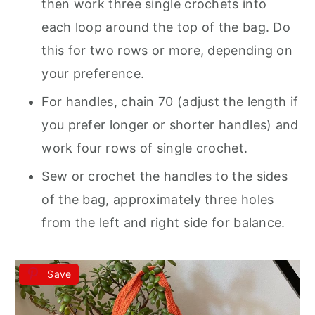
then work three single crochets into
each loop around the top of the bag. Do
this for two rows or more, depending on
your preference.
For handles, chain 70 (adjust the length if
you prefer longer or shorter handles) and
work four rows of single crochet.
Sew or crochet the handles to the sides
of the bag, approximately three holes
from the left and right side for balance.
Save