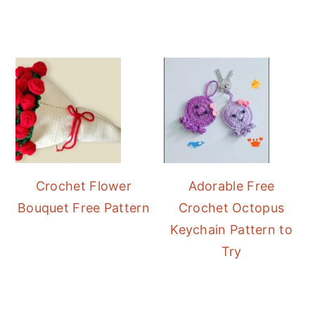
Crochet Flower
Adorable Free
Bouquet Free Pattern
Crochet Octopus
Keychain Pattern to
Try