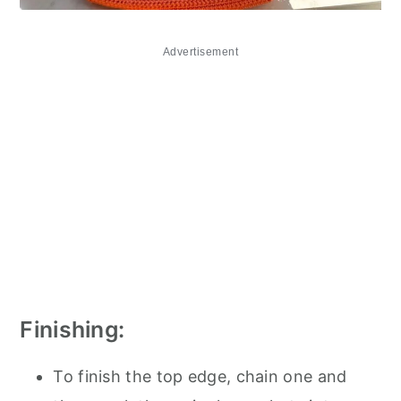
Advertisement
Finishing:
To finish the top edge, chain one and