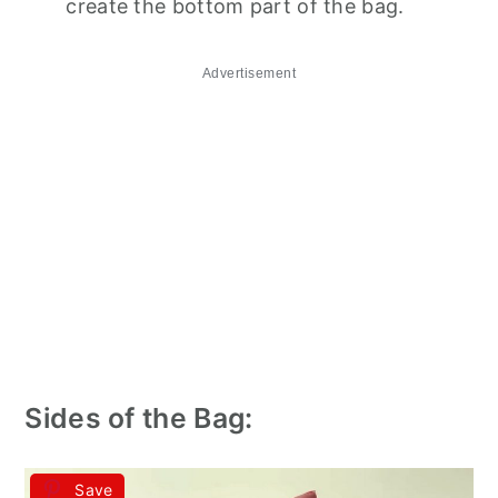
create the bottom part of the bag.
Advertisement
Sides of the Bag:
Save