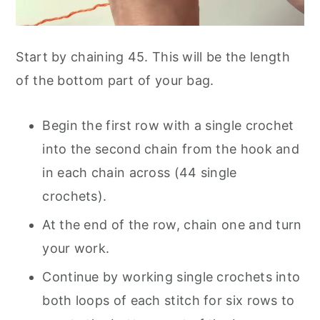
Start by chaining 45. This will be the length
of the bottom part of your bag.
Begin the first row with a single crochet
into the second chain from the hook and
in each chain across (44 single
crochets).
At the end of the row, chain one and turn
your work.
Continue by working single crochets into
both loops of each stitch for six rows to