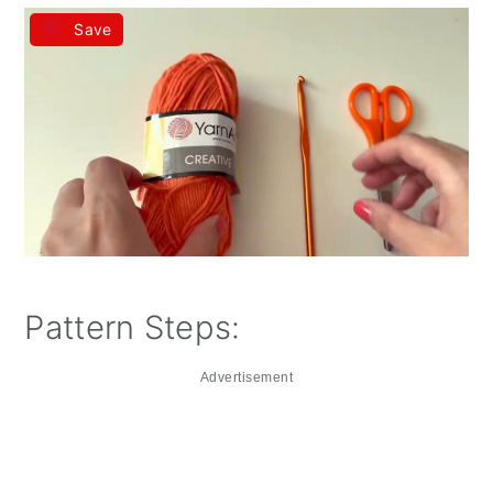
Save
Pattern Steps:
Advertisement