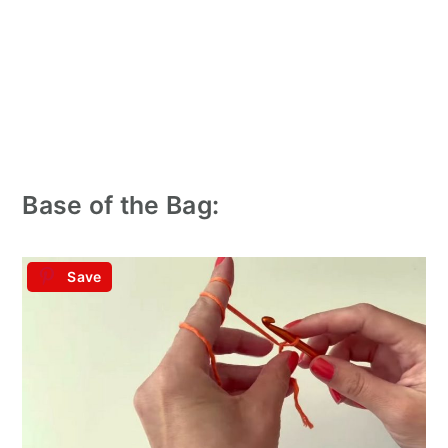
Base of the Bag:
Save