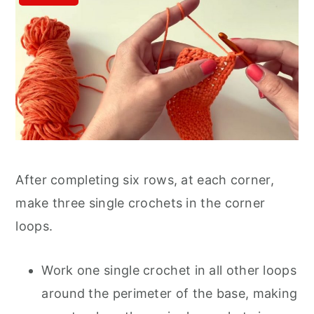
After completing six rows, at each corner,
make three single crochets in the corner
loops.
Work one single crochet in all other loops
around the perimeter of the base, making