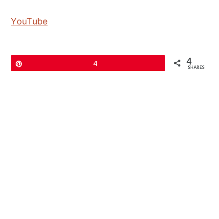
YouTube
4
Pin
4
SHARES