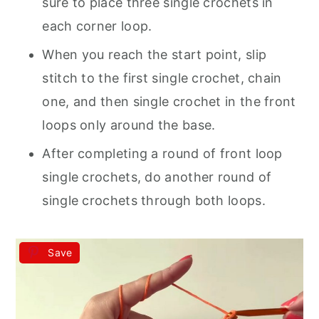
sure to place three single crochets in
each corner loop.
When you reach the start point, slip
stitch to the first single crochet, chain
one, and then single crochet in the front
loops only around the base.
After completing a round of front loop
single crochets, do another round of
single crochets through both loops.
Save