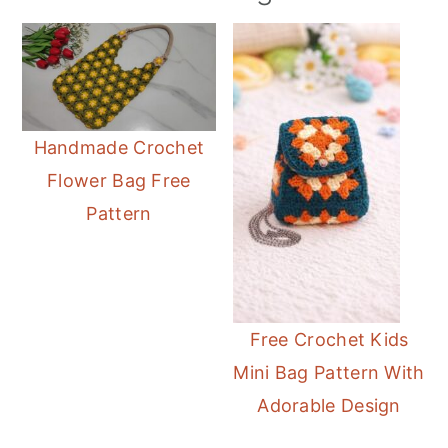
Handmade Crochet
Flower Bag Free
Pattern
Free Crochet Kids
Mini Bag Pattern With
Adorable Design