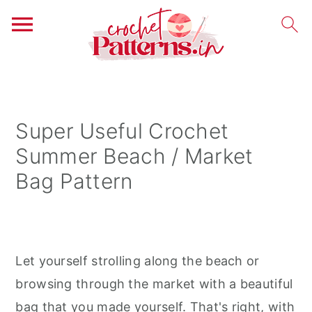
S
S
S
k
k
k
i
i
i
Super Useful Crochet
p
p
p
Summer Beach / Market
t
t
t
Bag Pattern
o
o
o
p
m
p
r
a
r
i
i
i
Let yourself strolling along the beach or
m
n
m
browsing through the market with a beautiful
a
c
a
bag that you made yourself. That's right, with