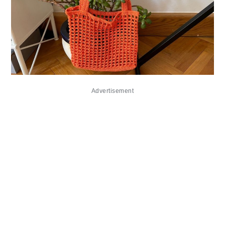
Advertisement