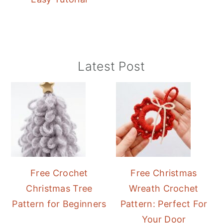
Primary
Latest Post
Sidebar
Free Crochet
Free Christmas
Christmas Tree
Wreath Crochet
Pattern for Beginners
Pattern: Perfect For
Your Door