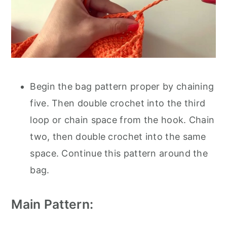
Begin the bag pattern proper by chaining
five. Then double crochet into the third
loop or chain space from the hook. Chain
two, then double crochet into the same
space. Continue this pattern around the
bag.
Main Pattern: