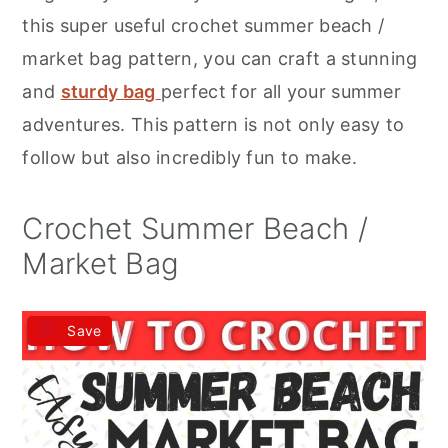
r
o
r
this super useful crochet summer beach /
y
n
y
market bag pattern, you can craft a stunning
n
t
s
and
sturdy bag
perfect for all your summer
a
e
i
adventures. This pattern is not only easy to
v
n
d
follow but also incredibly fun to make.
i
t
e
g
b
Crochet Summer Beach /
a
a
Market Bag
t
r
i
Save
o
n