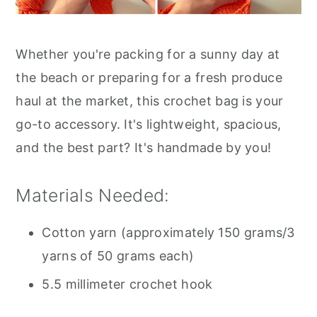
Whether you're packing for a sunny day at
the beach or preparing for a fresh produce
haul at the market, this crochet bag is your
go-to accessory. It's lightweight, spacious,
and the best part? It's handmade by you!
Materials Needed:
Cotton yarn (approximately 150 grams/3
yarns of 50 grams each)
5.5 millimeter crochet hook