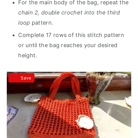
For the main body of the bag, repeat the
chain 2, double crochet into the third
loop
pattern.
Complete 17 rows of this stitch pattern
or until the bag reaches your desired
height.
Save