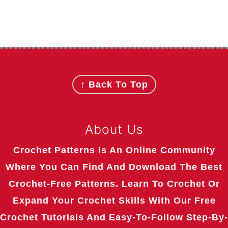
Footer
↑ Back To Top
About Us
Crochet Patterns Is An Online Community
Where You Can Find And Download The Best
Crochet-Free Patterns. Learn To Crochet Or
Expand Your Crochet Skills With Our Free
Crochet Tutorials And Easy-To-Follow Step-By-