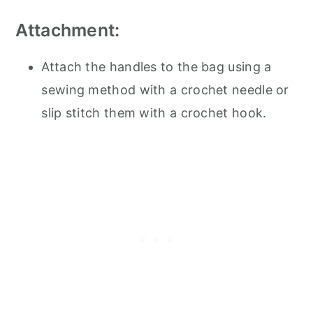
Attachment:
Attach the handles to the bag using a
sewing method with a crochet needle or
slip stitch them with a crochet hook.