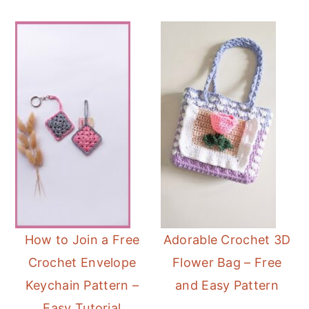
How to Join a Free
Adorable Crochet 3D
Crochet Envelope
Flower Bag – Free
Keychain Pattern –
and Easy Pattern
Easy Tutorial