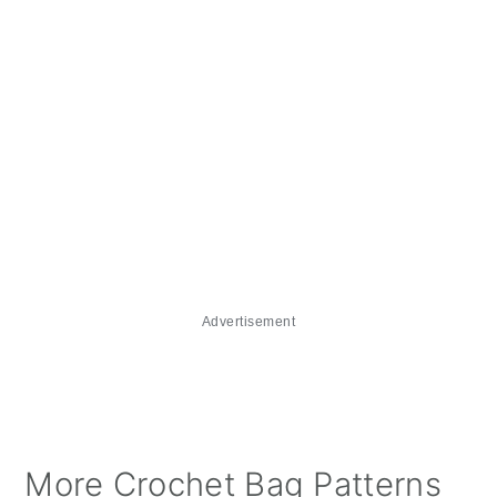
Advertisement
More Crochet Bag Patterns