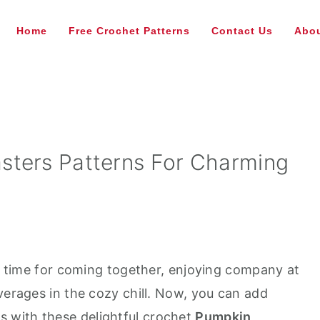
Home
Free Crochet Patterns
Contact Us
Abou
sters Patterns For Charming
 a time for coming together, enjoying company at
verages in the cozy chill. Now, you can add
 with these delightful crochet
Pumpkin