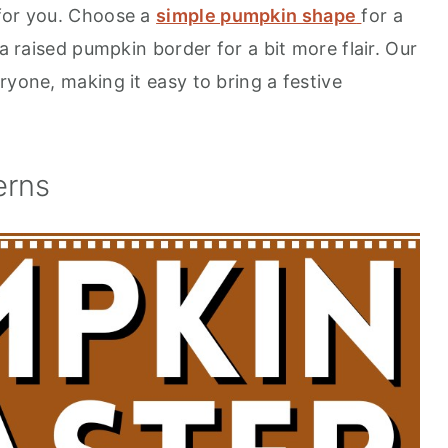
 for you. Choose a
simple pumpkin shape
for a
 a raised pumpkin border for a bit more flair. Our
ryone, making it easy to bring a festive
erns