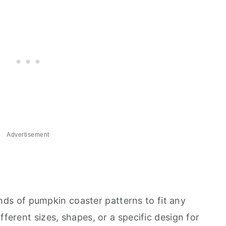
Advertisement
 kinds of pumpkin coaster patterns to fit any
fferent sizes, shapes, or a specific design for