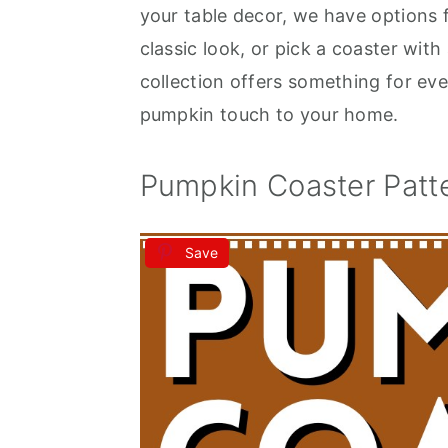
your table decor, we have options
classic look, or pick a coaster with
collection offers something for eve
pumpkin touch to your home.
Pumpkin Coaster Patt
Save