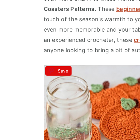
Coasters Patterns
. These
beginner
a
e
i
touch of the season's warmth to y
v
n
d
even more memorable and your tabl
i
t
e
an experienced crocheter, these
cr
g
b
anyone looking to bring a bit of a
a
a
t
r
i
Save
o
n