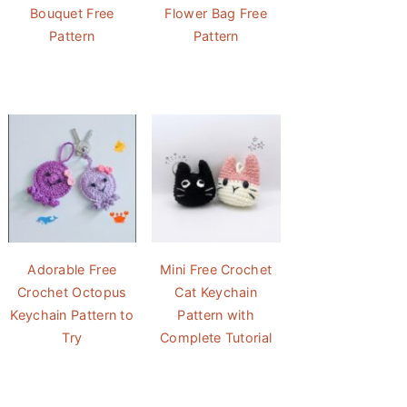
Bouquet Free
Flower Bag Free
Pattern
Pattern
Adorable Free
Mini Free Crochet
Crochet Octopus
Cat Keychain
Keychain Pattern to
Pattern with
Try
Complete Tutorial