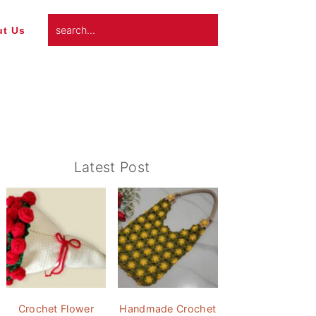
search...
t Us
Primary
Latest Post
Sidebar
Crochet Flower
Handmade Crochet