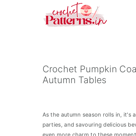
S
S
S
k
k
k
i
i
i
p
p
p
t
t
t
o
o
o
p
m
p
Crochet Pumpkin Coa
r
a
r
Autumn Tables
i
i
i
m
n
m
a
c
a
As the autumn season rolls in, it's
r
o
r
parties, and savouring delicious be
y
n
y
even more charm to these moments
n
t
s