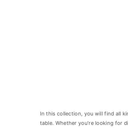
In this collection, you will find all
table. Whether you're looking for di