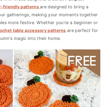
-friendly patterns
are designed to bring a
our gatherings, making your moments together
es more festive. Whether you're a beginner or
ochet table accessory patterns
are perfect for
utumn's magic into their home.