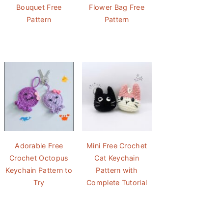
Bouquet Free
Flower Bag Free
Pattern
Pattern
Adorable Free
Mini Free Crochet
Crochet Octopus
Cat Keychain
Keychain Pattern to
Pattern with
Try
Complete Tutorial