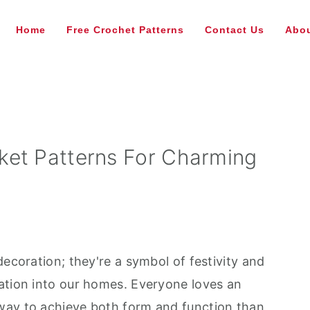
Home
Free Crochet Patterns
Contact Us
Abou
ket Patterns For Charming
decoration; they're a symbol of festivity and
ation into our homes. Everyone loves an
way to achieve both form and function than