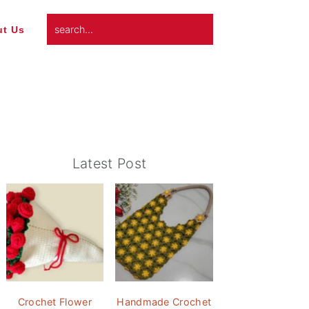
search...
t Us
Primary
Latest Post
Sidebar
Crochet Flower
Handmade Crochet