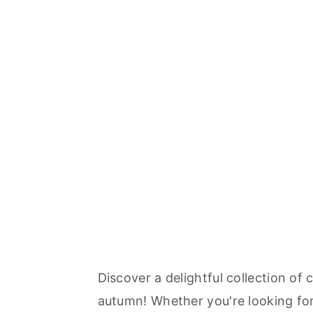
Discover a delightful collection of
autumn! Whether you're looking for 