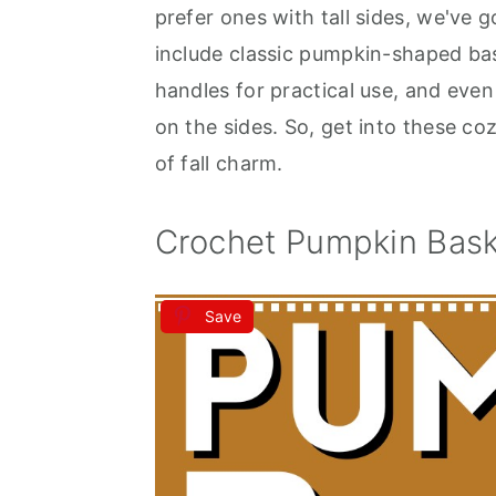
prefer ones with tall sides, we've 
include classic pumpkin-shaped bask
handles for practical use, and eve
on the sides. So, get into these co
of fall charm.
Crochet Pumpkin Bask
Save