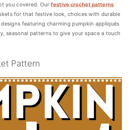
got you covered. Our
festive crochet patterns
ets for that festive look, choices with durable
n designs featuring charming pumpkin appliqués
zy, seasonal patterns to give your space a touch
et Pattern