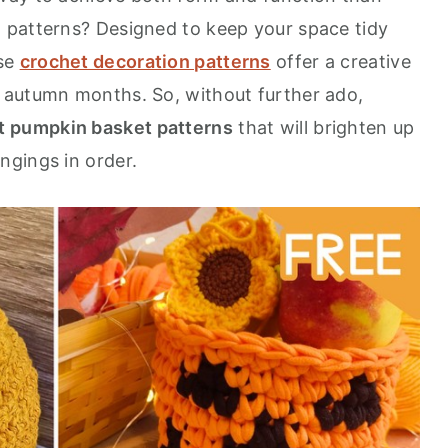
 patterns? Designed to keep your space tidy
ese
crochet decoration patterns
offer a creative
 autumn months. So, without further ado,
t pumpkin basket patterns
that will brighten up
ngings in order.