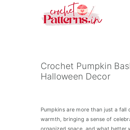
S
S
S
k
k
k
i
i
i
p
p
p
t
t
t
o
o
o
p
m
p
Crochet Pumpkin Bas
r
a
r
Halloween Decor
i
i
i
m
n
m
a
c
a
Pumpkins are more than just a fall 
r
o
r
warmth, bringing a sense of celebr
y
n
y
organized space, and what better 
n
t
s