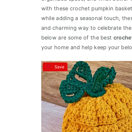
with these crochet pumpkin basket
a
e
i
while adding a seasonal touch, th
v
n
d
and charming way to celebrate the
i
t
e
below are some of the best
croche
g
b
your home and help keep your belo
a
a
t
r
i
Save
o
n