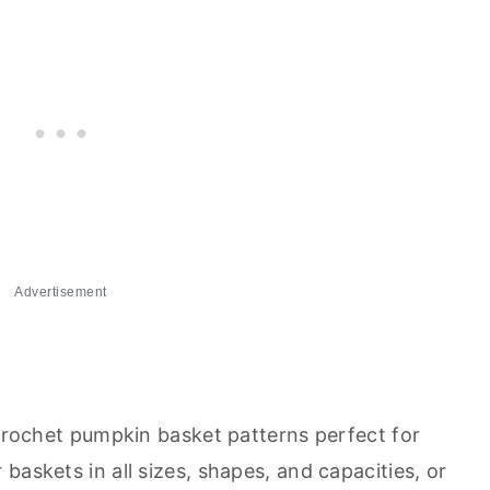
Advertisement
 crochet pumpkin basket patterns perfect for
baskets in all sizes, shapes, and capacities, or