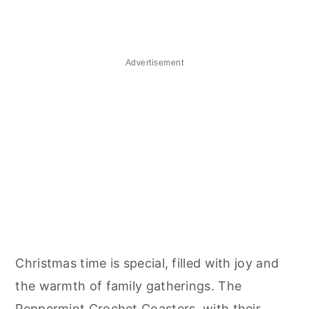
Advertisement
Christmas time is special, filled with joy and
the warmth of family gatherings. The
Peppermint Crochet Coasters, with their