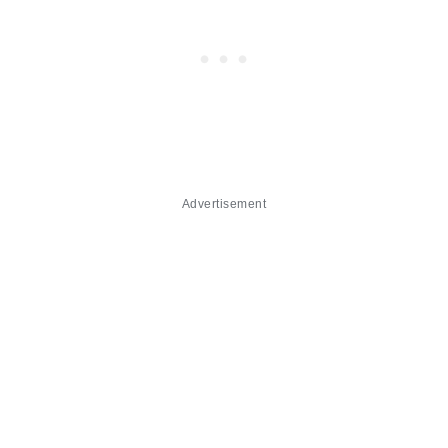
Advertisement