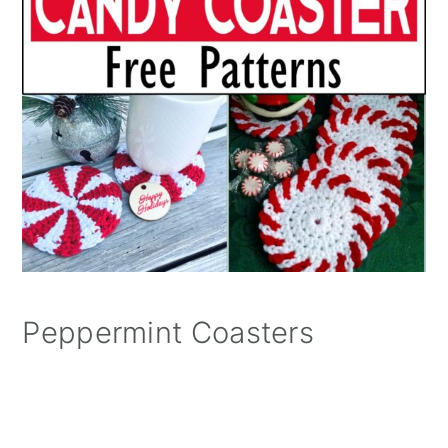
Peppermint Coasters