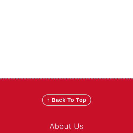
Footer
↑ Back To Top
About Us