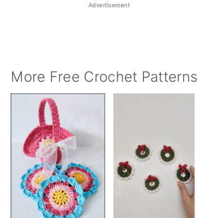
Advertisement
More Free Crochet Patterns