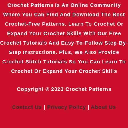
Crochet Patterns Is An Online Community
Where You Can Find And Download The Best
Crochet-Free Patterns. Learn To Crochet Or
Expand Your Crochet Skills With Our Free
Crochet Tutorials And Easy-To-Follow Step-By-
Step Instructions. Plus, We Also Provide
Crochet Stitch Tutorials So You Can Learn To
Crochet Or Expand Your Crochet Skills
Copyright © 2023
Crochet Patterns
Contact Us
|
Privacy Policy
|
About Us