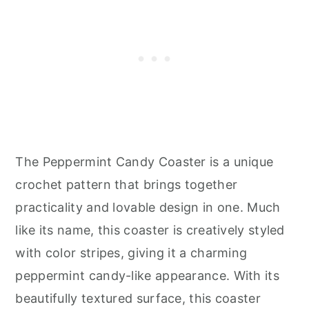
The Peppermint Candy Coaster is a unique
crochet pattern that brings together
practicality and lovable design in one. Much
like its name, this coaster is creatively styled
with color stripes, giving it a charming
peppermint candy-like appearance. With its
beautifully textured surface, this coaster