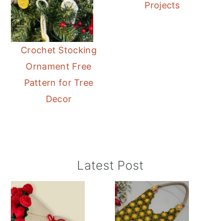
Projects
Crochet Stocking
Ornament Free
Pattern for Tree
Decor
Primary
Latest Post
Sidebar