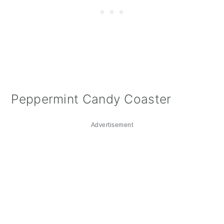
Peppermint Candy Coaster
Advertisement