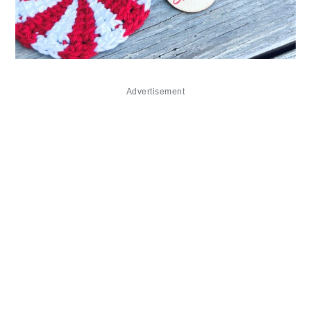
Advertisement