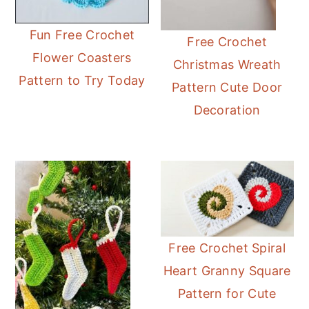
Fun Free Crochet
Free Crochet
Flower Coasters
Christmas Wreath
Pattern to Try Today
Pattern Cute Door
Decoration
Free Crochet Spiral
Heart Granny Square
Pattern for Cute