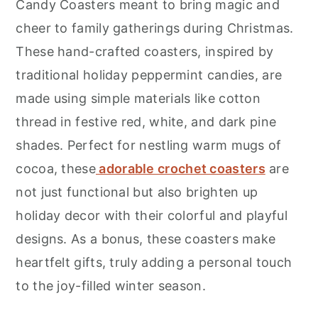
Candy Coasters meant to bring magic and
cheer to family gatherings during Christmas.
These hand-crafted coasters, inspired by
traditional holiday peppermint candies, are
made using simple materials like cotton
thread in festive red, white, and dark pine
shades. Perfect for nestling warm mugs of
cocoa, these
adorable crochet coasters
are
not just functional but also brighten up
holiday decor with their colorful and playful
designs. As a bonus, these coasters make
heartfelt gifts, truly adding a personal touch
to the joy-filled winter season.