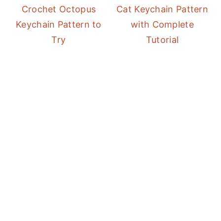
Crochet Octopus
Cat Keychain Pattern
Keychain Pattern to
with Complete
Try
Tutorial