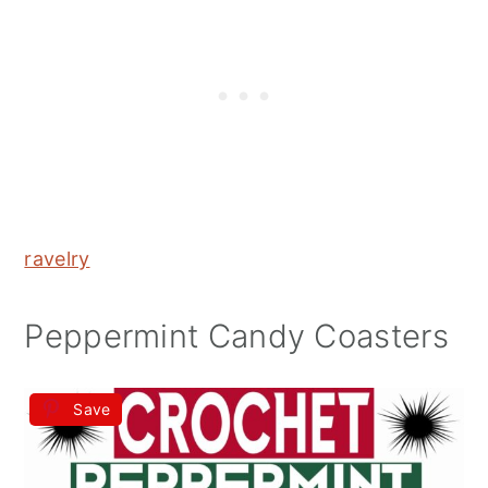
ravelry
Peppermint Candy Coasters
Save