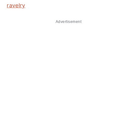
ravelry
Advertisement