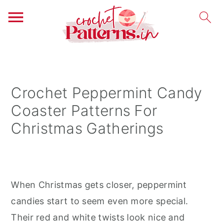
S
S
S
k
k
k
i
i
i
Crochet Peppermint Candy
p
p
p
Coaster Patterns For
t
t
t
Christmas Gatherings
o
o
o
p
m
p
r
a
r
i
i
i
When Christmas gets closer, peppermint
m
n
m
candies start to seem even more special.
a
c
a
Their red and white twists look nice and