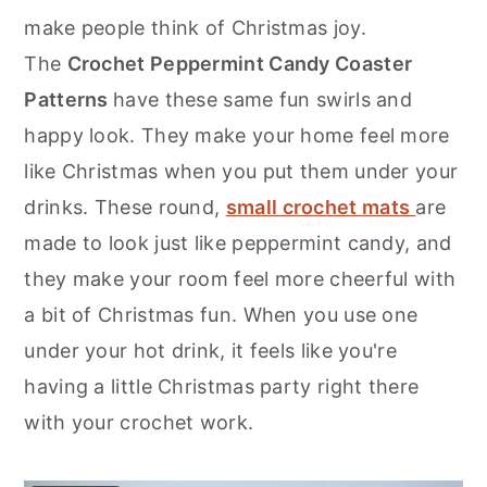
r
o
r
make people think of Christmas joy.
y
n
y
The
Crochet Peppermint Candy Coaster
n
t
s
Patterns
have these same fun swirls and
a
e
i
happy look. They make your home feel more
v
n
d
like Christmas when you put them under your
i
t
e
drinks. These round,
small crochet mats
are
g
b
made to look just like peppermint candy, and
a
a
they make your room feel more cheerful with
t
r
a bit of Christmas fun. When you use one
i
under your hot drink, it feels like you're
o
having a little Christmas party right there
n
with your crochet work.