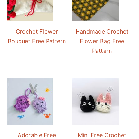
Crochet Flower
Handmade Crochet
Bouquet Free Pattern
Flower Bag Free
Pattern
Adorable Free
Mini Free Crochet