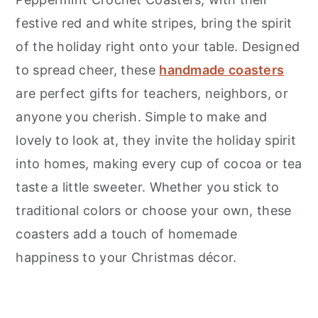
festive red and white stripes, bring the spirit
of the holiday right onto your table. Designed
to spread cheer, these
handmade coasters
are perfect gifts for teachers, neighbors, or
anyone you cherish. Simple to make and
lovely to look at, they invite the holiday spirit
into homes, making every cup of cocoa or tea
taste a little sweeter. Whether you stick to
traditional colors or choose your own, these
coasters add a touch of homemade
happiness to your Christmas décor.