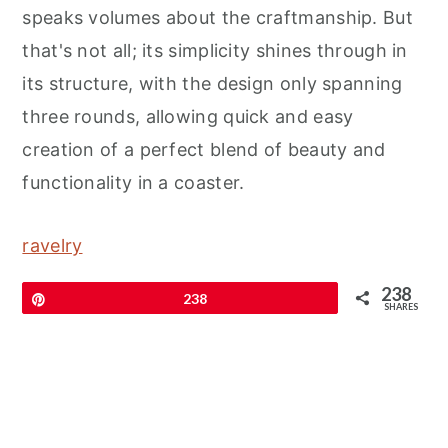
speaks volumes about the craftmanship. But
that's not all; its simplicity shines through in
its structure, with the design only spanning
three rounds, allowing quick and easy
creation of a perfect blend of beauty and
functionality in a coaster.
ravelry
238
Pin
238
SHARES