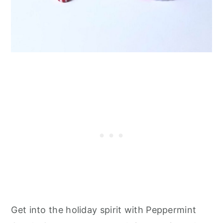
Get into the holiday spirit with Peppermint