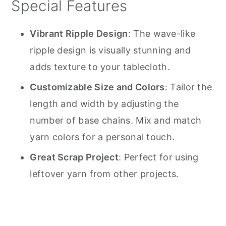
Special Features
Vibrant Ripple Design
: The wave-like
ripple design is visually stunning and
adds texture to your tablecloth.
Customizable Size and Colors
: Tailor the
length and width by adjusting the
number of base chains. Mix and match
yarn colors for a personal touch.
Great Scrap Project
: Perfect for using
leftover yarn from other projects.