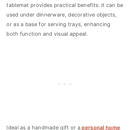
tablemat provides practical benefits: it can be
used under dinnerware, decorative objects,
or as a base for serving trays, enhancing
both function and visual appeal.
Ideal as a handmade gift or a
personal home