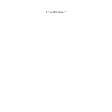
Advertisement