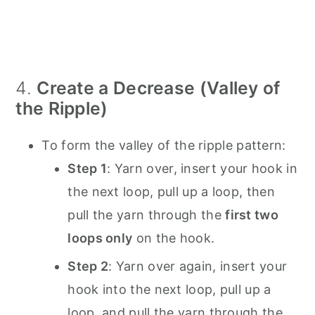
4.
Create a Decrease (Valley of
the Ripple)
To form the valley of the ripple pattern:
Step 1
: Yarn over, insert your hook in
the next loop, pull up a loop, then
pull the yarn through the
first two
loops only
on the hook.
Step 2
: Yarn over again, insert your
hook into the next loop, pull up a
loop, and pull the yarn through the