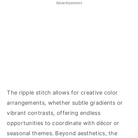
Advertisement
The ripple stitch allows for creative color
arrangements, whether subtle gradients or
vibrant contrasts, offering endless
opportunities to coordinate with décor or
seasonal themes. Beyond aesthetics, the