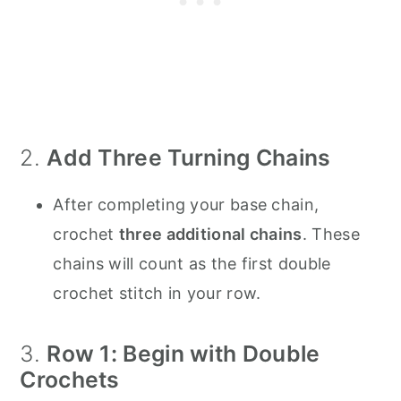
2.
Add Three Turning Chains
After completing your base chain,
crochet
three additional chains
. These
chains will count as the first double
crochet stitch in your row.
3.
Row 1: Begin with Double
Crochets