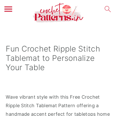
S
S
S
k
k
k
i
i
i
Fun Crochet Ripple Stitch
p
p
p
Tablemat to Personalize
t
t
t
Your Table
o
o
o
p
m
p
r
a
r
i
i
i
Wave vibrant style with this Free Crochet
m
n
m
Ripple Stitch Tablemat Pattern offering a
a
c
a
handmade accent perfect for tabletops home