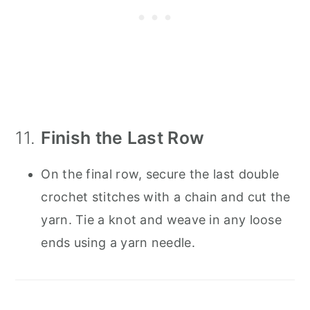
11.
Finish the Last Row
On the final row, secure the last double
crochet stitches with a chain and cut the
yarn. Tie a knot and weave in any loose
ends using a yarn needle.