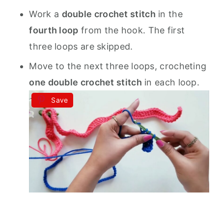
Work a
double crochet stitch
in the
fourth loop
from the hook. The first
three loops are skipped.
Move to the next three loops, crocheting
one double crochet stitch
in each loop.
Save