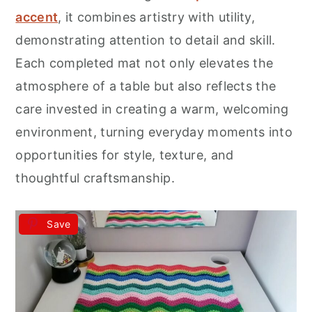
accent
, it combines artistry with utility,
demonstrating attention to detail and skill.
Each completed mat not only elevates the
atmosphere of a table but also reflects the
care invested in creating a warm, welcoming
environment, turning everyday moments into
opportunities for style, texture, and
thoughtful craftsmanship.
Save