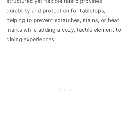
structured yet flexible fabric provides
durability and protection for tabletops,
helping to prevent scratches, stains, or heat
marks while adding a cozy, tactile element to
dining experiences.