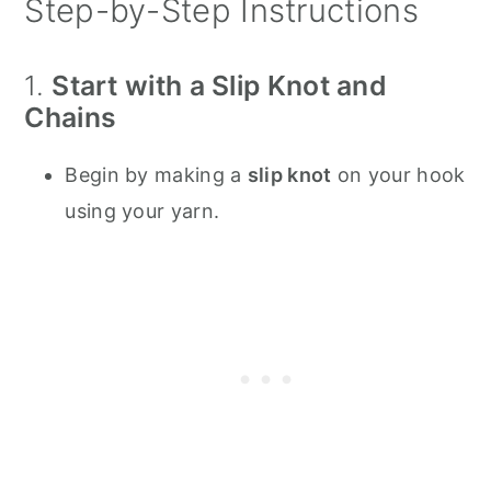
Step-by-Step Instructions
1.
Start with a Slip Knot and
Chains
Begin by making a
slip knot
on your hook
using your yarn.