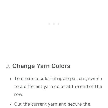
9.
Change Yarn Colors
To create a colorful ripple pattern, switch
to a different yarn color at the end of the
row.
Cut the current yarn and secure the