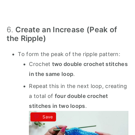
6.
Create an Increase (Peak of
the Ripple)
To form the peak of the ripple pattern:
Crochet
two double crochet stitches
in the same loop
.
Repeat this in the next loop, creating
a total of
four double crochet
stitches in two loops
.
Save