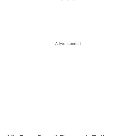
Advertisement