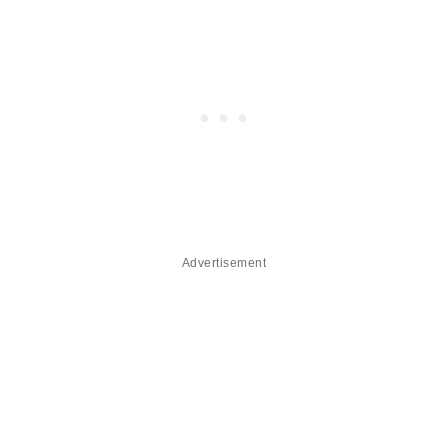
Advertisement