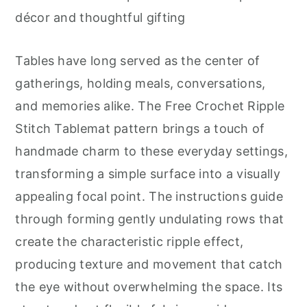
r
o
r
décor and thoughtful gifting
y
n
y
n
t
s
Tables have long served as the center of
a
e
i
gatherings, holding meals, conversations,
v
n
d
and memories alike. The Free Crochet Ripple
i
t
e
Stitch Tablemat pattern brings a touch of
g
b
handmade charm to these everyday settings,
a
a
transforming a simple surface into a visually
t
r
appealing focal point. The instructions guide
i
through forming gently undulating rows that
o
create the characteristic ripple effect,
n
producing texture and movement that catch
the eye without overwhelming the space. Its