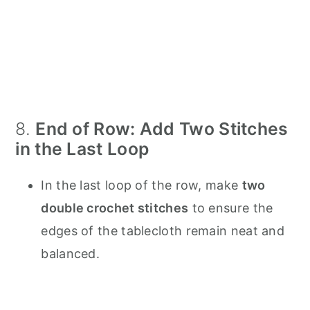
8.
End of Row: Add Two Stitches
in the Last Loop
In the last loop of the row, make
two
double crochet stitches
to ensure the
edges of the tablecloth remain neat and
balanced.