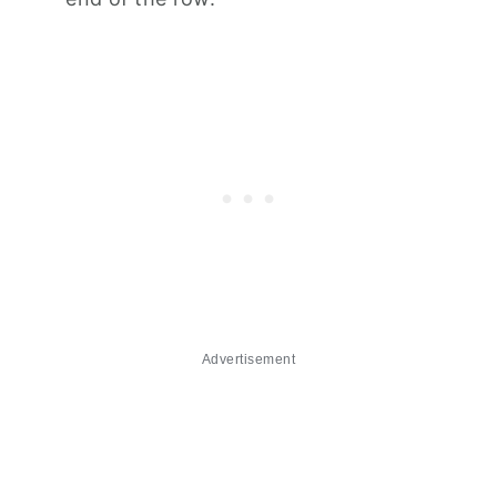
Advertisement