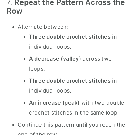
7.
Repeat the Pattern Across the
Row
Alternate between:
Three double crochet stitches
in
individual loops.
A decrease (valley)
across two
loops.
Three double crochet stitches
in
individual loops.
An increase (peak)
with two double
crochet stitches in the same loop.
Continue this pattern until you reach the
end of the row.