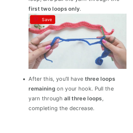
first two loops only
.
Save
After this, you’ll have
three loops
remaining
on your hook. Pull the
yarn through
all three loops
,
completing the decrease.