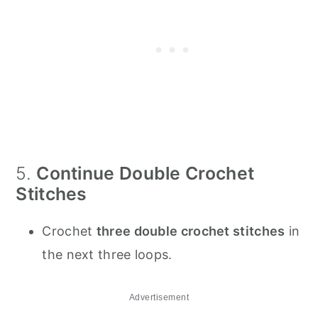
5.
Continue Double Crochet
Stitches
Crochet
three double crochet stitches
in
the next three loops.
Advertisement