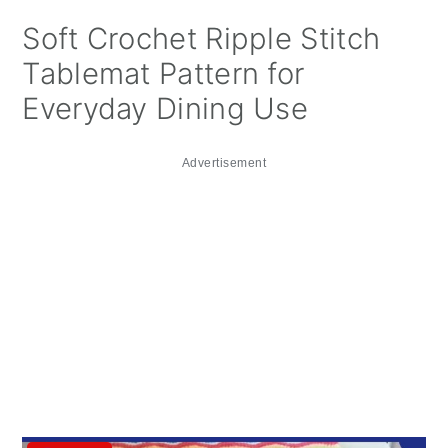
Soft Crochet Ripple Stitch
Tablemat Pattern for
Everyday Dining Use
Advertisement