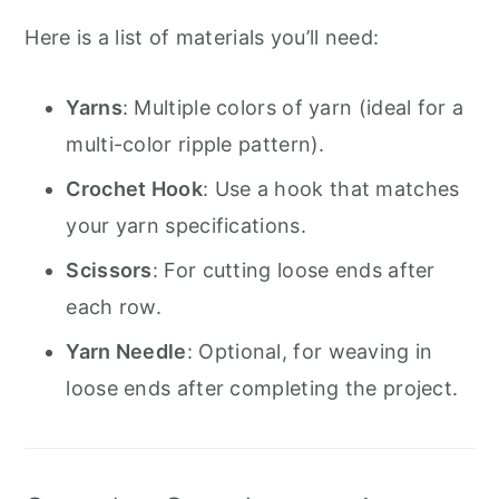
Here is a list of materials you’ll need:
Yarns
: Multiple colors of yarn (ideal for a
multi-color ripple pattern).
Crochet Hook
: Use a hook that matches
your yarn specifications.
Scissors
: For cutting loose ends after
each row.
Yarn Needle
: Optional, for weaving in
loose ends after completing the project.