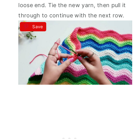
loose end. Tie the new yarn, then pull it
through to continue with the next row.
Save