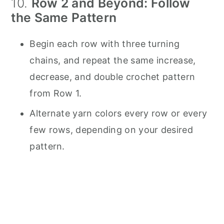
10.
Row 2 and Beyond: Follow
the Same Pattern
Begin each row with three turning
chains, and repeat the same increase,
decrease, and double crochet pattern
from Row 1.
Alternate yarn colors every row or every
few rows, depending on your desired
pattern.