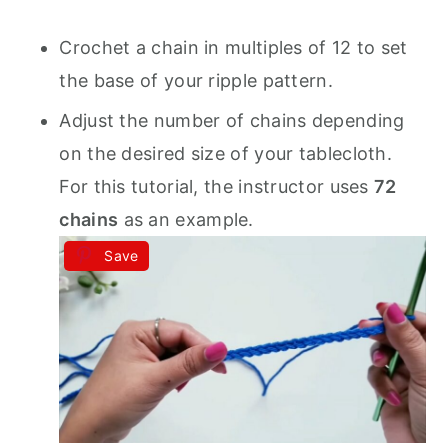
Crochet a chain in multiples of 12 to set
the base of your ripple pattern.
Adjust the number of chains depending
on the desired size of your tablecloth.
For this tutorial, the instructor uses
72
chains
as an example.
Save