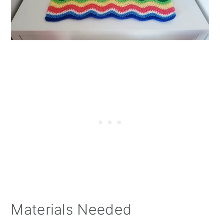
Materials Needed