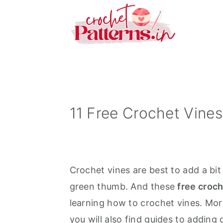
S
S
S
k
k
k
i
i
i
p
p
p
t
t
t
o
o
o
p
m
p
11 Free Crochet Vine
r
a
r
i
i
i
m
n
m
Crochet vines are best to add a bit
a
c
a
green thumb. And these
free croch
r
o
r
learning how to crochet vines. Mo
y
n
y
you will also find guides to adding 
n
t
s