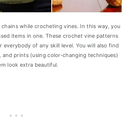
 chains while crocheting vines. In this way, you
sed items in one. These crochet vine patterns
 everybody of any skill level. You will also find
h, and prints (using color-changing techniques)
m look extra beautiful.