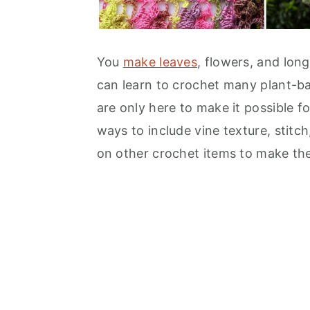
You
make leaves
, flowers, and long
can learn to crochet many plant-ba
are only here to make it possible for
ways to include vine texture, stitc
on other crochet items to make the