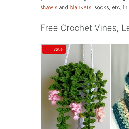
shawls
and
blankets
, socks, etc, i
a
e
i
v
n
d
Free Crochet Vines, L
i
t
e
g
b
a
a
Save
t
r
i
o
n