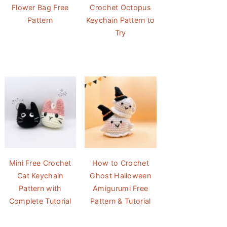
Flower Bag Free
Crochet Octopus
Pattern
Keychain Pattern to
Try
Mini Free Crochet
How to Crochet
Cat Keychain
Ghost Halloween
Pattern with
Amigurumi Free
Complete Tutorial
Pattern & Tutorial