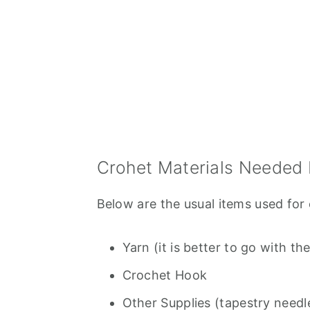
Crohet Materials Needed 
Below are the usual items used for 
Yarn (it is better to go with 
Crochet Hook
Other Supplies (tapestry needle