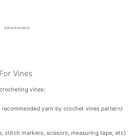
Advertisement
For Vines
crocheting vines:
the recommended yarn by crochet vines pattern)
, stitch markers, scissors, measuring tape, etc)