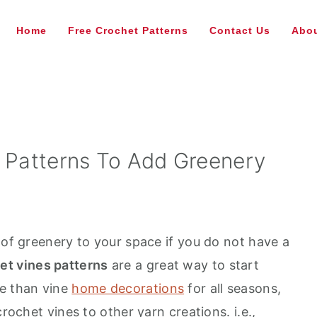
Home
Free Crochet Patterns
Contact Us
Abou
s Patterns To Add Greenery
 of greenery to your space if you do not have a
et vines patterns
are a great way to start
re than vine
home decorations
for all seasons,
crochet vines to other yarn creations. i.e.,