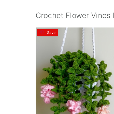
Crochet Flower Vines 
Save