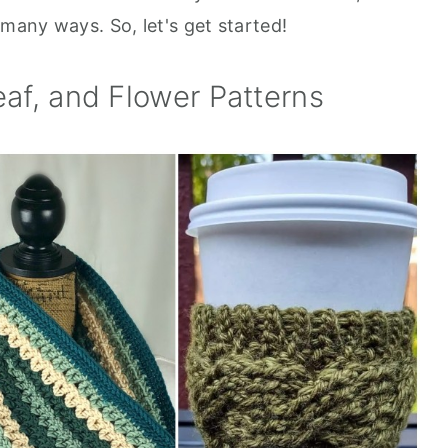
n many ways. So, let's get started!
eaf, and Flower Patterns