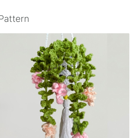
Pattern