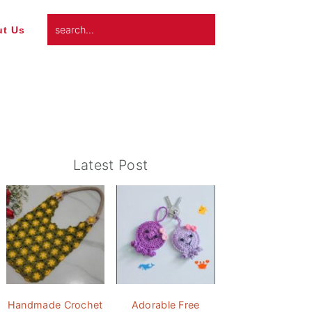
search...
t Us
Primary
Latest Post
Sidebar
Handmade Crochet
Adorable Free