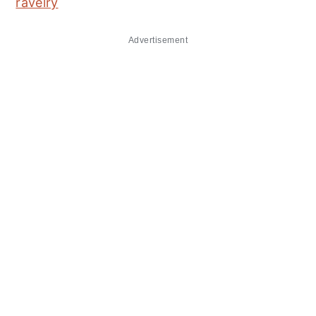
ravelry
Advertisement