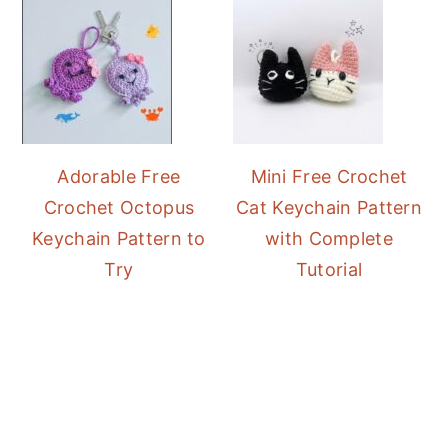
Adorable Free
Mini Free Crochet
Crochet Octopus
Cat Keychain Pattern
Keychain Pattern to
with Complete
Try
Tutorial