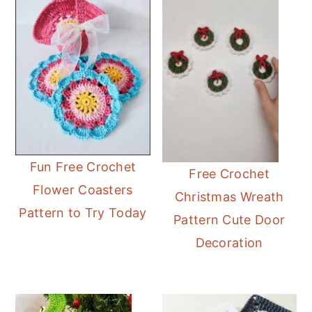
Fun Free Crochet
Free Crochet
Flower Coasters
Christmas Wreath
Pattern to Try Today
Pattern Cute Door
Decoration