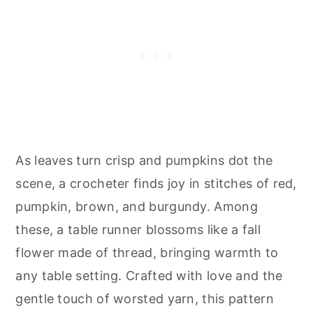
As leaves turn crisp and pumpkins dot the
scene, a crocheter finds joy in stitches of red,
pumpkin, brown, and burgundy. Among
these, a table runner blossoms like a fall
flower made of thread, bringing warmth to
any table setting. Crafted with love and the
gentle touch of worsted yarn, this pattern