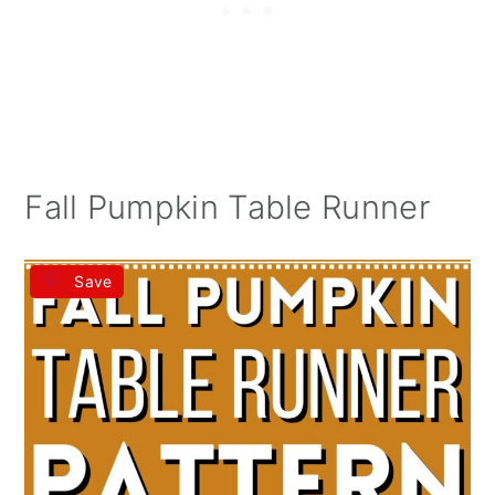
Fall Pumpkin Table Runner
Save