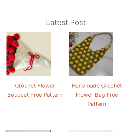
Primary
Latest Post
Sidebar
Crochet Flower
Handmade Crochet
Bouquet Free Pattern
Flower Bag Free
Pattern