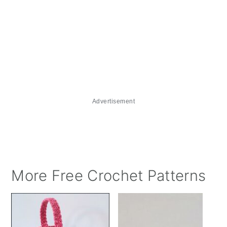
Advertisement
More Free Crochet Patterns