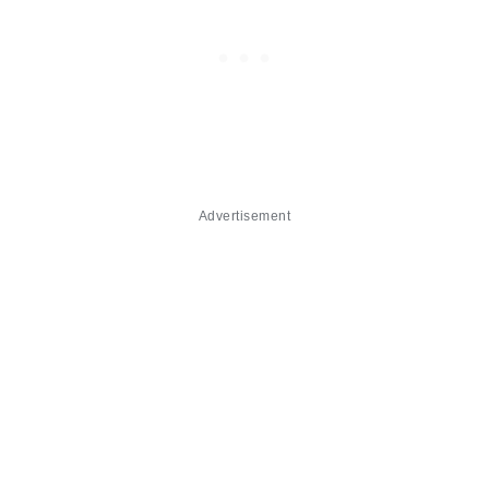
Advertisement