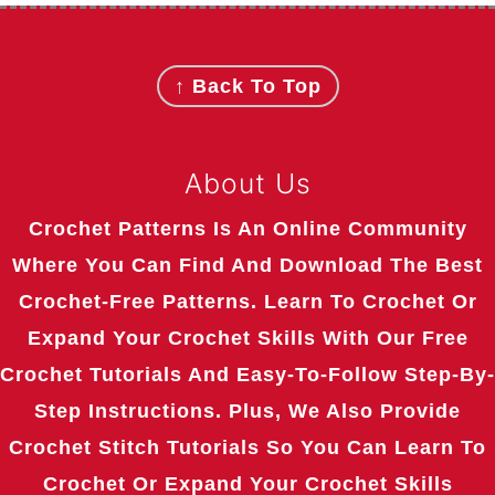
Footer
↑ Back To Top
About Us
Crochet Patterns Is An Online Community
Where You Can Find And Download The Best
Crochet-Free Patterns. Learn To Crochet Or
Expand Your Crochet Skills With Our Free
Crochet Tutorials And Easy-To-Follow Step-By-
Step Instructions. Plus, We Also Provide
Crochet Stitch Tutorials So You Can Learn To
Crochet Or Expand Your Crochet Skills