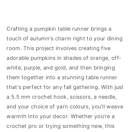
Crafting a pumpkin table runner brings a
touch of autumn's charm right to your dining
room. This project involves creating five
adorable pumpkins in shades of orange, off-
white, purple, and gold, and then bringing
them together into a stunning table runner
that's perfect for any fall gathering. With just
a 5.5 mm crochet hook, scissors, a needle,
and your choice of yarn colours, you'll weave
warmth into your decor. Whether you're a
crochet pro or trying something new, this