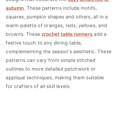
autumn
. These patterns include motifs,
squares, pumpkin shapes and others, all in a
warm palette of oranges, reds, yellows, and
browns. These
crochet table runners
add a
festive touch to any dining table,
complementing the season's aesthetic. These
patterns can vary from simple stitched
outlines to more detailed patchwork or
appliqué techniques, making them suitable
for crafters of all skill levels.