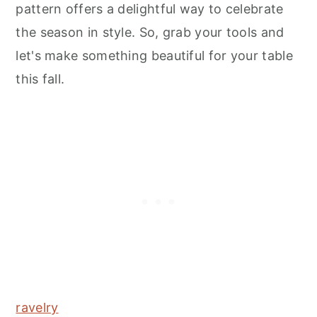
pattern offers a delightful way to celebrate
the season in style. So, grab your tools and
let's make something beautiful for your table
this fall.
ravelry