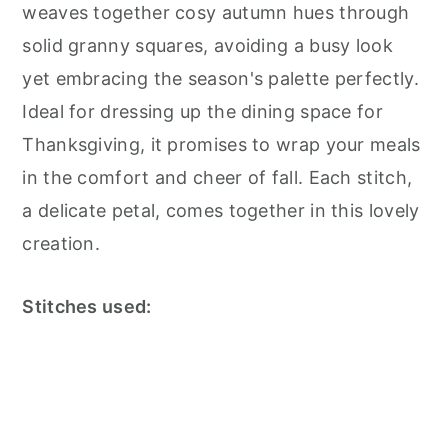
weaves together cosy autumn hues through
solid granny squares, avoiding a busy look
yet embracing the season's palette perfectly.
Ideal for dressing up the dining space for
Thanksgiving, it promises to wrap your meals
in the comfort and cheer of fall. Each stitch,
a delicate petal, comes together in this lovely
creation.
Stitches used: