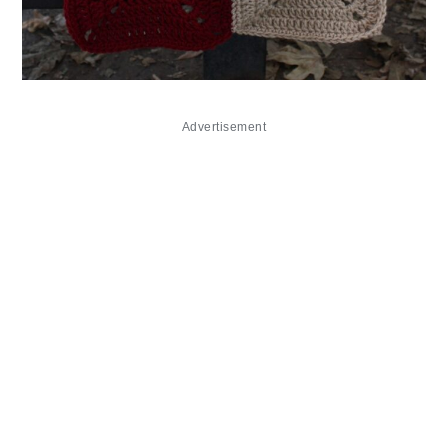
Advertisement