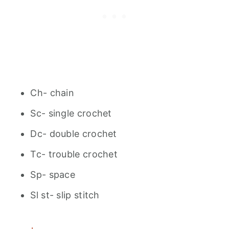
Ch- chain
Sc- single crochet
Dc- double crochet
Tc- trouble crochet
Sp- space
Sl st- slip stitch