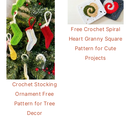
Free Crochet Spiral
Heart Granny Square
Pattern for Cute
Projects
Crochet Stocking
Ornament Free
Pattern for Tree
Decor