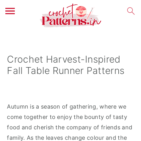
S
S
S
k
k
k
i
i
i
Crochet Harvest-Inspired
p
p
p
Fall Table Runner Patterns
t
t
t
o
o
o
p
m
p
r
a
r
Autumn is a season of gathering, where we
i
i
i
come together to enjoy the bounty of tasty
m
n
m
food and cherish the company of friends and
a
c
a
family. As the leaves change colour and the