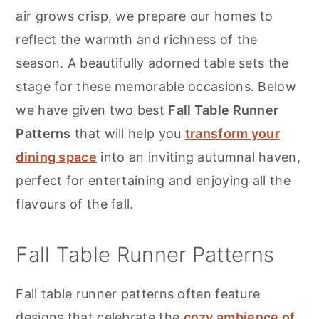
r
o
r
air grows crisp, we prepare our homes to
y
n
y
reflect the warmth and richness of the
n
t
s
season. A beautifully adorned table sets the
a
e
i
stage for these memorable occasions. Below
v
n
d
we have given two best
Fall Table Runner
i
t
e
Patterns
that will help you
transform your
g
b
dining space
into an inviting autumnal haven,
a
a
perfect for entertaining and enjoying all the
t
r
flavours of the fall.
i
o
Fall Table Runner Patterns
n
Fall table runner patterns often feature
designs that celebrate the
cozy ambience of