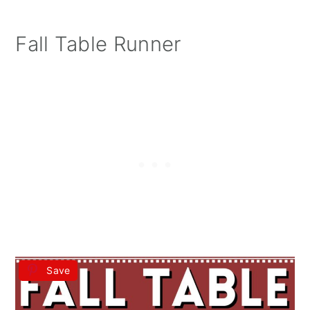
Fall Table Runner
Save