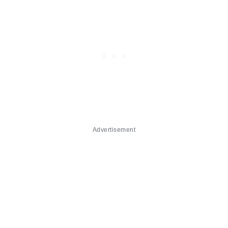
Advertisement