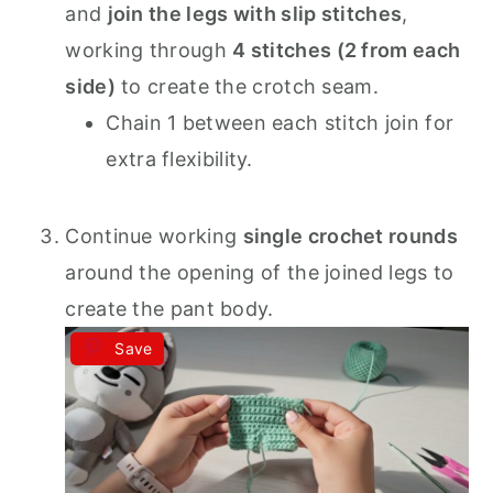
and
join the legs with slip stitches
,
working through
4 stitches (2 from each
side)
to create the crotch seam.
Chain 1 between each stitch join for
extra flexibility.
Continue working
single crochet rounds
around the opening of the joined legs to
create the pant body.
Save