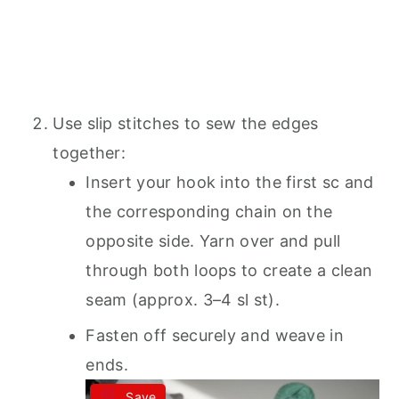
Use slip stitches to sew the edges
together:
Insert your hook into the first sc and
the corresponding chain on the
opposite side. Yarn over and pull
through both loops to create a clean
seam (approx. 3–4 sl st).
Fasten off securely and weave in
ends.
Save