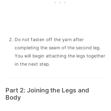
Do not fasten off the yarn after
completing the seam of the second leg.
You will begin attaching the legs together
in the next step.
Part 2: Joining the Legs and
Body