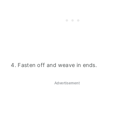
Fasten off and weave in ends.
Advertisement