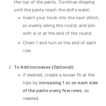
the top of the pants. Continue shaping
until the pants reach the doll's waist:
Insert your hook into the next stitch,
sc evenly along the round, and join
with sl st at the end of the round.
Chain 1 and turn at the end of each
row.
To Add Increases (Optional):
If desired, create a looser fit at the
hips by
increasing 1 sc on each side
of the pants every few rows
, as
needed.