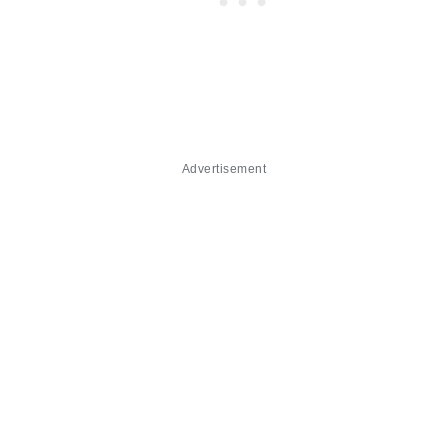
Advertisement