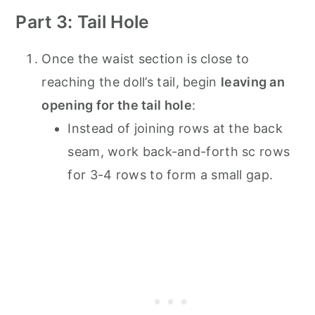
Part 3: Tail Hole
Once the waist section is close to
reaching the doll’s tail, begin
leaving an
opening for the tail hole
:
Instead of joining rows at the back
seam, work back-and-forth sc rows
for 3-4 rows to form a small gap.