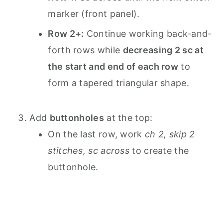
marker (front panel).
Row 2+:
Continue working back-and-
forth rows while
decreasing 2 sc at
the start and end of each row
to
form a tapered triangular shape.
Add
buttonholes
at the top:
On the last row, work
ch 2, skip 2
stitches, sc across
to create the
buttonhole.