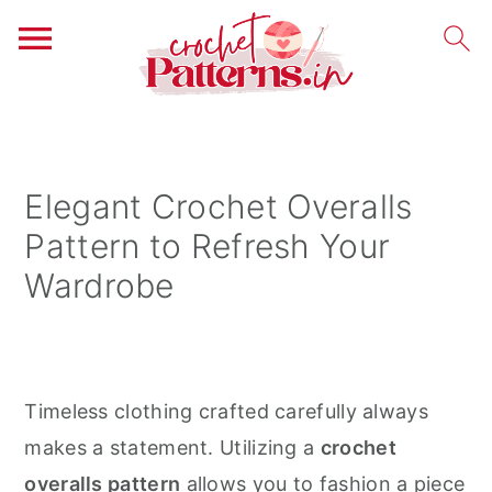
S
S
S
k
k
k
i
i
i
Elegant Crochet Overalls
p
p
p
Pattern to Refresh Your
t
t
t
Wardrobe
o
o
o
p
m
p
r
a
r
i
i
i
Timeless clothing crafted carefully always
m
n
m
makes a statement. Utilizing a
crochet
a
c
a
overalls pattern
allows you to fashion a piece