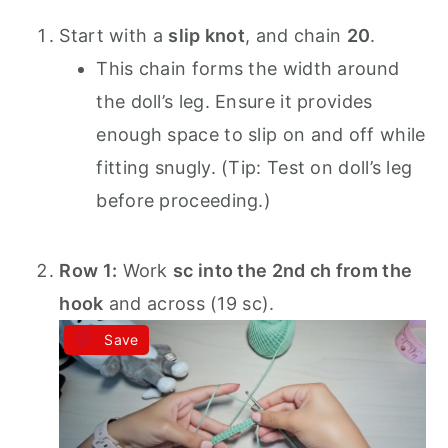
Start with a
slip knot
, and chain
20
.
This chain forms the width around
the doll’s leg. Ensure it provides
enough space to slip on and off while
fitting snugly. (Tip: Test on doll’s leg
before proceeding.)
Row 1:
Work
sc into the 2nd ch from the
hook
and across (19 sc).
Save