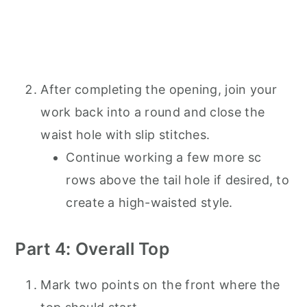
After completing the opening, join your
work back into a round and close the
waist hole with slip stitches.
Continue working a few more sc
rows above the tail hole if desired, to
create a high-waisted style.
Part 4: Overall Top
Mark two points on the front where the