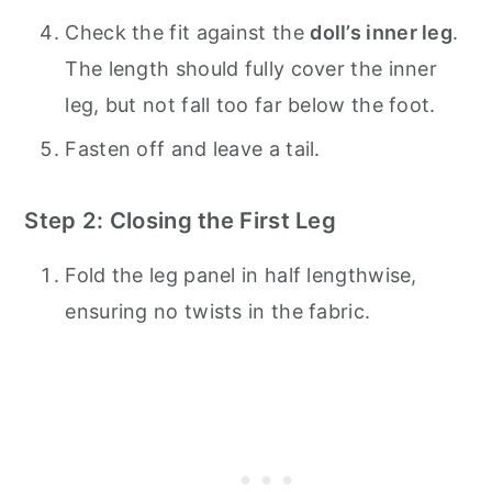
Check the fit against the
doll’s inner leg
.
The length should fully cover the inner
leg, but not fall too far below the foot.
Fasten off and leave a tail.
Step 2: Closing the First Leg
Fold the leg panel in half lengthwise,
ensuring no twists in the fabric.