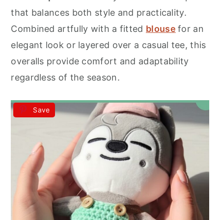
r
o
r
that balances both style and practicality.
y
n
y
Combined artfully with a fitted
blouse
for an
n
t
s
elegant look or layered over a casual tee, this
a
e
i
overalls provide comfort and adaptability
v
n
d
regardless of the season.
i
t
e
g
b
Save
a
a
t
r
i
o
n