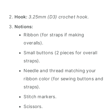
Hook:
3.25mm (D3) crochet hook
.
Notions:
Ribbon (for straps if making
overalls).
Small buttons (2 pieces for overall
straps).
Needle and thread matching your
ribbon color (for sewing buttons and
straps).
Stitch markers.
Scissors.