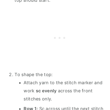
top should start.
To shape the top:
Attach yarn to the stitch marker and
work
sc evenly
across the front
stitches only.
Row 1:
Sc across until the next stitch