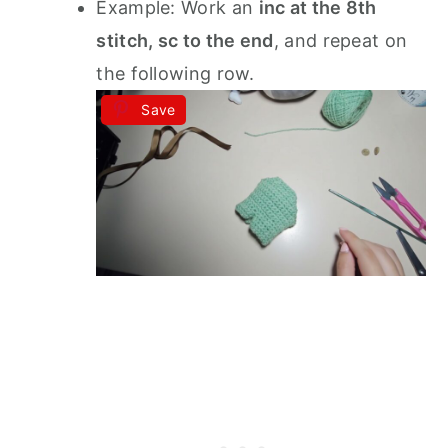
Example: Work an
inc at the 8th
stitch, sc to the end
, and repeat on
the following row.
Save