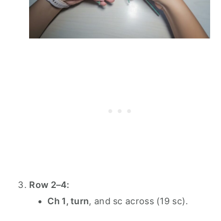
Row 2–4:
Ch 1, turn
, and sc across (19 sc).