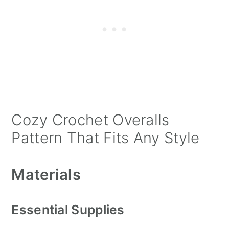
Cozy Crochet Overalls
Pattern That Fits Any Style
Materials
Essential Supplies