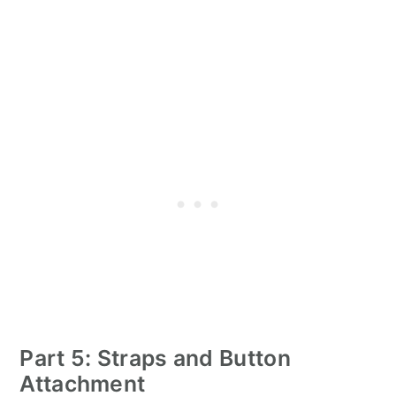
Part 5: Straps and Button
Attachment