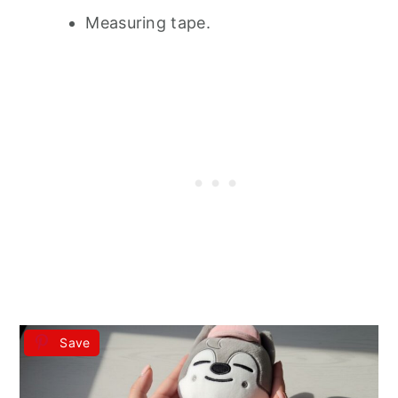
Measuring tape.
Save