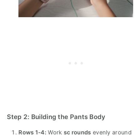
Step 2: Building the Pants Body
Rows 1-4:
Work
sc rounds
evenly around