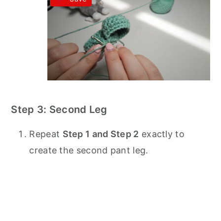
Step 3: Second Leg
Repeat
Step 1 and Step 2
exactly to
create the second pant leg.