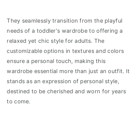
They seamlessly transition from the playful
needs of a toddler's wardrobe to offering a
relaxed yet chic style for adults. The
customizable options in textures and colors
ensure a personal touch, making this
wardrobe essential more than just an outfit. It
stands as an expression of personal style,
destined to be cherished and worn for years
to come.