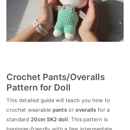
Crochet Pants/Overalls
Pattern for Doll
This detailed guide will teach you how to
crochet wearable
pants
or
overalls
for a
standard
20cm SK2 doll
. This pattern is
beginner-friendly with a few intermediate