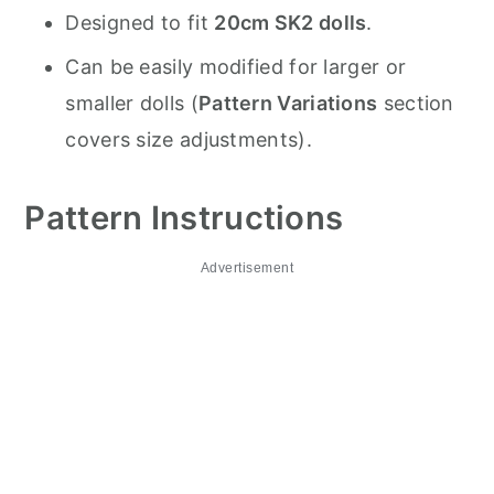
Designed to fit
20cm SK2 dolls
.
Can be easily modified for larger or
smaller dolls (
Pattern Variations
section
covers size adjustments).
Pattern Instructions
Advertisement