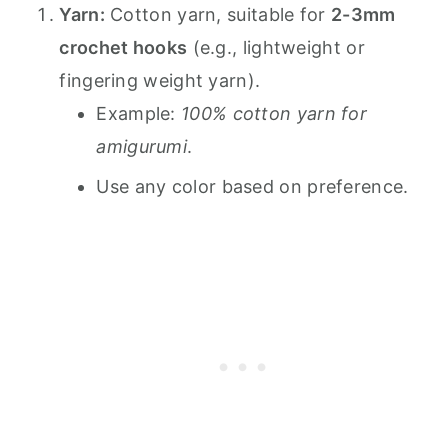
Yarn:
Cotton yarn, suitable for
2-3mm
crochet hooks
(e.g., lightweight or
fingering weight yarn).
Example:
100% cotton yarn for
amigurumi
.
Use any color based on preference.