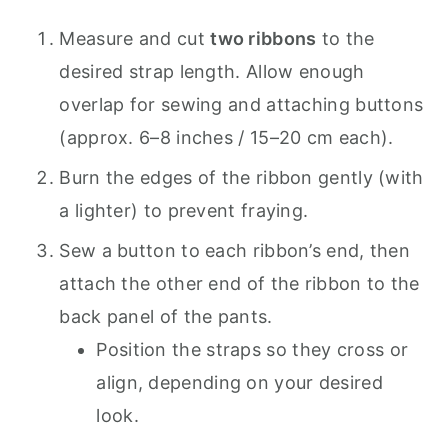
Measure and cut
two ribbons
to the
desired strap length. Allow enough
overlap for sewing and attaching buttons
(approx. 6–8 inches / 15–20 cm each).
Burn the edges of the ribbon gently (with
a lighter) to prevent fraying.
Sew a button to each ribbon’s end, then
attach the other end of the ribbon to the
back panel of the pants.
Position the straps so they cross or
align, depending on your desired
look.