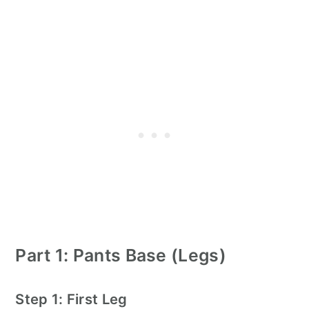
Part 1: Pants Base (Legs)
Step 1: First Leg