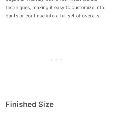
techniques, making it easy to customize into
pants or continue into a full set of overalls.
Finished Size