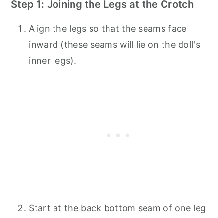
Step 1: Joining the Legs at the Crotch
Align the legs so that the seams face
inward (these seams will lie on the doll's
inner legs).
Start at the back bottom seam of one leg