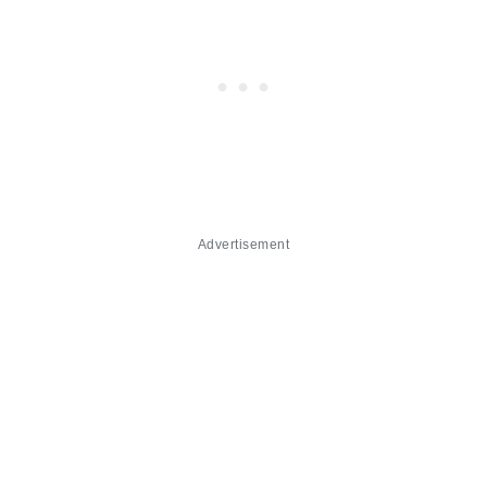
Advertisement