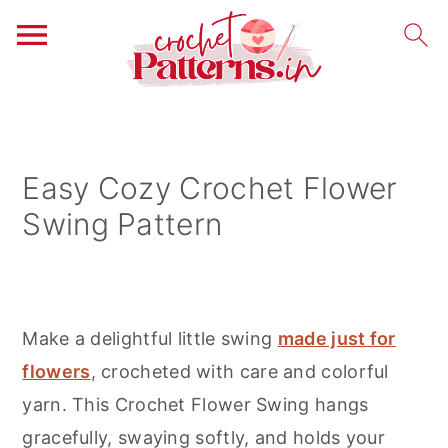
S
S
S
k
k
k
i
i
i
Easy Cozy Crochet Flower
p
p
p
Swing Pattern
t
t
t
o
o
o
p
m
p
r
a
r
Make a delightful little swing
made just for
i
i
i
flowers
, crocheted with care and colorful
m
n
m
yarn. This Crochet Flower Swing hangs
a
c
a
gracefully, swaying softly, and holds your