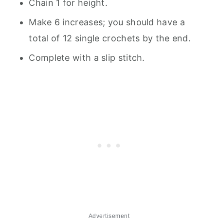
Chain 1 for height.
Make 6 increases; you should have a
total of 12 single crochets by the end.
Complete with a slip stitch.
Advertisement