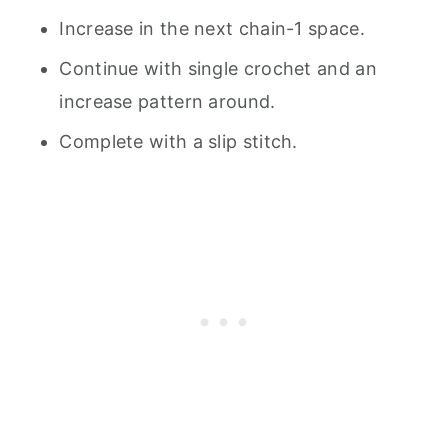
Increase in the next chain-1 space.
Continue with single crochet and an
increase pattern around.
Complete with a slip stitch.