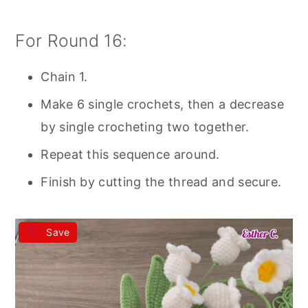
For Round 16:
Chain 1.
Make 6 single crochets, then a decrease
by single crocheting two together.
Repeat this sequence around.
Finish by cutting the thread and secure.
Save