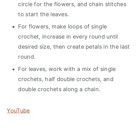
circle for the flowers, and chain stitches
to start the leaves.
For flowers, make loops of single
crochet, increase in every round until
desired size, then create petals in the last
round.
For leaves, work with a mix of single
crochets, half double crochets, and
double crochets along a chain.
YouTube