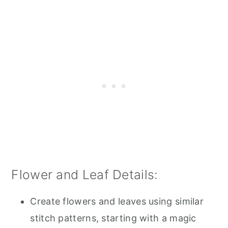
Flower and Leaf Details:
Create flowers and leaves using similar
stitch patterns, starting with a magic