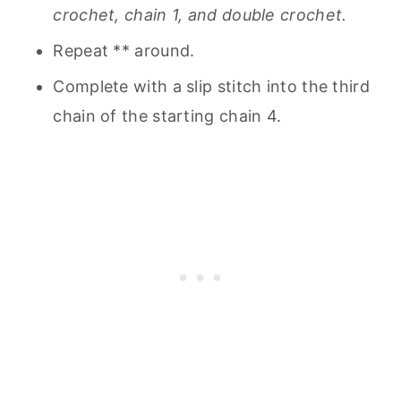
crochet, chain 1, and double crochet.
Repeat ** around.
Complete with a slip stitch into the third
chain of the starting chain 4.