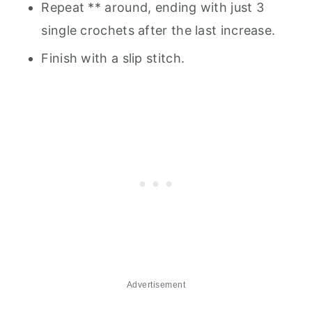
Repeat ** around, ending with just 3
single crochets after the last increase.
Finish with a slip stitch.
Advertisement