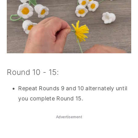
Round 10 - 15:
Repeat Rounds 9 and 10 alternately until
you complete Round 15.
Advertisement