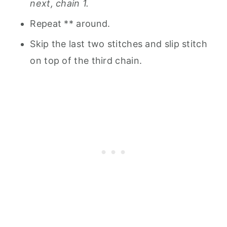
next, chain 1.
Repeat ** around.
Skip the last two stitches and slip stitch
on top of the third chain.