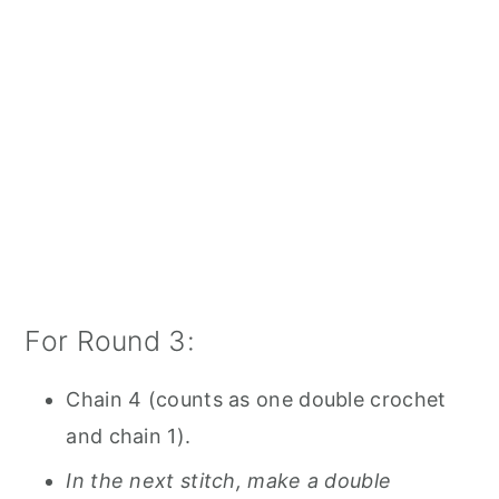
For Round 3:
Chain 4 (counts as one double crochet
and chain 1).
In the next stitch, make a double