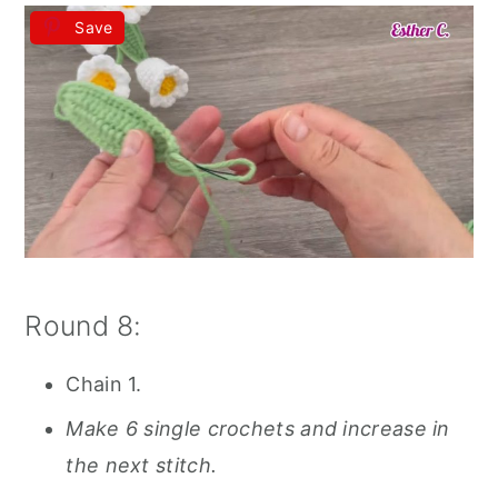
Save
Round 8:
Chain 1.
Make 6 single crochets and increase in
the next stitch.