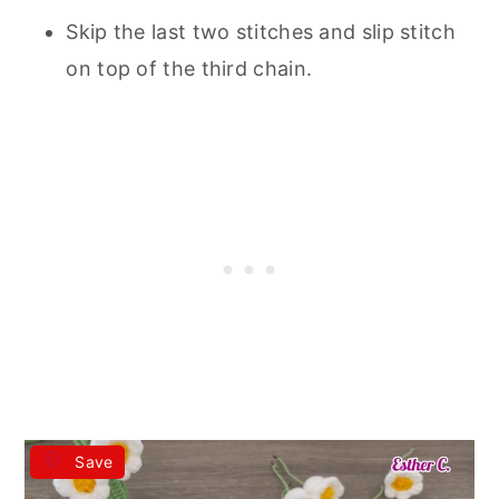
Skip the last two stitches and slip stitch
on top of the third chain.
Save