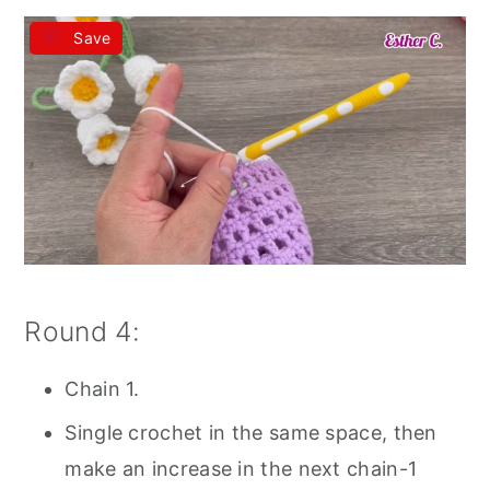
Save
Round 4:
Chain 1.
Single crochet in the same space, then
make an increase in the next chain-1