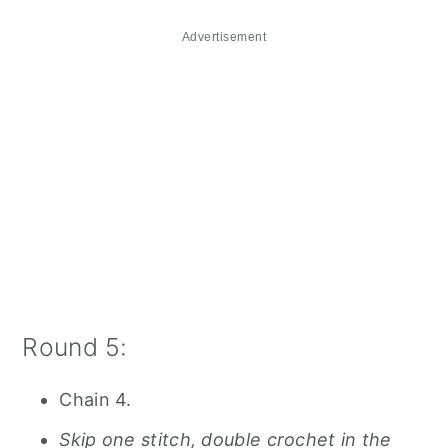
Advertisement
Round 5:
Chain 4.
Skip one stitch, double crochet in the