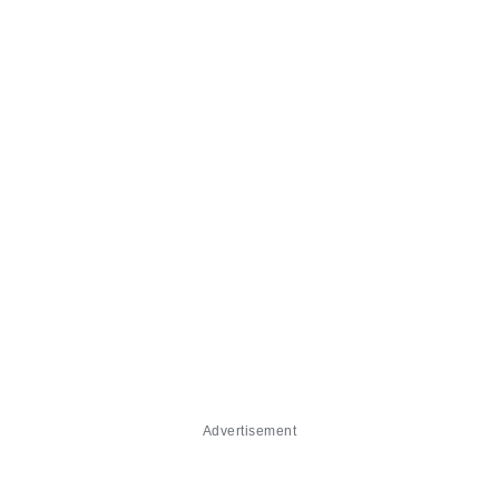
Advertisement