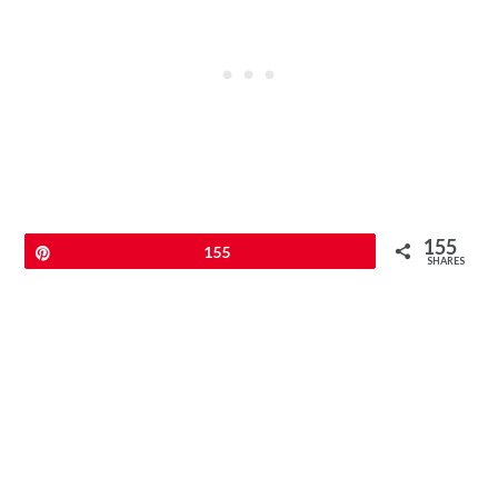
155
Pin
155
SHARES