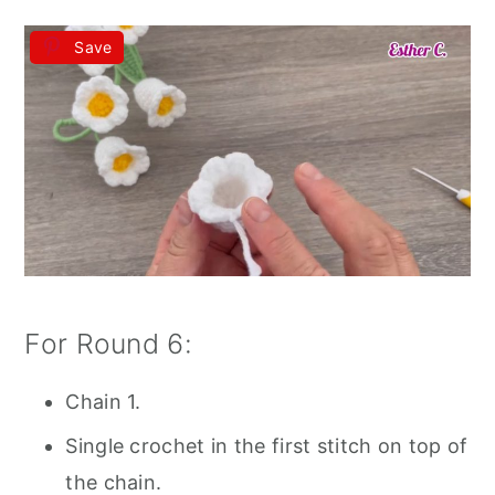
Save
For Round 6:
Chain 1.
Single crochet in the first stitch on top of
the chain.