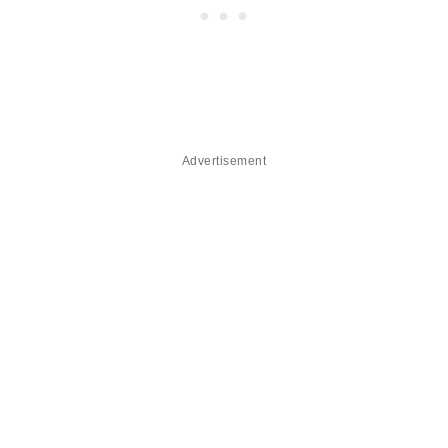
Advertisement