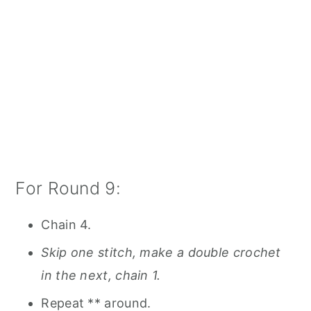
For Round 9:
Chain 4.
Skip one stitch, make a double crochet
in the next, chain 1.
Repeat ** around.