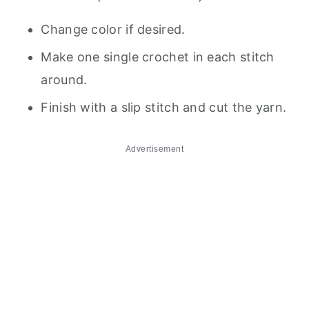
Change color if desired.
Make one single crochet in each stitch
around.
Finish with a slip stitch and cut the yarn.
Advertisement