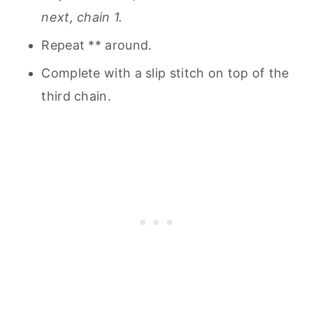
next, chain 1.
Repeat ** around.
Complete with a slip stitch on top of the
third chain.