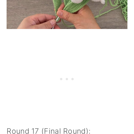
Round 17 (Final Round):