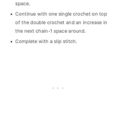
space.
Continue with one single crochet on top
of the double crochet and an increase in
the next chain-1 space around.
Complete with a slip stitch.