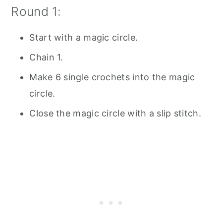
Round 1:
Start with a magic circle.
Chain 1.
Make 6 single crochets into the magic
circle.
Close the magic circle with a slip stitch.