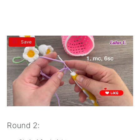
Save
Round 2: