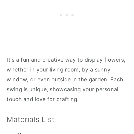
It's a fun and creative way to display flowers,
whether in your living room, by a sunny
window, or even outside in the garden. Each
swing is unique, showcasing your personal
touch and love for crafting.
Materials List