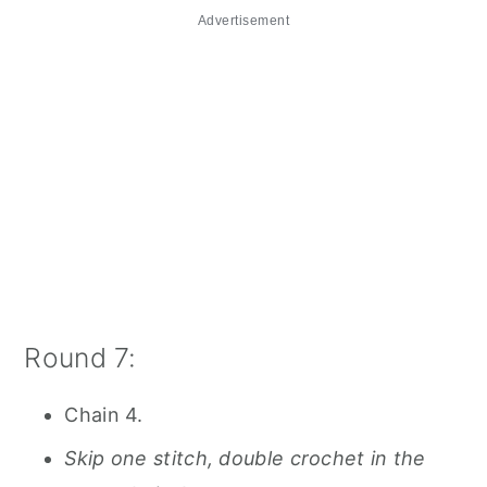
Advertisement
Round 7:
Chain 4.
Skip one stitch, double crochet in the