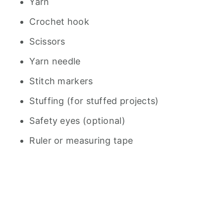
Yarn
Crochet hook
Scissors
Yarn needle
Stitch markers
Stuffing (for stuffed projects)
Safety eyes (optional)
Ruler or measuring tape