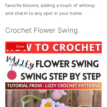
r
o
r
favorite blooms, adding a touch of whimsy
y
n
y
and charm to any spot in your home.
n
t
s
a
e
i
Crochet Flower Swing
v
n
d
i
t
e
Save
g
b
a
a
t
r
i
o
n