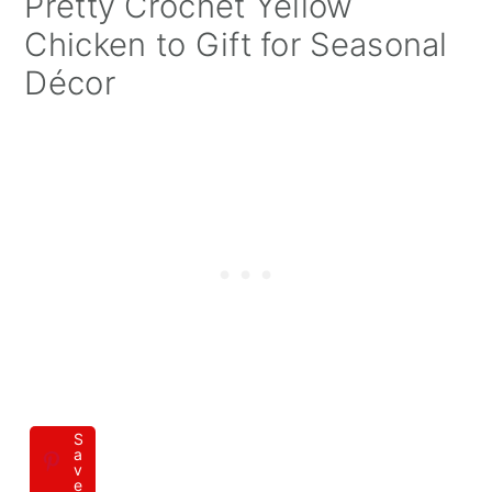
Pretty Crochet Yellow
Chicken to Gift for Seasonal
Décor
S
a
v
e