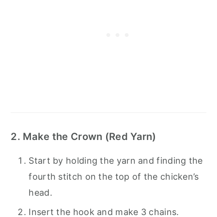
2. Make the Crown (Red Yarn)
Start by holding the yarn and finding the
fourth stitch on the top of the chicken’s
head.
Insert the hook and make 3 chains.