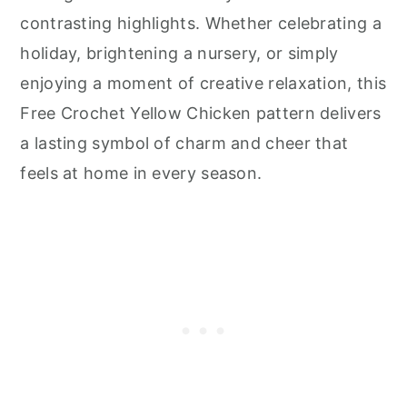
contrasting highlights. Whether celebrating a
holiday, brightening a nursery, or simply
enjoying a moment of creative relaxation, this
Free Crochet Yellow Chicken pattern delivers
a lasting symbol of charm and cheer that
feels at home in every season.