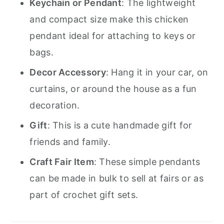
Keychain or Pendant
: The lightweight
and compact size make this chicken
pendant ideal for attaching to keys or
bags.
Decor Accessory
: Hang it in your car, on
curtains, or around the house as a fun
decoration.
Gift
: This is a cute handmade gift for
friends and family.
Craft Fair Item
: These simple pendants
can be made in bulk to sell at fairs or as
part of crochet gift sets.