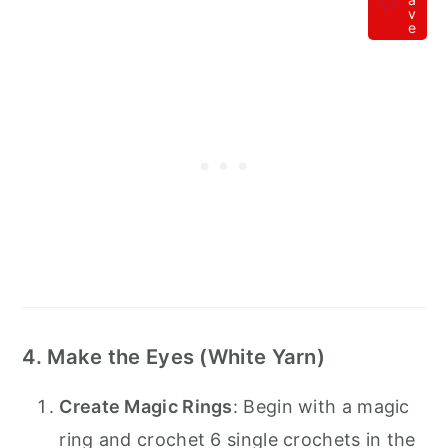
v
e
4. Make the Eyes (White Yarn)
Create Magic Rings
: Begin with a magic
ring and crochet 6 single crochets in the