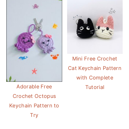
Mini Free Crochet
Cat Keychain Pattern
with Complete
Adorable Free
Tutorial
Crochet Octopus
Keychain Pattern to
Try