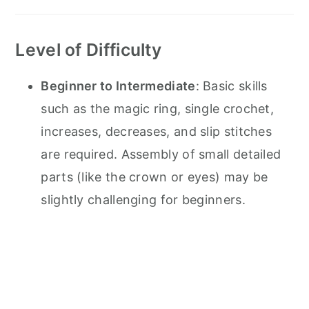
Level of Difficulty
Beginner to Intermediate
: Basic skills
such as the magic ring, single crochet,
increases, decreases, and slip stitches
are required. Assembly of small detailed
parts (like the crown or eyes) may be
slightly challenging for beginners.