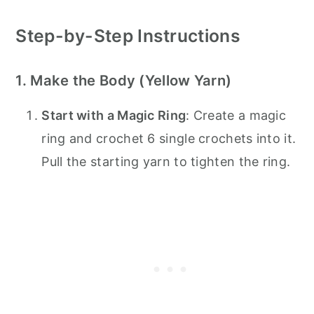
Step-by-Step Instructions
1. Make the Body (Yellow Yarn)
Start with a Magic Ring
: Create a magic
ring and crochet 6 single crochets into it.
Pull the starting yarn to tighten the ring.