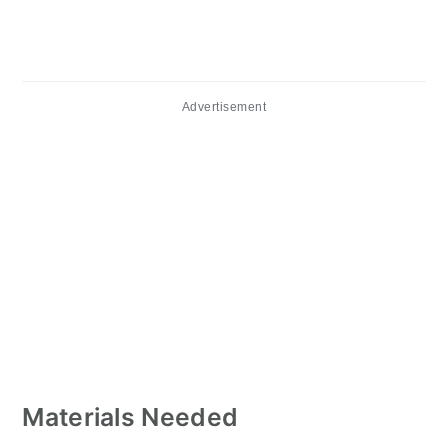
Advertisement
Materials Needed