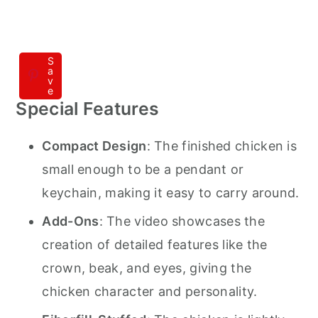
S
a
v
e
Special Features
Compact Design
: The finished chicken is
small enough to be a pendant or
keychain, making it easy to carry around.
Add-Ons
: The video showcases the
creation of detailed features like the
crown, beak, and eyes, giving the
chicken character and personality.