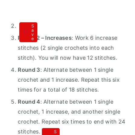
S
a
v
Round 2 – Increases
: Work 6 increase
e
stitches (2 single crochets into each
stitch). You will now have 12 stitches.
Round 3
: Alternate between 1 single
crochet and 1 increase. Repeat this six
times for a total of 18 stitches.
Round 4
: Alternate between 1 single
crochet, 1 increase, and another single
crochet. Repeat six times to end with 24
stitches.
S