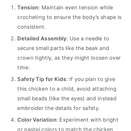
Tension
: Maintain even tension while
crocheting to ensure the body’s shape is
consistent.
Detailed Assembly
: Use a needle to
secure small parts like the beak and
crown tightly, as they might loosen over
time.
Safety Tip for Kids
: If you plan to give
this chicken to a child, avoid attaching
small beads (like the eyes) and instead
embroider the details for safety.
Color Variation
: Experiment with bright
or pastel colors to match the chicken