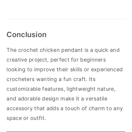
Conclusion
The crochet chicken pendant is a quick and
creative project, perfect for beginners
looking to improve their skills or experienced
crocheters wanting a fun craft. Its
customizable features, lightweight nature,
and adorable design make it a versatile
accessory that adds a touch of charm to any
space or outfit.