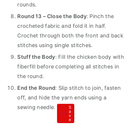
rounds.
Round 13 – Close the Body
: Pinch the
crocheted fabric and fold it in half.
Crochet through both the front and back
stitches using single stitches.
Stuff the Body
: Fill the chicken body with
fiberfill before completing all stitches in
the round.
End the Round
: Slip stitch to join, fasten
off, and hide the yarn ends using a
sewing needle.
S
a
v
e