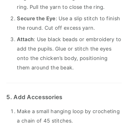
ring. Pull the yarn to close the ring.
Secure the Eye
: Use a slip stitch to finish
the round. Cut off excess yarn.
Attach
: Use black beads or embroidery to
add the pupils. Glue or stitch the eyes
onto the chicken’s body, positioning
them around the beak.
5. Add Accessories
Make a small hanging loop by crocheting
a chain of 45 stitches.