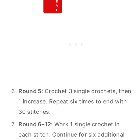
a
v
e
Round 5
: Crochet 3 single crochets, then
1 increase. Repeat six times to end with
30 stitches.
Round 6–12
: Work 1 single crochet in
each stitch. Continue for six additional