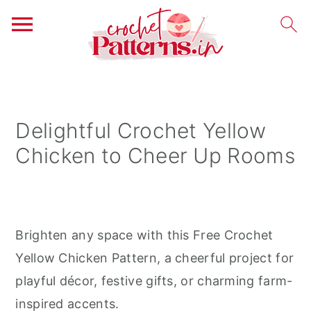
S
S
S
k
k
k
i
i
i
Delightful Crochet Yellow
p
p
p
Chicken to Cheer Up Rooms
t
t
t
o
o
o
p
m
p
r
a
r
Brighten any space with this Free Crochet
i
i
i
Yellow Chicken Pattern, a cheerful project for
m
n
m
playful décor, festive gifts, or charming farm-
a
c
a
inspired accents.