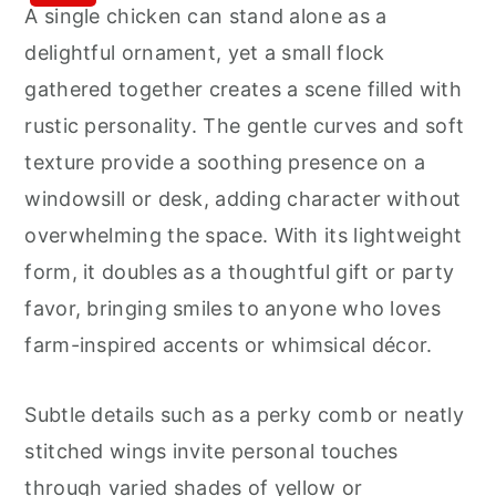
A single chicken can stand alone as a
delightful ornament, yet a small flock
gathered together creates a scene filled with
rustic personality. The gentle curves and soft
texture provide a soothing presence on a
windowsill or desk, adding character without
overwhelming the space. With its lightweight
form, it doubles as a thoughtful gift or party
favor, bringing smiles to anyone who loves
farm-inspired accents or whimsical décor.
Subtle details such as a perky comb or neatly
stitched wings invite personal touches
through varied shades of yellow or