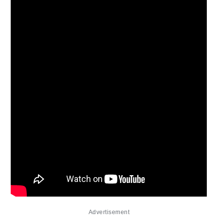
Advertisement