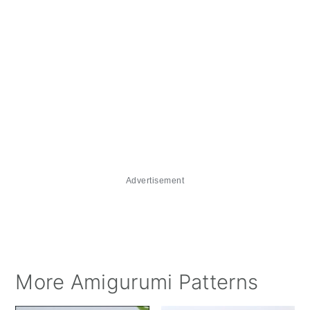
Advertisement
More Amigurumi Patterns