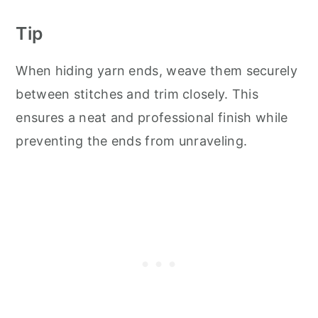
Tip
When hiding yarn ends, weave them securely
between stitches and trim closely. This
ensures a neat and professional finish while
preventing the ends from unraveling.