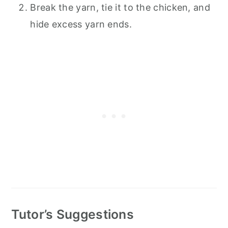
Break the yarn, tie it to the chicken, and
hide excess yarn ends.
Tutor’s Suggestions