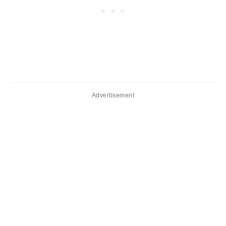
Advertisement