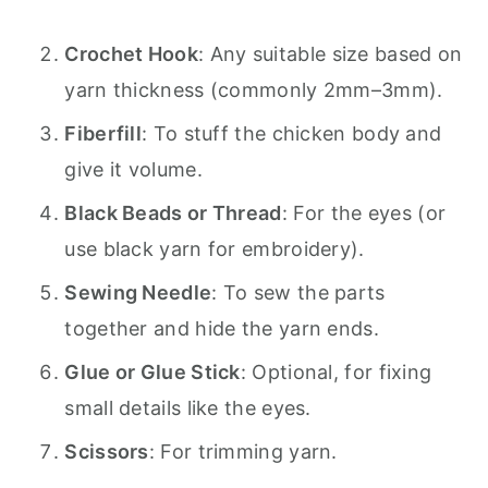
Crochet Hook
: Any suitable size based on
yarn thickness (commonly 2mm–3mm).
Fiberfill
: To stuff the chicken body and
give it volume.
Black Beads or Thread
: For the eyes (or
use black yarn for embroidery).
Sewing Needle
: To sew the parts
together and hide the yarn ends.
Glue or Glue Stick
: Optional, for fixing
small details like the eyes.
Scissors
: For trimming yarn.