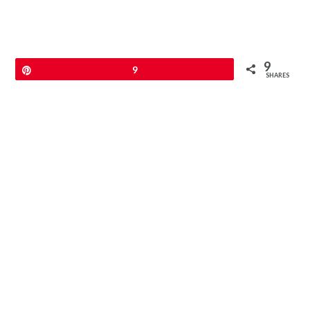
9
Pin
9
SHARES