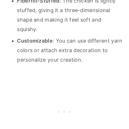
Fiberfill-Stuffed
: The chicken is lightly
stuffed, giving it a three-dimensional
shape and making it feel soft and
squishy.
Customizable
: You can use different yarn
colors or attach extra decoration to
personalize your creation.