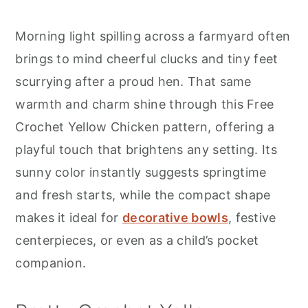
r
o
r
y
n
y
Morning light spilling across a farmyard often
n
t
s
brings to mind cheerful clucks and tiny feet
a
e
i
scurrying after a proud hen. That same
v
n
d
warmth and charm shine through this Free
i
t
e
Crochet Yellow Chicken pattern, offering a
g
b
playful touch that brightens any setting. Its
a
a
sunny color instantly suggests springtime
t
r
and fresh starts, while the compact shape
i
makes it ideal for
decorative bowls
, festive
o
centerpieces, or even as a child’s pocket
n
companion.