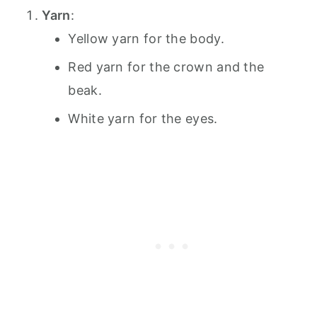
Yarn
:
Yellow yarn for the body.
Red yarn for the crown and the
beak.
White yarn for the eyes.