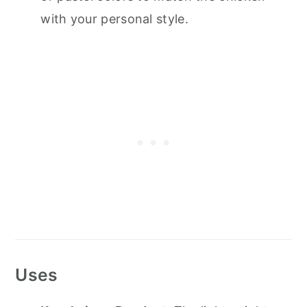
with your personal style.
Uses