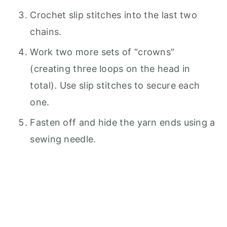
Crochet slip stitches into the last two
chains.
Work two more sets of “crowns”
(creating three loops on the head in
total). Use slip stitches to secure each
one.
Fasten off and hide the yarn ends using a
sewing needle.