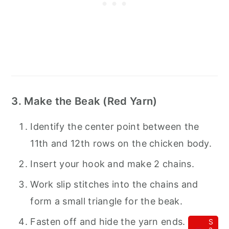
3. Make the Beak (Red Yarn)
Identify the center point between the
11th and 12th rows on the chicken body.
Insert your hook and make 2 chains.
Work slip stitches into the chains and
form a small triangle for the beak.
Fasten off and hide the yarn ends.
S
a