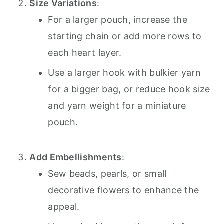
Size Variations
:
For a larger pouch, increase the
starting chain or add more rows to
each heart layer.
Use a larger hook with bulkier yarn
for a bigger bag, or reduce hook size
and yarn weight for a miniature
pouch.
Add Embellishments
:
Sew beads, pearls, or small
decorative flowers to enhance the
appeal.