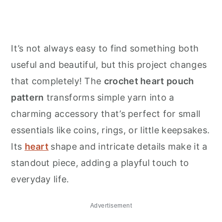
It’s not always easy to find something both
useful and beautiful, but this project changes
that completely! The
crochet heart pouch
pattern
transforms simple yarn into a
charming accessory that’s perfect for small
essentials like coins, rings, or little keepsakes.
Its
heart
shape and intricate details make it a
standout piece, adding a playful touch to
everyday life.
Advertisement