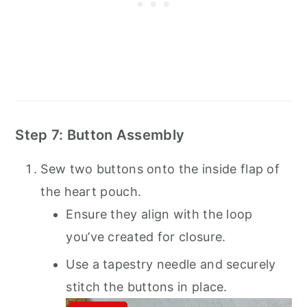
Step 7: Button Assembly
Sew two buttons onto the inside flap of
the heart pouch.
Ensure they align with the loop
you’ve created for closure.
Use a tapestry needle and securely
stitch the buttons in place.