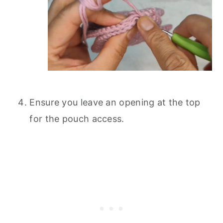
Ensure you leave an opening at the top
for the pouch access.