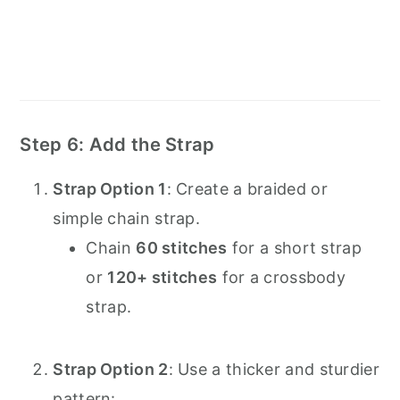
Step 6: Add the Strap
Strap Option 1
: Create a braided or
simple chain strap.
Chain
60 stitches
for a short strap
or
120+ stitches
for a crossbody
strap.
Strap Option 2
: Use a thicker and sturdier
pattern: