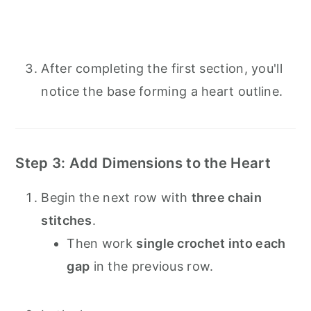
After completing the first section, you'll
notice the base forming a heart outline.
Step 3: Add Dimensions to the Heart
Begin the next row with
three chain
stitches
.
Then work
single crochet into each
gap
in the previous row.