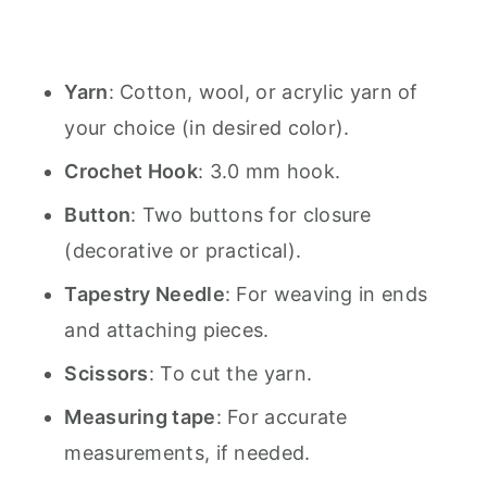
Yarn
: Cotton, wool, or acrylic yarn of
your choice (in desired color).
Crochet Hook
: 3.0 mm hook.
Button
: Two buttons for closure
(decorative or practical).
Tapestry Needle
: For weaving in ends
and attaching pieces.
Scissors
: To cut the yarn.
Measuring tape
: For accurate
measurements, if needed.