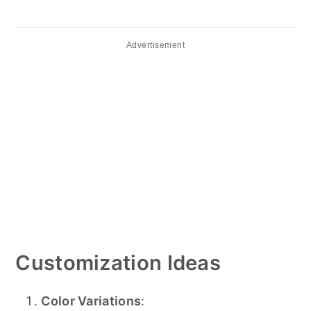
Advertisement
Customization Ideas
Color Variations
: