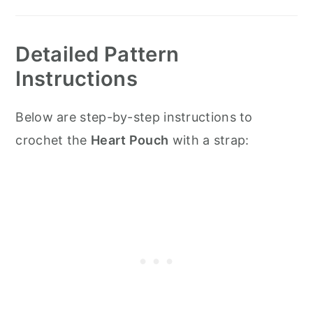
Detailed Pattern
Instructions
Below are step-by-step instructions to
crochet the
Heart Pouch
with a strap: