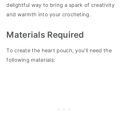
delightful way to bring a spark of creativity
and warmth into your crocheting.
Materials Required
To create the heart pouch, you'll need the
following materials: