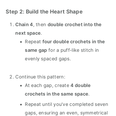
Step 2: Build the Heart Shape
Chain 4
, then
double crochet into the
next space
.
Repeat
four double crochets in the
same gap
for a puff-like stitch in
evenly spaced gaps.
Continue this pattern:
At each gap, create
4 double
crochets in the same space
.
Repeat until you've completed seven
gaps, ensuring an even, symmetrical