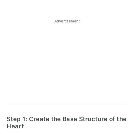
Advertisement
Step 1: Create the Base Structure of the
Heart