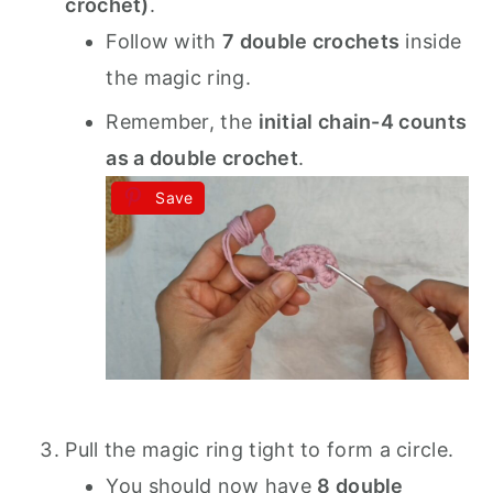
crochet)
.
Follow with
7 double crochets
inside
the magic ring.
Remember, the
initial chain-4 counts
as a double crochet
.
Save
Pull the magic ring tight to form a circle.
You should now have
8 double