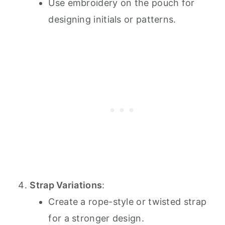
Use embroidery on the pouch for
designing initials or patterns.
Strap Variations
:
Create a rope-style or twisted strap
for a stronger design.