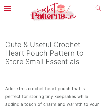
S
S
S
k
k
k
i
i
i
Cute & Useful Crochet
p
p
p
Heart Pouch Pattern to
t
t
t
Store Small Essentials
o
o
o
p
m
p
r
a
r
i
i
i
Adore this crochet heart pouch that is
m
n
m
perfect for storing tiny keepsakes while
a
c
a
adding a touch of charm and warmth to your