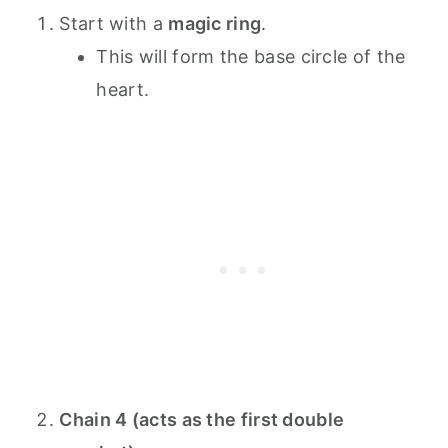
Start with a
magic ring
.
This will form the base circle of the
heart.
Chain 4 (acts as the first double