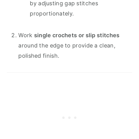
by adjusting gap stitches
proportionately.
Work
single crochets or slip stitches
around the edge to provide a clean,
polished finish.