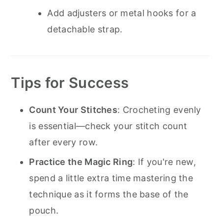
Add adjusters or metal hooks for a
detachable strap.
Tips for Success
Count Your Stitches
: Crocheting evenly
is essential—check your stitch count
after every row.
Practice the Magic Ring
: If you're new,
spend a little extra time mastering the
technique as it forms the base of the
pouch.