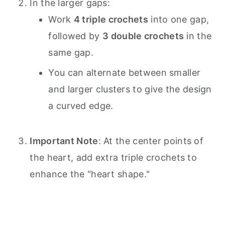
In the larger gaps:
Work
4 triple crochets
into one gap,
followed by
3 double crochets
in the
same gap.
You can alternate between smaller
and larger clusters to give the design
a curved edge.
Important Note
: At the center points of
the heart, add extra triple crochets to
enhance the "heart shape."