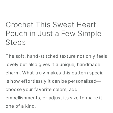
Crochet This Sweet Heart
Pouch in Just a Few Simple
Steps
The soft, hand-stitched texture not only feels
lovely but also gives it a unique, handmade
charm. What truly makes this pattern special
is how effortlessly it can be personalized—
choose your favorite colors, add
embellishments, or adjust its size to make it
one of a kind.