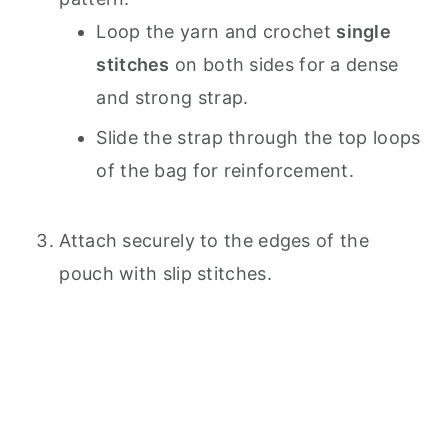
Loop the yarn and crochet
single
stitches
on both sides for a dense
and strong strap.
Slide the strap through the top loops
of the bag for reinforcement.
Attach securely to the edges of the
pouch with slip stitches.