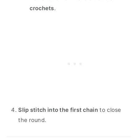
crochets
.
Slip stitch into the first chain
to close
the round.