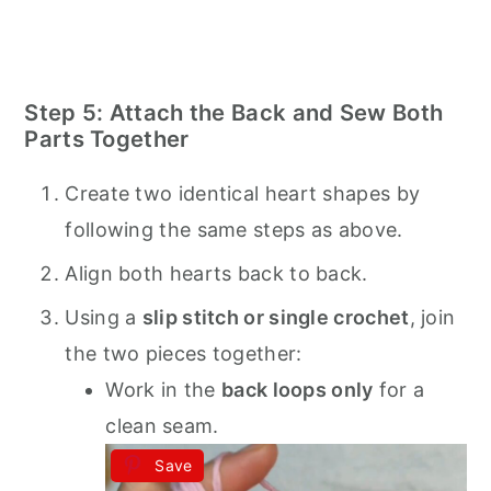
Step 5: Attach the Back and Sew Both
Parts Together
Create two identical heart shapes by
following the same steps as above.
Align both hearts back to back.
Using a
slip stitch or single crochet
, join
the two pieces together:
Work in the
back loops only
for a
clean seam.
Save