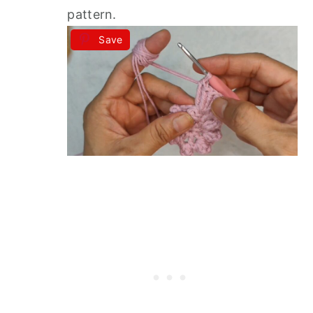
pattern.
Save