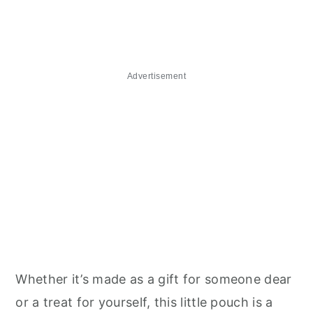
Advertisement
Whether it’s made as a gift for someone dear
or a treat for yourself, this little pouch is a