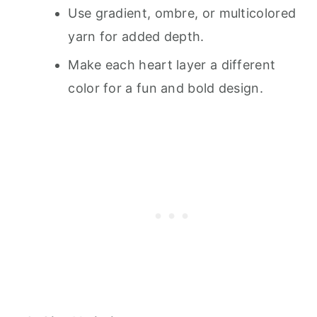
Use gradient, ombre, or multicolored
yarn for added depth.
Make each heart layer a different
color for a fun and bold design.