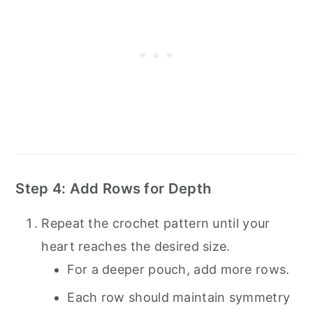
Step 4: Add Rows for Depth
Repeat the crochet pattern until your
heart reaches the desired size.
For a deeper pouch, add more rows.
Each row should maintain symmetry