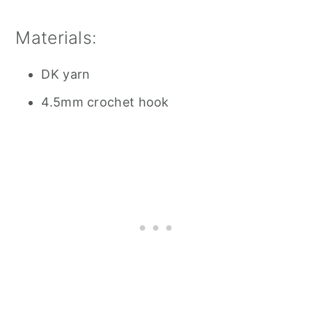
Materials:
DK yarn
4.5mm crochet hook