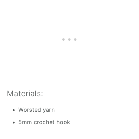
Materials:
Worsted yarn
5mm crochet hook