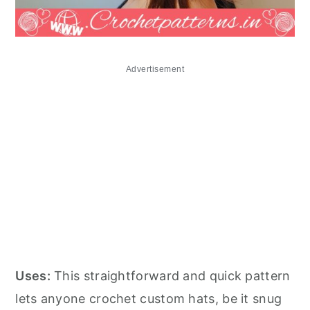
Advertisement
Uses:
This straightforward and quick pattern
lets anyone crochet custom hats, be it snug