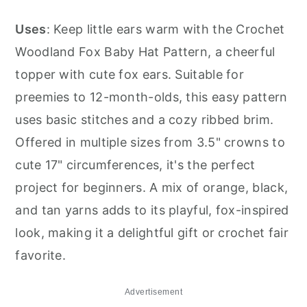
Uses
: Keep little ears warm with the Crochet
Woodland Fox Baby Hat Pattern, a cheerful
topper with cute fox ears. Suitable for
preemies to 12-month-olds, this easy pattern
uses basic stitches and a cozy ribbed brim.
Offered in multiple sizes from 3.5" crowns to
cute 17" circumferences, it's the perfect
project for beginners. A mix of orange, black,
and tan yarns adds to its playful, fox-inspired
look, making it a delightful gift or crochet fair
favorite.
Advertisement