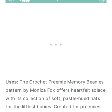
Uses:
The Crochet Preemie Memory Beanies
pattern by Monica Fox offers heartfelt solace
with its collection of soft, pastel-hued hats
for the littlest babies. Created for preemies