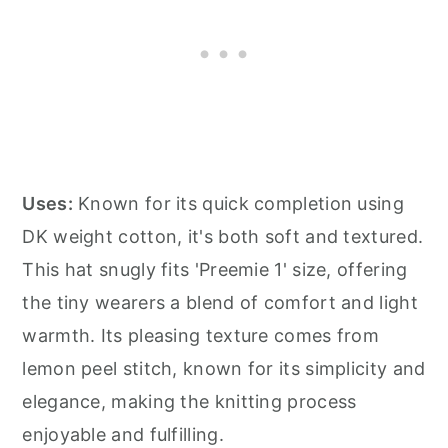
Uses:
Known for its quick completion using
DK weight cotton, it's both soft and textured.
This hat snugly fits 'Preemie 1' size, offering
the tiny wearers a blend of comfort and light
warmth. Its pleasing texture comes from
lemon peel stitch, known for its simplicity and
elegance, making the knitting process
enjoyable and fulfilling.