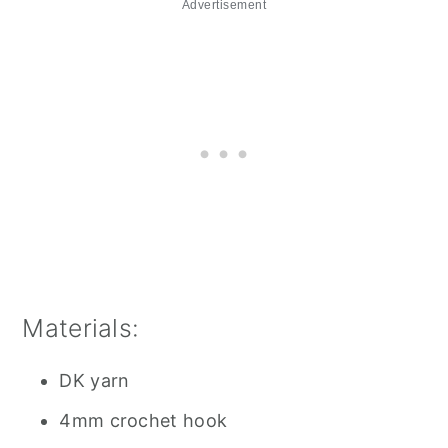
Advertisement
Materials:
DK yarn
4mm crochet hook