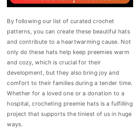
By following our list of curated crochet
patterns, you can create these beautiful hats
and contribute to a heartwarming cause. Not
only do these hats help keep preemies warm
and cozy, which is crucial for their
development, but they also bring joy and
comfort to their families during a tender time.
Whether for a loved one or a donation to a
hospital, crocheting preemie hats is a fulfilling
project that supports the tiniest of us in huge
ways.