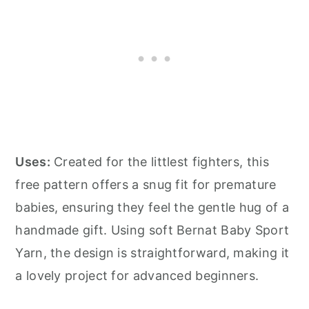
Uses:
Created for the littlest fighters, this
free pattern offers a snug fit for premature
babies, ensuring they feel the gentle hug of a
handmade gift. Using soft Bernat Baby Sport
Yarn, the design is straightforward, making it
a lovely project for advanced beginners.