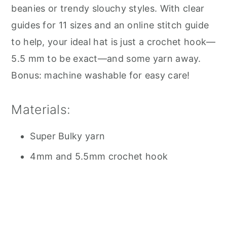
beanies or trendy slouchy styles. With clear
guides for 11 sizes and an online stitch guide
to help, your ideal hat is just a crochet hook—
5.5 mm to be exact—and some yarn away.
Bonus: machine washable for easy care!
Materials:
Super Bulky yarn
4mm and 5.5mm crochet hook