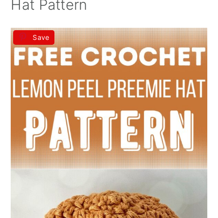
Hat Pattern
Save