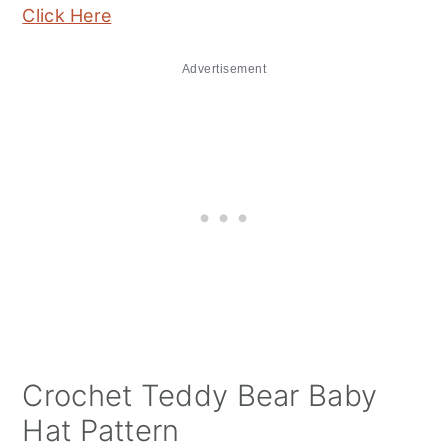
Click Here
Advertisement
Crochet Teddy Bear Baby
Hat Pattern