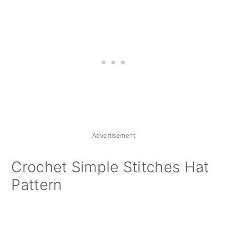
Advertisement
Crochet Simple Stitches Hat
Pattern