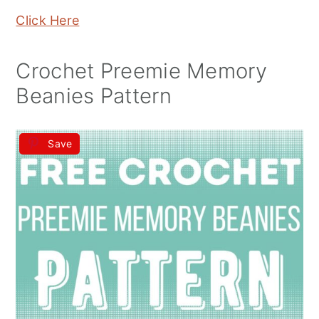
Click Here
Crochet Preemie Memory
Beanies Pattern
Save