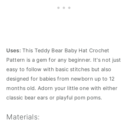
Uses:
This Teddy Bear Baby Hat Crochet
Pattern is a gem for any beginner. It's not just
easy to follow with basic stitches but also
designed for babies from newborn up to 12
months old. Adorn your little one with either
classic bear ears or playful pom poms.
Materials: