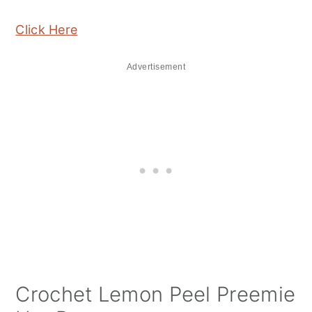
Click Here
Advertisement
Crochet Lemon Peel Preemie