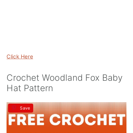
Click Here
Crochet Woodland Fox Baby
Hat Pattern
Save