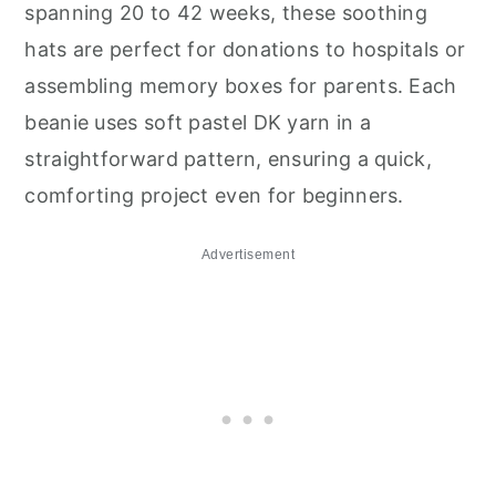
spanning 20 to 42 weeks, these soothing
hats are perfect for donations to hospitals or
assembling memory boxes for parents. Each
beanie uses soft pastel DK yarn in a
straightforward pattern, ensuring a quick,
comforting project even for beginners.
Advertisement