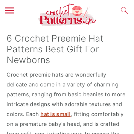
S
S
S
6 Crochet Preemie Hat
k
k
k
Patterns Best Gift For
i
i
i
Newborns
p
p
p
t
t
t
Crochet preemie hats are wonderfully
o
o
o
delicate and come in a variety of charming
p
m
p
patterns, ranging from basic beanies to more
r
a
r
intricate designs with adorable textures and
i
i
i
colors. Each
hat is small
, fitting comfortably
m
n
m
on a premature baby's head, and is crafted
a
c
a
from soft, non-irritating yarn to ensure the