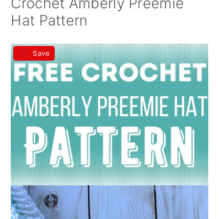
Crochet Amberly Preemie
Hat Pattern
Save