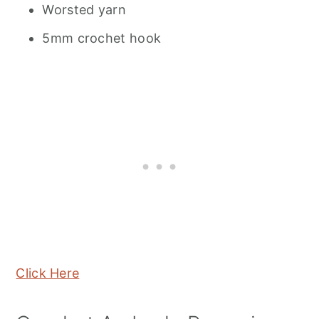
Worsted yarn
5mm crochet hook
Click Here