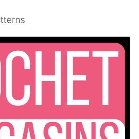
tterns