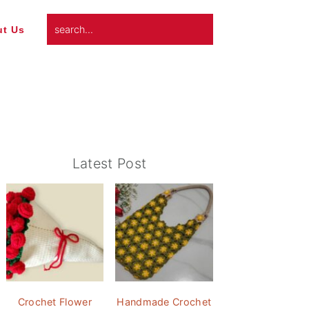
search...
t Us
Primary
Latest Post
Sidebar
Crochet Flower
Handmade Crochet