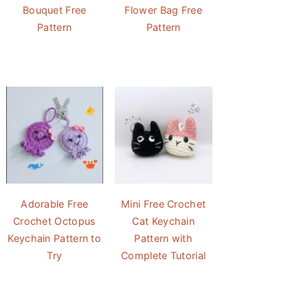
Bouquet Free
Flower Bag Free
Pattern
Pattern
Adorable Free
Mini Free Crochet
Crochet Octopus
Cat Keychain
Keychain Pattern to
Pattern with
Try
Complete Tutorial