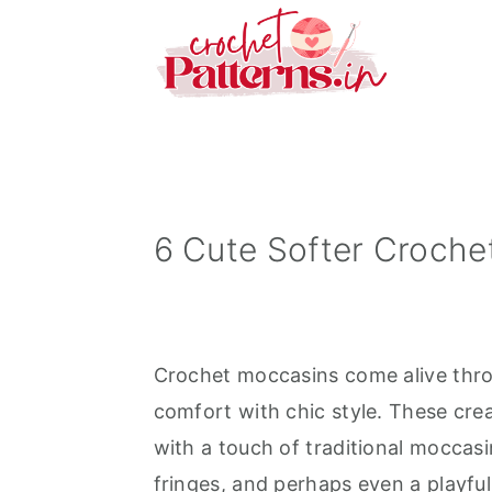
S
S
S
k
k
k
i
i
i
p
p
p
t
t
t
o
o
o
p
m
p
6 Cute Softer Croche
r
a
r
i
i
i
m
n
m
Crochet moccasins come alive throu
a
c
a
comfort with chic style. These crea
r
o
r
with a touch of traditional moccasi
y
n
y
fringes, and perhaps even a playfu
n
t
s