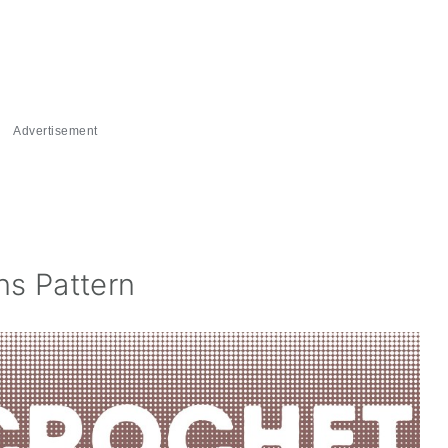
Advertisement
s Pattern