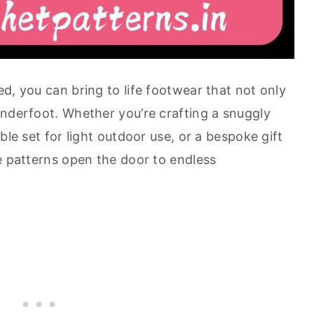
d, you can bring to life footwear that not only
underfoot. Whether you’re crafting a snuggly
ble set for light outdoor use, or a bespoke gift
e patterns open the door to endless