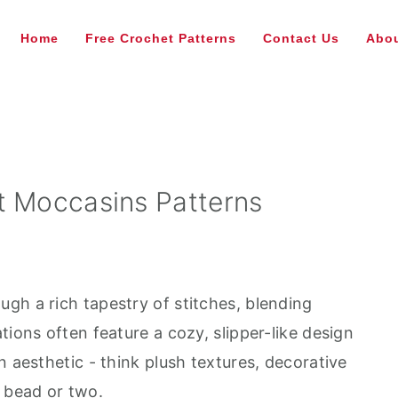
Home
Free Crochet Patterns
Contact Us
Abou
t Moccasins Patterns
gh a rich tapestry of stitches, blending
tions often feature a cozy, slipper-like design
n aesthetic - think plush textures, decorative
l bead or two.