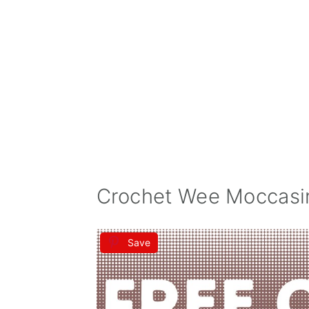
Crochet Wee Moccasin
Save