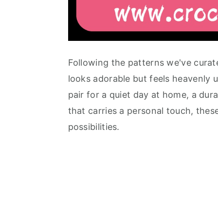
Following the patterns we've curate
looks adorable but feels heavenly 
pair for a quiet day at home, a dura
that carries a personal touch, thes
possibilities.