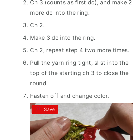
Ch 3 (counts as first dc), and make 2
more dc into the ring.
Ch 2.
Make 3 dc into the ring.
Ch 2, repeat step 4 two more times.
Pull the yarn ring tight, sl st into the
top of the starting ch 3 to close the
round.
Fasten off and change color.
Save