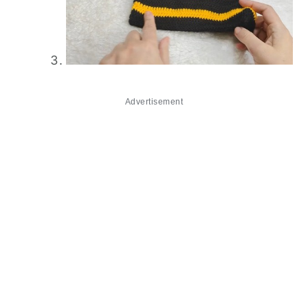
Advertisement