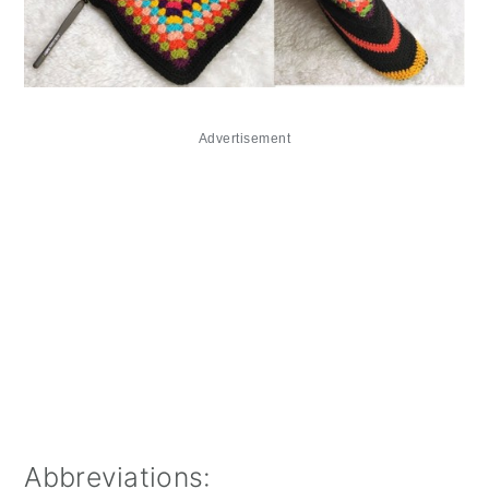
Advertisement
Abbreviations: