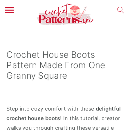
S
S
S
k
k
k
i
i
i
Crochet House Boots
p
p
p
Pattern Made From One
t
t
t
Granny Square
o
o
o
p
m
p
r
a
r
i
i
i
Step into cozy comfort with these
delightful
m
n
m
crochet house boots
! In this tutorial, creator
a
c
a
walks you through crafting these versatile