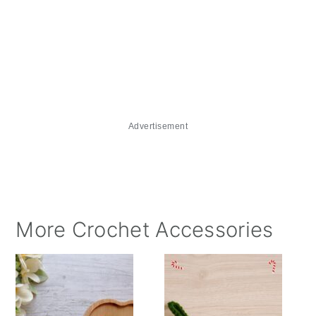
Advertisement
More Crochet Accessories