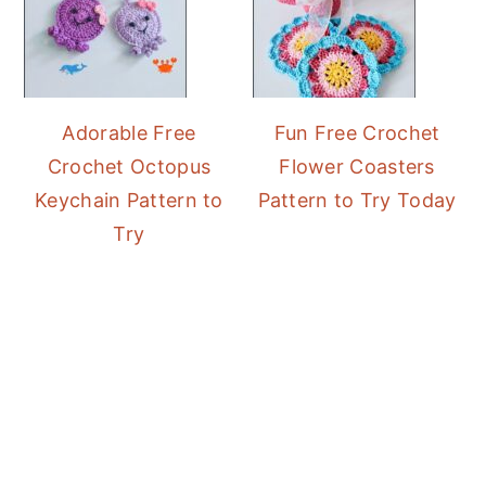
Adorable Free
Fun Free Crochet
Crochet Octopus
Flower Coasters
Keychain Pattern to
Pattern to Try Today
Try