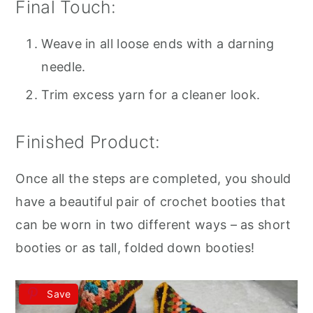
Final Touch:
Weave in all loose ends with a darning
needle.
Trim excess yarn for a cleaner look.
Finished Product:
Once all the steps are completed, you should
have a beautiful pair of crochet booties that
can be worn in two different ways – as short
booties or as tall, folded down booties!
Save