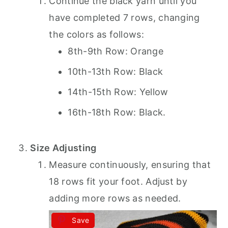
Continue the black yarn until you
have completed 7 rows, changing
the colors as follows:
8th-9th Row: Orange
10th-13th Row: Black
14th-15th Row: Yellow
16th-18th Row: Black.
Size Adjusting
Measure continuously, ensuring that
18 rows fit your foot. Adjust by
adding more rows as needed.
Save