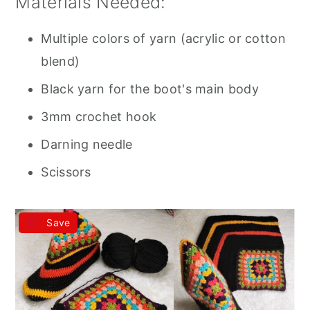
Materials Needed:
Multiple colors of yarn (acrylic or cotton
blend)
Black yarn for the boot's main body
3mm crochet hook
Darning needle
Scissors
Save