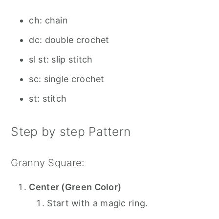
ch: chain
dc: double crochet
sl st: slip stitch
sc: single crochet
st: stitch
Step by step Pattern
Granny Square:
Center (Green Color)
Start with a magic ring.