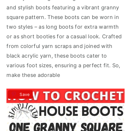
r
o
r
and stylish boots featuring a vibrant granny
y
n
y
square pattern. These boots can be worn in
n
t
s
two styles – as long boots for extra warmth
a
e
i
or as short booties for a casual look. Crafted
v
n
d
from colorful yarn scraps and joined with
i
t
e
black acrylic yarn, these boots cater to
g
b
various foot sizes, ensuring a perfect fit. So,
a
a
make these adorable
t
r
i
Save
o
n