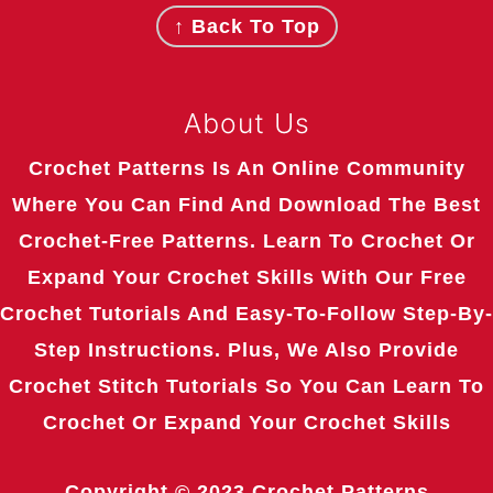
↑ Back To Top
About Us
Crochet Patterns Is An Online Community
Where You Can Find And Download The Best
Crochet-Free Patterns. Learn To Crochet Or
Expand Your Crochet Skills With Our Free
Crochet Tutorials And Easy-To-Follow Step-By-
Step Instructions. Plus, We Also Provide
Crochet Stitch Tutorials So You Can Learn To
Crochet Or Expand Your Crochet Skills
Copyright © 2023
Crochet Patterns