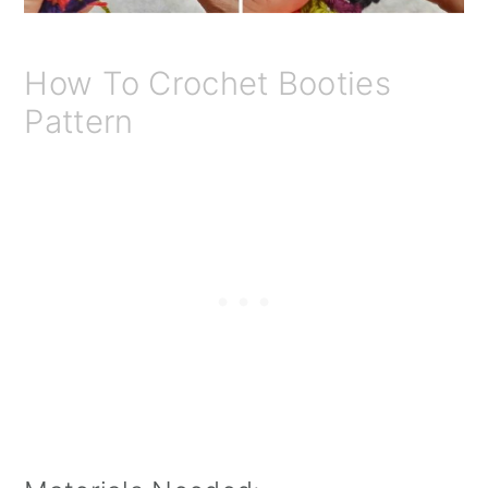
How To Crochet Booties
Pattern