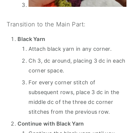
Transition to the Main Part:
Black Yarn
Attach black yarn in any corner.
Ch 3, dc around, placing 3 dc in each
corner space.
For every corner stitch of
subsequent rows, place 3 dc in the
middle dc of the three dc corner
stitches from the previous row.
Continue with Black Yarn