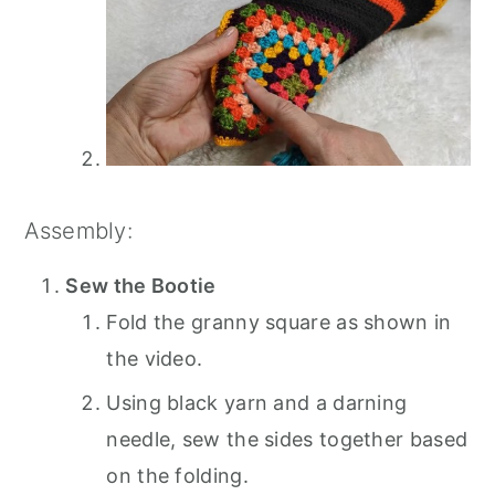
Assembly:
Sew the Bootie
Fold the granny square as shown in
the video.
Using black yarn and a darning
needle, sew the sides together based
on the folding.