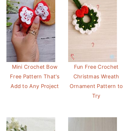
Mini Crochet Bow
Fun Free Crochet
Free Pattern That's
Christmas Wreath
Add to Any Project
Ornament Pattern to
Try