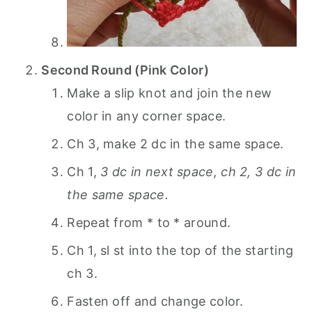
Second Round (Pink Color)
Make a slip knot and join the new
color in any corner space.
Ch 3, make 2 dc in the same space.
Ch 1,
3 dc in next space, ch 2, 3 dc in
the same space.
Repeat from * to * around.
Ch 1, sl st into the top of the starting
ch 3.
Fasten off and change color.