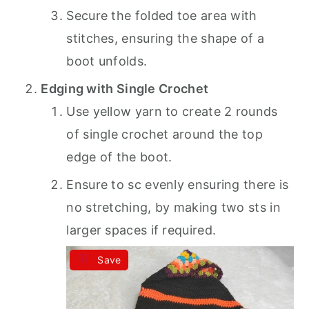
Secure the folded toe area with
stitches, ensuring the shape of a
boot unfolds.
Edging with Single Crochet
Use yellow yarn to create 2 rounds
of single crochet around the top
edge of the boot.
Ensure to sc evenly ensuring there is
no stretching, by making two sts in
larger spaces if required.
Save