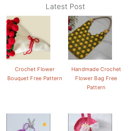
Primary
Latest Post
Sidebar
Crochet Flower
Handmade Crochet
Bouquet Free Pattern
Flower Bag Free
Pattern