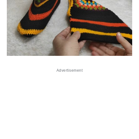
Advertisement