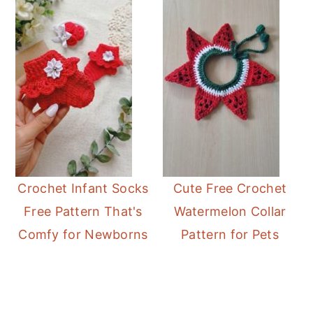
Crochet Infant Socks
Cute Free Crochet
Free Pattern That's
Watermelon Collar
Comfy for Newborns
Pattern for Pets