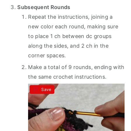
Subsequent Rounds
Repeat the instructions, joining a
new color each round, making sure
to place 1 ch between dc groups
along the sides, and 2 ch in the
corner spaces.
Make a total of 9 rounds, ending with
the same crochet instructions.
Save