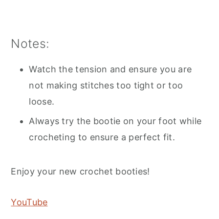
Notes:
Watch the tension and ensure you are
not making stitches too tight or too
loose.
Always try the bootie on your foot while
crocheting to ensure a perfect fit.
Enjoy your new crochet booties!
YouTube